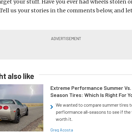
arget your stuff. Have you ever had wheels stolen o
Tell us your stories in the comments below, and le
t also like
Extreme Performance Summer Vs. 
Season Tires: Which Is Right For Y
We wanted to compare summer tires to
perfiormance all-seasons to see if the
worth it.
Greg Acosta