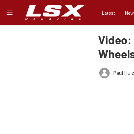
Latest
New
Video:
Wheel
Paul Hui