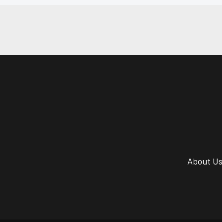
About U