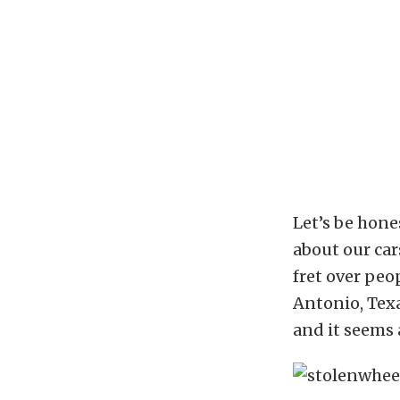
Let’s be hone
about our cars
fret over peo
Antonio, Texa
and it seems a