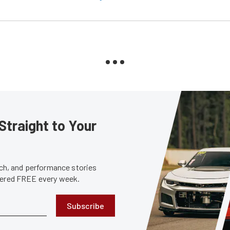
Straight to Your
tech, and performance stories
ivered FREE every week.
Subscribe