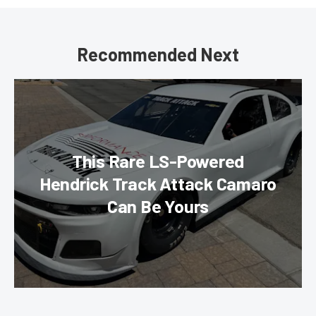
Recommended Next
This Rare LS-Powered
Hendrick Track Attack Camaro
Can Be Yours