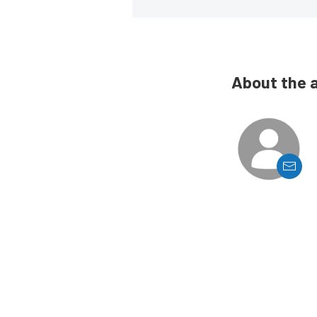
About the 