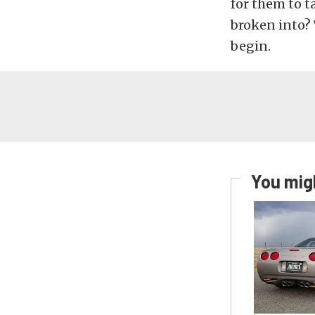
for them to t
broken into? 
begin.
You migh