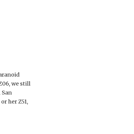
paranoid
Z06, we still
n San
or her Z51,