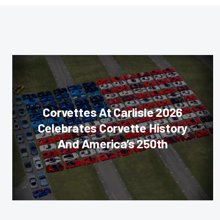
Corvettes At Carlisle 2026
Celebrates Corvette History
And America’s 250th