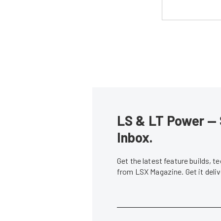
LS & LT Power — 
Inbox.
Get the latest feature builds, 
from LSX Magazine. Get it del