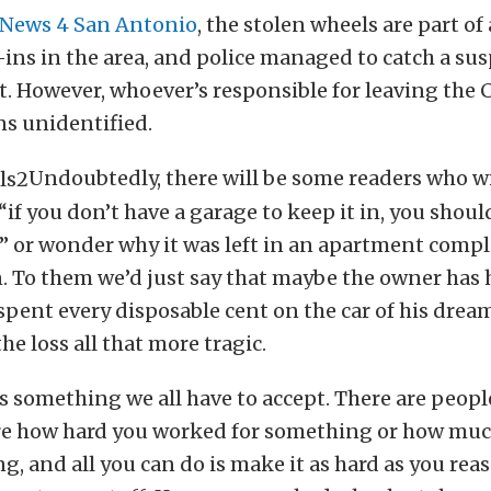
 News 4 San Antonio
, the stolen wheels are part of 
-ins in the area, and police managed to catch a sus
t. However, whoever’s responsible for leaving the 
ns unidentified.
Undoubtedly, there will be some readers who wi
“if you don’t have a garage to keep it in, you shou
” or wonder why it was left in an apartment comp
in. To them we’d just say that maybe the owner has h
spent every disposable cent on the car of his drea
e loss all that more tragic.
t’s something we all have to accept. There are peopl
re how hard you worked for something or how muc
g, and all you can do is make it as hard as you rea