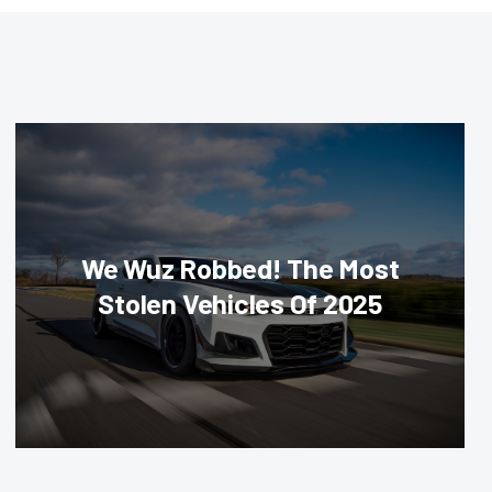
We Wuz Robbed! The Most
Stolen Vehicles Of 2025