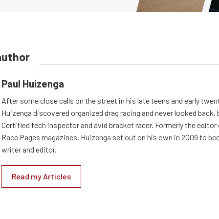
author
Paul Huizenga
After some close calls on the street in his late teens and early twen
Huizenga discovered organized drag racing and never looked back,
Certified tech inspector and avid bracket racer. Formerly the edito
Race Pages magazines, Huizenga set out on his own in 2009 to be
writer and editor.
Read my Articles