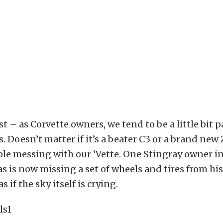
st – as Corvette owners, we tend to be a little bit 
. Doesn’t matter if it’s a beater C3 or a brand new 
ple messing with our ‘Vette. One Stingray owner i
s is now missing a set of wheels and tires from his 
s if the sky itself is crying.