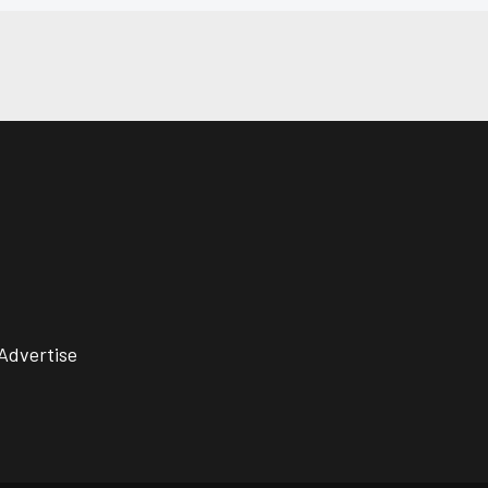
Advertise