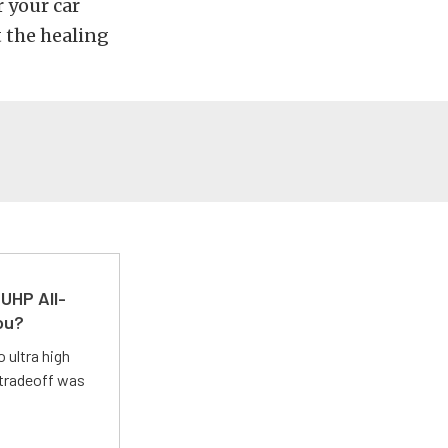
r your car
t the healing
UHP All-
ou?
 ultra high
 tradeoff was