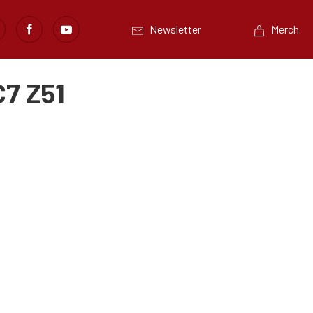
Newsletter
Merch
C7 Z51