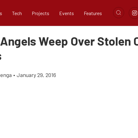
s
Tech
Projects
Events
Features
 Angels Weep Over Stolen 
s
zenga
•
January 29, 2016