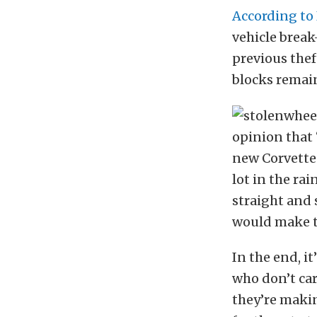
According to
vehicle break
previous thef
blocks remai
opinion that 
new Corvette
lot in the ra
straight and 
would make th
In the end, i
who don’t ca
they’re makin