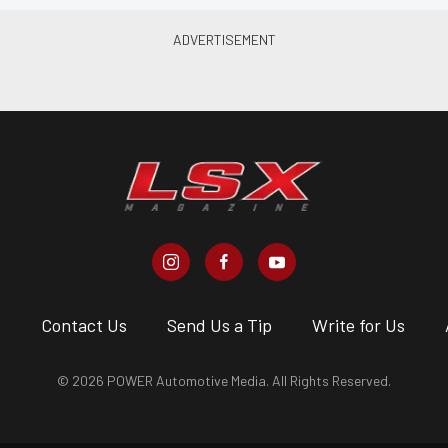
s
Contact Us
Send Us a Tip
Write for Us
© 2026 POWER Automotive Media. All Rights Reserved.