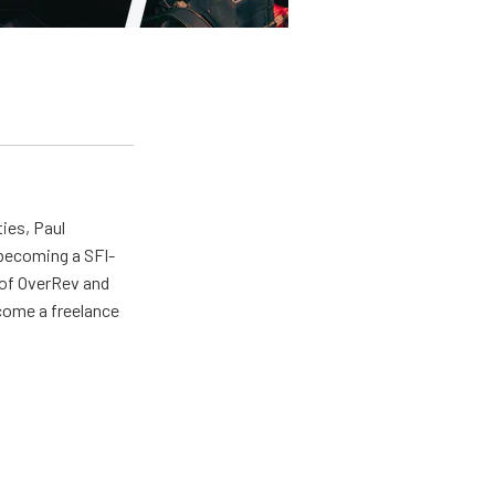
ties, Paul
 becoming a SFI-
r of OverRev and
come a freelance