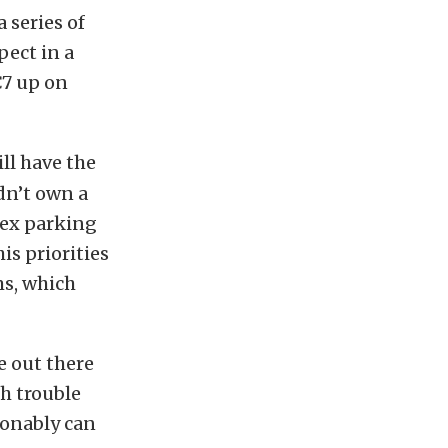
a series of
pect in a
C7 up on
ll have the
ldn’t own a
lex parking
is priorities
ms, which
e out there
h trouble
sonably can