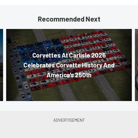
Recommended Next
Corvettes At Carlisle 2026
Celebrates Corvette History And
America’s 250th