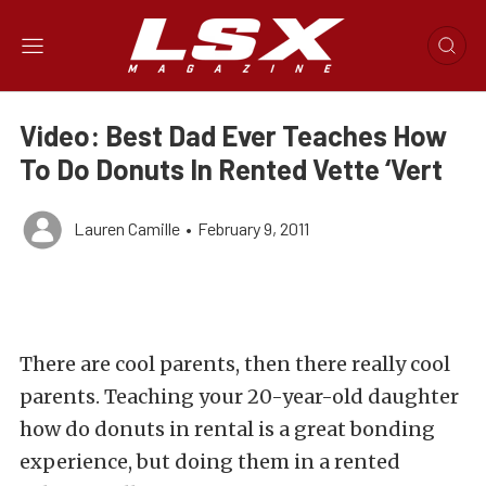
Video: Best Dad Ever Teaches How
To Do Donuts In Rented Vette ‘Vert
Lauren Camille
•
February 9, 2011
There are cool parents, then there really cool
parents. Teaching your 20-year-old daughter
how do donuts in rental is a great bonding
experience, but doing them in a rented