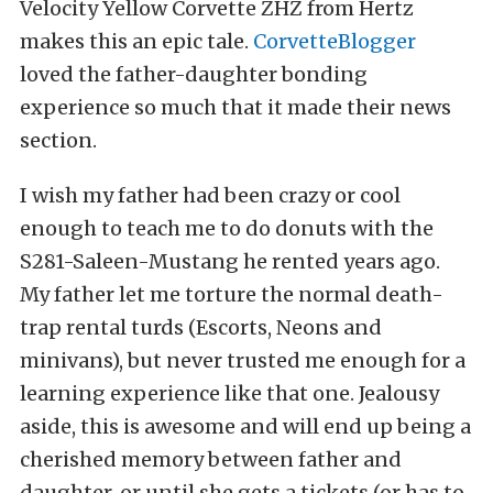
Velocity Yellow Corvette ZHZ from Hertz
makes this an epic tale.
CorvetteBlogger
loved the father-daughter bonding
experience so much that it made their news
section.
I wish my father had been crazy or cool
enough to teach me to do donuts with the
S281-Saleen-Mustang he rented years ago.
My father let me torture the normal death-
trap rental turds (Escorts, Neons and
minivans), but never trusted me enough for a
learning experience like that one. Jealousy
aside, this is awesome and will end up being a
cherished memory between father and
daughter, or until she gets a tickets (or has to