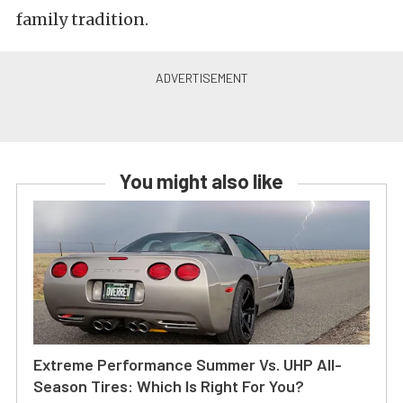
family tradition.
You might also like
Extreme Performance Summer Vs. UHP All-
Season Tires: Which Is Right For You?