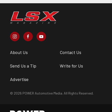
About Us
Contact Us
Send Us a Tip
Write for Us
Advertise
© 2026 POWER Automotive Media. All Rights Reserved.