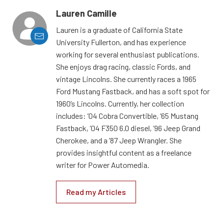
Lauren Camille
Lauren is a graduate of California State
University Fullerton, and has experience
working for several enthusiast publications.
She enjoys drag racing, classic Fords, and
vintage Lincolns. She currently races a 1965
Ford Mustang Fastback, and has a soft spot for
1960’s Lincolns. Currently, her collection
includes: ’04 Cobra Convertible, ’65 Mustang
Fastback, ’04 F350 6.0 diesel, ’96 Jeep Grand
Cherokee, and a ’87 Jeep Wrangler. She
provides insightful content as a freelance
writer for Power Automedia.
Read my Articles