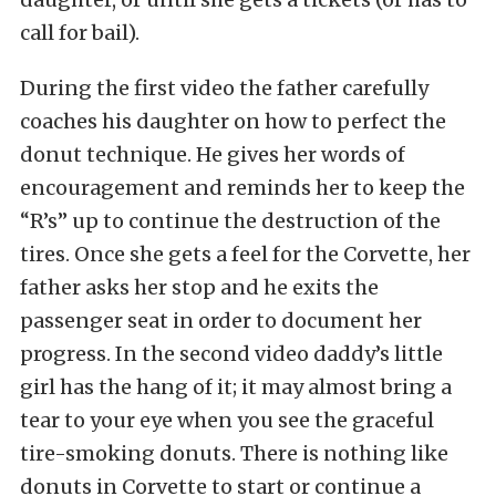
call for bail).
During the first video the father carefully
coaches his daughter on how to perfect the
donut technique. He gives her words of
encouragement and reminds her to keep the
“R’s” up to continue the destruction of the
tires. Once she gets a feel for the Corvette, her
father asks her stop and he exits the
passenger seat in order to document her
progress. In the second video daddy’s little
girl has the hang of it; it may almost bring a
tear to your eye when you see the graceful
tire-smoking donuts. There is nothing like
donuts in Corvette to start or continue a