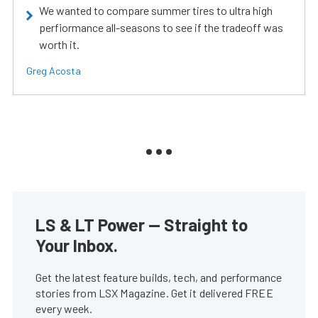
We wanted to compare summer tires to ultra high
perfiormance all-seasons to see if the tradeoff was
worth it.
Greg Acosta
LS & LT Power — Straight to
Your Inbox.
Get the latest feature builds, tech, and performance
stories from LSX Magazine. Get it delivered FREE
every week.