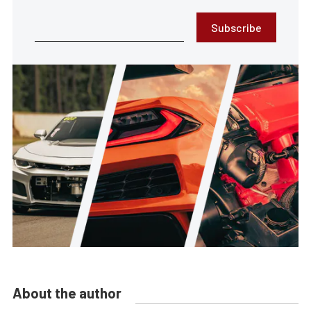
Subscribe
About the author