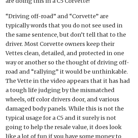
are doing this in a C5 Corvette!
“Driving off-road” and “Corvette” are
typically words that you do not see used in
the same sentence, but don’t tell that to the
driver. Most Corvette owners keep their
Vettes clean, detailed, and protected in one
way or another so the thought of driving off-
road and “rallying” it would be unthinkable.
The Vette in the video appears that it has had
a tough life judging by the mismatched
wheels, off color drivers door, and various
damaged body panels. While this is not the
typical usage for a C5 and it surely is not
going to help the resale value, it does look
like a lot of fun if you have some money to