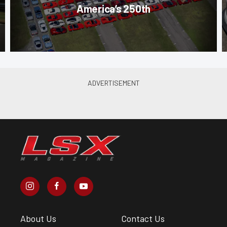
America’s 250th
About Us
Contact Us