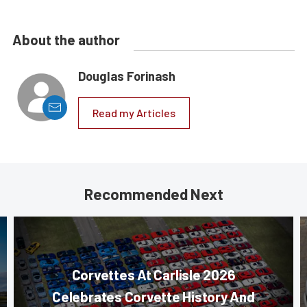
About the author
Douglas Forinash
Read my Articles
Recommended Next
Corvettes At Carlisle 2026
Celebrates Corvette History And