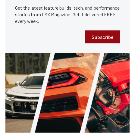
Get the latest feature builds, tech, and performance
stories from LSX Magazine. Get it delivered FREE
every week.
Subscribe