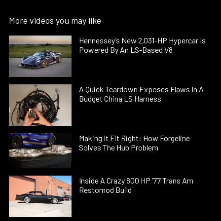
More videos you may like
Hennessey’s New 2,031-HP Hypercar Is
Powered By An LS-Based V8
A Quick Teardown Exposes Flaws In A
Budget China LS Harness
Making It Fit Right: How Forgeline
Solves The Hub Problem
Inside A Crazy 800 HP ’77 Trans Am
Restomod Build