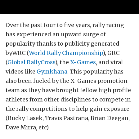
Over the past four to five years, rally racing
has experienced an upward surge of
popularity thanks to publicity generated
byWRC (
World Rally Championship
), GRC
(
Global RallyCross
), the
X-Games
, and viral
videos like
Gymkhana
. This popularity has
also been fueled by the X-Games promotion
team as they have brought fellow high profile
athletes from other disciplines to compete in
the rally competitions to help gain exposure
(Bucky Lasek, Travis Pastrana, Brian Deegan,
Dave Mirra, etc).