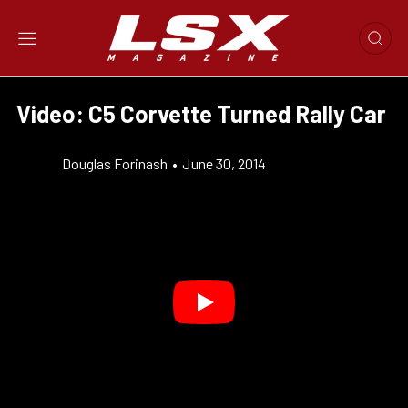
Video: C5 Corvette Turned Rally Car
Douglas Forinash
•
June 30, 2014