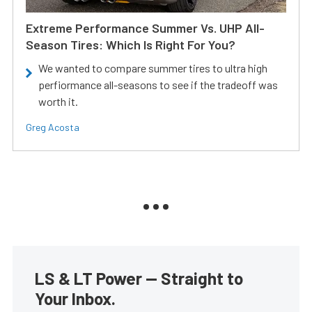
Extreme Performance Summer Vs. UHP All-
Season Tires: Which Is Right For You?
We wanted to compare summer tires to ultra high
perfiormance all-seasons to see if the tradeoff was
worth it.
Greg Acosta
LS & LT Power — Straight to
Your Inbox.