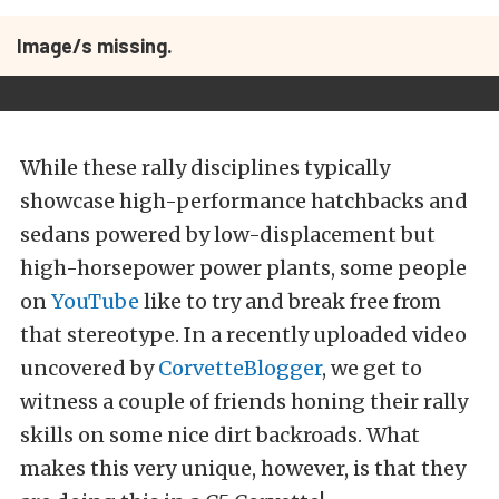
Image/s missing.
While these rally disciplines typically
showcase high-performance hatchbacks and
sedans powered by low-displacement but
high-horsepower power plants, some people
on
YouTube
like to try and break free from
that stereotype. In a recently uploaded video
uncovered by
CorvetteBlogger
, we get to
witness a couple of friends honing their rally
skills on some nice dirt backroads. What
makes this very unique, however, is that they