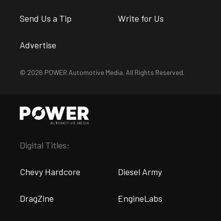
Send Us a Tip
Write for Us
Advertise
© 2026 POWER Automotive Media. All Rights Reserved.
Digital Titles:
Chevy Hardcore
Diesel Army
DragZine
EngineLabs