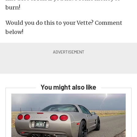
burn!
Would you do this to your Vette? Comment
below!
You might also like