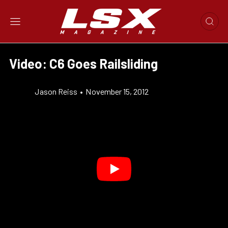
Video: C6 Goes Railsliding
Jason Reiss
•
November 15, 2012