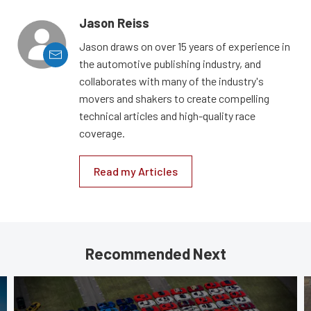
Jason Reiss
Jason draws on over 15 years of experience in
the automotive publishing industry, and
collaborates with many of the industry's
movers and shakers to create compelling
technical articles and high-quality race
coverage.
Read my Articles
Recommended Next