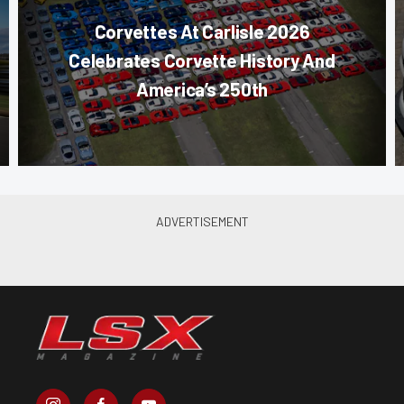
Corvettes At Carlisle 2026
Celebrates Corvette History And
America’s 250th