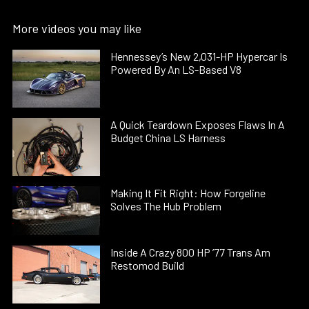
More videos you may like
Hennessey’s New 2,031-HP Hypercar Is
Powered By An LS-Based V8
A Quick Teardown Exposes Flaws In A
Budget China LS Harness
Making It Fit Right: How Forgeline
Solves The Hub Problem
Inside A Crazy 800 HP ’77 Trans Am
Restomod Build