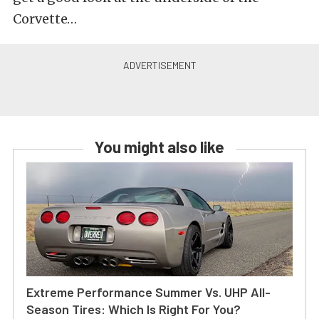
Corvette…
You might also like
Extreme Performance Summer Vs. UHP All-
Season Tires: Which Is Right For You?