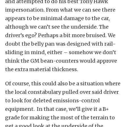
and attempted to do his best Tony Hawk
impersonation. From what we can see there
appears to be minimal damage to the car,
although we can’t see the underside. The
driver’s ego? Perhaps a bit more bruised. We
doubt the belly pan was designed with rail-
sliding in mind, either – somehow we don’t
think the GM bean-counters would approve
the extra material thickness.
Of course, this could also be a situation where
the local constabulary pulled over said driver
to look for deleted emissions-control
equipment. In that case, we’ll give it a B+
grade for making the most of the terrain to
get a good look at the underside of the