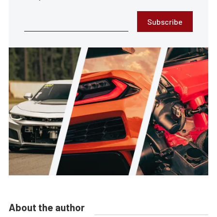
Subscribe
About the author