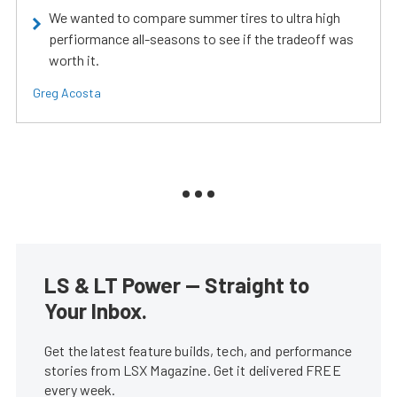
We wanted to compare summer tires to ultra high
perfiormance all-seasons to see if the tradeoff was
worth it.
Greg Acosta
LS & LT Power — Straight to
Your Inbox.
Get the latest feature builds, tech, and performance
stories from LSX Magazine. Get it delivered FREE
every week.