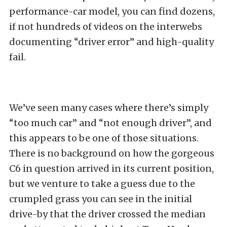
performance-car model, you can find dozens,
if not hundreds of videos on the interwebs
documenting “driver error” and high-quality
fail.
We’ve seen many cases where there’s simply
“too much car” and “not enough driver”, and
this appears to be one of those situations.
There is no background on how the gorgeous
C6 in question arrived in its current position,
but we venture to take a guess due to the
crumpled grass you can see in the initial
drive-by that the driver crossed the median