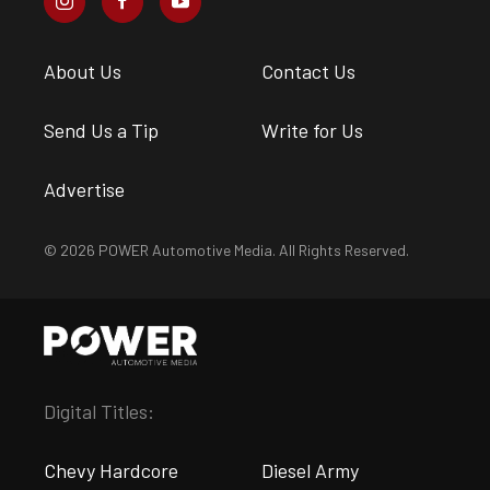
About Us
Contact Us
Send Us a Tip
Write for Us
Advertise
© 2026 POWER Automotive Media. All Rights Reserved.
Digital Titles:
Chevy Hardcore
Diesel Army