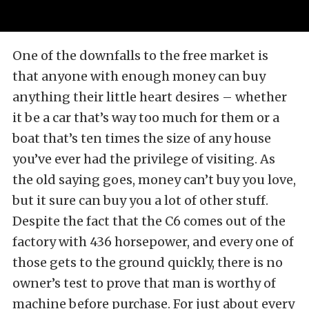
One of the downfalls to the free market is
that anyone with enough money can buy
anything their little heart desires – whether
it be a car that’s way too much for them or a
boat that’s ten times the size of any house
you’ve ever had the privilege of visiting. As
the old saying goes, money can’t buy you love,
but it sure can buy you a lot of other stuff.
Despite the fact that the C6 comes out of the
factory with 436 horsepower, and every one of
those gets to the ground quickly, there is no
owner’s test to prove that man is worthy of
machine before purchase. For just about every