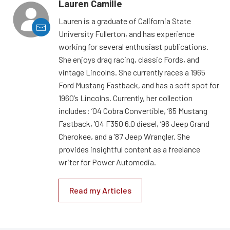
Lauren Camille
Lauren is a graduate of California State
University Fullerton, and has experience
working for several enthusiast publications.
She enjoys drag racing, classic Fords, and
vintage Lincolns. She currently races a 1965
Ford Mustang Fastback, and has a soft spot for
1960’s Lincolns. Currently, her collection
includes: ’04 Cobra Convertible, ’65 Mustang
Fastback, ’04 F350 6.0 diesel, ’96 Jeep Grand
Cherokee, and a ’87 Jeep Wrangler. She
provides insightful content as a freelance
writer for Power Automedia.
Read my Articles