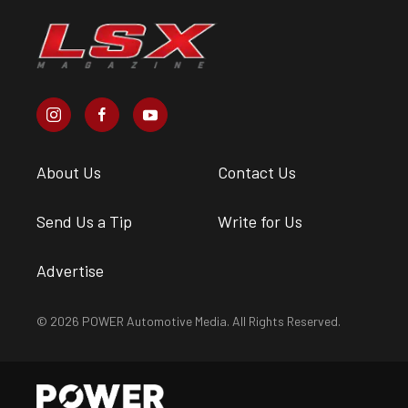
About Us
Contact Us
Send Us a Tip
Write for Us
Advertise
© 2026 POWER Automotive Media. All Rights Reserved.