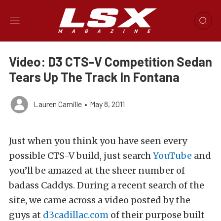
Video: D3 CTS-V Competition Sedan
Tears Up The Track In Fontana
Lauren Camille
•
May 8, 2011
Just when you think you have seen every
possible CTS-V build, just search
YouTube
and
you’ll be amazed at the sheer number of
badass Caddys. During a recent search of the
site, we came across a video posted by the
guys at
d3cadillac.com
of their purpose built