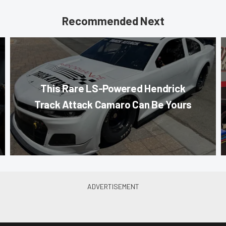
Recommended Next
This Rare LS-Powered Hendrick
Track Attack Camaro Can Be Yours