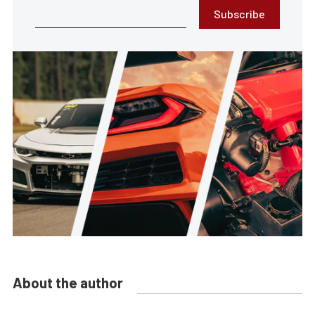
Subscribe
About the author