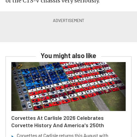
of the CTS-V chassis very seriously.
You might also like
Corvettes At Carlisle 2026 Celebrates
Corvette History And America's 250th
Corvettes at Carlisle returns this August with