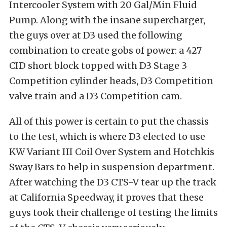
Intercooler System with 20 Gal/Min Fluid
Pump. Along with the insane supercharger,
the guys over at D3 used the following
combination to create gobs of power: a 427
CID short block topped with D3 Stage 3
Competition cylinder heads, D3 Competition
valve train and a D3 Competition cam.
All of this power is certain to put the chassis
to the test, which is where D3 elected to use
KW Variant III Coil Over System and Hotchkis
Sway Bars to help in suspension department.
After watching the D3 CTS-V tear up the track
at California Speedway, it proves that these
guys took their challenge of testing the limits