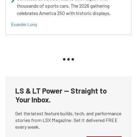
thousands of sports cars. The 2026 gathering
celebrates America 250 with historic displays.
Evander Long
LS & LT Power — Straight to
Your Inbox.
Get the latest feature builds, tech, and performance
stories from LSX Magazine. Get it delivered FREE
every week.