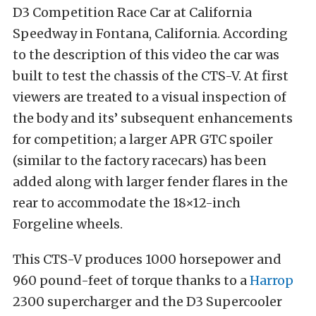
D3 Competition Race Car at California
Speedway in Fontana, California. According
to the description of this video the car was
built to test the chassis of the CTS-V. At first
viewers are treated to a visual inspection of
the body and its’ subsequent enhancements
for competition; a larger APR GTC spoiler
(similar to the factory racecars) has been
added along with larger fender flares in the
rear to accommodate the 18×12-inch
Forgeline wheels.
This CTS-V produces 1000 horsepower and
960 pound-feet of torque thanks to a
Harrop
2300 supercharger and the D3 Supercooler