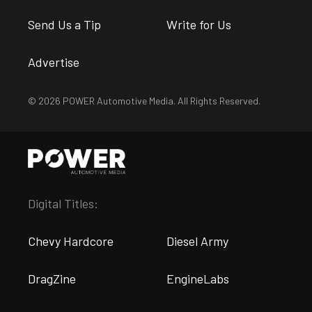
Send Us a Tip
Write for Us
Advertise
© 2026 POWER Automotive Media. All Rights Reserved.
Digital Titles:
Chevy Hardcore
Diesel Army
DragZine
EngineLabs