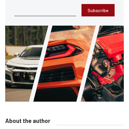
Subscribe
About the author