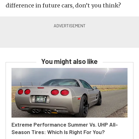
difference in future cars, don’t you think?
You might also like
Extreme Performance Summer Vs. UHP All-
Season Tires: Which Is Right For You?