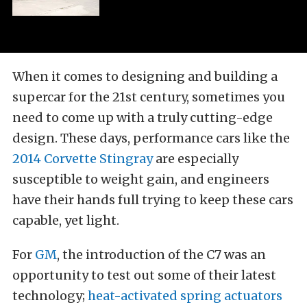
When it comes to designing and building a
supercar for the 21st century, sometimes you
need to come up with a truly cutting-edge
design. These days, performance cars like the
2014 Corvette Stingray
are especially
susceptible to weight gain, and engineers
have their hands full trying to keep these cars
capable, yet light.
For
GM
, the introduction of the C7 was an
opportunity to test out some of their latest
technology;
heat-activated spring actuators