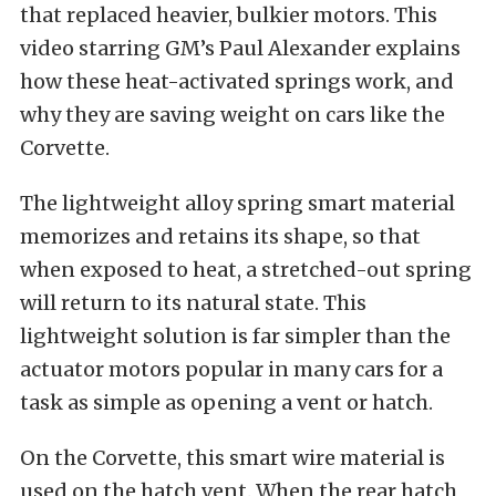
that replaced heavier, bulkier motors. This
video starring GM’s Paul Alexander explains
how these heat-activated springs work, and
why they are saving weight on cars like the
Corvette.
The lightweight alloy spring smart material
memorizes and retains its shape, so that
when exposed to heat, a stretched-out spring
will return to its natural state. This
lightweight solution is far simpler than the
actuator motors popular in many cars for a
task as simple as opening a vent or hatch.
On the Corvette, this smart wire material is
used on the hatch vent. When the rear hatch