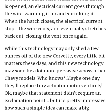
is opened, an electrical current goes through
the wire, warming it up and shrinking it.
When the hatch closes, the electrical current
stops, the wire cools, and eventually stretches
back out, closing the vent once again.
While this technology may only shed a few
ounces off of the new Corvette, every little bit
matters these days, and this new technology
may soon be a lot more pervasive across other
Chevy models. Who knows? Maybe one day
they’ll replace tiny actuator motors entirely!
Ok, maybe that statement didn’t require an
exclamation point… but it’s pretty impressive
how such a simple idea can make a big