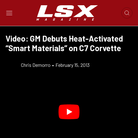
Video: GM Debuts Heat-Activated
“Smart Materials” on C7 Corvette
Chris Demorro
•
February 15, 2013