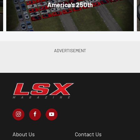
America’s 250th
About Us
Contact Us