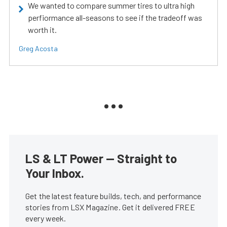
We wanted to compare summer tires to ultra high
perfiormance all-seasons to see if the tradeoff was
worth it.
Greg Acosta
LS & LT Power — Straight to
Your Inbox.
Get the latest feature builds, tech, and performance
stories from LSX Magazine. Get it delivered FREE
every week.