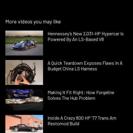
More videos you may like
Hennessey’s New 2,031-HP Hypercar Is
Powered By An LS-Based V8
A Quick Teardown Exposes Flaws In A
Budget China LS Harness
Making It Fit Right: How Forgeline
Solves The Hub Problem
Inside A Crazy 800 HP ’77 Trans Am
Restomod Build