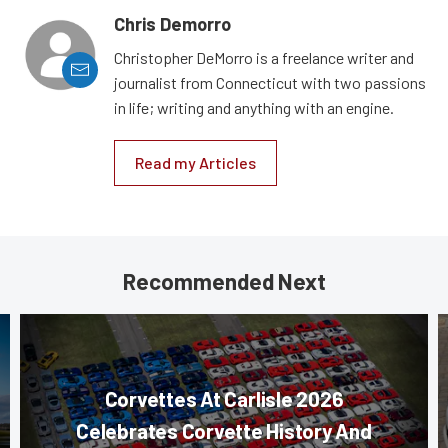
Chris Demorro
Christopher DeMorro is a freelance writer and
journalist from Connecticut with two passions
in life; writing and anything with an engine.
Read my Articles
Recommended Next
Corvettes At Carlisle 2026
Celebrates Corvette History And