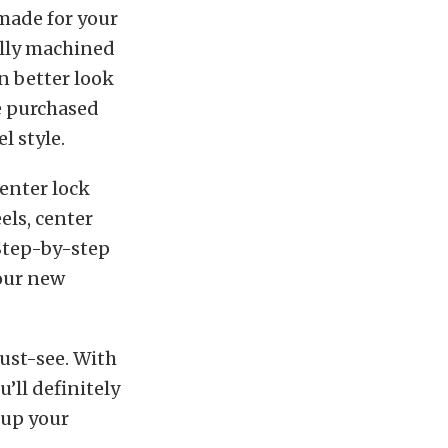
 made for your
ally machined
en better look
be purchased
l style.
enter lock
els, center
 Step-by-step
your new
ust-see. With
’ll definitely
 up your