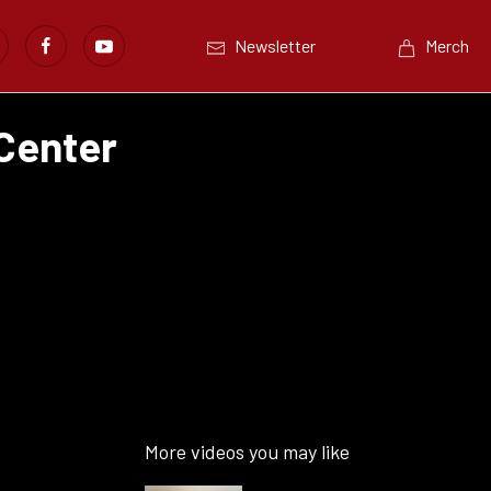
Newsletter
Merch
 Center
More videos you may like