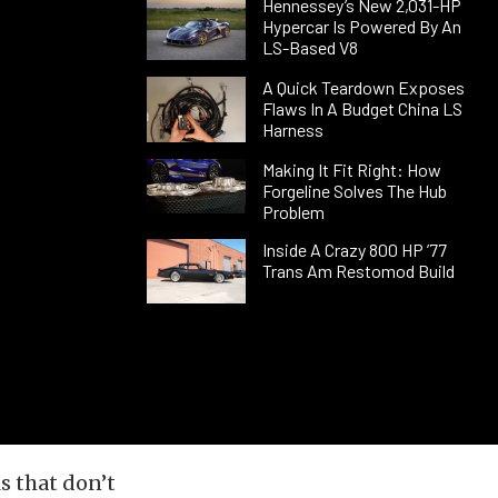
Hennessey’s New 2,031-HP
Hypercar Is Powered By An
LS-Based V8
A Quick Teardown Exposes
Flaws In A Budget China LS
Harness
Making It Fit Right: How
Forgeline Solves The Hub
Problem
Inside A Crazy 800 HP ’77
Trans Am Restomod Build
s that don’t