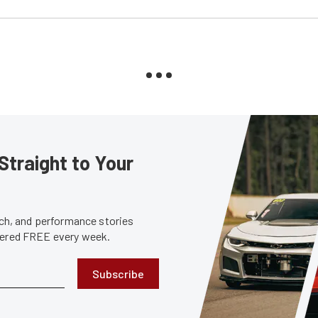
Straight to Your
tech, and performance stories
ivered FREE every week.
Subscribe