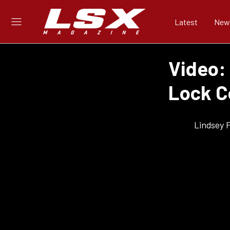
Latest
New
Video: 
Lock C
Lindsey 