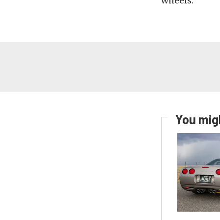
wheels.
You migh