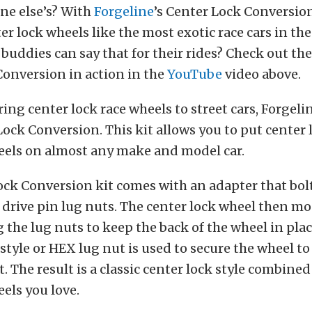
ne else’s? With
Forgeline
’s Center Lock Conversio
er lock wheels like the most exotic race cars in th
buddies can say that for their rides? Check out th
onversion in action in the
YouTube
video above.
ing center lock race wheels to street cars, Forgel
Lock Conversion. This kit allows you to put center 
eels on almost any make and model car.
ck Conversion kit comes with an adapter that bolt
 drive pin lug nuts. The center lock wheel then mo
 the lug nuts to keep the back of the wheel in pla
-style or HEX lug nut is used to secure the wheel t
t. The result is a classic center lock style combined
els you love.