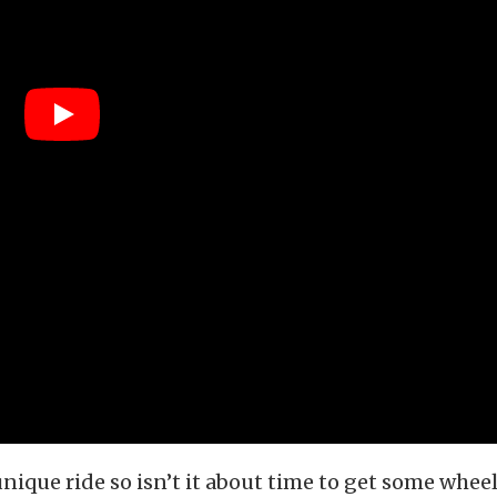
unique ride so isn’t it about time to get some wheel