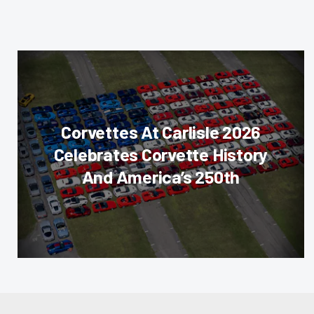
Corvettes At Carlisle 2026
Celebrates Corvette History
And America’s 250th