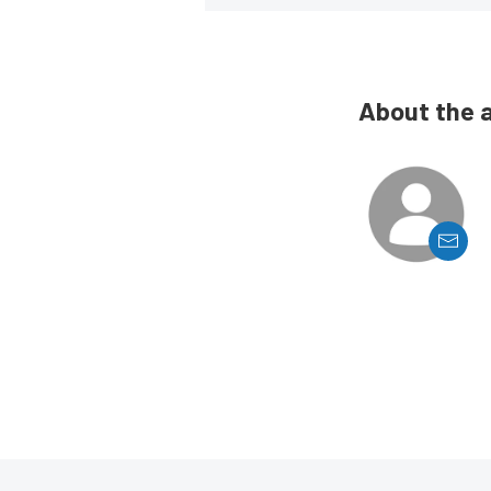
About the 