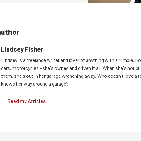
author
Lindsey Fisher
Lindsey is a freelance writer and lover of anything with a rumble. H
cars, motorcycles - she's owned and driven it all. When she's not b
them, she's out in her garage wrenching away. Who doesn't love a t
knows her way around a garage?
Read my Articles