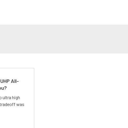
UHP All-
ou?
 ultra high
 tradeoff was