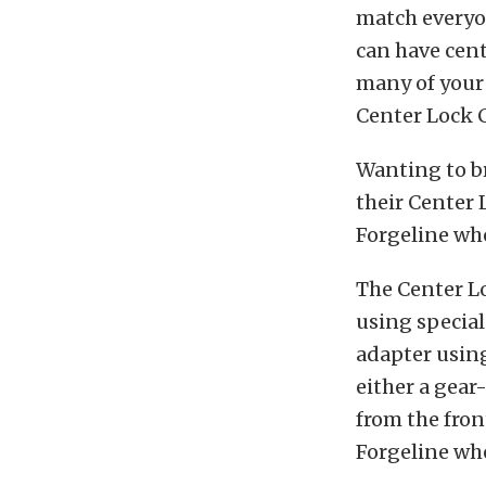
match everyo
can have cent
many of your 
Center Lock C
Wanting to br
their Center 
Forgeline wh
The Center Lo
using special
adapter using
either a gear
from the fron
Forgeline whe