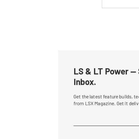
LS & LT Power — 
Inbox.
Get the latest feature builds, 
from LSX Magazine. Get it del