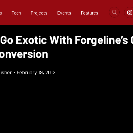
s
Tech
Projects
Events
Features
Go Exotic With Forgeline’s
onversion
Fisher
•
February 19, 2012