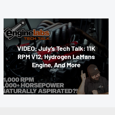
VIDEO: July’s Tech Talk: 11K
RPM V12, Hydrogen LeMans
Engine, And More