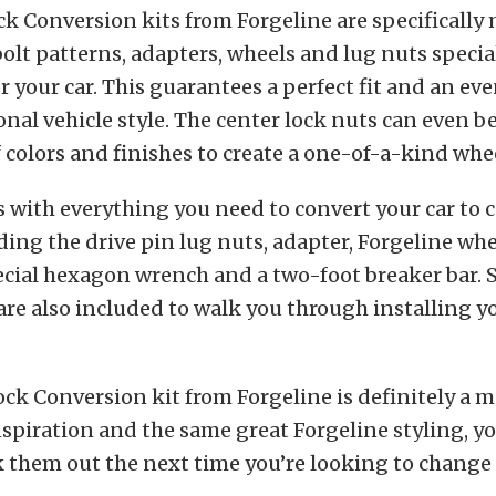
ck Conversion kits from Forgeline are specifically
bolt patterns, adapters, wheels and lug nuts speci
or your car. This guarantees a perfect fit and an ev
onal vehicle style. The center lock nuts can even 
f colors and finishes to create a one-of-a-kind whee
 with everything you need to convert your car to c
ding the drive pin lug nuts, adapter, Forgeline whe
ecial hexagon wrench and a two-foot breaker bar.
are also included to walk you through installing 
ck Conversion kit from Forgeline is definitely a m
inspiration and the same great Forgeline styling, you
k them out the next time you’re looking to change