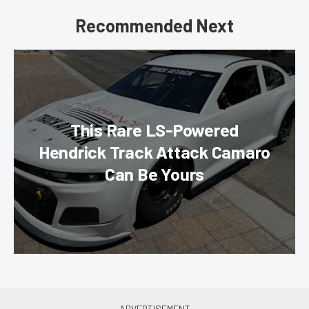
Recommended Next
This Rare LS-Powered
Hendrick Track Attack Camaro
Can Be Yours