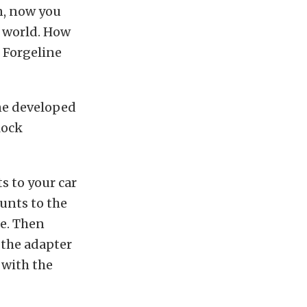
n, now you
e world. How
e Forgeline
ine developed
lock
s to your car
unts to the
ce. Then
o the adapter
 with the