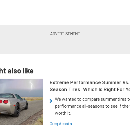
t also like
Extreme Performance Summer Vs. 
Season Tires: Which Is Right For Y
We wanted to compare summer tires to
perfiormance all-seasons to see if the
worth it.
Greg Acosta