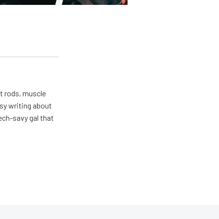
ot rods, muscle
usy writing about
ech-savy gal that