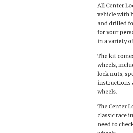
All Center Lo
vehicle with 
and drilled f
for your pers
in a variety o
The kit comes
wheels, inclu
lock nuts, sp
instructions 
wheels.
The Center Lo
classic race 
need to chec