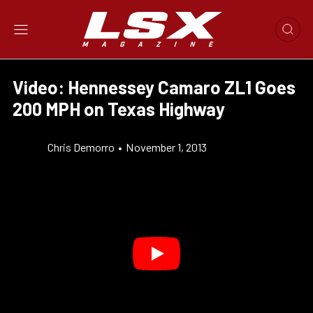
Video: Hennessey Camaro ZL1 Goes
200 MPH on Texas Highway
Chris Demorro
•
November 1, 2013