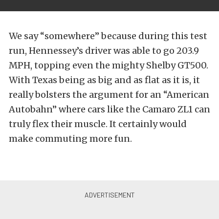
We say “somewhere” because during this test
run, Hennessey’s driver was able to go 203.9
MPH, topping even the mighty Shelby GT500.
With Texas being as big and as flat as it is, it
really bolsters the argument for an “American
Autobahn” where cars like the Camaro ZL1 can
truly flex their muscle. It certainly would
make commuting more fun.