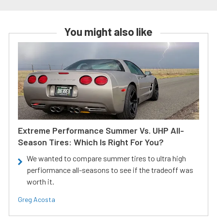
You might also like
Extreme Performance Summer Vs. UHP All-
Season Tires: Which Is Right For You?
We wanted to compare summer tires to ultra high
perfiormance all-seasons to see if the tradeoff was
worth it.
Greg Acosta