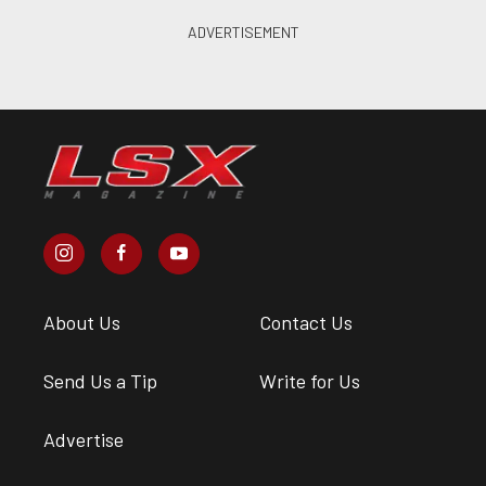
About Us
Contact Us
Send Us a Tip
Write for Us
Advertise