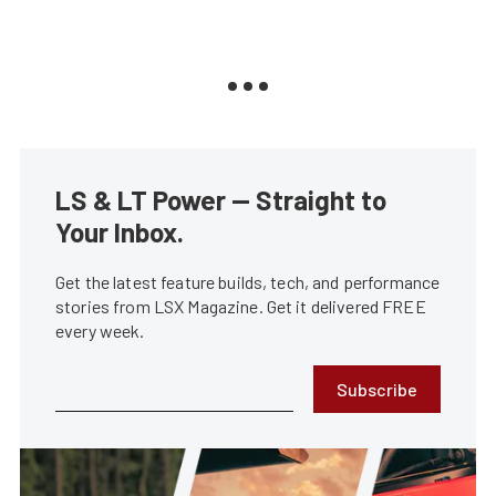
LS & LT Power — Straight to
Your Inbox.
Get the latest feature builds, tech, and performance
stories from LSX Magazine. Get it delivered FREE
every week.
Subscribe