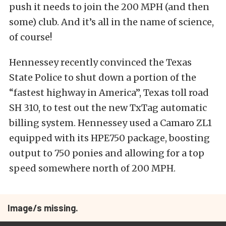
push it needs to join the 200 MPH (and then
some) club. And it’s all in the name of science,
of course!
Hennessey recently convinced the Texas
State Police to shut down a portion of the
“fastest highway in America”, Texas toll road
SH 310, to test out the new TxTag automatic
billing system. Hennessey used a Camaro ZL1
equipped with its HPE750 package, boosting
output to 750 ponies and allowing for a top
speed somewhere north of 200 MPH.
Image/s missing.