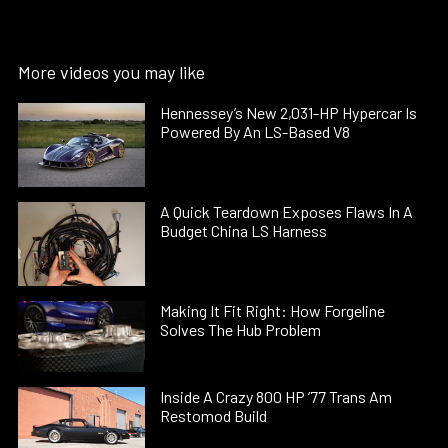
More videos you may like
Hennessey’s New 2,031-HP Hypercar Is
Powered By An LS-Based V8
A Quick Teardown Exposes Flaws In A
Budget China LS Harness
Making It Fit Right: How Forgeline
Solves The Hub Problem
Inside A Crazy 800 HP ’77 Trans Am
Restomod Build