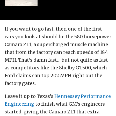
If you want to go fast, then one of the first
cars you look at should be the 580 horsepower
Camaro ZL1, a supercharged muscle machine
that from the factory can reach speeds of 184
MPH. That’s damn fast… but not quite as fast
as competitors like the Shelby GT500, which
Ford claims can top 202 MPH right out the
factory gates.
Leave it up to Texas’s
Hennessey Performance
Engineering
to finish what GM’s engineers
started, giving the Camaro ZL1 that extra