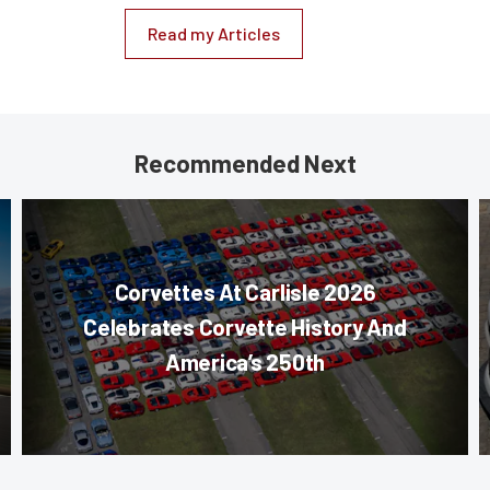
Read my Articles
Recommended Next
Corvettes At Carlisle 2026
Celebrates Corvette History And
America’s 250th