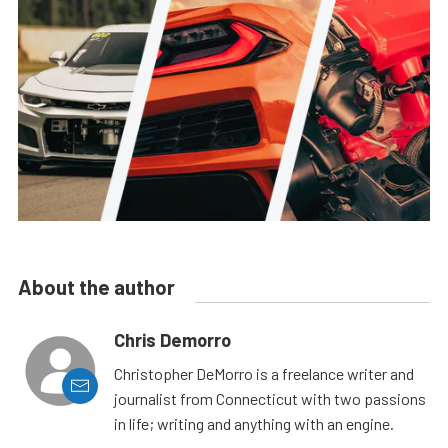
About the author
Chris Demorro
Christopher DeMorro is a freelance writer and
journalist from Connecticut with two passions
in life; writing and anything with an engine.