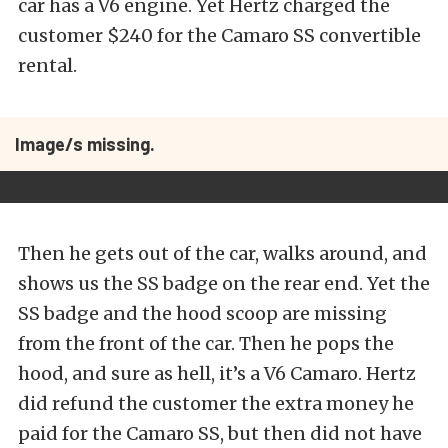
car has a V6 engine. Yet Hertz charged the
customer $240 for the Camaro SS convertible
rental.
Image/s missing.
Then he gets out of the car, walks around, and
shows us the SS badge on the rear end. Yet the
SS badge and the hood scoop are missing
from the front of the car. Then he pops the
hood, and sure as hell, it’s a V6 Camaro. Hertz
did refund the customer the extra money he
paid for the Camaro SS, but then did not have