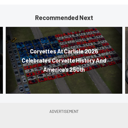
Recommended Next
Corvettes At Carlisle 2026
Celebrates Corvette History And
America’s 250th