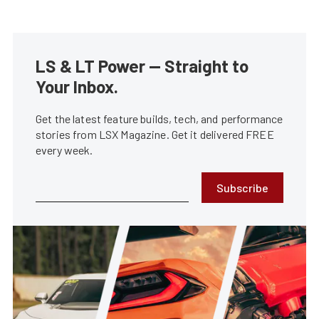
LS & LT Power — Straight to
Your Inbox.
Get the latest feature builds, tech, and performance
stories from LSX Magazine. Get it delivered FREE
every week.
Subscribe