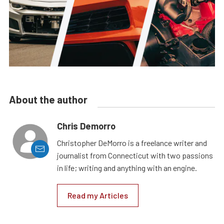
About the author
Chris Demorro
Christopher DeMorro is a freelance writer and
journalist from Connecticut with two passions
in life; writing and anything with an engine.
Read my Articles