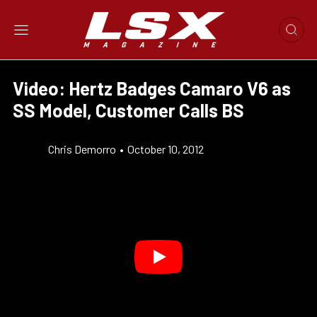
Video: Hertz Badges Camaro V6 as
SS Model, Customer Calls BS
Chris Demorro
•
October 10, 2012