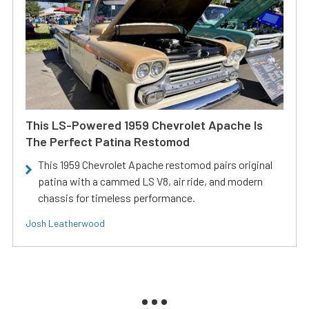
This LS-Powered 1959 Chevrolet Apache Is
The Perfect Patina Restomod
This 1959 Chevrolet Apache restomod pairs original
patina with a cammed LS V8, air ride, and modern
chassis for timeless performance.
Josh Leatherwood