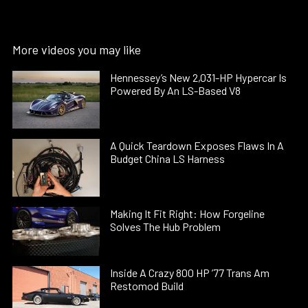
More videos you may like
Hennessey’s New 2,031-HP Hypercar Is
Powered By An LS-Based V8
A Quick Teardown Exposes Flaws In A
Budget China LS Harness
Making It Fit Right: How Forgeline
Solves The Hub Problem
Inside A Crazy 800 HP ’77 Trans Am
Restomod Build