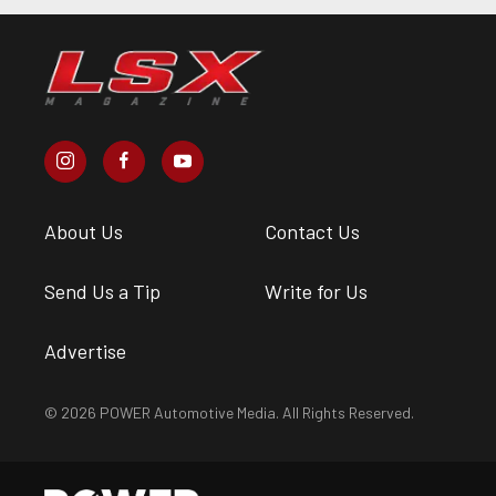
About Us
Contact Us
Send Us a Tip
Write for Us
Advertise
© 2026 POWER Automotive Media. All Rights Reserved.