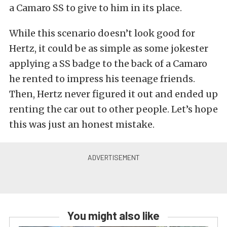
a Camaro SS to give to him in its place.
While this scenario doesn’t look good for
Hertz, it could be as simple as some jokester
applying a SS badge to the back of a Camaro
he rented to impress his teenage friends.
Then, Hertz never figured it out and ended up
renting the car out to other people. Let’s hope
this was just an honest mistake.
You might also like