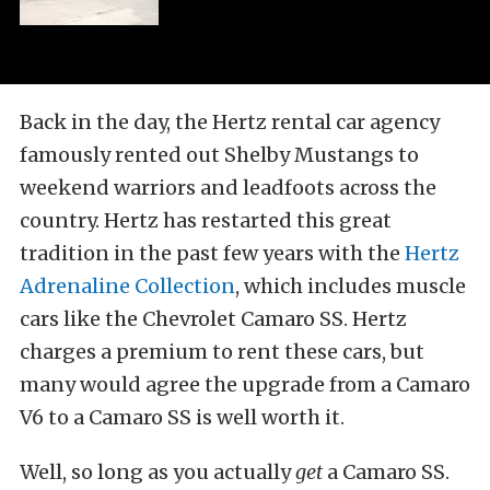
Back in the day, the Hertz rental car agency
famously rented out Shelby Mustangs to
weekend warriors and leadfoots across the
country. Hertz has restarted this great
tradition in the past few years with the
Hertz
Adrenaline Collection
, which includes muscle
cars like the Chevrolet Camaro SS. Hertz
charges a premium to rent these cars, but
many would agree the upgrade from a Camaro
V6 to a Camaro SS is well worth it.
Well, so long as you actually
get
a Camaro SS.