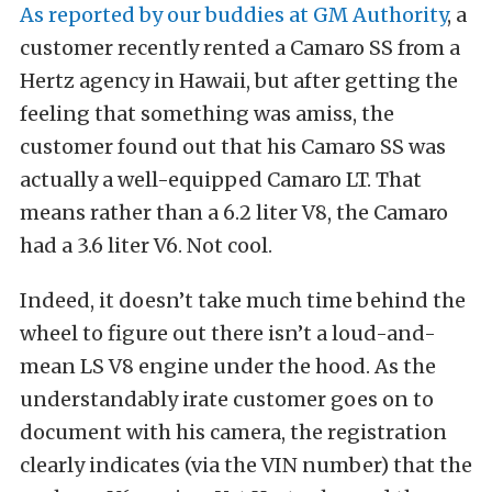
As reported by our buddies at GM Authority
, a
customer recently rented a Camaro SS from a
Hertz agency in Hawaii, but after getting the
feeling that something was amiss, the
customer found out that his Camaro SS was
actually a well-equipped Camaro LT. That
means rather than a 6.2 liter V8, the Camaro
had a 3.6 liter V6. Not cool.
Indeed, it doesn’t take much time behind the
wheel to figure out there isn’t a loud-and-
mean LS V8 engine under the hood. As the
understandably irate customer goes on to
document with his camera, the registration
clearly indicates (via the VIN number) that the