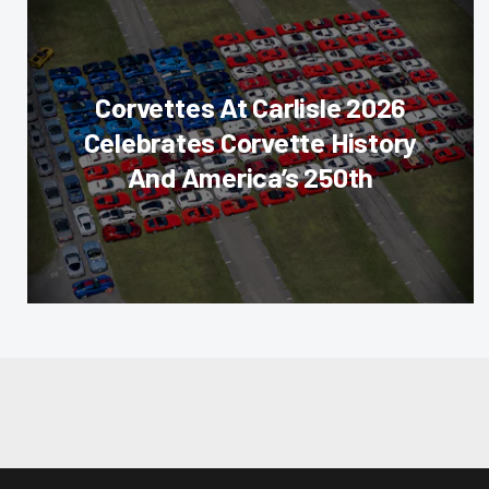
Corvettes At Carlisle 2026
Celebrates Corvette History
And America’s 250th