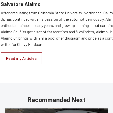
Salvatore Alaimo
After graduating from California State University, Northridge, Califo
Jr. has continued with his passion of the automotive industry. Ala
enthusiast since his early years, and grew up learning about cars fro
Alaimo Sr. If its got a set of fat rear tires and 8-cylinders, Alaimo Jr. i
Alaimo Jr. brings with him a pool of enthusiasm and pride as a cont
writer for Chevy Hardcore.
Read my Articles
Recommended Next