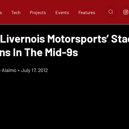
s
Tech
Projects
Events
Features
Livernois Motorsports’ Sta
ns In The Mid-9s
e Alaimo
•
July 17, 2012