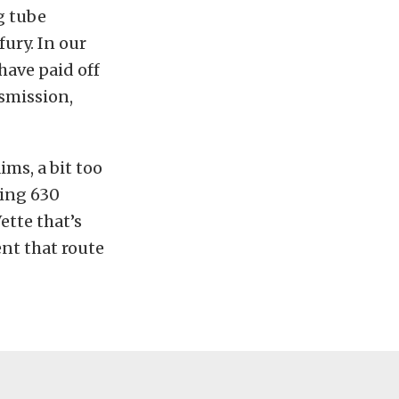
g tube
fury. In our
have paid off
nsmission,
ms, a bit too
hing 630
ette that’s
ent that route