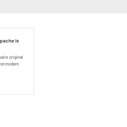
pache Is
irs original
and modern