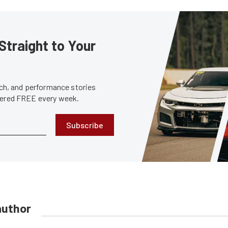
Straight to Your
tech, and performance stories
ivered FREE every week.
Subscribe
author