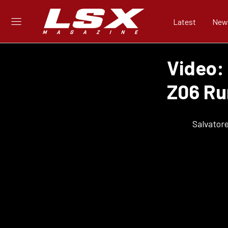
Latest
New
Video: 
Z06 Ru
Salvator