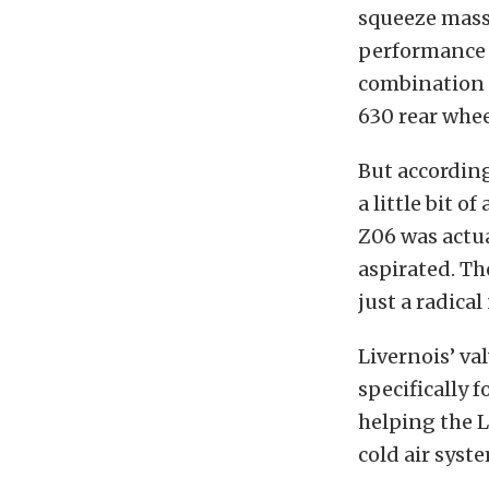
squeeze massi
performance u
combination 
630 rear whee
But accordin
a little bit o
Z06 was actua
aspirated. Th
just a radical
Livernois’ va
specifically f
helping the L
cold air sys