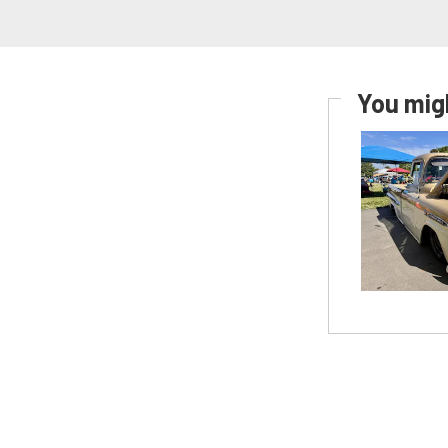
You migh