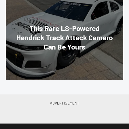
This Rare LS-Powered
Hendrick Track Attack Camaro
Can Be Yours