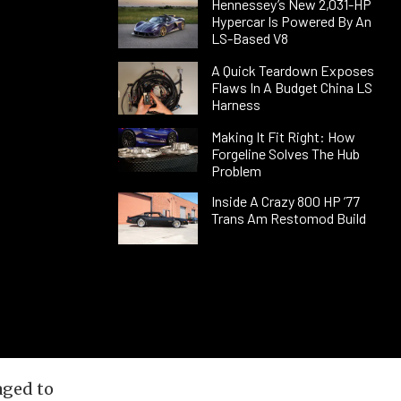
Hennessey’s New 2,031-HP
Hypercar Is Powered By An
LS-Based V8
A Quick Teardown Exposes
Flaws In A Budget China LS
Harness
Making It Fit Right: How
Forgeline Solves The Hub
Problem
Inside A Crazy 800 HP ’77
Trans Am Restomod Build
aged to