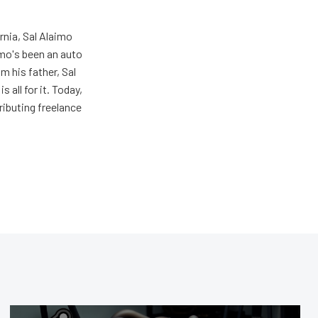
rnia, Sal Alaimo
imo's been an auto
m his father, Sal
s all for it. Today,
ributing freelance