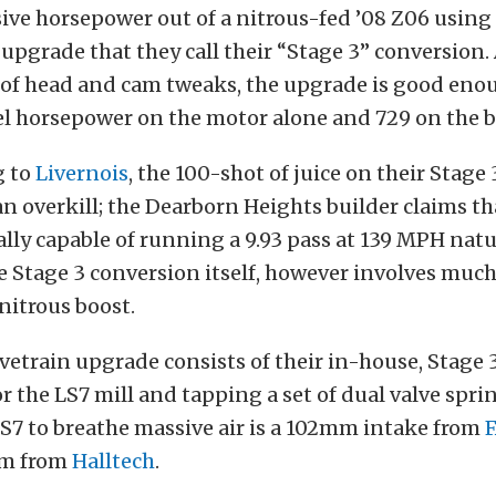
ve horsepower out of a nitrous-fed ’08 Z06 using 
pgrade that they call their “Stage 3” conversion.
of head and cam tweaks, the upgrade is good eno
l horsepower on the motor alone and 729 on the b
g to
Livernois
, the 100-shot of juice on their Stage 
f an overkill; the Dearborn Heights builder claims th
lly capable of running a 9.93 pass at 139 MPH natu
e Stage 3 conversion itself, however involves muc
 nitrous boost.
lvetrain upgrade consists of their in-house, Stage
or the LS7 mill and tapping a set of dual valve spri
S7 to breathe massive air is a 102mm intake from
tem from
Halltech
.