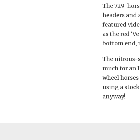
The 729-horse
headers and 
featured vide
as the red ‘V
bottom end, r
The nitrous-s
much for an 
wheel horses 
using a stock
anyway!