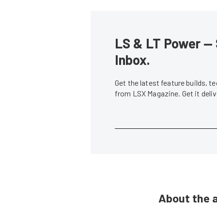
LS & LT Power — 
Inbox.
Get the latest feature builds, 
from LSX Magazine. Get it del
About the 