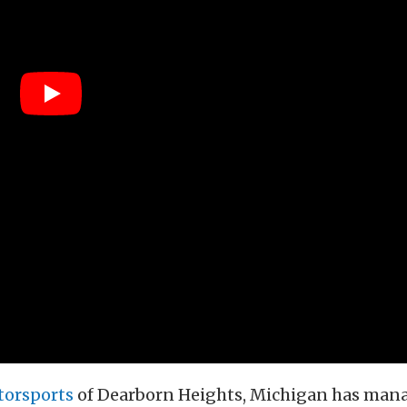
torsports
of Dearborn Heights, Michigan has man