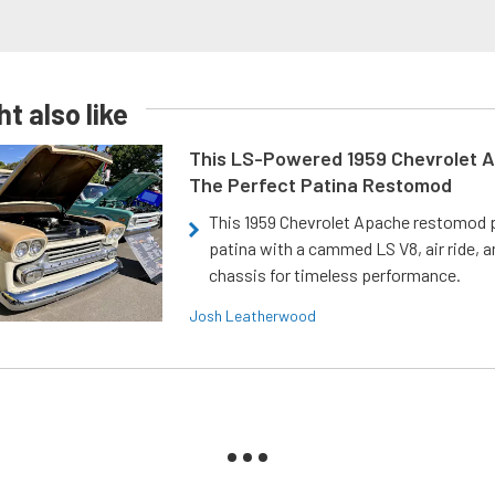
t also like
This LS-Powered 1959 Chevrolet A
The Perfect Patina Restomod
This 1959 Chevrolet Apache restomod pa
patina with a cammed LS V8, air ride, 
chassis for timeless performance.
Josh Leatherwood