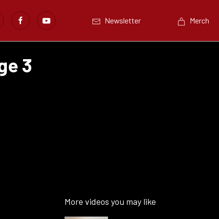
Newsletter
Merch
ge 3
More videos you may like