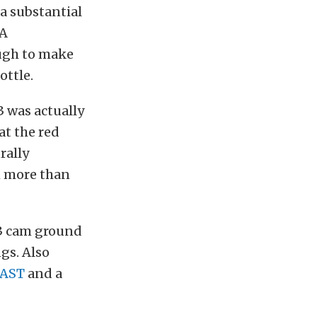
a substantial
 A
ugh to make
ottle.
3 was actually
at the red
rally
h more than
 3 cam ground
ngs. Also
FAST
and a