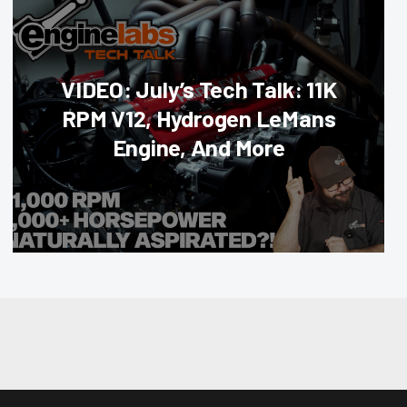
VIDEO: July’s Tech Talk: 11K
RPM V12, Hydrogen LeMans
Engine, And More