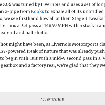
 Z06 was tuned by Livernois and uses a set of lon
an x-pipe from
Kooks
to exhale all of its unbridled 
o, we see firsthand how all of their Stage 3 tweaks 
ette runs a 9.51 pass at 148.59 MPH with a stock tra
earend and half shafts.
hot might have been, as Livernois Motorsports clai
LS7-powered freak of nature that was already pus
to begin with. But with a mid-9 second pass in a ‘V
 gearbox and a factory rear, we’re glad that they w