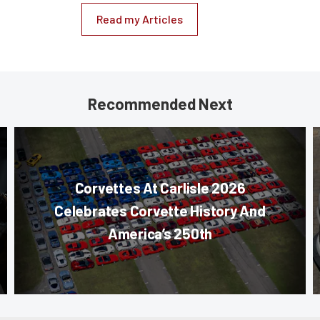
Read my Articles
Recommended Next
Corvettes At Carlisle 2026
Celebrates Corvette History And
America’s 250th