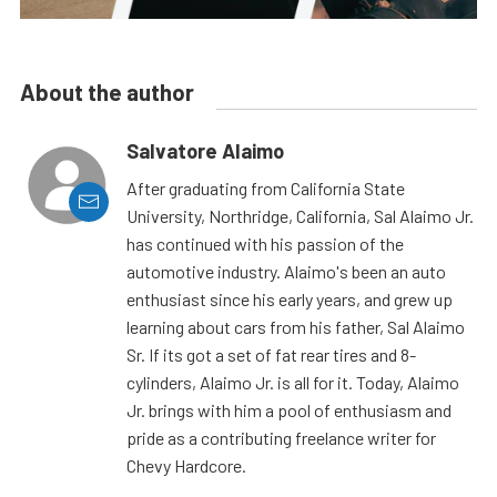
About the author
Salvatore Alaimo
After graduating from California State
University, Northridge, California, Sal Alaimo Jr.
has continued with his passion of the
automotive industry. Alaimo's been an auto
enthusiast since his early years, and grew up
learning about cars from his father, Sal Alaimo
Sr. If its got a set of fat rear tires and 8-
cylinders, Alaimo Jr. is all for it. Today, Alaimo
Jr. brings with him a pool of enthusiasm and
pride as a contributing freelance writer for
Chevy Hardcore.