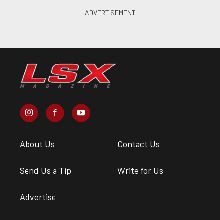
About Us
Contact Us
Send Us a Tip
Write for Us
Advertise