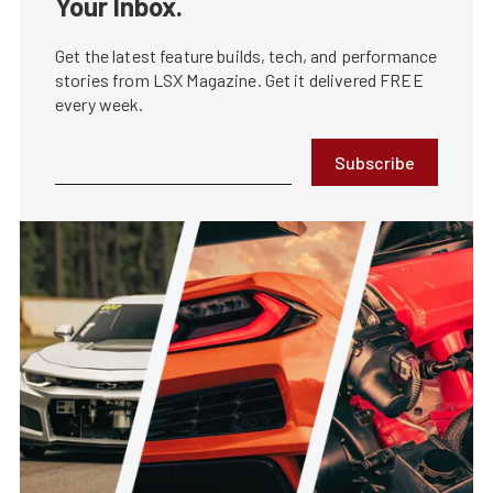
Your Inbox.
Get the latest feature builds, tech, and performance
stories from LSX Magazine. Get it delivered FREE
every week.
Subscribe