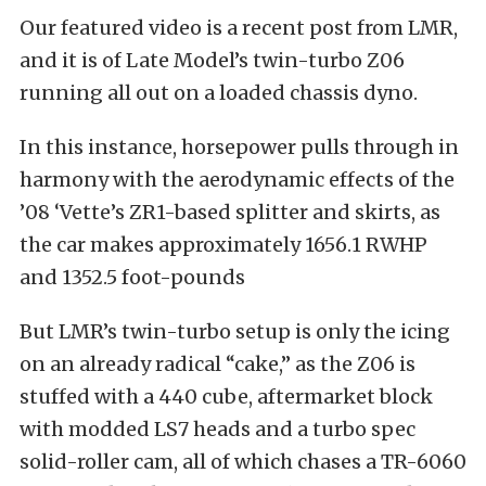
Our featured video is a recent post from LMR,
and it is of Late Model’s twin-turbo Z06
running all out on a loaded chassis dyno.
In this instance, horsepower pulls through in
harmony with the aerodynamic effects of the
’08 ‘Vette’s ZR1-based splitter and skirts, as
the car makes approximately 1656.1 RWHP
and 1352.5 foot-pounds
But LMR’s twin-turbo setup is only the icing
on an already radical “cake,” as the Z06 is
stuffed with a 440 cube, aftermarket block
with modded LS7 heads and a turbo spec
solid-roller cam, all of which chases a TR-6060