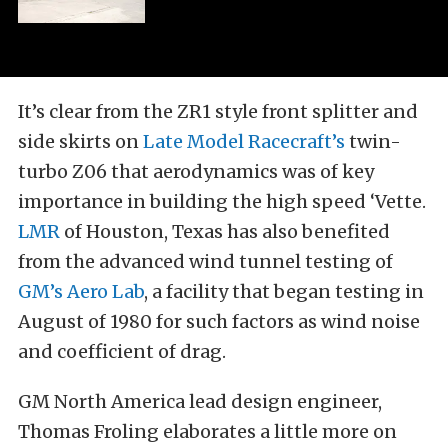
It’s clear from the ZR1 style front splitter and
side skirts on
Late Model Racecraft’s
twin-
turbo Z06 that aerodynamics was of key
importance in building the high speed ‘Vette.
LMR
of Houston, Texas has also benefited
from the advanced wind tunnel testing of
GM’s Aero Lab
, a facility that began testing in
August of 1980 for such factors as wind noise
and coefficient of drag.
GM North America lead design engineer,
Thomas Froling elaborates a little more on