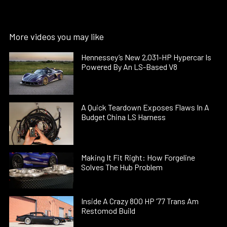
More videos you may like
Hennessey’s New 2,031-HP Hypercar Is
Powered By An LS-Based V8
A Quick Teardown Exposes Flaws In A
Budget China LS Harness
Making It Fit Right: How Forgeline
Solves The Hub Problem
Inside A Crazy 800 HP ’77 Trans Am
Restomod Build