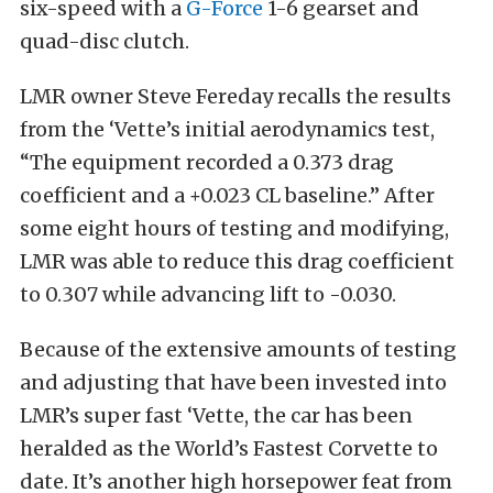
six-speed with a
G-Force
1-6 gearset and
quad-disc clutch.
LMR owner Steve Fereday recalls the results
from the ‘Vette’s initial aerodynamics test,
“The equipment recorded a 0.373 drag
coefficient and a +0.023 CL baseline.” After
some eight hours of testing and modifying,
LMR was able to reduce this drag coefficient
to 0.307 while advancing lift to -0.030.
Because of the extensive amounts of testing
and adjusting that have been invested into
LMR’s super fast ‘Vette, the car has been
heralded as the World’s Fastest Corvette to
date. It’s another high horsepower feat from