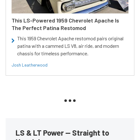
This LS-Powered 1959 Chevrolet Apache Is
The Perfect Patina Restomod
This 1959 Chevrolet Apache restomod pairs original
patina with a cammed LS V8, air ride, and modern
chassis for timeless performance.
Josh Leatherwood
LS & LT Power — Straight to