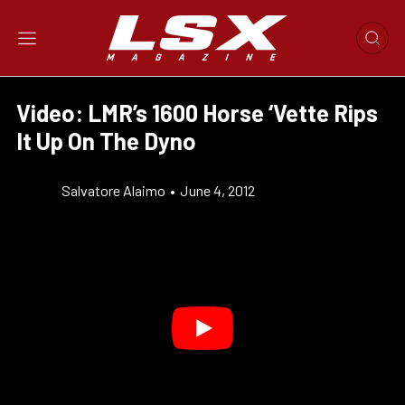
Video: LMR’s 1600 Horse ‘Vette Rips
It Up On The Dyno
Salvatore Alaimo
•
June 4, 2012