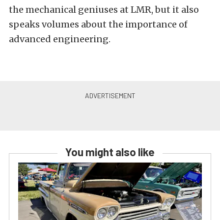
the mechanical geniuses at LMR, but it also
speaks volumes about the importance of
advanced engineering.
You might also like