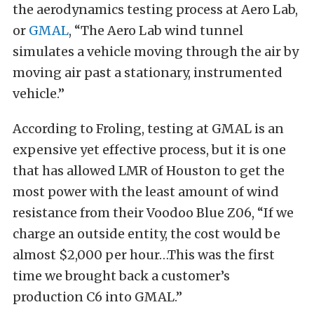
the aerodynamics testing process at Aero Lab,
or
GMAL
, “The Aero Lab wind tunnel
simulates a vehicle moving through the air by
moving air past a stationary, instrumented
vehicle.”
According to Froling, testing at GMAL is an
expensive yet effective process, but it is one
that has allowed LMR of Houston to get the
most power with the least amount of wind
resistance from their Voodoo Blue Z06, “If we
charge an outside entity, the cost would be
almost $2,000 per hour…This was the first
time we brought back a customer’s
production C6 into GMAL.”