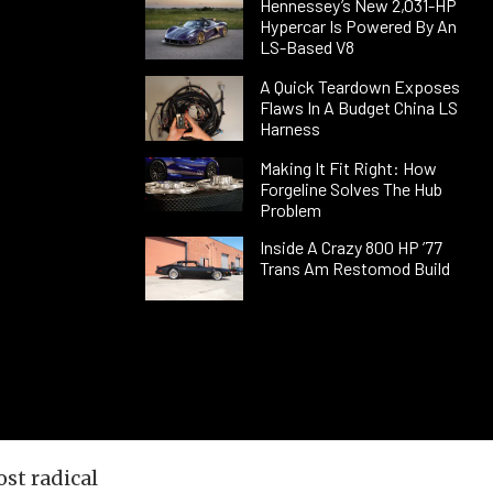
Hennessey’s New 2,031-HP
Hypercar Is Powered By An
LS-Based V8
A Quick Teardown Exposes
Flaws In A Budget China LS
Harness
Making It Fit Right: How
Forgeline Solves The Hub
Problem
Inside A Crazy 800 HP ’77
Trans Am Restomod Build
st radical