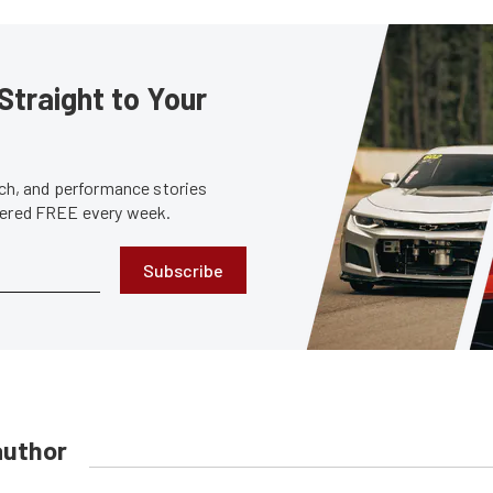
Straight to Your
tech, and performance stories
ivered FREE every week.
Subscribe
author