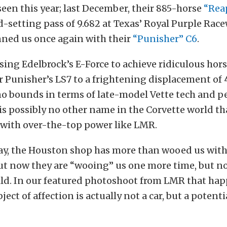
seen this year; last December, their 885-horse
“Rea
d-setting pass of 9.682 at Texas’ Royal Purple Race
nned us once again with their
“Punisher” C6
.
ing Edelbrock’s E-Force to achieve ridiculous hor
r Punisher’s LS7 to a frightening displacement of 
 bounds in terms of late-model Vette tech and p
e is possibly no other name in the Corvette world tha
ith over-the-top power like LMR.
ay, the Houston shop has more than wooed us with 
t now they are “wooing” us one more time, but no
ild. In our featured photoshoot from LMR that ha
ect of affection is actually not a car, but a potent