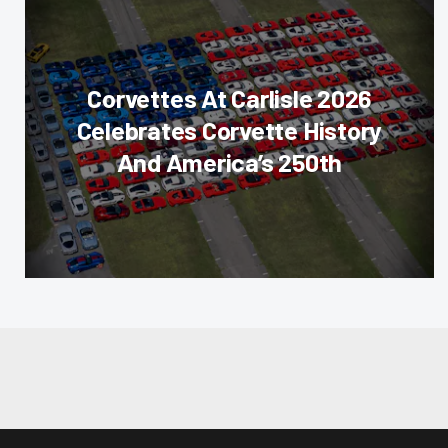
Corvettes At Carlisle 2026
Celebrates Corvette History
And America’s 250th