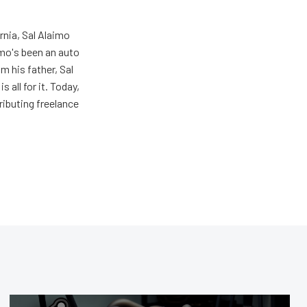
rnia, Sal Alaimo
imo's been an auto
m his father, Sal
s all for it. Today,
ributing freelance