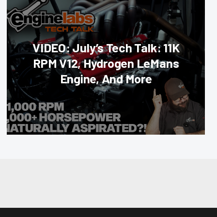
VIDEO: July’s Tech Talk: 11K
RPM V12, Hydrogen LeMans
Engine, And More