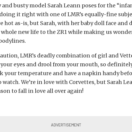
y and busty model Sarah Leann poses for the “inf
ng it right with one of LMR’s equally-fine subject
e hot as-is, but Sarah, with her baby doll face and
a whole new life to the ZR1 while making us wonde
 bodylines.
caution, LMR’s deadly combination of girl and Vett
n your eyes and drool from your mouth, so definite
ck your temperature and have a napkin handy bef
 watch. We’re in love with Corvettes, but Sarah Le
son to fall in love all over again!