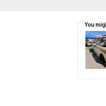
You migh