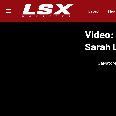
Latest
New
Video:
Sarah 
Salvator