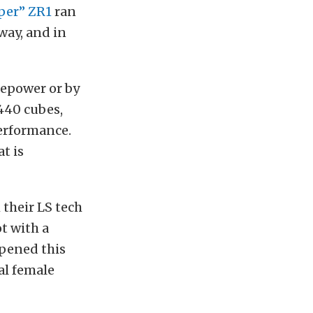
per” ZR1
ran
way, and in
sepower or by
440 cubes,
erformance.
t is
their LS tech
t with a
ppened this
ial female