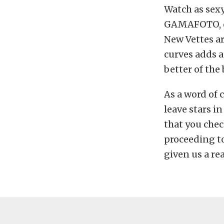
Watch as sex
GAMAFOTO, doi
New Vettes ar
curves adds 
better of the
As a word of 
leave stars i
that you che
proceeding to
given us a rea