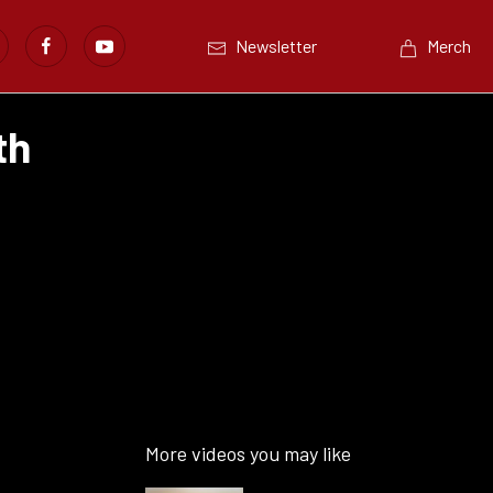
Newsletter
Merch
th
More videos you may like