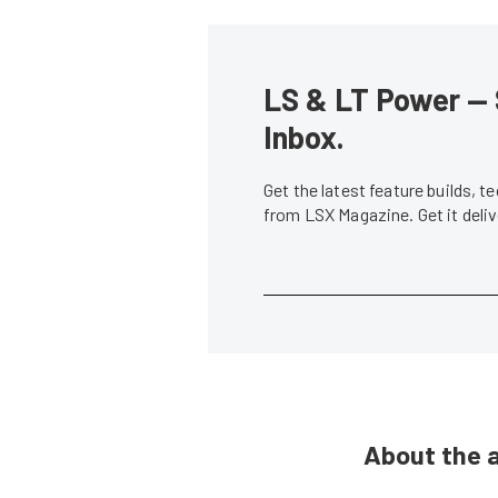
LS & LT Power — 
Inbox.
Get the latest feature builds, 
from LSX Magazine. Get it del
About the 