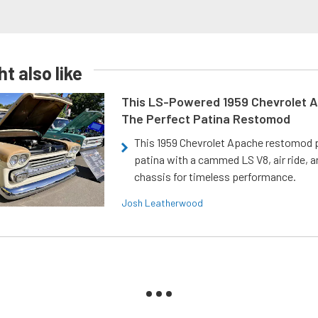
t also like
This LS-Powered 1959 Chevrolet A
The Perfect Patina Restomod
This 1959 Chevrolet Apache restomod pa
patina with a cammed LS V8, air ride, 
chassis for timeless performance.
Josh Leatherwood