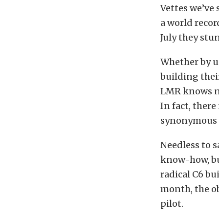
Vettes we’ve 
a world recor
July they stu
Whether by us
building thei
LMR knows no
In fact, ther
synonymous w
Needless to s
know-how, bu
radical C6 bu
month, the obj
pilot.