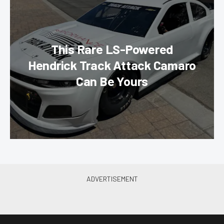
This Rare LS-Powered
Hendrick Track Attack Camaro
Can Be Yours