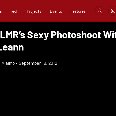
s
Tech
Projects
Events
Features
 LMR’s Sexy Photoshoot Wi
Leann
e Alaimo
•
September 19, 2012