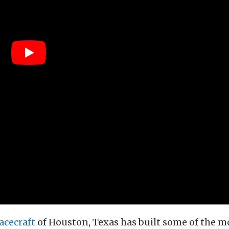
acecraft
of Houston, Texas has built some of the mo