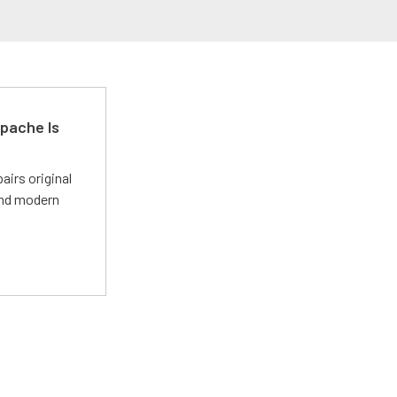
pache Is
irs original
and modern