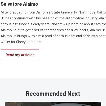
Salvatore Alaimo
After graduating from California State University, Northridge, Califo
Jr. has continued with his passion of the automotive industry. Ala
enthusiast since his early years, and grew up learning about cars fro
Alaimo Sr. If its got a set of fat rear tires and 8-cylinders, Alaimo Jr. i
Alaimo Jr. brings with him a pool of enthusiasm and pride as a cont
writer for Chevy Hardcore.
Read my Articles
Recommended Next