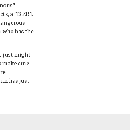
amous”
s, a ’13 ZR1.
 dangerous
r who has the
e just might
ly make sure
ore
ann has just