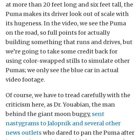
at more than 20 feet long and six feet tall, the
Puma makes its driver look out of scale with
its hugeness. In the video, we see the Puma
on the road, so full points for actually
building something that runs and drives, but
we’re going to take some credit back for
using color-swapped stills to simulate other
Pumas; we only see the blue car in actual
video footage.
Of course, we have to tread carefully with the
criticism here, as Dr. Youabian, the man
behind the giant moon buggy,
sent
nastygrams to Jalopnik and several other
news outlets
who dared to pan the Puma after