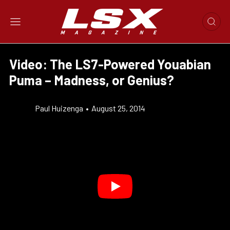
Video: The LS7-Powered Youabian
Puma – Madness, or Genius?
Paul Huizenga
•
August 25, 2014