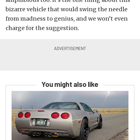
bizarre vehicle that would swing the needle
from madness to genius, and we won’t even
charge for the suggestion.
You might also like