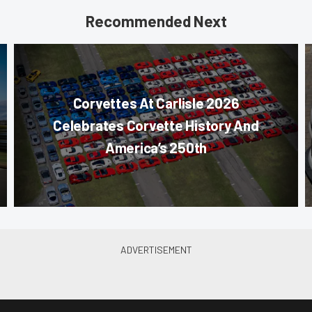
Recommended Next
Corvettes At Carlisle 2026
Celebrates Corvette History And
America’s 250th