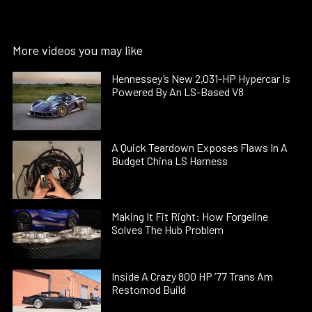
More videos you may like
Hennessey’s New 2,031-HP Hypercar Is
Powered By An LS-Based V8
A Quick Teardown Exposes Flaws In A
Budget China LS Harness
Making It Fit Right: How Forgeline
Solves The Hub Problem
Inside A Crazy 800 HP ’77 Trans Am
Restomod Build