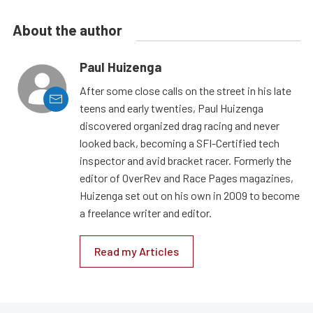
About the author
Paul Huizenga
After some close calls on the street in his late
teens and early twenties, Paul Huizenga
discovered organized drag racing and never
looked back, becoming a SFI-Certified tech
inspector and avid bracket racer. Formerly the
editor of OverRev and Race Pages magazines,
Huizenga set out on his own in 2009 to become
a freelance writer and editor.
Read my Articles