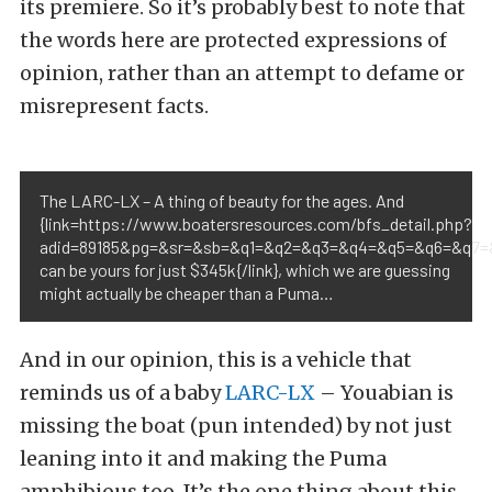
its premiere. So it’s probably best to note that
the words here are protected expressions of
opinion, rather than an attempt to defame or
misrepresent facts.
The LARC-LX – A thing of beauty for the ages. And
{link=https://www.boatersresources.com/bfs_detail.php?
adid=89185&pg=&sr=&sb=&q1=&q2=&q3=&q4=&q5=&q6=&q7=&
can be yours for just $345k{/link}, which we are guessing
might actually be cheaper than a Puma…
And in our opinion, this is a vehicle that
reminds us of a baby
LARC-LX
– Youabian is
missing the boat (pun intended) by not just
leaning into it and making the Puma
amphibious too. It’s the one thing about this