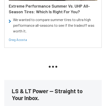
Extreme Performance Summer Vs. UHP All-
Season Tires: Which Is Right For You?
We wanted to compare summer tires to ultra high
perfiormance all-seasons to see if the tradeoff was
worth it.
Greg Acosta
LS & LT Power — Straight to
Your Inbox.