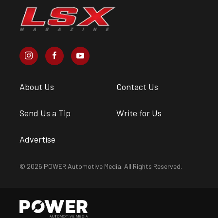
About Us
Contact Us
Send Us a Tip
Write for Us
Advertise
© 2026 POWER Automotive Media. All Rights Reserved.