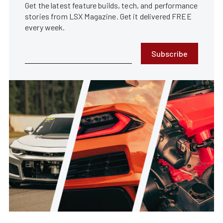
Get the latest feature builds, tech, and performance
stories from LSX Magazine. Get it delivered FREE
every week.
Subscribe