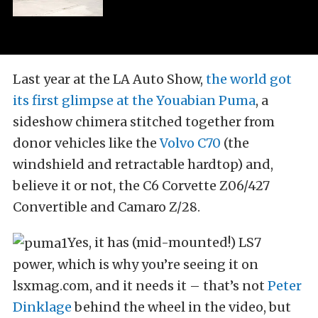
Last year at the LA Auto Show,
the world got
its first glimpse at the Youabian Puma
, a
sideshow chimera stitched together from
donor vehicles like the
Volvo C70
(the
windshield and retractable hardtop) and,
believe it or not, the C6 Corvette Z06/427
Convertible and Camaro Z/28.
Yes, it has (mid-mounted!) LS7
power, which is why you’re seeing it on
lsxmag.com, and it needs it – that’s not
Peter
Dinklage
behind the wheel in the video, but