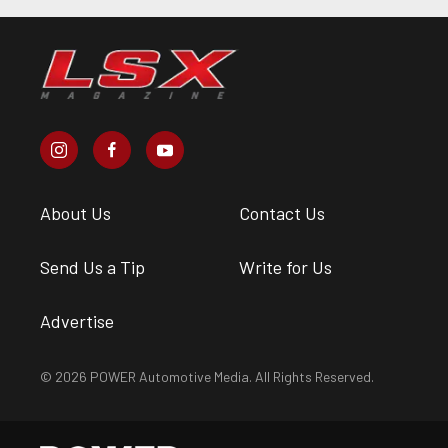
About Us
Contact Us
Send Us a Tip
Write for Us
Advertise
© 2026 POWER Automotive Media. All Rights Reserved.