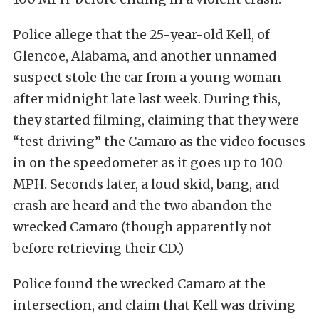
Police allege that the 25-year-old Kell, of
Glencoe, Alabama, and another unnamed
suspect stole the car from a young woman
after midnight late last week. During this,
they started filming, claiming that they were
“test driving” the Camaro as the video focuses
in on the speedometer as it goes up to 100
MPH. Seconds later, a loud skid, bang, and
crash are heard and the two abandon the
wrecked Camaro (though apparently not
before retrieving their CD.)
Police found the wrecked Camaro at the
intersection, and claim that Kell was driving