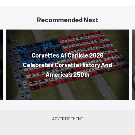
Recommended Next
Corvettes At Carlisle 2026
Celebrates Corvette History And
America’s 250th