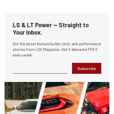
LS & LT Power — Straight to
Your Inbox.
Get the latest feature builds, tech, and performance
stories from LSX Magazine. Get it delivered FREE
every week.
Subscribe