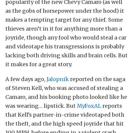
popularity of the new Chevy Camaro (as well
as the gobs of horsepower under the hood) it
makes a tempting target for any thief. Some
thieves aren’t in it for anything more than a
joyride, though any fool who would steal a car
and videotape his transgressions is probably
lacking both driving skills and brain cells. But
it makes for a great story.
A few days ago,
Jalopnik
reported on the saga
of Steven Kell, who was accused of stealing a
Camaro, and his booking photo looked like he
was wearing… lipstick. But
MyFoxAL
reports
that Kell’s partner-in-crime videotaped both
the theft, and the high speed joyride that hit
100 MPH before ending in a violent crash.