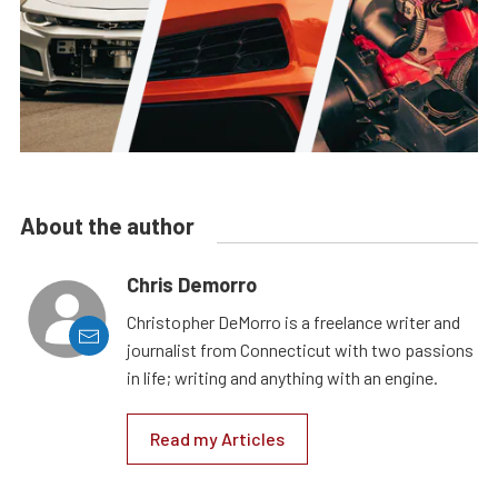
About the author
Chris Demorro
Christopher DeMorro is a freelance writer and
journalist from Connecticut with two passions
in life; writing and anything with an engine.
Read my Articles