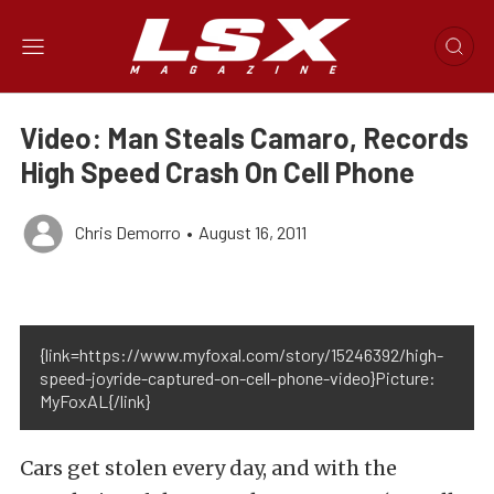
Video: Man Steals Camaro, Records
High Speed Crash On Cell Phone
Chris Demorro
•
August 16, 2011
{link=https://www.myfoxal.com/story/15246392/high-
speed-joyride-captured-on-cell-phone-video}Picture:
MyFoxAL{/link}
Cars get stolen every day, and with the