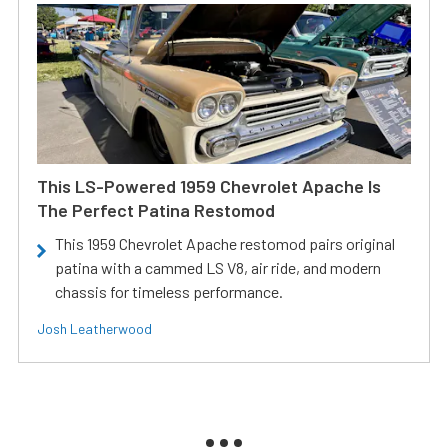
This LS-Powered 1959 Chevrolet Apache Is
The Perfect Patina Restomod
This 1959 Chevrolet Apache restomod pairs original
patina with a cammed LS V8, air ride, and modern
chassis for timeless performance.
Josh Leatherwood