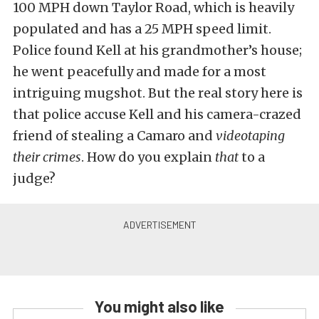
100 MPH down Taylor Road, which is heavily
populated and has a 25 MPH speed limit.
Police found Kell at his grandmother’s house;
he went peacefully and made for a most
intriguing mugshot. But the real story here is
that police accuse Kell and his camera-crazed
friend of stealing a Camaro and
videotaping
their crimes
. How do you explain
that
to a
judge?
You might also like