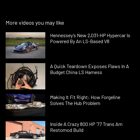
More videos you may like
Hennessey’s New 2,031-HP Hypercar Is
Powered By An LS-Based V8
A Quick Teardown Exposes Flaws In A
Budget China LS Harness
Making It Fit Right: How Forgeline
Solves The Hub Problem
Inside A Crazy 800 HP ’77 Trans Am
Restomod Build