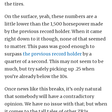
the tires.
On the surface, yeah, these numbers are a
little lower than the 1,500 horsepower made
by the previous record holder. When it came
right down to it though, none of that seemed
to matter. This pass was good enough to
surpass
the previous record holder
by a
quarter of a second. This may not seem to be
much, but try safely picking up .25 when
you’re already below the 10s.
Once news like this breaks, it’s only natural
that somebody will have a contradictory
opinion. We have no issue with that; but when
it comes to the tall tales of other ZR1s