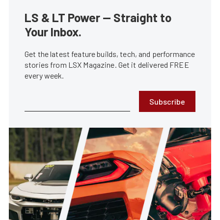
LS & LT Power — Straight to
Your Inbox.
Get the latest feature builds, tech, and performance
stories from LSX Magazine. Get it delivered FREE
every week.
Subscribe