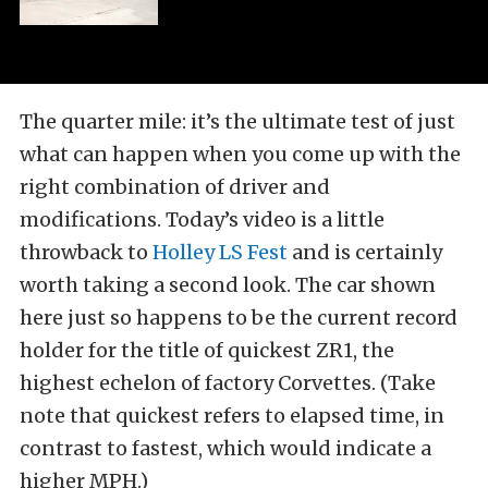
The quarter mile: it’s the ultimate test of just
what can happen when you come up with the
right combination of driver and
modifications. Today’s video is a little
throwback to
Holley LS Fest
and is certainly
worth taking a second look. The car shown
here just so happens to be the current record
holder for the title of quickest ZR1, the
highest echelon of factory Corvettes. (Take
note that quickest refers to elapsed time, in
contrast to fastest, which would indicate a
higher MPH.)