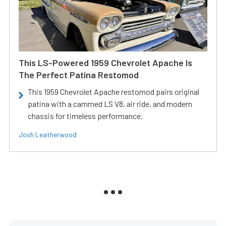
This LS-Powered 1959 Chevrolet Apache Is
The Perfect Patina Restomod
This 1959 Chevrolet Apache restomod pairs original
patina with a cammed LS V8, air ride, and modern
chassis for timeless performance.
Josh Leatherwood