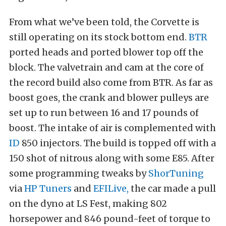
From what we’ve been told, the Corvette is
still operating on its stock bottom end.
BTR
ported heads and ported blower top off the
block. The valvetrain and cam at the core of
the record build also come from BTR. As far as
boost goes, the crank and blower pulleys are
set up to run between 16 and 17 pounds of
boost. The intake of air is complemented with
ID
850 injectors. The build is topped off with a
150 shot of nitrous along with some E85. After
some programming tweaks by
ShorTuning
via
HP Tuners
and
EFILive,
the car made a pull
on the dyno at LS Fest, making 802
horsepower and 846 pound-feet of torque to