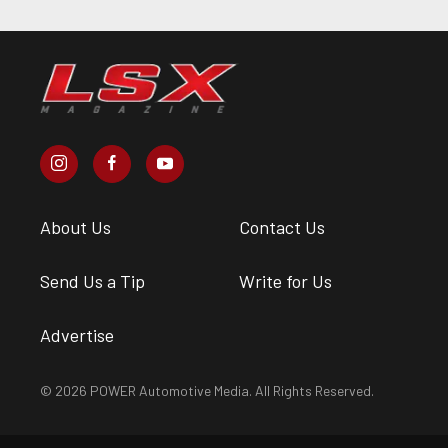
About Us
Contact Us
Send Us a Tip
Write for Us
Advertise
© 2026 POWER Automotive Media. All Rights Reserved.