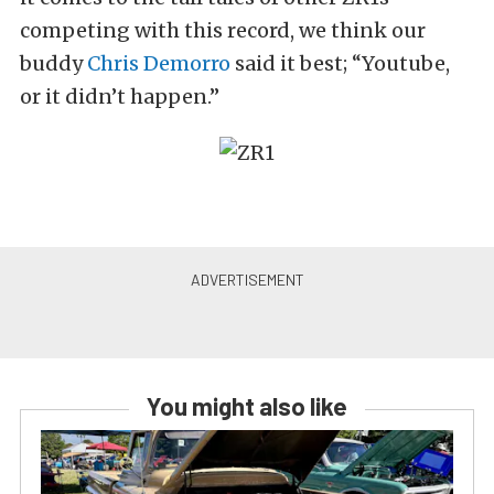
competing with this record, we think our
buddy
Chris Demorro
said it best; “Youtube,
or it didn’t happen.”
You might also like