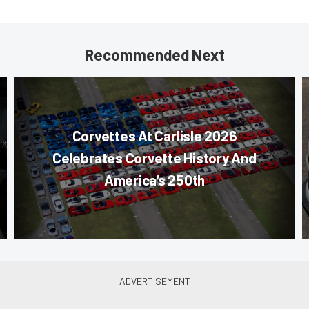
Recommended Next
Corvettes At Carlisle 2026
Celebrates Corvette History And
America’s 250th