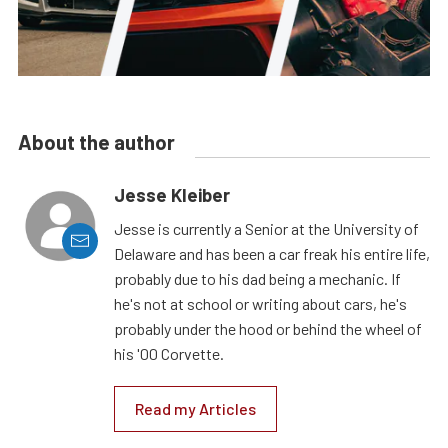
About the author
Jesse Kleiber
Jesse is currently a Senior at the University of
Delaware and has been a car freak his entire life,
probably due to his dad being a mechanic. If
he's not at school or writing about cars, he's
probably under the hood or behind the wheel of
his '00 Corvette.
Read my Articles