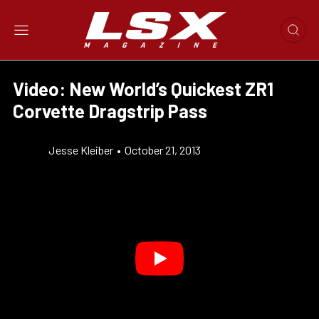
Video: New World’s Quickest ZR1
Corvette Dragstrip Pass
Jesse Kleiber
•
October 21, 2013