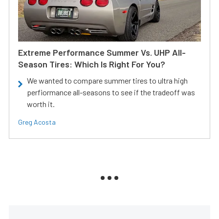
Extreme Performance Summer Vs. UHP All-
Season Tires: Which Is Right For You?
We wanted to compare summer tires to ultra high
perfiormance all-seasons to see if the tradeoff was
worth it.
Greg Acosta