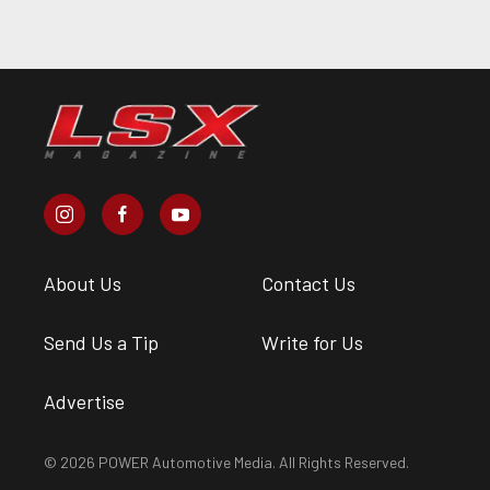
About Us
Contact Us
Send Us a Tip
Write for Us
Advertise
© 2026 POWER Automotive Media. All Rights Reserved.