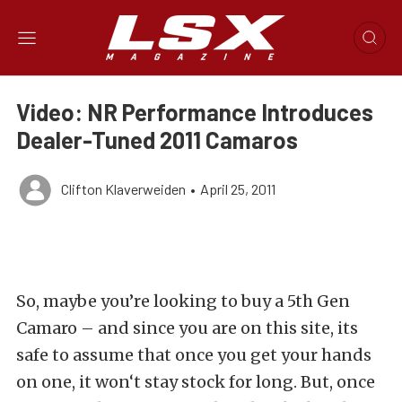
Video: NR Performance Introduces
Dealer-Tuned 2011 Camaros
Clifton Klaverweiden
•
April 25, 2011
So, maybe you’re looking to buy a 5th Gen
Camaro – and since you are on this site, its
safe to assume that once you get your hands
on one, it won‘t stay stock for long. But, once