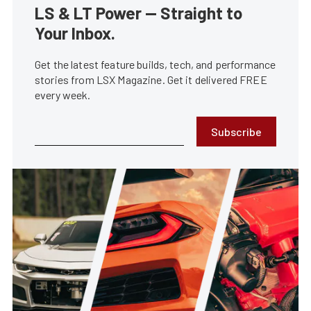
LS & LT Power — Straight to
Your Inbox.
Get the latest feature builds, tech, and performance
stories from LSX Magazine. Get it delivered FREE
every week.
Subscribe