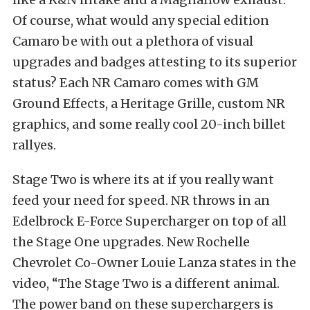
Of course, what would any special edition
Camaro be with out a plethora of visual
upgrades and badges attesting to its superior
status? Each NR Camaro comes with GM
Ground Effects, a Heritage Grille, custom NR
graphics, and some really cool 20-inch billet
rallyes.
Stage Two is where its at if you really want
feed your need for speed. NR throws in an
Edelbrock E-Force Supercharger on top of all
the Stage One upgrades. New Rochelle
Chevrolet Co-Owner Louie Lanza states in the
video, “The Stage Two is a different animal.
The power band on these superchargers is