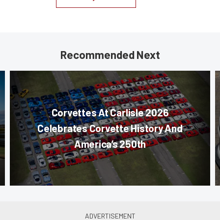
Recommended Next
Corvettes At Carlisle 2026
Celebrates Corvette History And
America’s 250th