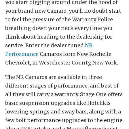
you start digging around under the hood of
your brand new Camaro, you’ll no doubt start
to feel the pressure of the Warranty Police
breathing down your neck every time you
think about heading to the dealership for
service. Enter the dealer tuned
NR
Performance
Camaros form New Rochelle
Chevrolet, in Westchester County, New York.
The NR Camaros are available in three
different stages of performance, and best of
all they still carry a warranty. Stage One offers
basic suspension upgrades like Hotchkis
lowering springs and sway bars, along with a
few bolt performance upgrades to the engine,
like a K&N intake and a Magnaflow exhaust.