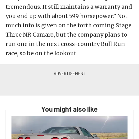
tremendous. It still maintains a warranty and
you end up with about 599 horsepower.” Not
much info is given on the forth coming Stage
Three NR Camaro, but the company plans to
run one in the next cross-country Bull Run
race, so be on the lookout.
You might also like