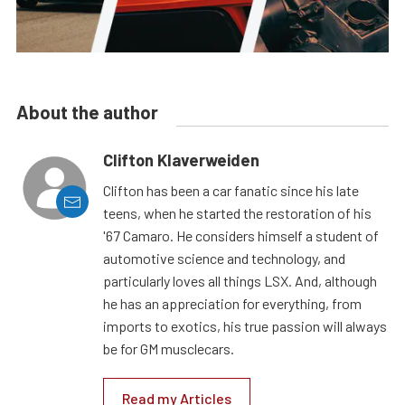
About the author
Clifton Klaverweiden
Clifton has been a car fanatic since his late
teens, when he started the restoration of his
'67 Camaro. He considers himself a student of
automotive science and technology, and
particularly loves all things LSX. And, although
he has an appreciation for everything, from
imports to exotics, his true passion will always
be for GM musclecars.
Read my Articles