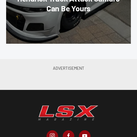
Can Be Yours