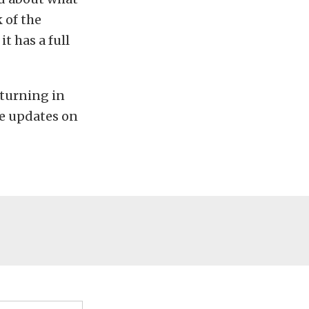
k of the
t has a full
 turning in
he updates on