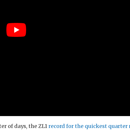
er of days, the ZL1
record for the quickest quarter