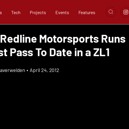
s
Tech
Projects
Events
Features
 Redline Motorsports Runs
t Pass To Date in a ZL1
Klaverweiden
•
April 24, 2012