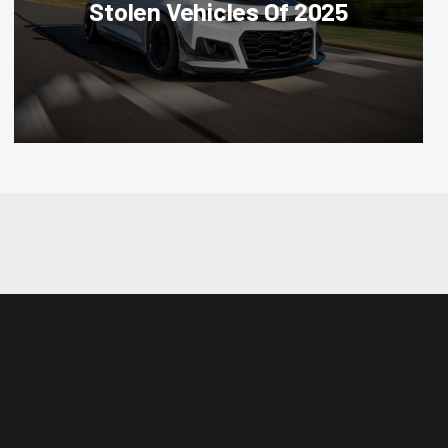
Stolen Vehicles Of 2025