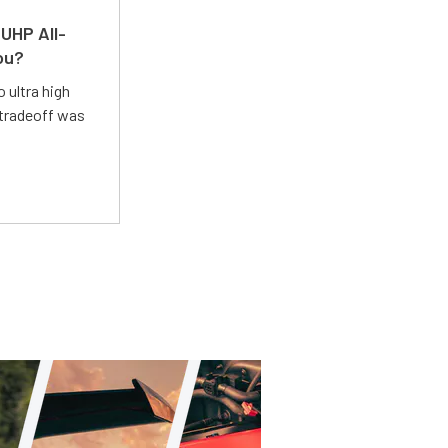
UHP All-
ou?
 ultra high
 tradeoff was