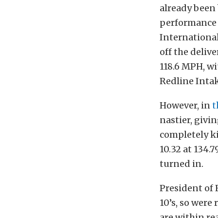
already been 
performance 
International
off the delive
118.6 MPH, w
Redline Intak
However, in
t
nastier, givi
completely ki
10.32 at 134.7
turned in.
President of 
10’s, so were 
are within re