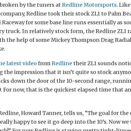
broken by the tuners at
Redline Motorsports
. Lik
company, Redline took their stock ZL1 to Palm Be
 Raceway for some base line runs essentially as soo
ry truck. In relatively stock form, the Redline ZL1 r
ith the help of some Mickey Thompson Drag Radial
e.
he latest video
from
Redline
their ZL1 sounds noti
ng the impression that it isn’t quite so stock anymo
cks down the door of the 10-second range, runnin
9. For now, that is the quickest elapsed time that a
Redline, Howard Tanner, tells us, “The goal for the
really happy to see it go deep into the 10’s. Now we 
ach!” For now Redline is staying pretty tight-lipp