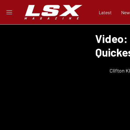
Latest
New
Video:
Quickes
Clifton 