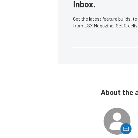
Inbox.
Get the latest feature builds, 
from LSX Magazine. Get it del
About the 