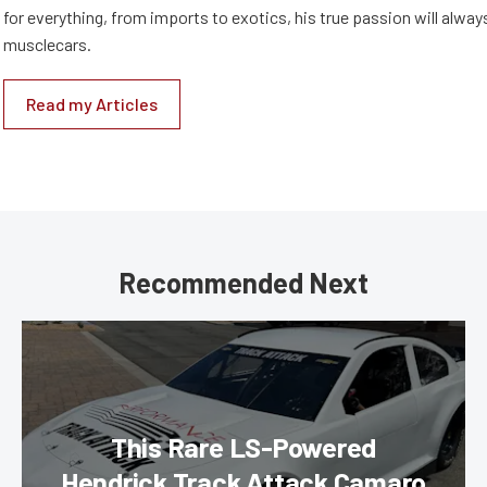
for everything, from imports to exotics, his true passion will alway
musclecars.
Read my Articles
Recommended Next
This Rare LS-Powered
Hendrick Track Attack Camaro