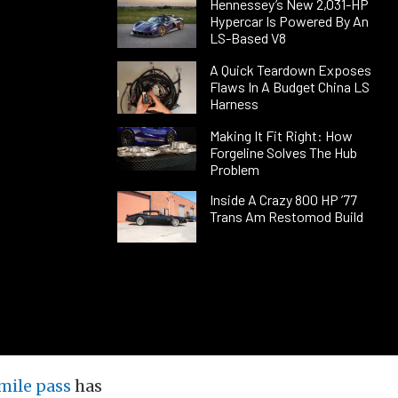
Hennessey’s New 2,031-HP
Hypercar Is Powered By An
LS-Based V8
A Quick Teardown Exposes
Flaws In A Budget China LS
Harness
Making It Fit Right: How
Forgeline Solves The Hub
Problem
Inside A Crazy 800 HP ’77
Trans Am Restomod Build
 mile pass
has