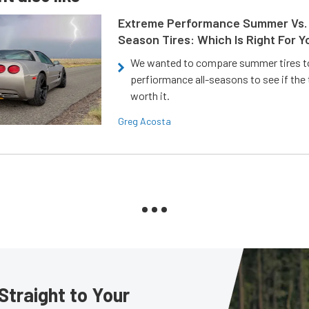
Extreme Performance Summer Vs. 
Season Tires: Which Is Right For Y
We wanted to compare summer tires to
perfiormance all-seasons to see if the
worth it.
Greg Acosta
Straight to Your