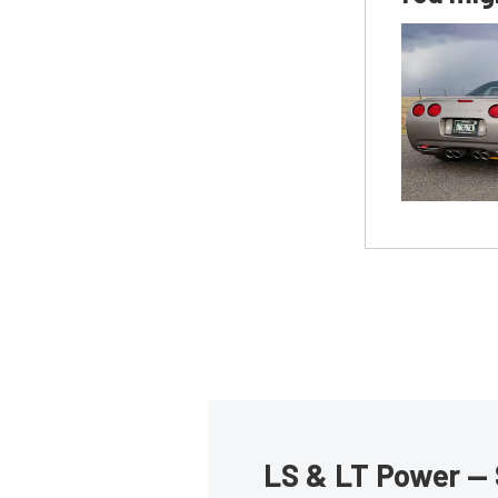
LS & LT Power — 