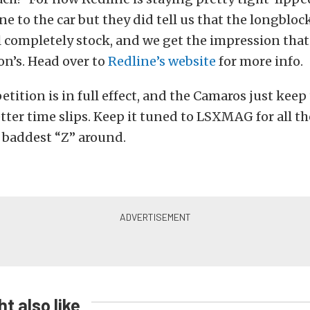
ne to the car but they did tell us that the longbloc
ll completely stock, and we get the impression that i
-on’s. Head over to
Redline’s website
for more info.
tition is in full effect, and the Camaros just keep
tter time slips. Keep it tuned to LSXMAG for all t
 baddest “Z” around.
t also like