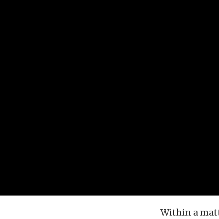
Within a matt