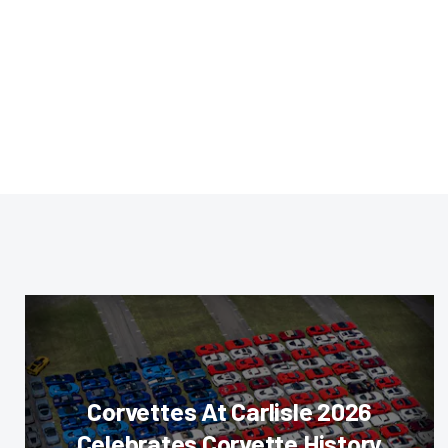
Corvettes At Carlisle 2026
Celebrates Corvette History