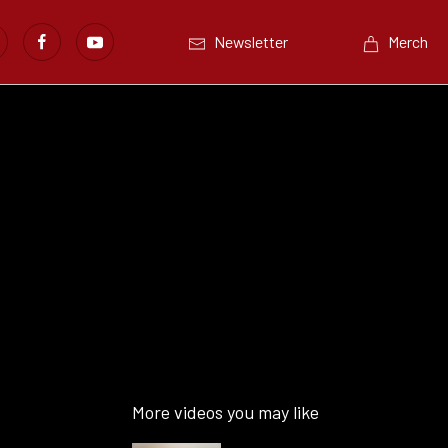
Newsletter
Merch
More videos you may like