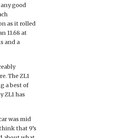
e any good
ach
n as it rolled
an 11.68 at
s and a
ceably
re. The ZL1
g a best of
ny ZL1 has
 car was mid
think that 9’s
ed about what