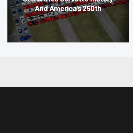
And America’s 250th