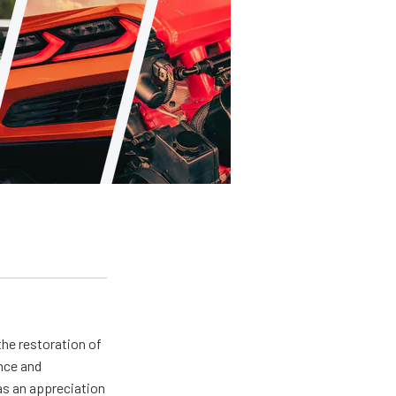
the restoration of
nce and
has an appreciation