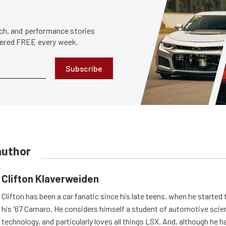
tech, and performance stories
ivered FREE every week.
Subscribe
author
Clifton Klaverweiden
Clifton has been a car fanatic since his late teens, when he started 
his '67 Camaro. He considers himself a student of automotive scie
technology, and particularly loves all things LSX. And, although he 