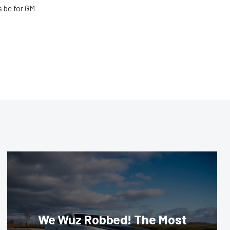
s be for GM
We Wuz Robbed! The Most