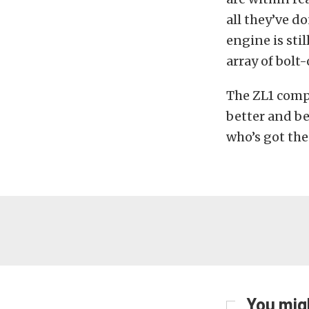
all they’ve do
engine is sti
array of bolt
The ZL1 compe
better and be
who’s got the
You migh