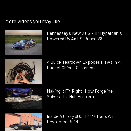
More videos you may like
Hennessey’s New 2,031-HP Hypercar Is
Powered By An LS-Based V8
A Quick Teardown Exposes Flaws In A
Budget China LS Harness
Making It Fit Right: How Forgeline
Solves The Hub Problem
Inside A Crazy 800 HP ’77 Trans Am
Restomod Build