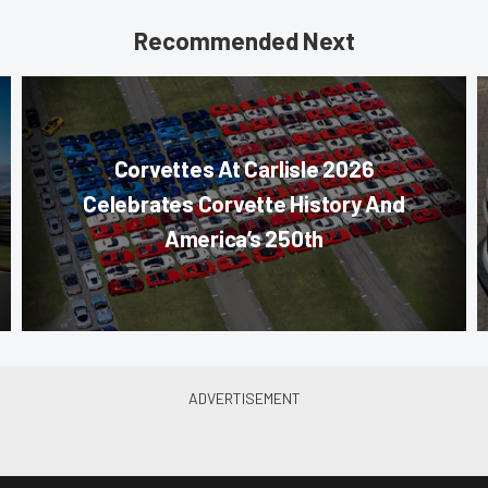
Recommended Next
Corvettes At Carlisle 2026
Celebrates Corvette History And
America’s 250th