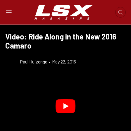
Video: Ride Along in the New 2016
Camaro
Paul Huizenga
•
May 22, 2015