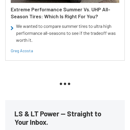
Extreme Performance Summer Vs. UHP All-
Season Tires: Which Is Right For You?
We wanted to compare summer tires to ultra high
perfiormance all-seasons to see if the tradeoff was
worth it.
Greg Acosta
LS & LT Power — Straight to
Your Inbox.