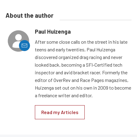
About the author
Paul Huizenga
After some close calls on the street in his late
teens and early twenties, Paul Huizenga
discovered organized drag racing and never
looked back, becoming a SFI-Certified tech
inspector and avid bracket racer. Formerly the
editor of OverRev and Race Pages magazines,
Huizenga set out on his own in 2009 to become
a freelance writer and editor.
Read my Articles