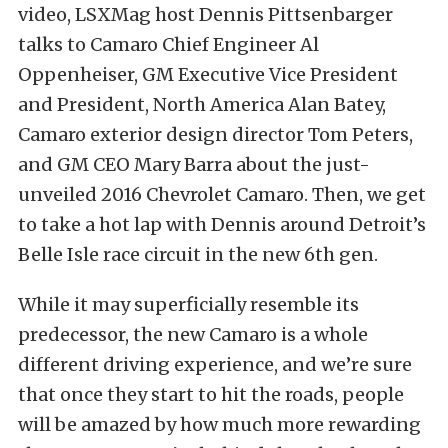
video, LSXMag host Dennis Pittsenbarger
talks to Camaro Chief Engineer Al
Oppenheiser, GM Executive Vice President
and President, North America Alan Batey,
Camaro exterior design director Tom Peters,
and GM CEO Mary Barra about the just-
unveiled 2016 Chevrolet Camaro. Then, we get
to take a hot lap with Dennis around Detroit’s
Belle Isle race circuit in the new 6th gen.
While it may superficially resemble its
predecessor, the new Camaro is a whole
different driving experience, and we’re sure
that once they start to hit the roads, people
will be amazed by how much more rewarding