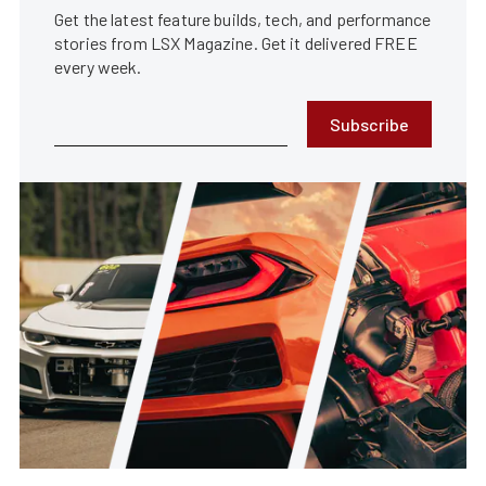
Get the latest feature builds, tech, and performance
stories from LSX Magazine. Get it delivered FREE
every week.
Subscribe