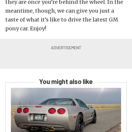
they are once you’re behind the wheel. In the
meantime, though, we can give you just a
taste of what it’s like to drive the latest GM
pony car. Enjoy!
You might also like