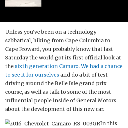
Unless you’ve been on a technology
sabbatical, hiking from Cape Columbia to
Cape Froward, you probably know that last
Saturday the world got its first official look at
the
sixth generation Camaro
.
We had a chance
to see it for ourselves
and do a bit of test
driving around the Belle Isle grand prix
course, as well as talk to some of the most
influential people inside of General Motors
about the development of this new car.
In this