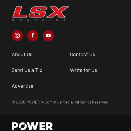
About Us
Contact Us
Send Us a Tip
Write for Us
Advertise
© 2026 POWER Automotive Media. All Rights Reserved.