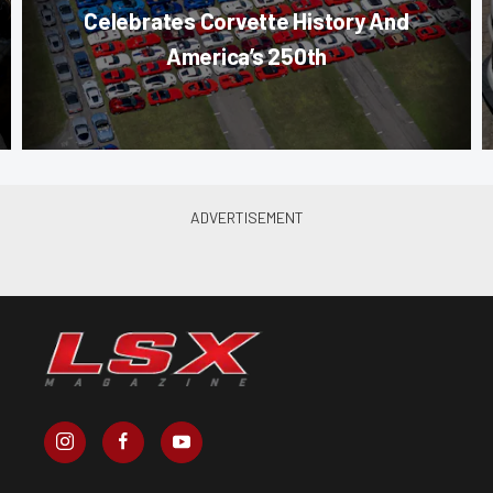
Celebrates Corvette History And
America’s 250th