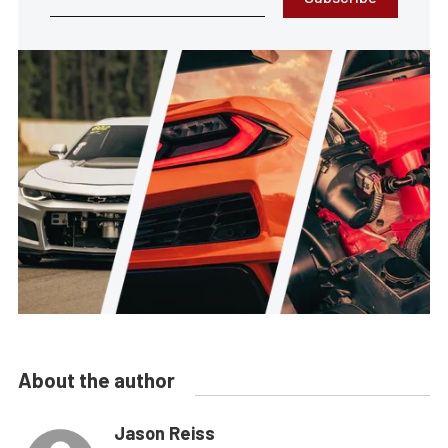
About the author
Jason Reiss