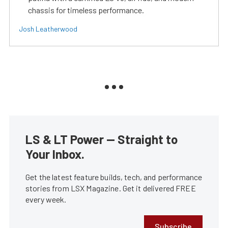
chassis for timeless performance.
Josh Leatherwood
LS & LT Power — Straight to
Your Inbox.
Get the latest feature builds, tech, and performance
stories from LSX Magazine. Get it delivered FREE
every week.
Subscribe