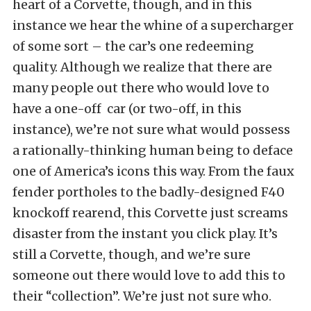
heart of a Corvette, though, and in this
instance we hear the whine of a supercharger
of some sort – the car’s one redeeming
quality. Although we realize that there are
many people out there who would love to
have a one-off car (or two-off, in this
instance), we’re not sure what would possess
a rationally-thinking human being to deface
one of America’s icons this way. From the faux
fender portholes to the badly-designed F40
knockoff rearend, this Corvette just screams
disaster from the instant you click play. It’s
still a Corvette, though, and we’re sure
someone out there would love to add this to
their “collection”. We’re just not sure who.