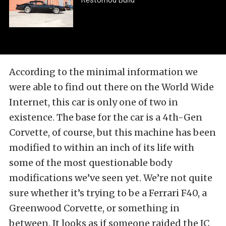
According to the minimal information we
were able to find out there on the World Wide
Internet, this car is only one of two in
existence. The base for the car is a 4th-Gen
Corvette, of course, but this machine has been
modified to within an inch of its life with
some of the most questionable body
modifications we’ve seen yet. We’re not quite
sure whether it’s trying to be a Ferrari F40, a
Greenwood Corvette, or something in
between. It looks as if someone raided the JC