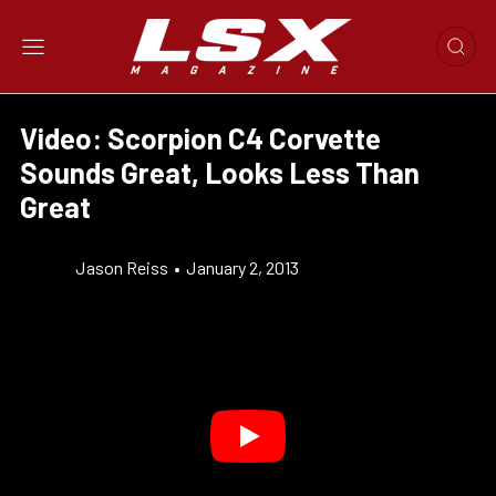
Video: Scorpion C4 Corvette
Sounds Great, Looks Less Than
Great
Jason Reiss
•
January 2, 2013