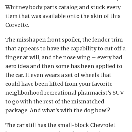
Whitney body parts catalog and stuck every
item that was available onto the skin of this
Corvette.
The misshapen front spoiler, the fender trim
that appears to have the capability to cut off a
finger at will, and the nose wing – every bad
aero idea and then some has been applied to
the car. It even wears a set of wheels that
could have been lifted from your favorite
neighborhood recreational pharmacist’s SUV
to go with the rest of the mismatched
package. And what’s with the dog bowl?
The car still has the small-block Chevrolet