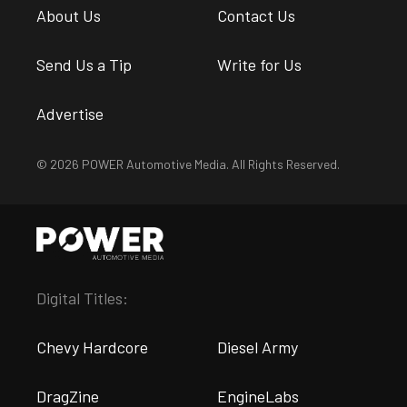
About Us
Contact Us
Send Us a Tip
Write for Us
Advertise
© 2026 POWER Automotive Media. All Rights Reserved.
Digital Titles:
Chevy Hardcore
Diesel Army
DragZine
EngineLabs