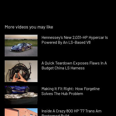
More videos you may like
Hennessey’s New 2,031-HP Hypercar Is
Powered By An LS-Based V8
A Quick Teardown Exposes Flaws In A
Budget China LS Harness
Making It Fit Right: How Forgeline
Solves The Hub Problem
Inside A Crazy 800 HP ’77 Trans Am
Restomod Build