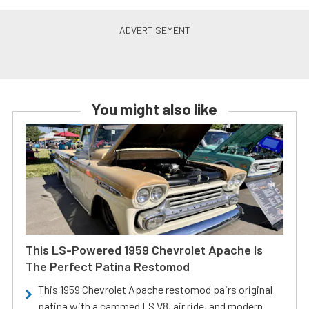
You might also like
This LS-Powered 1959 Chevrolet Apache Is
The Perfect Patina Restomod
This 1959 Chevrolet Apache restomod pairs original
patina with a cammed LS V8, air ride, and modern