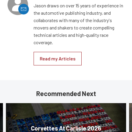
Jason draws on over 15 years of experience in
the automotive publishing industry, and
collaborates with many of the industry's
movers and shakers to create compelling
technical articles and high-quality race
coverage.
Read my Articles
Recommended Next
Corvettes At Carlisle 2026