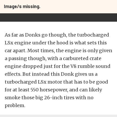
Image/s missing.
As far as Donks go though, the turbocharged
LSx engine under the hood is what sets this
car apart. Most times, the engine is only given
a passing though, with a carbureted crate
engine dropped just for the V8 rumble sound
effects. But instead this Donk gives us a
turbocharged LSx motor that has to be good
for at least 550 horsepower, and can likely
smoke those big 26-inch tires with no
problem.