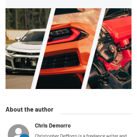
About the author
Chris Demorro
Christopher DeMorro is a freelance writer and