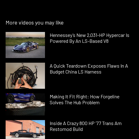
More videos you may like
Hennessey’s New 2,031-HP Hypercar Is
Powered By An LS-Based V8
A Quick Teardown Exposes Flaws In A
Budget China LS Harness
Making It Fit Right: How Forgeline
Solves The Hub Problem
Inside A Crazy 800 HP ’77 Trans Am
Restomod Build