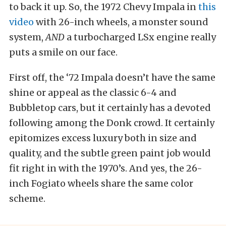
to back it up. So, the 1972 Chevy Impala in
this
video
with 26-inch wheels, a monster sound
system,
AND
a turbocharged LSx engine really
puts a smile on our face.
First off, the ‘72 Impala doesn’t have the same
shine or appeal as the classic 6-4 and
Bubbletop cars, but it certainly has a devoted
following among the Donk crowd. It certainly
epitomizes excess luxury both in size and
quality, and the subtle green paint job would
fit right in with the 1970’s. And yes, the 26-
inch Fogiato wheels share the same color
scheme.