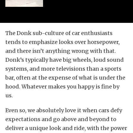
The Donk sub-culture of car enthusiasts
tends to emphasize looks over horsepower,
and there isn’t anything wrong with that.
Donk’s typically have big wheels, loud sound
systems, and more televisions than a sports
bar, often at the expense of what is under the
hood. Whatever makes you happy is fine
by
us.
Even so, we absolutely love it when cars defy
expectations and go above and beyond to
deliver a unique look and ride, with the power