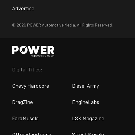
Advertise
© 2026 POWER Automotive Media. All Rights Reserved.
Digital Titles:
Chevy Hardcore
Diesel Army
DragZine
EngineLabs
FordMuscle
LSX Magazine
Offroad Extreme
Street Muscle