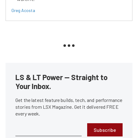
Greg Acosta
LS & LT Power — Straight to
Your Inbox.
Get the latest feature builds, tech, and performance
stories from LSX Magazine. Get it delivered FREE
every week.
Subscribe