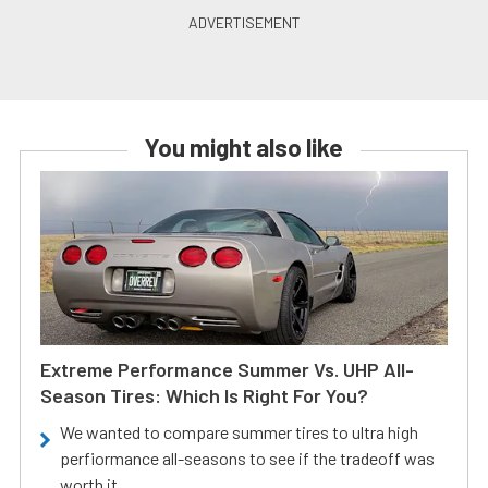
You might also like
Extreme Performance Summer Vs. UHP All-
Season Tires: Which Is Right For You?
We wanted to compare summer tires to ultra high
perfiormance all-seasons to see if the tradeoff was
worth it.