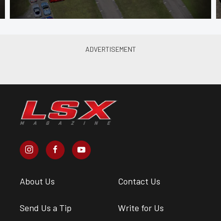
About Us
Contact Us
Send Us a Tip
Write for Us