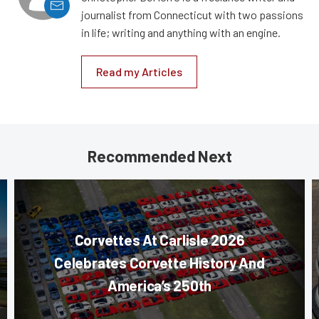
journalist from Connecticut with two passions
in life; writing and anything with an engine.
Read my Articles
Recommended Next
Corvettes At Carlisle 2026
Celebrates Corvette History And
America’s 250th