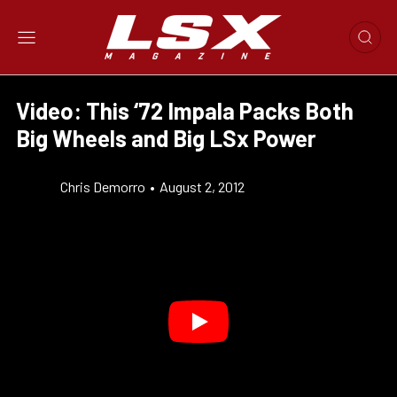
Video: This ‘72 Impala Packs Both
Big Wheels and Big LSx Power
Chris Demorro
•
August 2, 2012