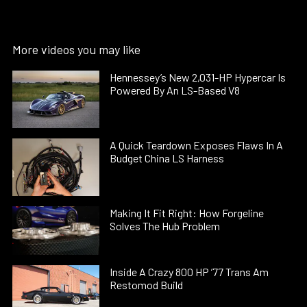
More videos you may like
Hennessey’s New 2,031-HP Hypercar Is
Powered By An LS-Based V8
A Quick Teardown Exposes Flaws In A
Budget China LS Harness
Making It Fit Right: How Forgeline
Solves The Hub Problem
Inside A Crazy 800 HP ’77 Trans Am
Restomod Build