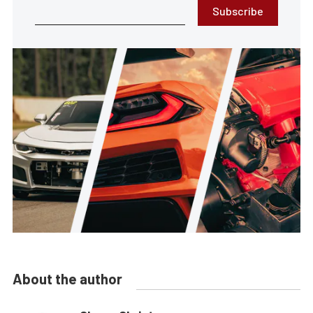
Subscribe
About the author