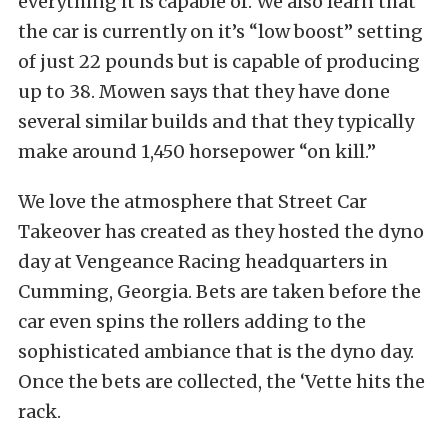
everything it is capable of. We also learn that
the car is currently on it’s “low boost” setting
of just 22 pounds but is capable of producing
up to 38. Mowen says that they have done
several similar builds and that they typically
make around 1,450 horsepower “on kill.”
We love the atmosphere that Street Car
Takeover has created as they hosted the dyno
day at Vengeance Racing headquarters in
Cumming, Georgia. Bets are taken before the
car even spins the rollers adding to the
sophisticated ambiance that is the dyno day.
Once the bets are collected, the ‘Vette hits the
rack.