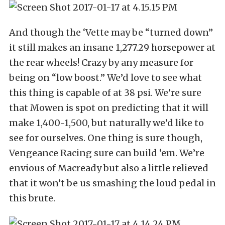
And though the ‘Vette may be “turned down”
it still makes an insane 1,277.29 horsepower at
the rear wheels! Crazy by any measure for
being on “low boost.” We’d love to see what
this thing is capable of at 38 psi. We’re sure
that Mowen is spot on predicting that it will
make 1,400-1,500, but naturally we’d like to
see for ourselves. One thing is sure though,
Vengeance Racing sure can build ‘em. We’re
envious of Macready but also a little relieved
that it won’t be us smashing the loud pedal in
this brute.