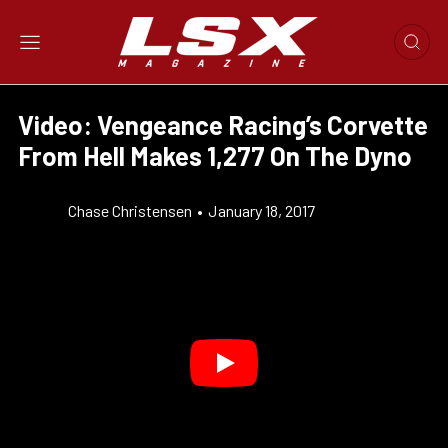
Video: Vengeance Racing’s Corvette
From Hell Makes 1,277 On The Dyno
Chase Christensen
•
January 18, 2017