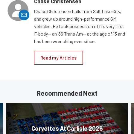
Chase Christensen
Chase Christensen hails from Salt Lake City,
and grew up around high-performance GM
vehicles. He took possession of his very first
F-body— an ’86 Trans Am— at the age of 13 and
has been wrenching ever since.
Read my Articles
Recommended Next
Corvettes At Carlisle 2026