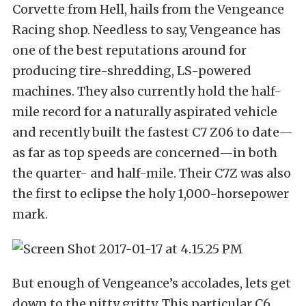
Corvette from Hell, hails from the Vengeance
Racing shop. Needless to say, Vengeance has
one of the best reputations around for
producing tire-shredding, LS-powered
machines. They also currently hold the half-
mile record for a naturally aspirated vehicle
and recently built the fastest C7 Z06 to date—
as far as top speeds are concerned—in both
the quarter- and half-mile. Their C7Z was also
the first to eclipse the holy 1,000-horsepower
mark.
But enough of Vengeance’s accolades, lets get
down to the nitty gritty. This particular C6,