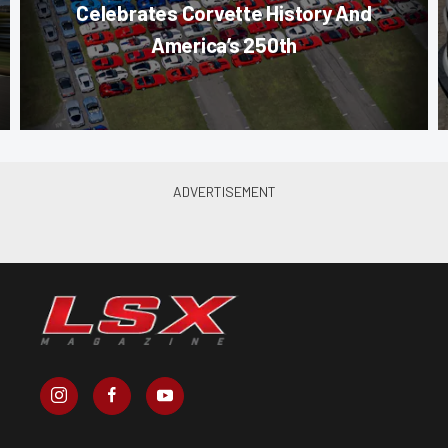
Celebrates Corvette History And
America’s 250th