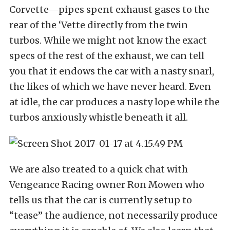
Corvette—pipes spent exhaust gases to the
rear of the ‘Vette directly from the twin
turbos. While we might not know the exact
specs of the rest of the exhaust, we can tell
you that it endows the car with a nasty snarl,
the likes of which we have never heard. Even
at idle, the car produces a nasty lope while the
turbos anxiously whistle beneath it all.
We are also treated to a quick chat with
Vengeance Racing owner Ron Mowen who
tells us that the car is currently setup to
“tease” the audience, not necessarily produce