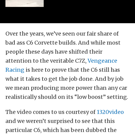
Over the years, we’ve seen our fair share of
bad ass C6 Corvette builds. And while most
people these days have shifted their
attention to the veritable C7Z,
Vengeance
Racing
is here to prove that the C6 still has
what it takes to get the job done. And by job
we mean producing more power than any car
realistically should on its “low boost” setting.
The video comes to us courtesy of
1320video
and we weren’t surprised to see that this
particular C6, which has been dubbed the