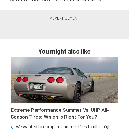
You might also like
Extreme Performance Summer Vs. UHP All-
Season Tires: Which Is Right For You?
We wanted to compare summer tires to ultra high