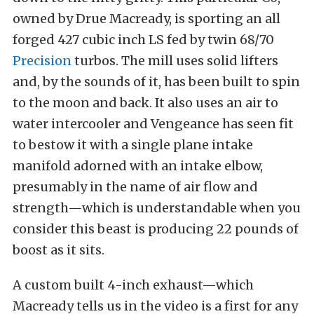
owned by Drue Macready, is sporting an all
forged 427 cubic inch LS fed by twin 68/70
Precision
turbos. The mill uses solid lifters
and, by the sounds of it, has been built to spin
to the moon and back. It also uses an air to
water intercooler and Vengeance has seen fit
to bestow it with a single plane intake
manifold adorned with an intake elbow,
presumably in the name of air flow and
strength—which is understandable when you
consider this beast is producing 22 pounds of
boost as it sits.
A custom built 4-inch exhaust—which
Macready tells us in the video is a first for any