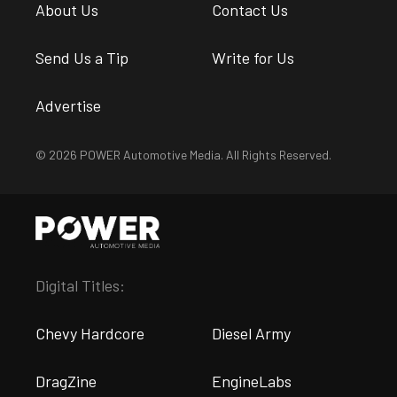
About Us
Contact Us
Send Us a Tip
Write for Us
Advertise
© 2026 POWER Automotive Media. All Rights Reserved.
Digital Titles:
Chevy Hardcore
Diesel Army
DragZine
EngineLabs