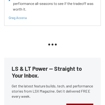
perfiormance all-seasons to see if the tradeoff was
worth it.
Greg Acosta
LS & LT Power — Straight to
Your Inbox.
Get the latest feature builds, tech, and performance
stories from LSX Magazine. Get it delivered FREE
every week.