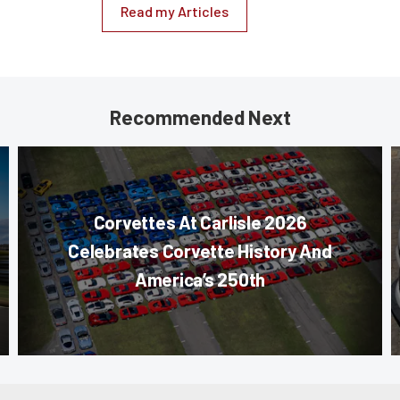
Read my Articles
Recommended Next
Corvettes At Carlisle 2026
Celebrates Corvette History And
America’s 250th