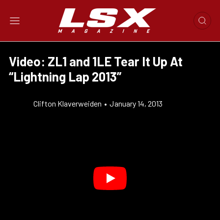
Video: ZL1 and 1LE Tear It Up At
“Lightning Lap 2013”
Clifton Klaverweiden
•
January 14, 2013