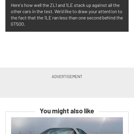
Here's how well the ZL1 and 1LE stack up against all the
other cars in the test. We'd like to draw your attention to
the fact that the 1LE ran less than one second behind the
GT500.
You might also like