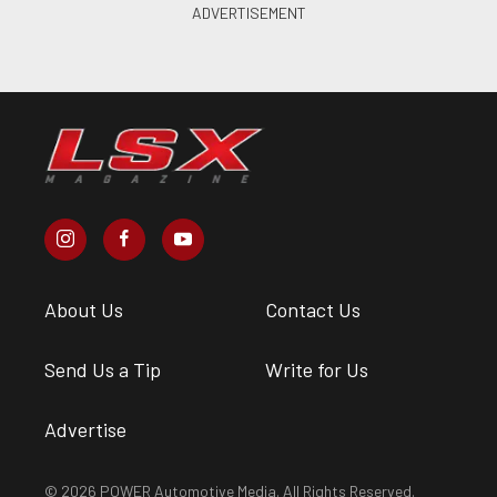
About Us
Contact Us
Send Us a Tip
Write for Us
Advertise
© 2026 POWER Automotive Media. All Rights Reserved.