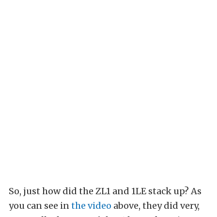
So, just how did the ZL1 and 1LE stack up? As
you can see in
the video
above, they did very,