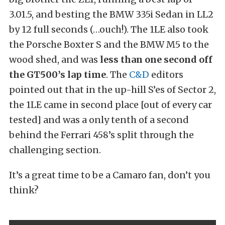
3.01.5, and besting the BMW 335i Sedan in LL2
by 12 full seconds (…ouch!). The 1LE also took
the Porsche Boxter S and the BMW M5 to the
wood shed, and was
less than one second off
the GT500’s lap time
. The
C&D
editors
pointed out that in the up-hill S’es of Sector 2,
the 1LE came in second place [out of every car
tested] and was a only tenth of a second
behind the Ferrari 458’s split through the
challenging section.
It’s a great time to be a Camaro fan, don’t you
think?