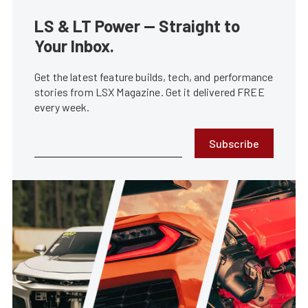
LS & LT Power — Straight to
Your Inbox.
Get the latest feature builds, tech, and performance
stories from LSX Magazine. Get it delivered FREE
every week.
Subscribe