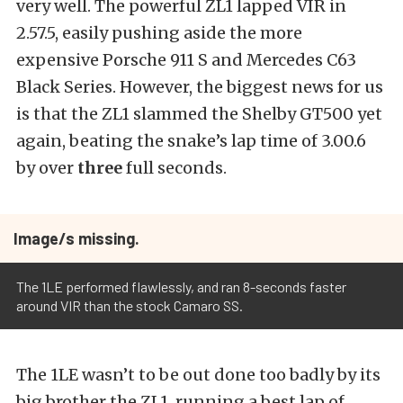
very well. The powerful ZL1 lapped VIR in
2.57.5, easily pushing aside the more
expensive Porsche 911 S and Mercedes C63
Black Series. However, the biggest news for us
is that the ZL1 slammed the Shelby GT500 yet
again, beating the snake’s lap time of 3.00.6
by over
three
full seconds.
Image/s missing.
The 1LE performed flawlessly, and ran 8-seconds faster
around VIR than the stock Camaro SS.
The 1LE wasn’t to be out done too badly by its
big brother the ZL1, running a best lap of