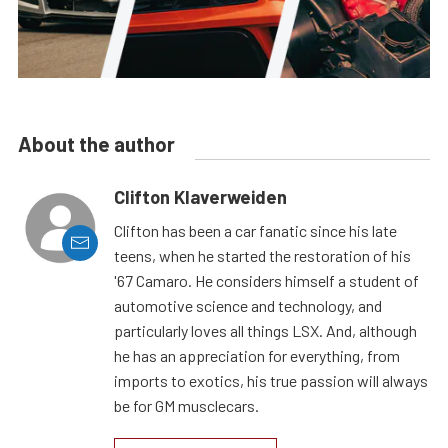
About the author
Clifton Klaverweiden
Clifton has been a car fanatic since his late
teens, when he started the restoration of his
'67 Camaro. He considers himself a student of
automotive science and technology, and
particularly loves all things LSX. And, although
he has an appreciation for everything, from
imports to exotics, his true passion will always
be for GM musclecars.