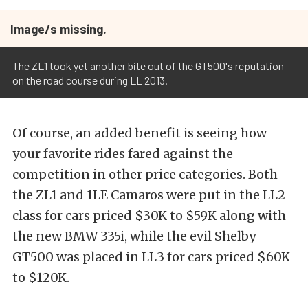
Image/s missing.
The ZL1 took yet another bite out of the GT500's reputation
on the road course during LL 2013.
Of course, an added benefit is seeing how
your favorite rides fared against the
competition in other price categories. Both
the ZL1 and 1LE Camaros were put in the LL2
class for cars priced $30K to $59K along with
the new BMW 335i, while the evil Shelby
GT500 was placed in LL3 for cars priced $60K
to $120K.