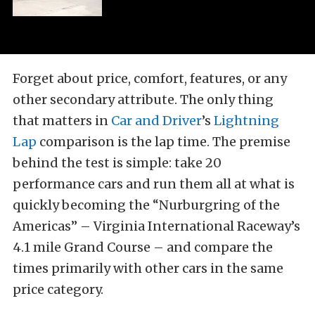
Forget about price, comfort, features, or any
other secondary attribute. The only thing
that matters in
Car and Driver
’s
Lightning
Lap
comparison is the lap time. The premise
behind the test is simple: take 20
performance cars and run them all at what is
quickly becoming the “Nurburgring of the
Americas” – Virginia International Raceway’s
4.1 mile Grand Course – and compare the
times primarily with other cars in the same
price category.