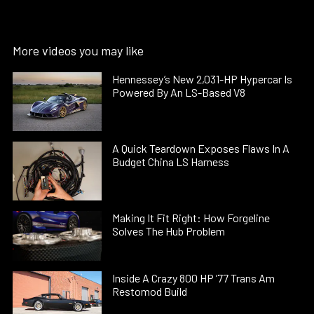
More videos you may like
Hennessey’s New 2,031-HP Hypercar Is
Powered By An LS-Based V8
A Quick Teardown Exposes Flaws In A
Budget China LS Harness
Making It Fit Right: How Forgeline
Solves The Hub Problem
Inside A Crazy 800 HP ’77 Trans Am
Restomod Build