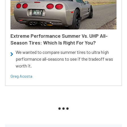
Extreme Performance Summer Vs. UHP All-
Season Tires: Which Is Right For You?
We wanted to compare summer tires to ultra high
perfiormance all-seasons to see if the tradeoff was
worth it.
Greg Acosta