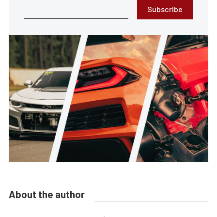
Subscribe
About the author