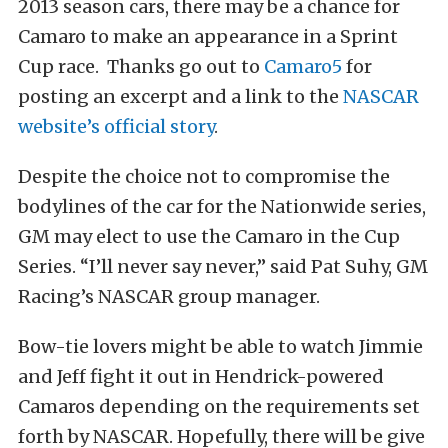
2013 season cars, there may be a chance for
Camaro to make an appearance in a Sprint
Cup race. Thanks go out to
Camaro5
for
posting an excerpt and a link to the
NASCAR
website’s official story
.
Despite the choice not to compromise the
bodylines of the car for the Nationwide series,
GM may elect to use the Camaro in the Cup
Series. “I’ll never say never,” said Pat Suhy, GM
Racing’s NASCAR group manager.
Bow-tie lovers might be able to watch Jimmie
and Jeff fight it out in Hendrick-powered
Camaros depending on the requirements set
forth by NASCAR. Hopefully, there will be give