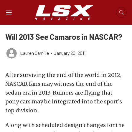
Will 2013 See Camaros in NASCAR?
Lauren Camille
•
January 20, 2011
After surviving the end of the world in 2012,
NASCAR fans may witness the end of the
sedan era in 2013. Rumors are flying that
pony cars may be integrated into the sport’s
top division.
Along with scheduled design changes for the