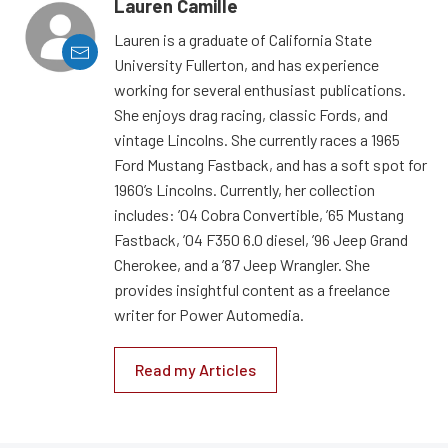
Lauren Camille
Lauren is a graduate of California State
University Fullerton, and has experience
working for several enthusiast publications.
She enjoys drag racing, classic Fords, and
vintage Lincolns. She currently races a 1965
Ford Mustang Fastback, and has a soft spot for
1960’s Lincolns. Currently, her collection
includes: ’04 Cobra Convertible, ’65 Mustang
Fastback, ’04 F350 6.0 diesel, ’96 Jeep Grand
Cherokee, and a ’87 Jeep Wrangler. She
provides insightful content as a freelance
writer for Power Automedia.
Read my Articles