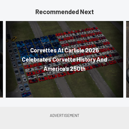
Recommended Next
Corvettes At Carlisle 2026
Celebrates Corvette History And
America’s 250th