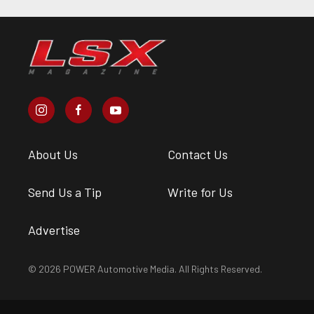
About Us
Contact Us
Send Us a Tip
Write for Us
Advertise
© 2026 POWER Automotive Media. All Rights Reserved.