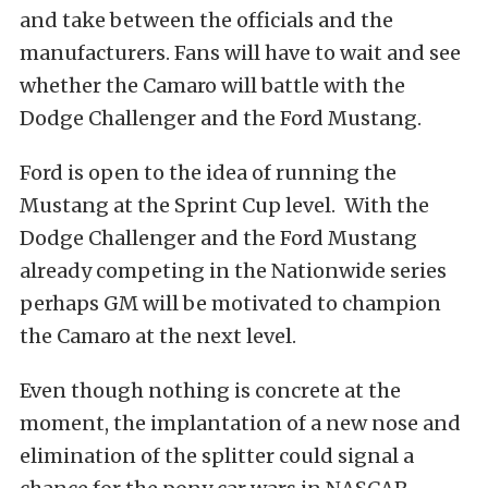
and take between the officials and the
manufacturers. Fans will have to wait and see
whether the Camaro will battle with the
Dodge Challenger and the Ford Mustang.
Ford is open to the idea of running the
Mustang at the Sprint Cup level. With the
Dodge Challenger and the Ford Mustang
already competing in the Nationwide series
perhaps GM will be motivated to champion
the Camaro at the next level.
Even though nothing is concrete at the
moment, the implantation of a new nose and
elimination of the splitter could signal a