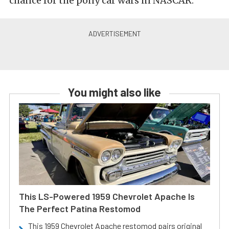
chance for the pony car wars in NASCAR.
You might also like
This LS-Powered 1959 Chevrolet Apache Is
The Perfect Patina Restomod
This 1959 Chevrolet Apache restomod pairs original