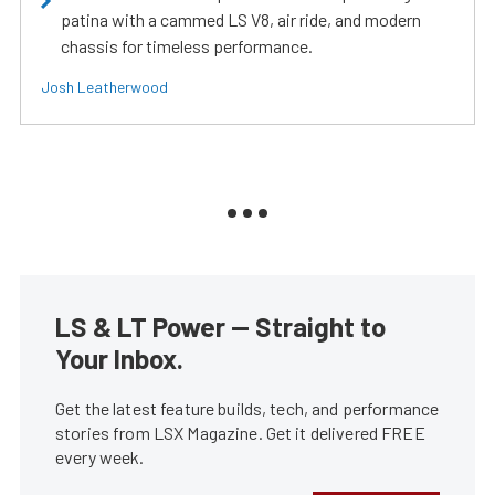
patina with a cammed LS V8, air ride, and modern
chassis for timeless performance.
Josh Leatherwood
LS & LT Power — Straight to
Your Inbox.
Get the latest feature builds, tech, and performance
stories from LSX Magazine. Get it delivered FREE
every week.