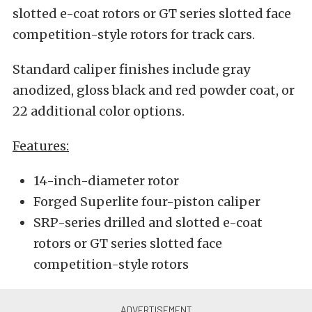
slotted e-coat rotors or GT series slotted face
competition-style rotors for track cars.
Standard caliper finishes include gray
anodized, gloss black and red powder coat, or
22 additional color options.
Features:
14-inch-diameter rotor
Forged Superlite four-piston caliper
SRP-series drilled and slotted e-coat
rotors or GT series slotted face
competition-style rotors