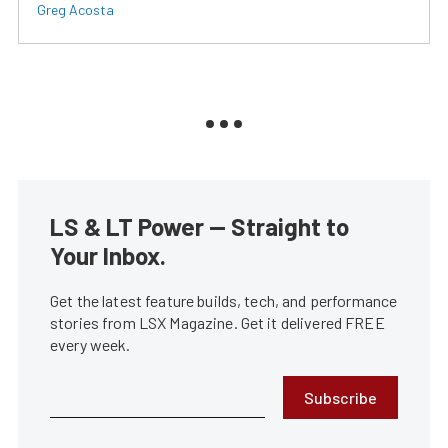
Greg Acosta
LS & LT Power — Straight to
Your Inbox.
Get the latest feature builds, tech, and performance
stories from LSX Magazine. Get it delivered FREE
every week.
Subscribe