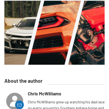
About the author
Chris McWilliams
Chris McWilliams grew up watching his dad race
go-karts around his Southern Indiana home and