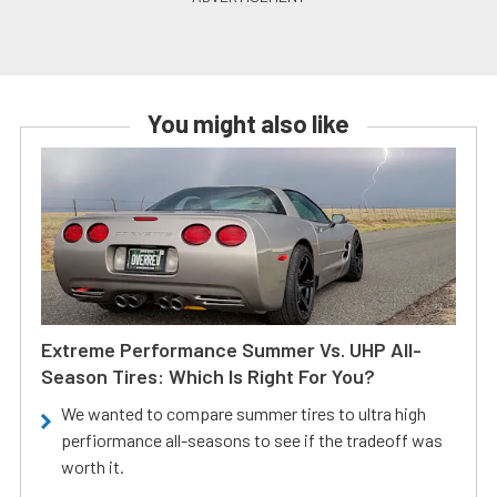
You might also like
Extreme Performance Summer Vs. UHP All-
Season Tires: Which Is Right For You?
We wanted to compare summer tires to ultra high
perfiormance all-seasons to see if the tradeoff was
worth it.