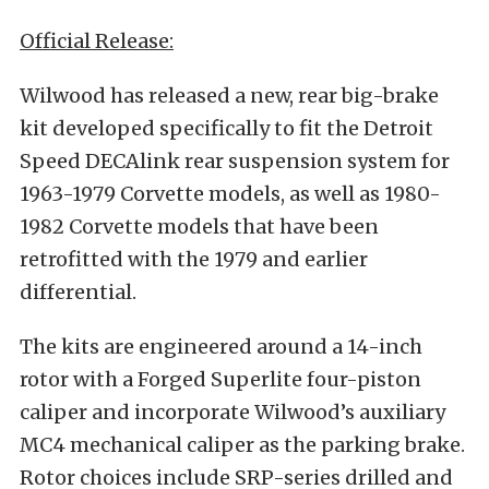
Official Release:
Wilwood has released a new, rear big-brake
kit developed specifically to fit the Detroit
Speed DECAlink rear suspension system for
1963-1979 Corvette models, as well as 1980-
1982 Corvette models that have been
retrofitted with the 1979 and earlier
differential.
The kits are engineered around a 14-inch
rotor with a Forged Superlite four-piston
caliper and incorporate Wilwood’s auxiliary
MC4 mechanical caliper as the parking brake.
Rotor choices include SRP-series drilled and