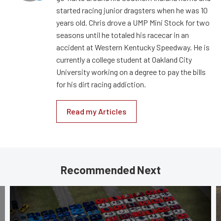
started racing junior dragsters when he was 10
years old. Chris drove a UMP Mini Stock for two
seasons until he totaled his racecar in an
accident at Western Kentucky Speedway. He is
currently a college student at Oakland City
University working on a degree to pay the bills
for his dirt racing addiction.
Read my Articles
Recommended Next