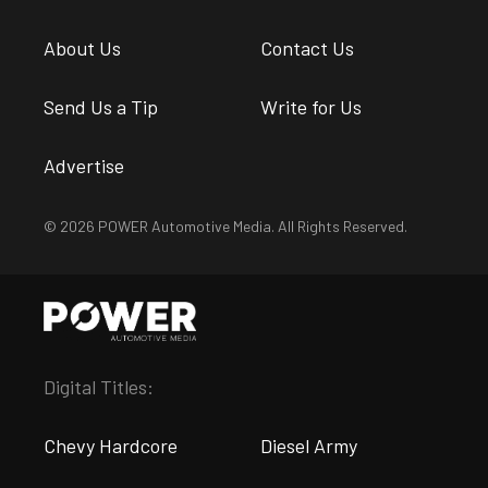
About Us
Contact Us
Send Us a Tip
Write for Us
Advertise
© 2026 POWER Automotive Media. All Rights Reserved.
Digital Titles:
Chevy Hardcore
Diesel Army