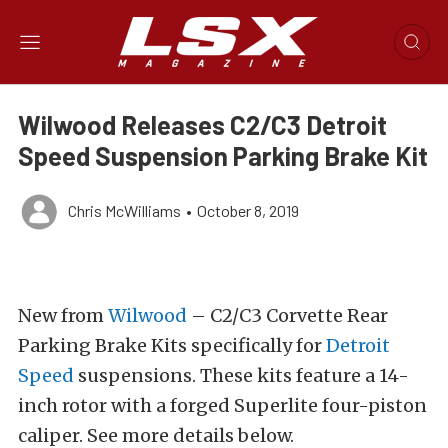
Wilwood Releases C2/C3 Detroit
Speed Suspension Parking Brake Kit
Chris McWilliams
•
October 8, 2019
New from
Wilwood
– C2/C3 Corvette Rear
Parking Brake Kits specifically for
Detroit
Speed
suspensions. These kits feature a 14-
inch rotor with a forged Superlite four-piston
caliper. See more details below.