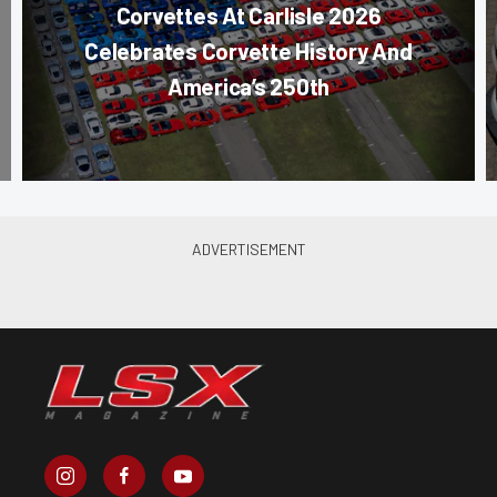
Corvettes At Carlisle 2026
Celebrates Corvette History And
America’s 250th