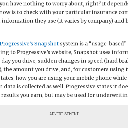
 you have nothing to worry about, right? It depend
know is to check with your particular insurance c
 information they use (it varies by company) and 
Progressive’s Snapshot
system is a “usage-based”
ding to Progressive’s website, Snapshot uses info
f day you drive, sudden changes in speed (hard br
), the amount you drive, and, for customers using 
tates, how you are using your mobile phone while 
n data is collected as well, Progressive states it do
results you earn, but may be used for underwriti