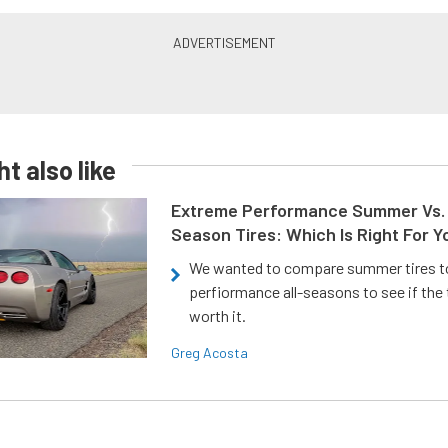
t also like
Extreme Performance Summer Vs. 
Season Tires: Which Is Right For Y
We wanted to compare summer tires to
perfiormance all-seasons to see if the
worth it.
Greg Acosta