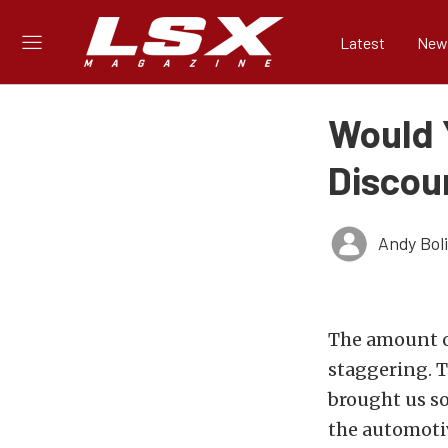
Latest
New
Would Y
Discou
Andy Bol
The amount of
staggering. 
brought us so
the automotiv