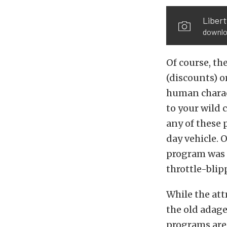
Libert
downlo
Of course, th
(discounts) o
human charact
to your wild 
any of these 
day vehicle.
program was d
throttle-blip
While the att
the old adage
programs are 