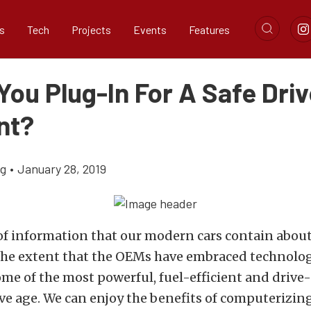
s
Tech
Projects
Events
Features
ou Plug-In For A Safe Driv
nt?
ig
•
January 28, 2019
 information that our modern cars contain about 
The extent that the OEMs have embraced technolo
me of the most powerful, fuel-efficient and drive-
e age. We can enjoy the benefits of computerizing 