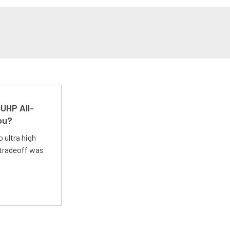
UHP All-
ou?
 ultra high
 tradeoff was