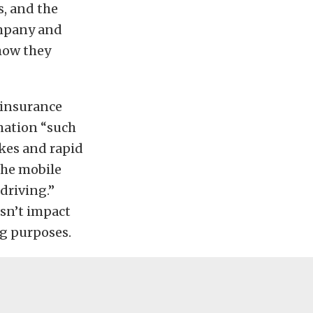
s, and the
ompany and
how they
 insurance
rmation “such
akes and rapid
the mobile
driving.”
esn’t impact
ng purposes.