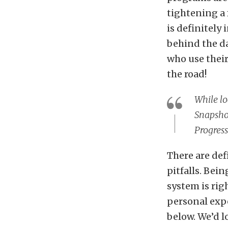
tightening a 
is definitely
behind the da
who use their
the road!
While lo
Snapshot
Progress
There are def
pitfalls. Bei
system is righ
personal expe
below. We’d l