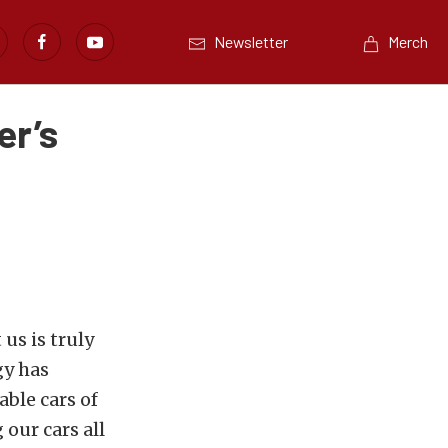
Newsletter
Merch
er’s
us is truly
gy has
able cars of
our cars all