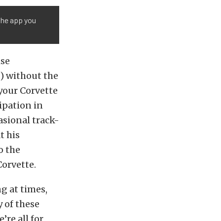
 the app you
ise
) without the
your Corvette
ipation in
asional track-
t his
o the
Corvette.
g at times,
y of these
re all for