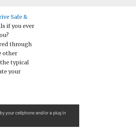
rive Safe &
s if you ever
you?
ired through
e other
the typical
ate your
y your cellphone and/or a plug in