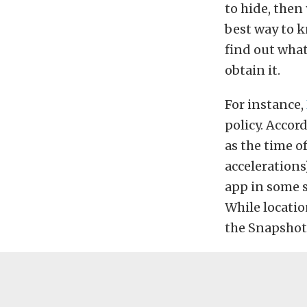
to hide, then
best way to 
find out what
obtain it.
For instance,
policy. Accor
as the time o
accelerations
app in some s
While locatio
the Snapshot 