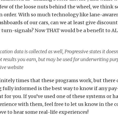
few of the loose nuts behind the wheel, we think 
 in order. With so much technology like lane-aware
shboards of our cars, can we at least give discount
 turn-signals? Now THAT would be a benefit to AL
cation data is collected as well, Progressive states it does
 results you earn, but may be used for underwriting pur
ive website
initely times that these programs work, but there 
ng fully informed is the best way to know if any pa
t for you. If you’ve used one of these systems or ha
rience with them, feel free to let us know in the
ove to hear some real-life experiences!