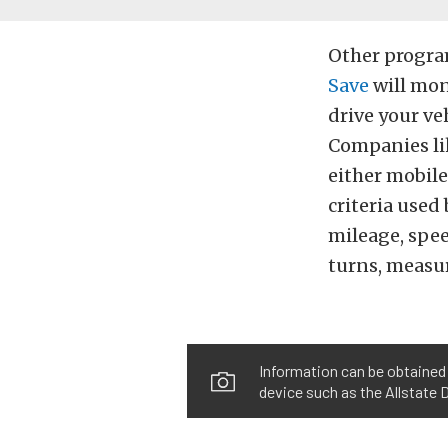
Other progra
Save
will moni
drive your ve
Companies li
either mobile
criteria used
mileage, spee
turns, measur
Information can be obtained 
device such as the Allstate 