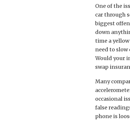
One of the is
car through s
biggest offen
down anythin
time a yellow
need to slow
Would your i
swap insuranc
Many compani
accelerometer
occasional is
false reading
phone is loos