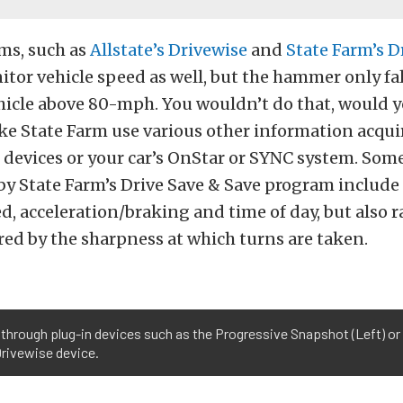
ms, such as
Allstate’s Drivewise
and
State Farm’s D
tor vehicle speed as well, but the hammer only fall
hicle above 80-mph. You wouldn’t do that, would 
ke State Farm use various other information acqu
 devices or your car’s OnStar or SYNC system. Som
 by State Farm’s Drive Save & Save program include 
d, acceleration/braking and time of day, but also r
ed by the sharpness at which turns are taken.
through plug-in devices such as the Progressive Snapshot (Left) or b
Drivewise device.