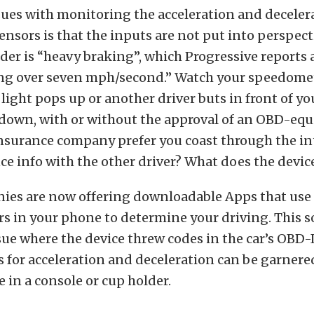
sues with monitoring the acceleration and deceler
ensors is that the inputs are not put into perspect
der is “heavy braking”, which Progressive reports 
g over seven mph/second.” Watch your speedomet
 light pops up or another driver buts in front of y
 down, with or without the approval of an OBD-equ
nsurance company prefer you coast through the in
e info with the other driver? What does the devic
es are now offering downloadable Apps that use
s in your phone to determine your driving. This s
sue where the device threw codes in the car’s OBD-
s for acceleration and deceleration can be garnered
e in a console or cup holder.