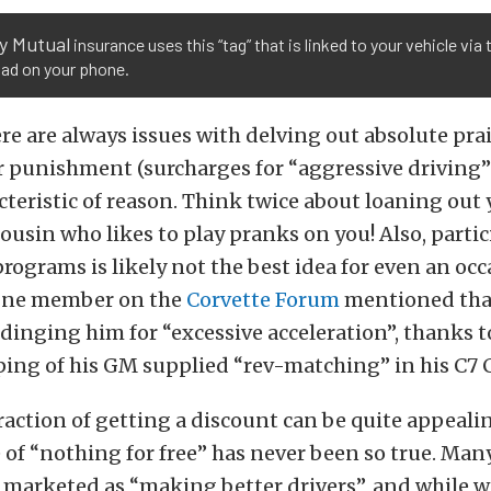
y Mutual
insurance uses this “tag” that is linked to your vehicle via
ad on your phone.
ere are always issues with delving out absolute pra
r punishment (surcharges for “aggressive driving”
eristic of reason. Think twice about loaning out 
cousin who likes to play pranks on you! Also, partic
programs is likely not the best idea for even an occ
 One member on the
Corvette Forum
mentioned tha
inging him for “excessive acceleration”, thanks t
ping of his GM supplied “rev-matching” in his C7 
raction of getting a discount can be quite appealin
 of “nothing for free” has never been so true. Man
marketed as “making better drivers”, and while we’