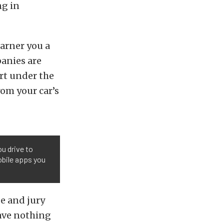
ng in
arner you a
anies are
ort under the
rom your car’s
u drive to
obile apps you
ge and jury
have nothing