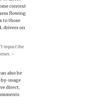
some context
ness flowing
s to those
L drivers on
n’t impact the
poses. –
can also be
y-by-usage
ve direct,
 comments