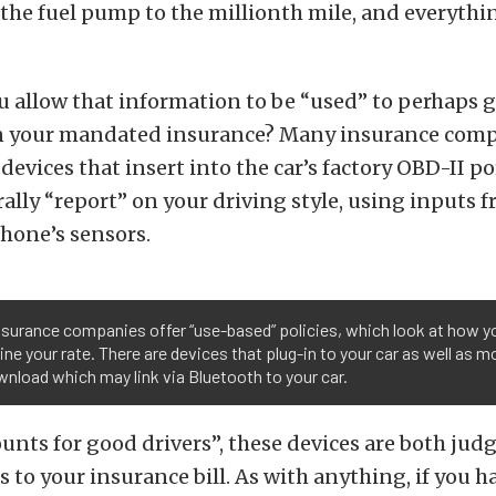
the fuel pump to the millionth mile, and everythi
 allow that information to be “used” to perhaps g
on your mandated insurance? Many insurance comp
devices that insert into the car’s factory OBD-II p
rally “report” on your driving style, using inputs f
phone’s sensors.
surance companies offer “use-based” policies, which look at how yo
ne your rate. There are devices that plug-in to your car as well as m
nload which may link via Bluetooth to your car.
ounts for good drivers”, these devices are both jud
 to your insurance bill. As with anything, if you 