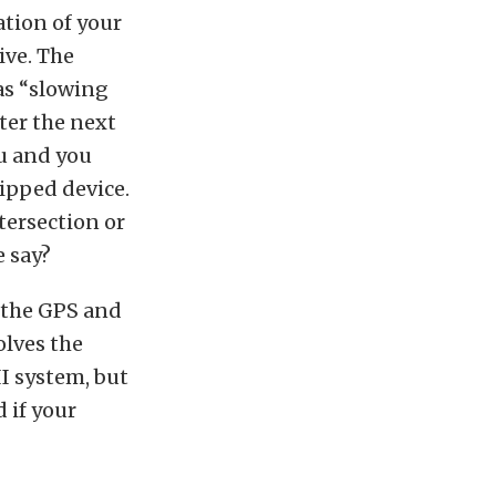
ation of your
ive. The
as “slowing
er the next
ou and you
ipped device.
tersection or
e say?
 the GPS and
olves the
II system, but
 if your