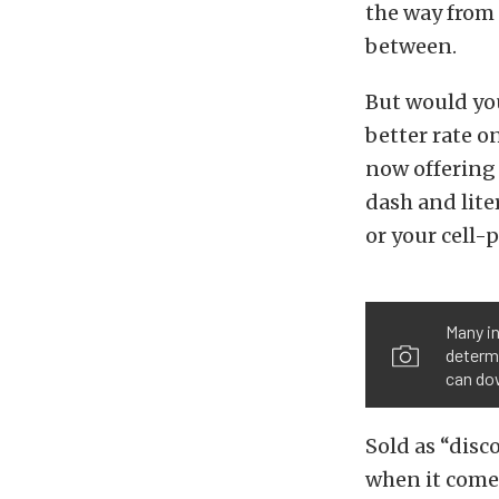
the way from 
between.
But would you
better rate 
now offering 
dash and lite
or your cell-
Many in
determi
can dow
Sold as “disc
when it comes