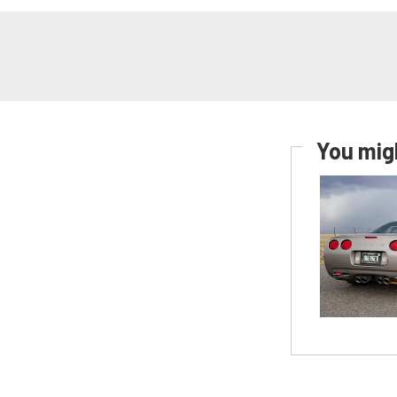
You migh