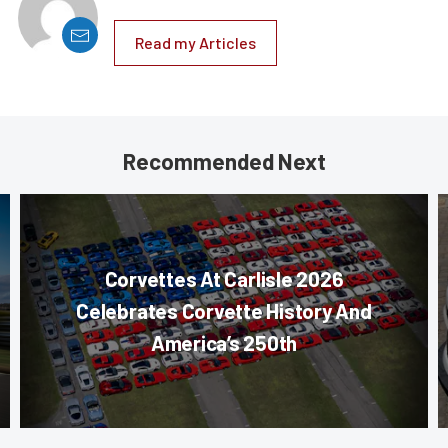
Read my Articles
Recommended Next
Corvettes At Carlisle 2026
Celebrates Corvette History And
America’s 250th