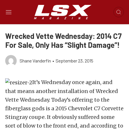
Wrecked Vette Wednesday: 2014 C7
For Sale, Only Has “Slight Damage”!
Shane Vanderfin
•
September 23, 2015
It’s Wednesday once again, and
that means another installation of Wrecked
Vette Wednesday. Today’s offering to the
fiberglass gods is a 2015 Chevrolet C7 Corvette
Stingray coupe. It obviously suffered some
sort of blow to the front end, and according to