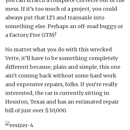
you can scratch a complete Corvette out of the
mess. If it’s too much of a project, you could
always put that LT1 and transaxle into
something else. Perhaps an off-road buggy or
a Factory Five GTM?
No matter what you do with this wrecked
Vette, it’ll have to be something completely
different because, plain and simple, this one
ain’t coming back without some hard work
and expensive repairs, folks. If you’re really
interested, the car is currently sitting in
Houston, Texas and has an estimated repair
bill of just over $30,000.