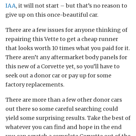
IAA
, it will not start – but that’s no reason to
give up on this once-beautiful car.
There are a few issues for anyone thinking of
repairing this Vette to get a cheap runner
that looks worth 10 times what you paid for it.
There aren’t any aftermarket body panels for
this new of a Corvette yet, so you’ll have to
seek out a donor car or pay up for some
factory replacements.
There are more than a few other donor cars
out there so some careful searching could
yield some surprising results. Take the best of
whatever you can find and hope in the end