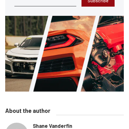
Subscribe
About the author
Shane Vanderfin