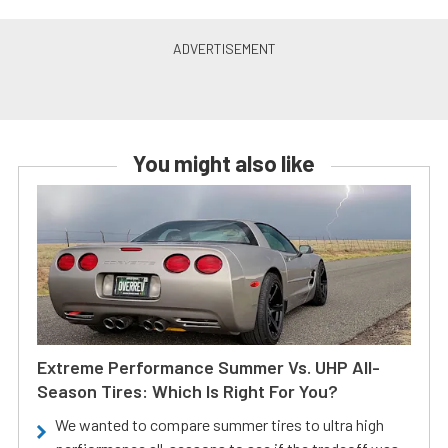
You might also like
Extreme Performance Summer Vs. UHP All-
Season Tires: Which Is Right For You?
We wanted to compare summer tires to ultra high