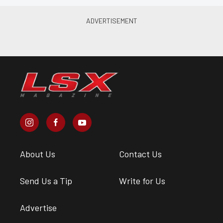
About Us
Contact Us
Send Us a Tip
Write for Us
Advertise