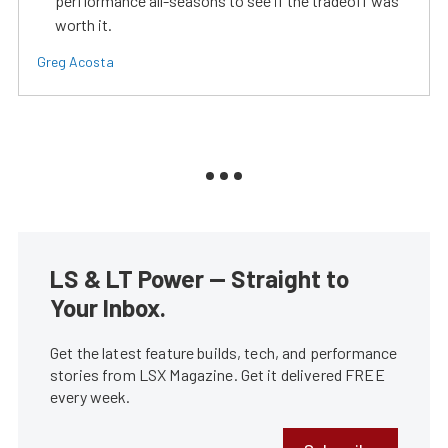
perfiormance all-seasons to see if the tradeoff was
worth it.
Greg Acosta
LS & LT Power — Straight to
Your Inbox.
Get the latest feature builds, tech, and performance
stories from LSX Magazine. Get it delivered FREE
every week.