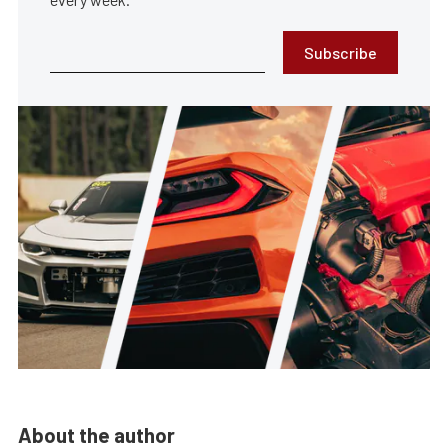
Subscribe
About the author