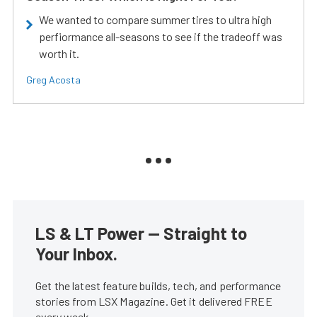
We wanted to compare summer tires to ultra high
perfiormance all-seasons to see if the tradeoff was
worth it.
Greg Acosta
LS & LT Power — Straight to
Your Inbox.
Get the latest feature builds, tech, and performance
stories from LSX Magazine. Get it delivered FREE
every week.