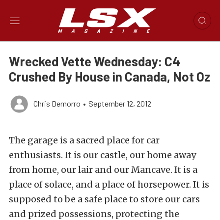
Wrecked Vette Wednesday: C4
Crushed By House in Canada, Not Oz
Chris Demorro
•
September 12, 2012
The garage is a sacred place for car
enthusiasts. It is our castle, our home away
from home, our lair and our Mancave. It is a
place of solace, and a place of horsepower. It is
supposed to be a safe place to store our cars
and prized possessions, protecting the