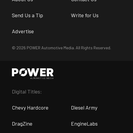
Send Us a Tip
Write for Us
Advertise
© 2026 POWER Automotive Media. All Rights Reserved.
Digital Titles:
Chevy Hardcore
Diesel Army
DragZine
EngineLabs