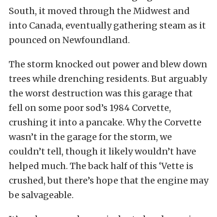
South, it moved through the Midwest and
into Canada, eventually gathering steam as it
pounced on Newfoundland.
The storm knocked out power and blew down
trees while drenching residents. But arguably
the worst destruction was this garage that
fell on some poor sod’s 1984 Corvette,
crushing it into a pancake. Why the Corvette
wasn’t in the garage for the storm, we
couldn’t tell, though it likely wouldn’t have
helped much. The back half of this ‘Vette is
crushed, but there’s hope that the engine may
be salvageable.