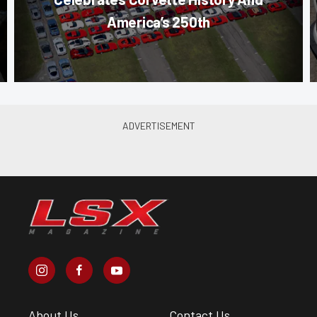
America’s 250th
About Us
Contact Us