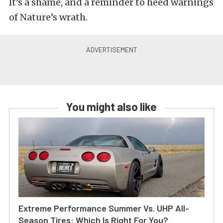
It’s a shame, and a reminder to heed warnings
of Nature’s wrath.
You might also like
Extreme Performance Summer Vs. UHP All-
Season Tires: Which Is Right For You?