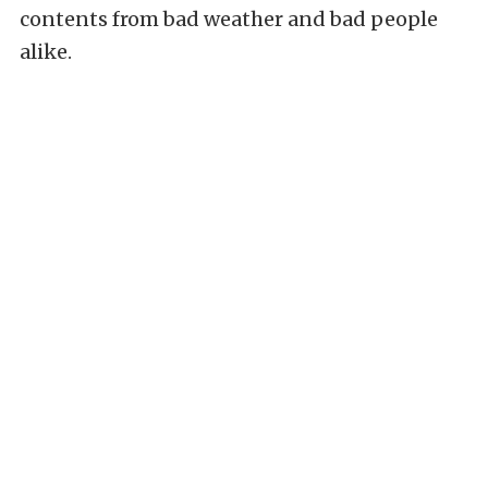
contents from bad weather and bad people
alike.