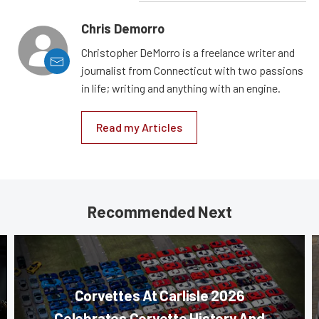
Chris Demorro
Christopher DeMorro is a freelance writer and
journalist from Connecticut with two passions
in life; writing and anything with an engine.
Read my Articles
Recommended Next
Corvettes At Carlisle 2026
Celebrates Corvette History And