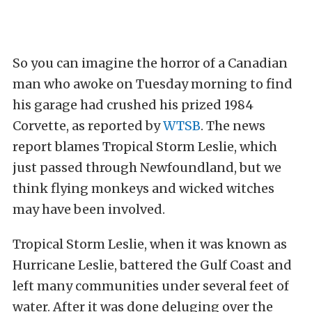
So you can imagine the horror of a Canadian
man who awoke on Tuesday morning to find
his garage had crushed his prized 1984
Corvette, as reported by
WTSB
. The news
report blames Tropical Storm Leslie, which
just passed through Newfoundland, but we
think flying monkeys and
wicked witches
may have been involved.
Tropical Storm Leslie, when it was known as
Hurricane Leslie, battered the Gulf Coast and
left many communities under several feet of
water. After it was done deluging over the