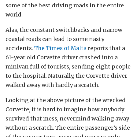
some of the best driving roads in the entire
world.
Alas, the constant switchbacks and narrow
coastal roads can lead to some nasty
accidents.
The Times of Malta
reports that a
61-year old Corvette driver crashed into a
minivan full of tourists, sending eight people
to the hospital. Naturally, the Corvette driver
walked away with hardly a scratch.
Looking at the above picture of the wrecked
Corvette, it is hard to imagine how anybody
survived that mess, nevermind walking away
without a scratch. The entire passenger’s side
of the car was torn away, and one can only