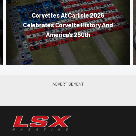
Corvettes At Carlisle 2026
Celebrates Corvette History And
America’s 250th