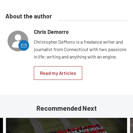
About the author
Chris Demorro
Christopher DeMorro is a freelance writer and
journalist from Connecticut with two passions
in life; writing and anything with an engine.
Read my Articles
Recommended Next