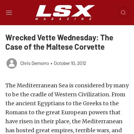
Wrecked Vette Wednesday: The
Case of the Maltese Corvette
Chris Demorro
•
October 10, 2012
The Mediterranean Sea is considered by many
to be the cradle of Western Civilization. From
the ancient Egyptians to the Greeks to the
Romans to the great European powers that
have risen in their place, the Mediterranean
has hosted great empires, terrible wars, and