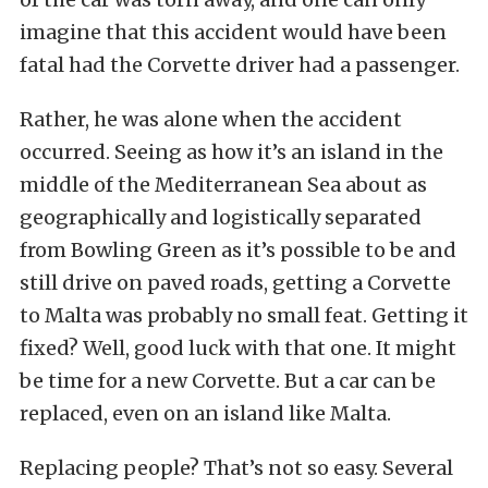
imagine that this accident would have been
fatal had the Corvette driver had a passenger.
Rather, he was alone when the accident
occurred. Seeing as how it’s an island in the
middle of the Mediterranean Sea about as
geographically and logistically separated
from Bowling Green as it’s possible to be and
still drive on paved roads, getting a Corvette
to Malta was probably no small feat. Getting it
fixed? Well, good luck with that one. It might
be time for a new Corvette. But a car can be
replaced, even on an island like Malta.
Replacing people? That’s not so easy. Several