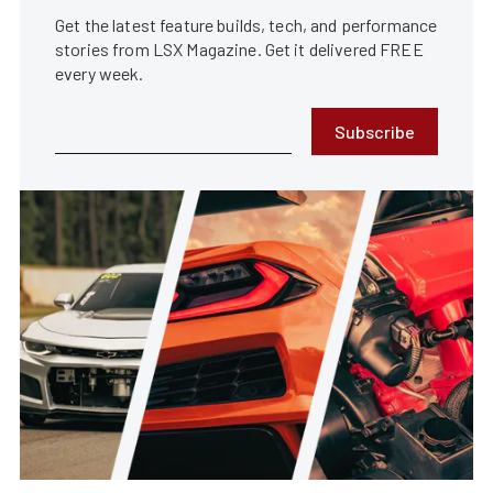
Get the latest feature builds, tech, and performance
stories from LSX Magazine. Get it delivered FREE
every week.
Subscribe