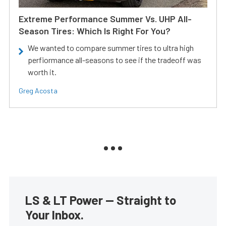
Extreme Performance Summer Vs. UHP All-
Season Tires: Which Is Right For You?
We wanted to compare summer tires to ultra high
perfiormance all-seasons to see if the tradeoff was
worth it.
Greg Acosta
LS & LT Power — Straight to
Your Inbox.