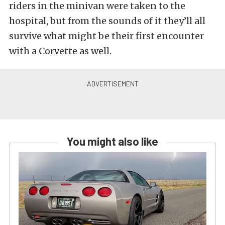
riders in the minivan were taken to the
hospital, but from the sounds of it they’ll all
survive what might be their first encounter
with a Corvette as well.
You might also like