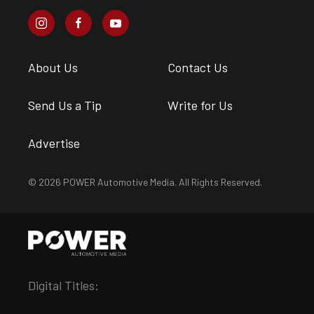
About Us
Contact Us
Send Us a Tip
Write for Us
Advertise
© 2026 POWER Automotive Media. All Rights Reserved.
Digital Titles: