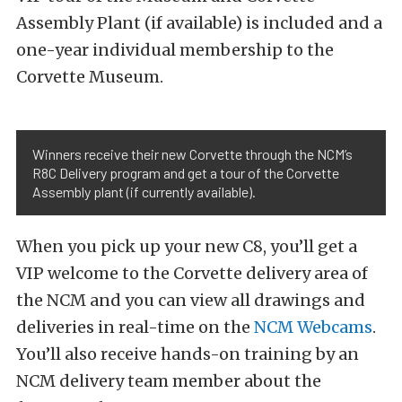
Assembly Plant (if available) is included and a
one-year individual membership to the
Corvette Museum.
Winners receive their new Corvette through the NCM’s
R8C Delivery program and get a tour of the Corvette
Assembly plant (if currently available).
When you pick up your new C8, you’ll get a
VIP welcome to the Corvette delivery area of
the NCM and you can view all drawings and
deliveries in real-time on the
NCM Webcams
.
You’ll also receive hands-on training by an
NCM delivery team member about the