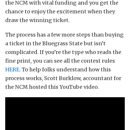
the NCM with vital funding and you get the
chance to enjoy the excitement when they
draw the winning ticket.
The process has a few more steps than buying
a ticket in the Bluegrass State but isn’t
complicated. If you’re the type who reads the
fine print, you can see all the contest rules
HERE
. To help folks understand how this
process works, Scott Burklow, accountant for
the NCM hosted this YouTube video.