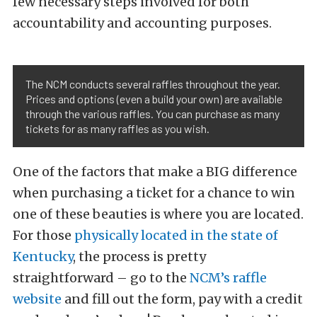
few necessary steps involved for both
accountability and accounting purposes.
The NCM conducts several raffles throughout the year.
Prices and options (even a build your own) are available
through the various raffles. You can purchase as many
tickets for as many raffles as you wish.
One of the factors that make a BIG difference
when purchasing a ticket for a chance to win
one of these beauties is where you are located.
For those
physically located in the state of
Kentucky
, the process is pretty
straightforward – go to the
NCM’s raffle
website
and fill out the form, pay with a credit