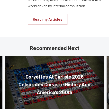
world driven by internal combustion.
Read my Articles
Recommended Next
Corvettes At Carlisle 2026
Celebrates Corvette History And
America’s 250th