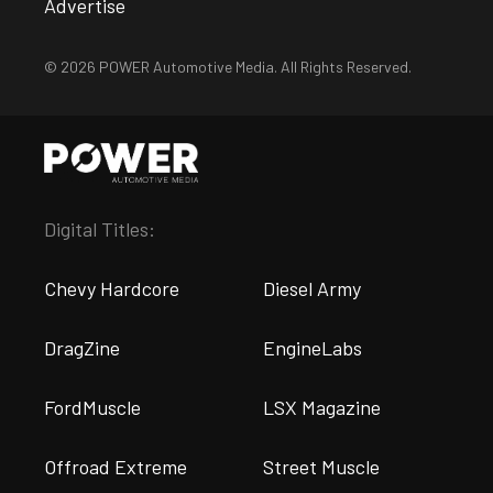
Advertise
© 2026 POWER Automotive Media. All Rights Reserved.
Digital Titles:
Chevy Hardcore
Diesel Army
DragZine
EngineLabs
FordMuscle
LSX Magazine
Offroad Extreme
Street Muscle