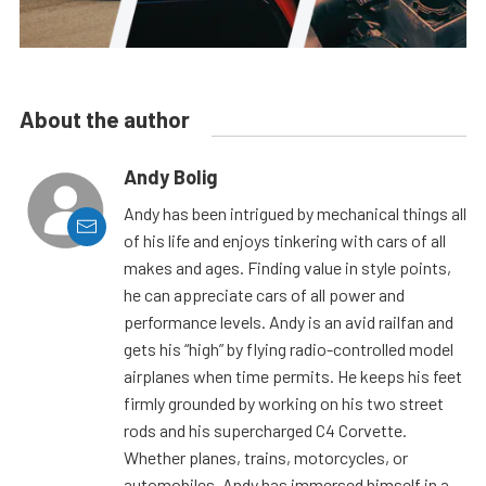
About the author
Andy Bolig
Andy has been intrigued by mechanical things all
of his life and enjoys tinkering with cars of all
makes and ages. Finding value in style points,
he can appreciate cars of all power and
performance levels. Andy is an avid railfan and
gets his “high” by flying radio-controlled model
airplanes when time permits. He keeps his feet
firmly grounded by working on his two street
rods and his supercharged C4 Corvette.
Whether planes, trains, motorcycles, or
automobiles, Andy has immersed himself in a