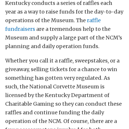
Kentucky conducts a series of raffles each
year as a way to raise funds for the day-to-day
operations of the Museum. The
raffle
fundraisers
are a tremendous help to the
Museum and supply a large part of the NCM’s
planning and daily operation funds.
Whether you call it a raffle, sweepstakes, or a
giveaway, selling tickets for a chance to win
something has gotten very regulated. As
such, the National Corvette Museum is
licensed by the Kentucky Department of
Charitable Gaming so they can conduct these
raffles and continue funding the daily
operation of the NCM. Of course, there are a