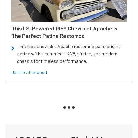
This LS-Powered 1959 Chevrolet Apache Is
The Perfect Patina Restomod
This 1959 Chevrolet Apache restomod pairs original
patina with a cammed LS V8, air ride, and modern
chassis for timeless performance.
Josh Leatherwood