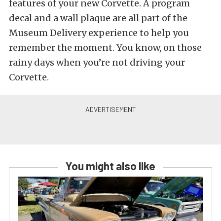
features of your new Corvette. A program
decal and a wall plaque are all part of the
Museum Delivery experience to help you
remember the moment. You know, on those
rainy days when you’re not driving your
Corvette.
You might also like