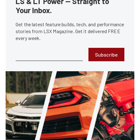
LS & LT Power — Straight to
Your Inbox.
Get the latest feature builds, tech, and performance
stories from LSX Magazine. Get it delivered FREE
every week.
Subscribe