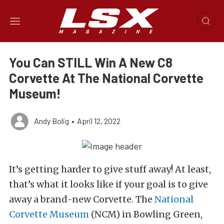
You Can STILL Win A New C8
Corvette At The National Corvette
Museum!
Andy Bolig
•
April 12, 2022
It’s getting harder to give stuff away! At least,
that’s what it looks like if your goal is to give
away a brand-new Corvette. The
National
Corvette Museum
(NCM) in Bowling Green,