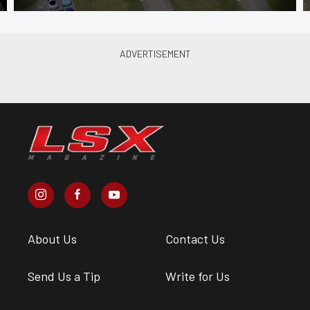
About Us
Contact Us
Send Us a Tip
Write for Us