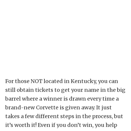
For those NOT located in Kentucky, you can
still obtain tickets to get your name in the big
barrel where a winner is drawn every time a
brand-new Corvette is given away. It just
takes a few different steps in the process, but
it’s worth it! Even if you don’t win, you help