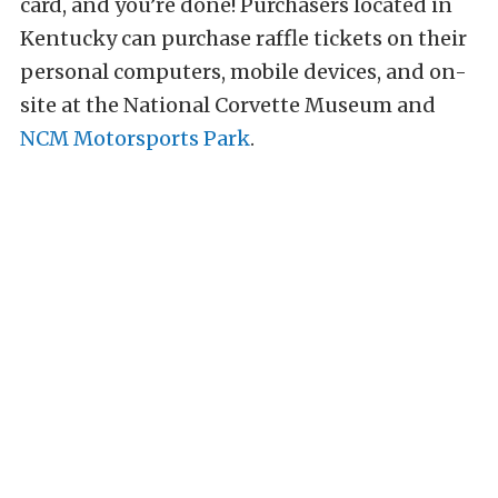
card, and you’re done! Purchasers located in
Kentucky can purchase raffle tickets on their
personal computers, mobile devices, and on-
site at the National Corvette Museum and
NCM Motorsports Park
.