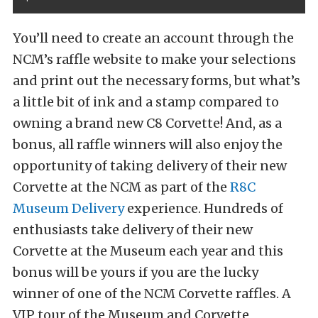
You’ll need to create an account through the
NCM’s raffle website to make your selections
and print out the necessary forms, but what’s
a little bit of ink and a stamp compared to
owning a brand new C8 Corvette! And, as a
bonus, all raffle winners will also enjoy the
opportunity of taking delivery of their new
Corvette at the NCM as part of the
R8C
Museum Delivery
experience. Hundreds of
enthusiasts take delivery of their new
Corvette at the Museum each year and this
bonus will be yours if you are the lucky
winner of one of the NCM Corvette raffles. A
VIP tour of the Museum and Corvette