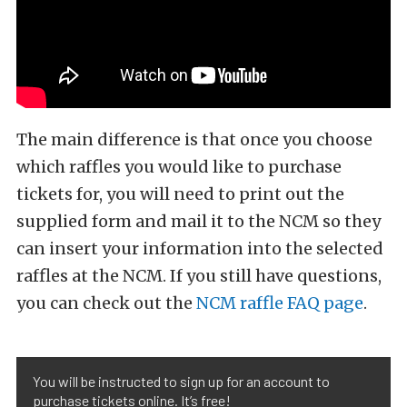
The main difference is that once you choose
which raffles you would like to purchase
tickets for, you will need to print out the
supplied form and mail it to the NCM so they
can insert your information into the selected
raffles at the NCM. If you still have questions,
you can check out the
NCM raffle FAQ page
.
You will be instructed to sign up for an account to
purchase tickets online. It’s free!