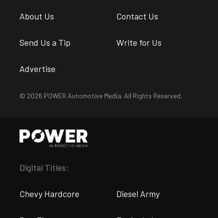
About Us
Contact Us
Send Us a Tip
Write for Us
Advertise
© 2026 POWER Automotive Media. All Rights Reserved.
Digital Titles:
Chevy Hardcore
Diesel Army