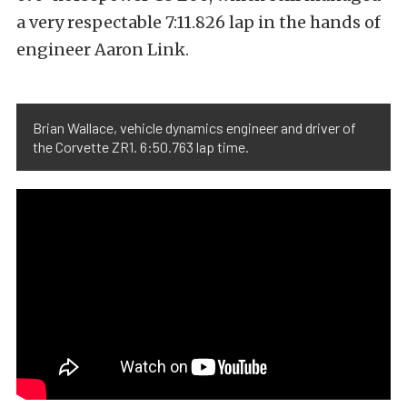
a very respectable 7:11.826 lap in the hands of
engineer Aaron Link.
Brian Wallace, vehicle dynamics engineer and driver of
the Corvette ZR1. 6:50.763 lap time.