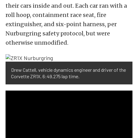
their cars inside and out. Each car ran with a
roll hoop, containment race seat, fire
extinguisher, and six-point harness, per
Nurburgring safety protocol, but were
otherwise unmodified.
Drew Cattell, vehicle dynamics engineer and driver of the
Corvette ZR1X. 6:49.275 lap time.