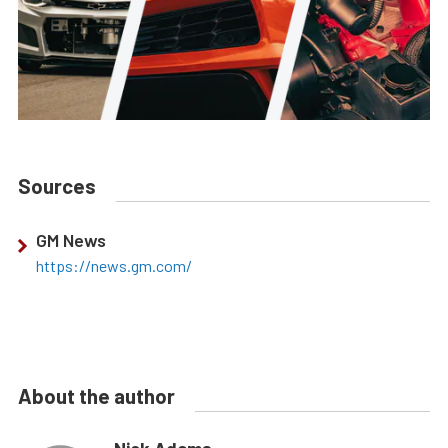
Sources
GM News
https://news.gm.com/
About the author