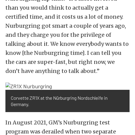
than you would think to actually get a
certified time, and it costs us a lot of money.
Nurburgring got smart a couple of years ago,
and they charge you for the privilege of
talking about it. We know everybody wants to
know [the Nurburgring time]. I can tell you
the cars are super-fast, but right now, we
don’t have anything to talk about.”
Corvette ZR1X at the Nürburgring Nordschleife in
Germany.
In August 2021, GM’s Nurburgring test
program was derailed when two separate