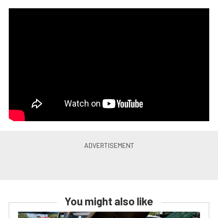
You might also like