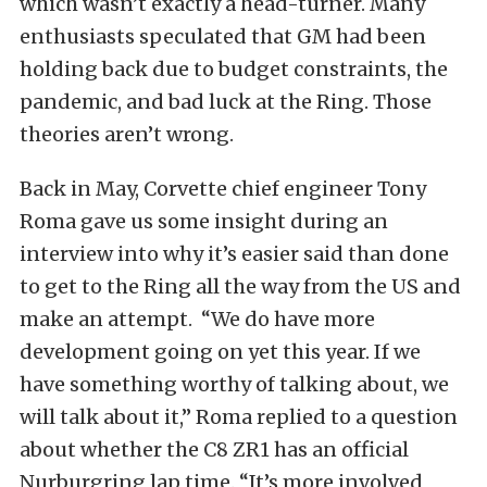
which wasn’t exactly a head-turner. Many
enthusiasts speculated that GM had been
holding back due to budget constraints, the
pandemic, and bad luck at the Ring. Those
theories aren’t wrong.
Back in May, Corvette chief engineer Tony
Roma gave us some insight during an
interview into why it’s easier said than done
to get to the Ring all the way from the US and
make an attempt. “We do have more
development going on yet this year. If we
have something worthy of talking about, we
will talk about it,” Roma replied to a question
about whether the C8 ZR1 has an official
Nurburgring lap time. “It’s more involved