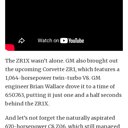
The ZR1X wasn’t alone. GM also brought out
the upcoming Corvette ZR1, which features a
1,064-horsepower twin-turbo V8. GM
engineer Brian Wallace drove it to a time of
6:50.763, putting it just one and a half seconds
behind the ZR1X.
And let’s not forget the naturally aspirated
670-horsepower C8 Z06, which still managed