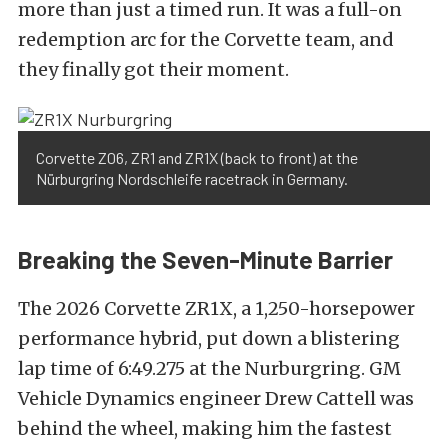
more than just a timed run. It was a full-on
redemption arc for the Corvette team, and
they finally got their moment.
Corvette Z06, ZR1 and ZR1X (back to front) at the
Nürburgring Nordschleife racetrack in Germany.
Breaking the Seven-Minute Barrier
The 2026 Corvette ZR1X, a 1,250-horsepower
performance hybrid, put down a blistering
lap time of 6:49.275 at the Nurburgring. GM
Vehicle Dynamics engineer Drew Cattell was
behind the wheel, making him the fastest