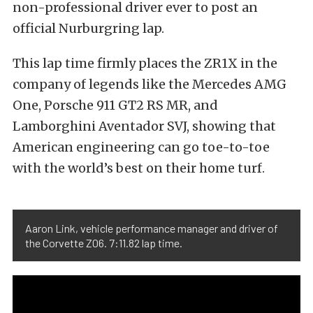
non-professional driver ever to post an
official Nurburgring lap.
This lap time firmly places the ZR1X in the
company of legends like the Mercedes AMG
One, Porsche 911 GT2 RS MR, and
Lamborghini Aventador SVJ, showing that
American engineering can go toe-to-toe
with the world’s best on their home turf.
Aaron Link, vehicle performance manager and driver of
the Corvette Z06. 7:11.82 lap time.