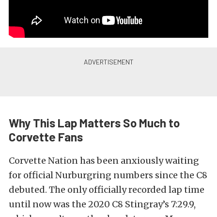
Why This Lap Matters So Much to
Corvette Fans
Corvette Nation has been anxiously waiting
for official Nurburgring numbers since the C8
debuted. The only officially recorded lap time
until now was the 2020 C8 Stingray’s 7:29.9,