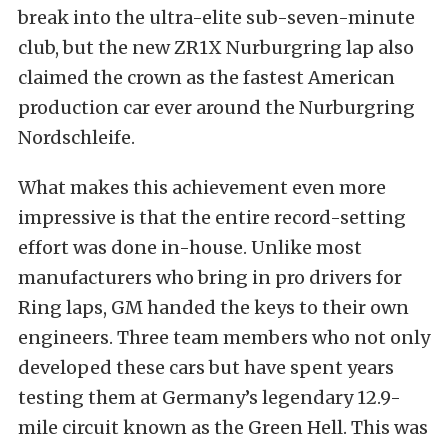
break into the ultra-elite sub-seven-minute
club, but the new ZR1X Nurburgring lap also
claimed the crown as the fastest American
production car ever around the Nurburgring
Nordschleife.
What makes this achievement even more
impressive is that the entire record-setting
effort was done in-house. Unlike most
manufacturers who bring in pro drivers for
Ring laps, GM handed the keys to their own
engineers. Three team members who not only
developed these cars but have spent years
testing them at Germany’s legendary 12.9-
mile circuit known as the Green Hell. This was