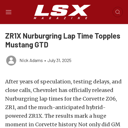
ZR1X Nurburgring Lap Time Topples
Mustang GTD
Nick Adams
•
July 31, 2025
After years of speculation, testing delays, and
close calls, Chevrolet has officially released
Nurburgring lap times for the Corvette Z06,
ZR1, and the much-anticipated hybrid-
powered ZR1X. The results mark a huge
moment in Corvette history. Not only did GM