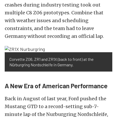
crashes during industry testing took out
multiple C8 Z06 prototypes. Combine that
with weather issues and scheduling
constraints, and the team had to leave
Germany without recording an official lap.
Corvette Z06, ZR1 and ZR1X (back to front) at the
Nürburgring Nordschleife in Germany.
A New Era of American Performance
Back in August of last year, Ford pushed the
Mustang GTD to a record-setting sub-7-
minute lap of the Nurburgring Nordschleife,