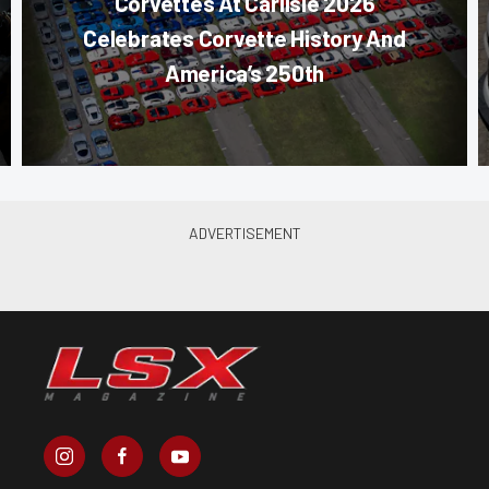
Corvettes At Carlisle 2026
Celebrates Corvette History And
America’s 250th