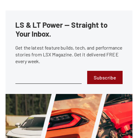
LS & LT Power — Straight to
Your Inbox.
Get the latest feature builds, tech, and performance
stories from LSX Magazine. Get it delivered FREE
every week.
Subscribe