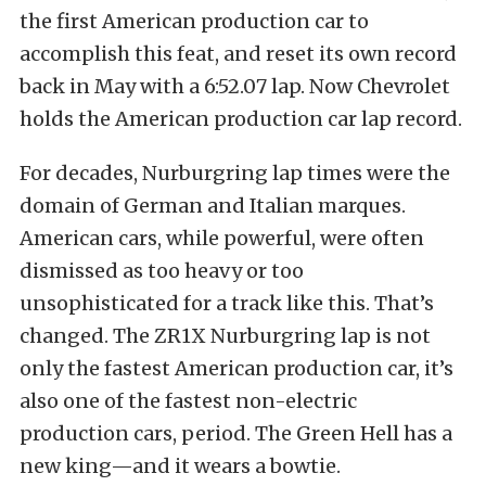
the first American production car to
accomplish this feat, and reset its own record
back in May with a 6:52.07 lap. Now Chevrolet
holds the American production car lap record.
For decades, Nurburgring lap times were the
domain of German and Italian marques.
American cars, while powerful, were often
dismissed as too heavy or too
unsophisticated for a track like this. That’s
changed. The ZR1X Nurburgring lap is not
only the fastest American production car, it’s
also one of the fastest non-electric
production cars, period. The Green Hell has a
new king—and it wears a bowtie.