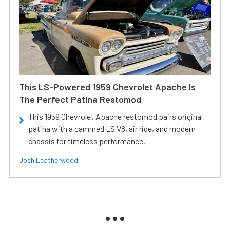
This LS-Powered 1959 Chevrolet Apache Is
The Perfect Patina Restomod
This 1959 Chevrolet Apache restomod pairs original
patina with a cammed LS V8, air ride, and modern
chassis for timeless performance.
Josh Leatherwood