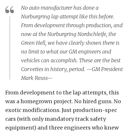
No auto manufacturer has done a
Nurburgring lap attempt like this before.
From development through production, and
now at the Nurburgring Nordschleife, the
Green Hell, we have clearly shown there is
no limit to what our GM engineers and
vehicles can accomplish. These are the best
Corvettes in history, period. —GM President
Mark Reuss—
From development to the lap attempts, this
was a homegrown project. No hired guns. No
exotic modifications. Just production-spec
cars (with only mandatory track safety
equipment) and three engineers who knew