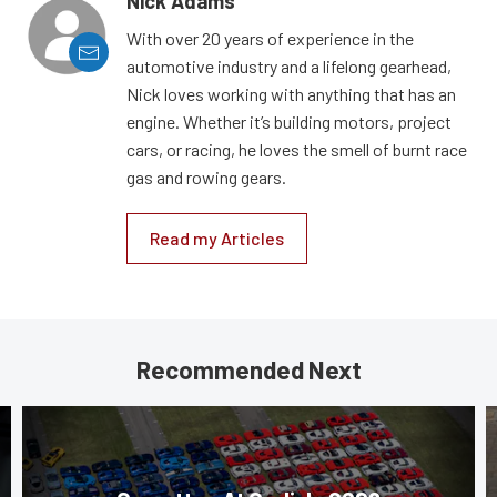
Nick Adams
With over 20 years of experience in the
automotive industry and a lifelong gearhead,
Nick loves working with anything that has an
engine. Whether it’s building motors, project
cars, or racing, he loves the smell of burnt race
gas and rowing gears.
Read my Articles
Recommended Next