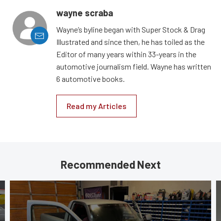
wayne scraba
Wayne’s byline began with Super Stock & Drag
Illustrated and since then, he has toiled as the
Editor of many years within 33-years in the
automotive journalism field. Wayne has written
6 automotive books.
Read my Articles
Recommended Next