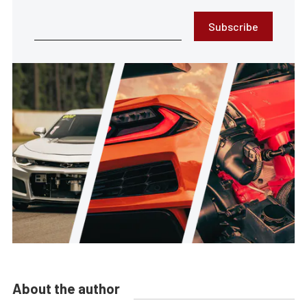
Subscribe
About the author