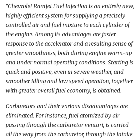
“Chevrolet Ramjet Fuel Injection is an entirely new,
highly efficient system for supplying a precisely
controlled air and fuel mixture to each cylinder of
the engine. Among its advantages are faster
response to the accelerator and a resulting sense of
greater smoothness, both during engine warm-up
and under normal operating conditions. Starting is
quick and positive, even in severe weather, and
smoother idling and low speed operation, together
with greater overall fuel economy, is obtained.
Carburetors and their various disadvantages are
eliminated. For instance, fuel atomized by air
passing through the carburetor venturi, is carried
all the way from the carburetor, through the intake