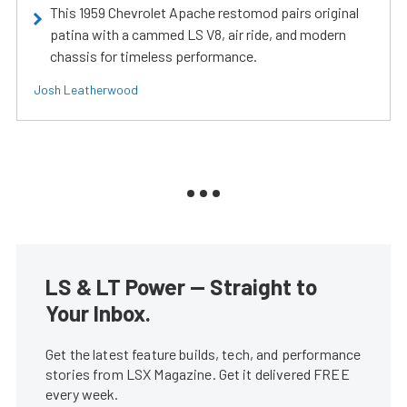
This 1959 Chevrolet Apache restomod pairs original
patina with a cammed LS V8, air ride, and modern
chassis for timeless performance.
Josh Leatherwood
LS & LT Power — Straight to
Your Inbox.
Get the latest feature builds, tech, and performance
stories from LSX Magazine. Get it delivered FREE
every week.