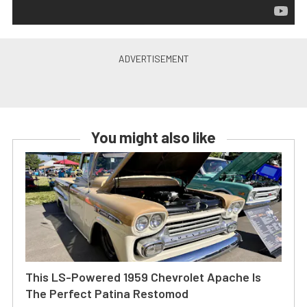
You might also like
This LS-Powered 1959 Chevrolet Apache Is
The Perfect Patina Restomod