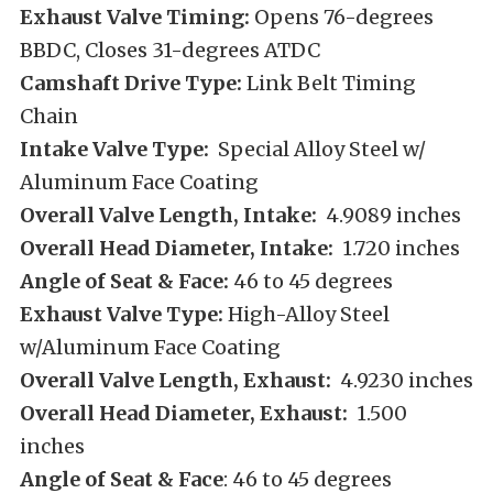
Exhaust Valve Timing:
Opens 76-degrees
BBDC, Closes 31-degrees ATDC
Camshaft Drive Type:
Link Belt Timing
Chain
Intake Valve Type:
Special Alloy Steel w/
Aluminum Face Coating
Overall Valve Length, Intake:
4.9089 inches
Overall Head Diameter, Intake:
1.720 inches
Angle of Seat & Face:
46 to 45 degrees
Exhaust Valve Type:
High-Alloy Steel
w/Aluminum Face Coating
Overall Valve Length, Exhaust:
4.9230 inches
Overall Head Diameter, Exhaust:
1.500
inches
Angle of Seat & Face
: 46 to 45 degrees