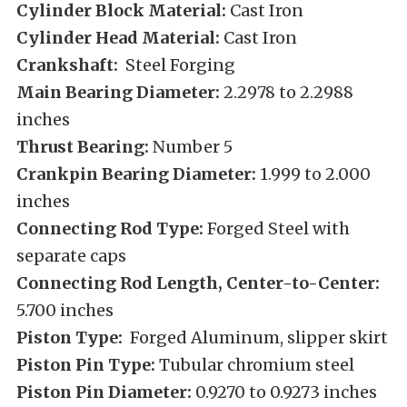
Cylinder Block Material:
Cast Iron
Cylinder Head Material:
Cast Iron
Crankshaft:
Steel Forging
Main Bearing Diameter:
2.2978 to 2.2988
inches
Thrust Bearing:
Number 5
Crankpin Bearing Diameter:
1.999 to 2.000
inches
Connecting Rod Type:
Forged Steel with
separate caps
Connecting Rod Length, Center-to-Center:
5.700 inches
Piston Type:
Forged Aluminum, slipper skirt
Piston Pin Type:
Tubular chromium steel
Piston Pin Diameter:
0.9270 to 0.9273 inches