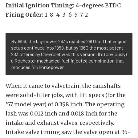
Initial Ignition Timing:
4-degrees BTDC
Firing Order:
1-8-4-3-6-5-7-2
By 1958, the big-power 283s reached 290 hp. That engine
setup continued into 1959, but by 1960 the most potent
283 offered by Chevrolet was this version. It’s (obviously)
a Rochester mechanical fuel-injected combination that
produces 315 horsepower.
When it came to valvetrain, the camshafts
were solid-lifter jobs, with lift specs (for the
’57 model year) of 0.398 inch. The operating
lash was 0.012 inch and 0.018 inch for the
intake and exhaust valves, respectively.
Intake valve timing saw the valve open at 35-