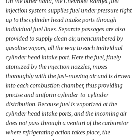
On the other hand, the Chevrolet Ramjet fuel
injection system supplies fuel under pressure right
up to the cylinder head intake ports through
individual fuel lines. Separate passages are also
provided to supply clean air, unencumbered by
gasoline vapors, all the way to each individual
cylinder head intake port. Here the fuel, finely
atomized by the injection nozzles, mixes
thoroughly with the fast-moving air and is drawn
into each combustion chamber, thus providing
precise and uniform cylinder-to-cylinder
distribution. Because fuel is vaporized at the
cylinder head intake ports, and the incoming air
does not pass through a venturi of the carburetor
where refrigerating action takes place, the