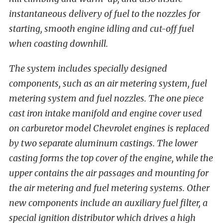
instantaneous delivery of fuel to the nozzles for
starting, smooth engine idling and cut-off fuel
when coasting downhill.
The system includes specially designed
components, such as an air metering system, fuel
metering system and fuel nozzles. The one piece
cast iron intake manifold and engine cover used
on carburetor model Chevrolet engines is replaced
by two separate aluminum castings. The lower
casting forms the top cover of the engine, while the
upper contains the air passages and mounting for
the air metering and fuel metering systems. Other
new components include an auxiliary fuel filter, a
special ignition distributor which drives a high