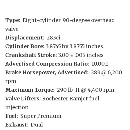
Type:
Eight-cylinder, 90-degree overhead
valve
Displacement:
283ci
Cylinder Bore:
3.8745 by 3.8755 inches
Crankshaft Stroke:
3.00 ± .005 inches
Advertised Compression Ratio:
10.00:1
Brake Horsepower, Advertised:
283 @ 6,200
rpm
Maximum Torque:
290 lb-ft @ 4,400 rpm
Valve Lifters:
Rochester Ramjet fuel-
injection
Fuel:
Super Premium
Exhaust:
Dual