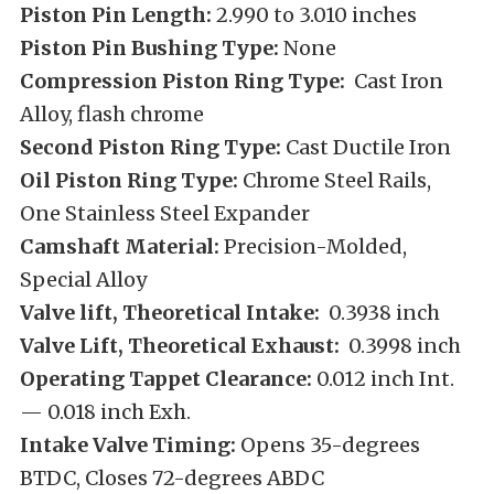
Piston Pin Length:
2.990 to 3.010 inches
Piston Pin Bushing Type:
None
Compression Piston Ring Type:
Cast Iron
Alloy, flash chrome
Second Piston Ring Type:
Cast Ductile Iron
Oil Piston Ring Type:
Chrome Steel Rails,
One Stainless Steel Expander
Camshaft Material:
Precision-Molded,
Special Alloy
Valve lift, Theoretical Intake:
0.3938 inch
Valve Lift, Theoretical Exhaust:
0.3998 inch
Operating Tappet Clearance:
0.012 inch Int.
— 0.018 inch Exh.
Intake Valve Timing:
Opens 35-degrees
BTDC, Closes 72-degrees ABDC