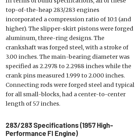
In terms of build specifications, all of these
top-of-the-heap 283/283 engines
incorporated a compression ratio of 10:1 (and
higher). The slipper-skirt pistons were forged
aluminum, three-ring designs. The
crankshaft was forged steel, with a stroke of
3.00 inches. The main-bearing diameter was
specified as 2.2978 to 2.2988 inches while the
crank pins measured 1.999 to 2.000 inches.
Connecting rods were forged steel and typical
for all small-blocks, had a center-to-center
length of 5.7 inches.
283/283 Specifications (1957 High-
Performance FI Engine)