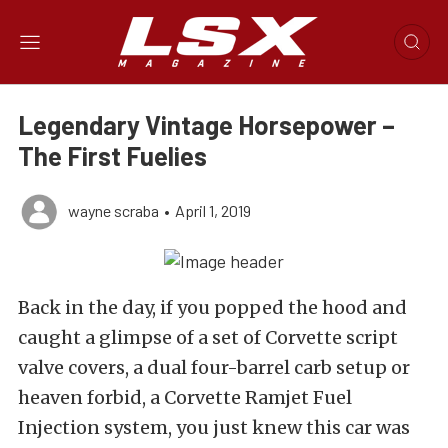
Legendary Vintage Horsepower –
The First Fuelies
wayne scraba
•
April 1, 2019
Back in the day, if you popped the hood and
caught a glimpse of a set of Corvette script
valve covers, a dual four-barrel carb setup or
heaven forbid, a Corvette Ramjet Fuel
Injection system, you just knew this car was