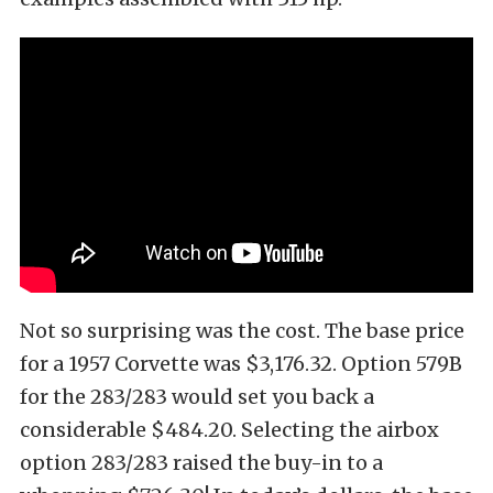
Not so surprising was the cost. The base price
for a 1957 Corvette was $3,176.32. Option 579B
for the 283/283 would set you back a
considerable $484.20. Selecting the airbox
option 283/283 raised the buy-in to a