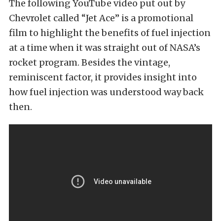
The following YouTube video put out by
Chevrolet called “Jet Ace” is a promotional
film to highlight the benefits of fuel injection
at a time when it was straight out of NASA’s
rocket program. Besides the vintage,
reminiscent factor, it provides insight into
how fuel injection was understood way back
then.