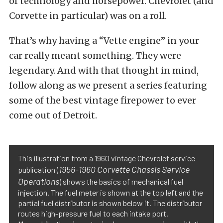
of technology and horsepower. Chevrolet (and
Corvette in particular) was on a roll.
That’s why having a “Vette engine” in your
car really meant something. They were
legendary. And with that thought in mind,
follow along as we present a series featuring
some of the best vintage firepower to ever
come out of Detroit.
This illustration from a 1960 vintage Chevrolet service
1956-1960 Corvette Chassis Service
publication (
Operations
) shows the basics of mechanical fuel
injection. The fuel meter is shown at the top left and the
partial fuel distributor is shown below it. The distributor
routes high-pressure fuel to each intake port.