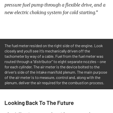
pressure fuel pump through a flexible drive, and a
new electric choking system for cold starting.”
The fuel meter resided on the right side of the engine. Look
closely and you’ll see it’s mechanically driven off the
tachometer by way of a cable. Fuel from the fuel meter was
routed through a “distributor” to eight separate nozzles – one
for each cylinder. The air meter is the device bolted to the
driver’s side of the intake manifold plenum. The main purpose
of the air meter is to measure, control and, along with the
plenum, deliver the air required for the combustion process.
Looking Back To The Future