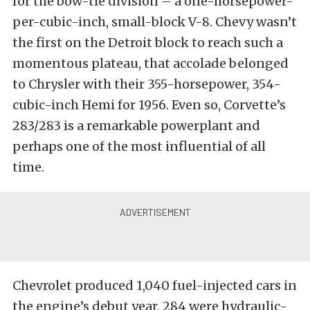
for the bow-tie division – a one-horsepower-
per-cubic-inch, small-block V-8. Chevy wasn’t
the first on the Detroit block to reach such a
momentous plateau, that accolade belonged
to Chrysler with their 355-horsepower, 354-
cubic-inch Hemi for 1956. Even so, Corvette’s
283/283 is a remarkable powerplant and
perhaps one of the most influential of all
time.
Chevrolet produced 1,040 fuel-injected cars in
the engine’s debut year, 284 were hydraulic-