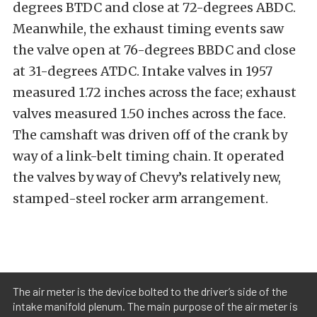
degrees BTDC and close at 72-degrees ABDC.
Meanwhile, the exhaust timing events saw
the valve open at 76-degrees BBDC and close
at 31-degrees ATDC. Intake valves in 1957
measured 1.72 inches across the face; exhaust
valves measured 1.50 inches across the face.
The camshaft was driven off of the crank by
way of a link-belt timing chain. It operated
the valves by way of Chevy’s relatively new,
stamped-steel rocker arm arrangement.
The air meter is the device bolted to the driver’s side of the
intake manifold plenum. The main purpose of the air meter is