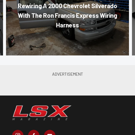
Rewiring A 2000 Chevrolet Silverado
With The Ron Francis Express Wiring
Harness