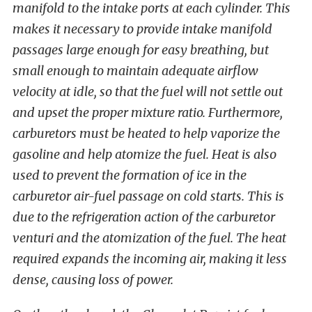
manifold to the intake ports at each cylinder. This
makes it necessary to provide intake manifold
passages large enough for easy breathing, but
small enough to maintain adequate airflow
velocity at idle, so that the fuel will not settle out
and upset the proper mixture ratio. Furthermore,
carburetors must be heated to help vaporize the
gasoline and help atomize the fuel. Heat is also
used to prevent the formation of ice in the
carburetor air-fuel passage on cold starts. This is
due to the refrigeration action of the carburetor
venturi and the atomization of the fuel. The heat
required expands the incoming air, making it less
dense, causing loss of power.