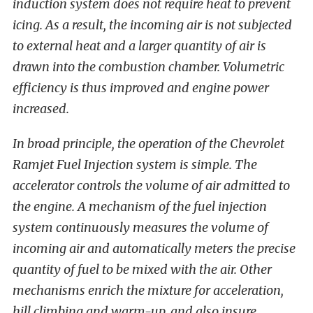
induction system does not require heat to prevent
icing. As a result, the incoming air is not subjected
to external heat and a larger quantity of air is
drawn into the combustion chamber. Volumetric
efficiency is thus improved and engine power
increased.
In broad principle, the operation of the Chevrolet
Ramjet Fuel Injection system is simple. The
accelerator controls the volume of air admitted to
the engine. A mechanism of the fuel injection
system continuously measures the volume of
incoming air and automatically meters the precise
quantity of fuel to be mixed with the air. Other
mechanisms enrich the mixture for acceleration,
hill climbing and warm-up, and also insure