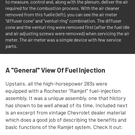
to measure, control and, along with the plenum, deliver the air
required for the combustion process. With the air cleaner
removed from this fuelie (left), you can see the air meter
“diffuser cone” and “venturi ring” combination. The diffuser
cone and the venturi ring were removed first (after the fuel idle
and air adjusting screws were removed) when servicing the air
meter. The air meter was a simple device with few service
parts.
A "General" View Of Fuel Injection
Upstairs, all the high-horsepower 283s were
equipped with a Rochester “Ramjet” fuel-injection
assembly. It was a unique assembly, one that history
has shown to be well ahead of its time. Included next
is an excerpt from vintage Chevrolet dealer material
which does a good job of describing the benefits and
basic functions of the Ramjet system. Check it out: