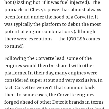
hot (sizzling hot, if it was fuel injected). The
pinnacle of Chevy’s power has almost always
been found under the hood of a Corvette. It
was typically the platform to debut the most
potent of engine combinations (although
there were exceptions – the 1970 LS6 comes
to mind).
Following the Corvette lead, some of the
engines would then be shared with other
platforms. In their day, many engines were
considered super stout and very exclusive. In
fact, Corvettes weren’t that common back
then. In some cases, the Corvette engines
forged ahead of other Detroit brands in terms