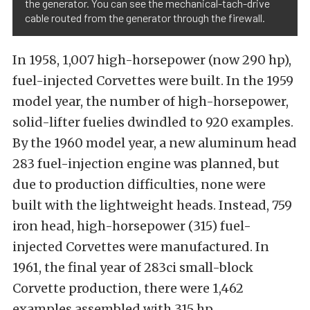
the generator. You can see the mechanical-tach-drive
cable routed from the generator through the firewall.
In 1958, 1,007 high-horsepower (now 290 hp),
fuel-injected Corvettes were built. In the 1959
model year, the number of high-horsepower,
solid-lifter fuelies dwindled to 920 examples.
By the 1960 model year, a new aluminum head
283 fuel-injection engine was planned, but
due to production difficulties, none were
built with the lightweight heads. Instead, 759
iron head, high-horsepower (315) fuel-
injected Corvettes were manufactured. In
1961, the final year of 283ci small-block
Corvette production, there were 1,462
examples assembled with 315 hp.