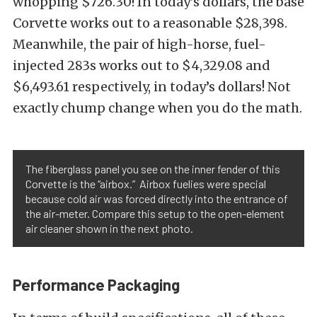
whopping $726.30! In today’s dollars, the base
Corvette works out to a reasonable $28,398.
Meanwhile, the pair of high-horse, fuel-
injected 283s works out to $4,329.08 and
$6,493.61 respectively, in today’s dollars! Not
exactly chump change when you do the math.
The fiberglass panel you see on the inner fender of this
Corvette is the “airbox.” Airbox fuelies were special
because cold air was forced directly into the entrance of
the air-meter. Compare this setup to the open-element
air cleaner shown in the next photo.
Performance Packaging