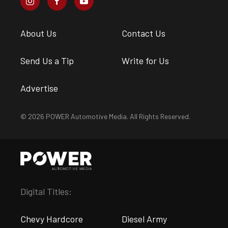
About Us
Contact Us
Send Us a Tip
Write for Us
Advertise
© 2026 POWER Automotive Media. All Rights Reserved.
Digital Titles:
Chevy Hardcore
Diesel Army