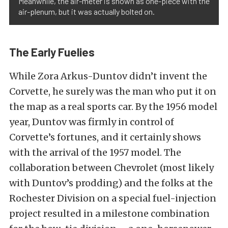
Meanwhile, the air-meter is shown as one-piece with the
air-plenum, but it was actually bolted on.
The Early Fuelies
While Zora Arkus-Duntov didn’t invent the
Corvette, he surely was the man who put it on
the map as a real sports car. By the 1956 model
year, Duntov was firmly in control of
Corvette’s fortunes, and it certainly shows
with the arrival of the 1957 model. The
collaboration between Chevrolet (most likely
with Duntov’s prodding) and the folks at the
Rochester Division on a special fuel-injection
project resulted in a milestone combination