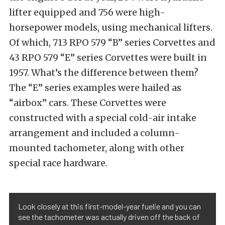
lifter equipped and 756 were high-
horsepower models, using mechanical lifters.
Of which, 713 RPO 579 “B” series Corvettes and
43 RPO 579 “E” series Corvettes were built in
1957. What’s the difference between them?
The “E” series examples were hailed as
“airbox” cars. These Corvettes were
constructed with a special cold-air intake
arrangement and included a column-
mounted tachometer, along with other
special race hardware.
Look closely at this first-model-year fuelie and you can
see the tachometer was actually driven off the back of