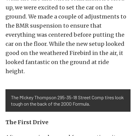
up, we were excited to set the car on the
ground. We made a couple of adjustments to
the BMR suspension to ensure that
everything was centered before putting the
car on the floor. While the new setup looked
good on the weathered Firebird in the air, it
looked fantastic on the ground at ride
height.
The Mickey Thompson 295-35-18 Street Comp tires look
tough on the back of the 2000 Formula.
The First Drive