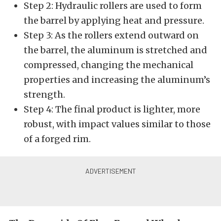
Step 2: Hydraulic rollers are used to form
the barrel by applying heat and pressure.
Step 3: As the rollers extend outward on
the barrel, the aluminum is stretched and
compressed, changing the mechanical
properties and increasing the aluminum’s
strength.
Step 4: The final product is lighter, more
robust, with impact values similar to those
of a forged rim.