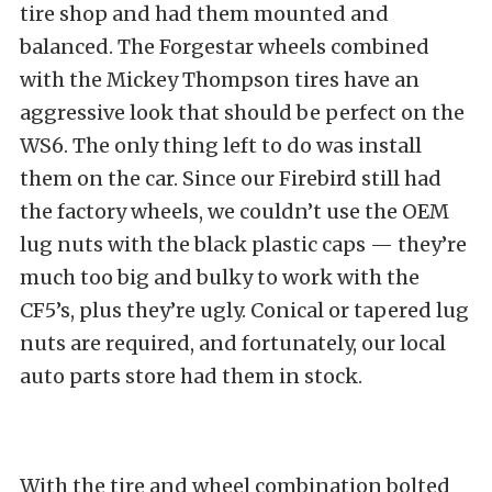
tire shop and had them mounted and
balanced. The Forgestar wheels combined
with the Mickey Thompson tires have an
aggressive look that should be perfect on the
WS6. The only thing left to do was install
them on the car. Since our Firebird still had
the factory wheels, we couldn’t use the OEM
lug nuts with the black plastic caps — they’re
much too big and bulky to work with the
CF5’s, plus they’re ugly. Conical or tapered lug
nuts are required, and fortunately, our local
auto parts store had them in stock.
With the tire and wheel combination bolted