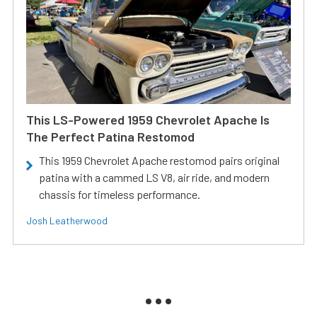
This LS-Powered 1959 Chevrolet Apache Is
The Perfect Patina Restomod
This 1959 Chevrolet Apache restomod pairs original
patina with a cammed LS V8, air ride, and modern
chassis for timeless performance.
Josh Leatherwood