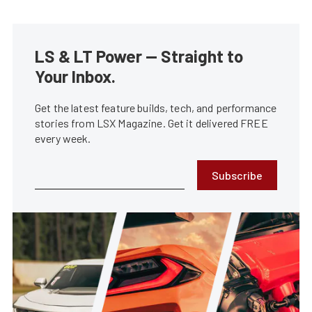
LS & LT Power — Straight to
Your Inbox.
Get the latest feature builds, tech, and performance
stories from LSX Magazine. Get it delivered FREE
every week.
Subscribe