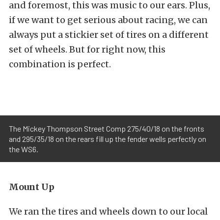
and foremost, this was music to our ears. Plus,
if we want to get serious about racing, we can
always put a stickier set of tires on a different
set of wheels. But for right now, this
combination is perfect.
The Mickey Thompson Street Comp 275/40/18 on the fronts
and 295/35/18 on the rears fill up the fender wells perfectly on
the WS6.
Mount Up
We ran the tires and wheels down to our local