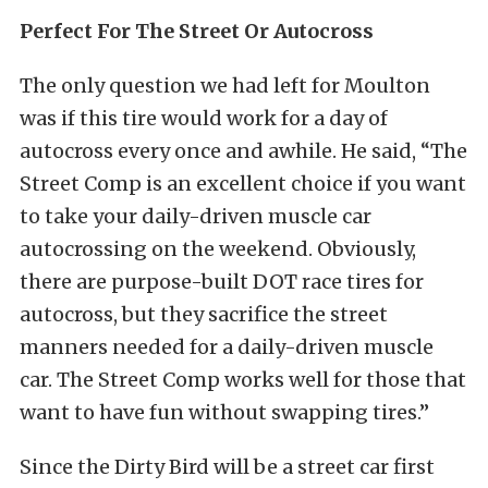
Perfect For The Street Or Autocross
The only question we had left for Moulton
was if this tire would work for a day of
autocross every once and awhile. He said, “The
Street Comp is an excellent choice if you want
to take your daily-driven muscle car
autocrossing on the weekend. Obviously,
there are purpose-built DOT race tires for
autocross, but they sacrifice the street
manners needed for a daily-driven muscle
car. The Street Comp works well for those that
want to have fun without swapping tires.”
Since the Dirty Bird will be a street car first