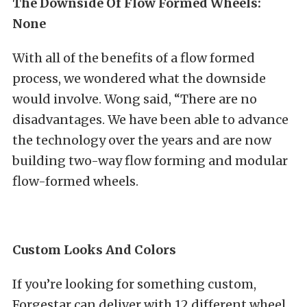
The Downside Of Flow Formed Wheels:
None
With all of the benefits of a flow formed
process, we wondered what the downside
would involve. Wong said, “There are no
disadvantages. We have been able to advance
the technology over the years and are now
building two-way flow forming and modular
flow-formed wheels.
Custom Looks And Colors
If you’re looking for something custom,
Forgestar can deliver with 12 different wheel