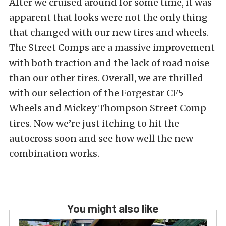
After we cruised around for some time, it was
apparent that looks were not the only thing
that changed with our new tires and wheels.
The Street Comps are a massive improvement
with both traction and the lack of road noise
than our other tires. Overall, we are thrilled
with our selection of the Forgestar CF5
Wheels and Mickey Thompson Street Comp
tires. Now we’re just itching to hit the
autocross soon and see how well the new
combination works.
You might also like