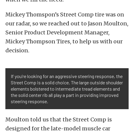
Mickey Thomspon’s Street Comp tire was on
our radar, so we reached out to Jason Moulton,
Senior Product Development Manager,
Mickey Thompson Tires, to help us with our
decision.
If you’re looking for an aggressive steering response, the
Street Comp is a solid choice. The large outside shoulder
elements bolstered to intermediate tread elements and
the solid center rib all play a part in providing improved
steering response.
Moulton told us that the Street Comp is
designed for the late-model muscle car