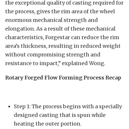
the exceptional quality of casting required for
the process, gives the rim area of the wheel
enormous mechanical strength and
elongation. As a result of these mechanical
characteristics, Forgestar can reduce the rim
area’s thickness, resulting in reduced weight
without compromising strength and
resistance to impact,” explained Wong.
Rotary Forged Flow Forming Process Recap
Step 1: The process begins with a specially
designed casting that is spun while
heating the outer portion.