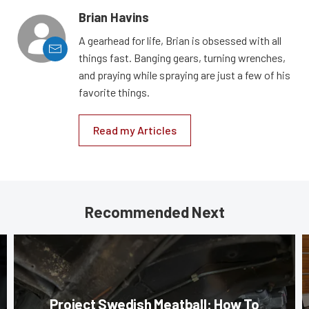
Brian Havins
A gearhead for life, Brian is obsessed with all
things fast. Banging gears, turning wrenches,
and praying while spraying are just a few of his
favorite things.
Read my Articles
Recommended Next
Project Swedish Meatball: How To