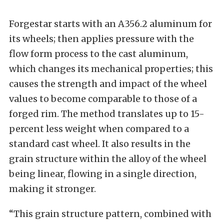
Forgestar starts with an A356.2 aluminum for
its wheels; then applies pressure with the
flow form process to the cast aluminum,
which changes its mechanical properties; this
causes the strength and impact of the wheel
values to become comparable to those of a
forged rim. The method translates up to 15-
percent less weight when compared to a
standard cast wheel. It also results in the
grain structure within the alloy of the wheel
being linear, flowing in a single direction,
making it stronger.
“This grain structure pattern, combined with