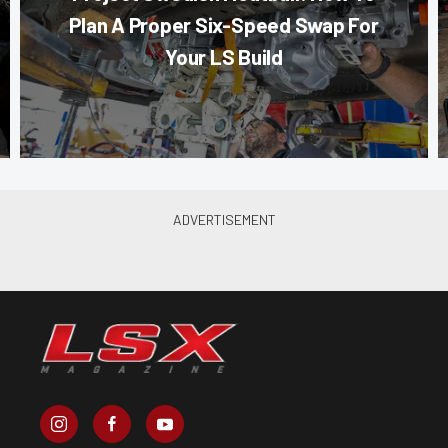
Plan A Proper Six-Speed Swap For
Your LS Build