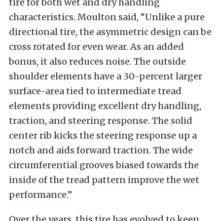
tire for both wet and dry handling
characteristics. Moulton said, “Unlike a pure
directional tire, the asymmetric design can be
cross rotated for even wear. As an added
bonus, it also reduces noise. The outside
shoulder elements have a 30-percent larger
surface-area tied to intermediate tread
elements providing excellent dry handling,
traction, and steering response. The solid
center rib kicks the steering response up a
notch and aids forward traction. The wide
circumferential grooves biased towards the
inside of the tread pattern improve the wet
performance.”
Over the years, this tire has evolved to keep