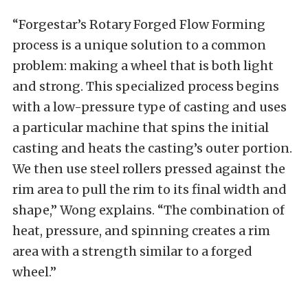
“Forgestar’s Rotary Forged Flow Forming
process is a unique solution to a common
problem: making a wheel that is both light
and strong. This specialized process begins
with a low-pressure type of casting and uses
a particular machine that spins the initial
casting and heats the casting’s outer portion.
We then use steel rollers pressed against the
rim area to pull the rim to its final width and
shape,” Wong explains. “The combination of
heat, pressure, and spinning creates a rim
area with a strength similar to a forged
wheel.”