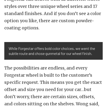
styles over three unique wheel series and 17
standard
finishes
. And if you don’t see a color
option you like, there are custom powder-
coating options.
While Forgestar offers bold color choices, we went the
subtle route and chose gunmetal for our wheel finish.
The possibilities are endless, and every
Forgestar wheel is built to the customer’s
specific request. This means you get the exact
offset and size you need for your car…but
don’t worry, there are certain sizes, offsets,
and colors sitting on the shelves. Wong said,