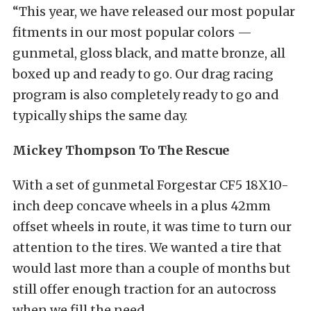
“This year, we have released our most popular
fitments in our most popular colors —
gunmetal, gloss black, and matte bronze, all
boxed up and ready to go. Our drag racing
program is also completely ready to go and
typically ships the same day.
Mickey Thompson To The Rescue
With a set of gunmetal Forgestar CF5 18X10-
inch deep concave wheels in a plus 42mm
offset
wheels in route, it was time to turn our
attention to the tires. We wanted a tire that
would last more than a couple of months but
still offer enough traction for an autocross
when we fill the need.