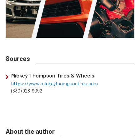
Sources
Mickey Thompson Tires & Wheels
https://www.mickeythompsontires.com
(330) 928-9092
About the author