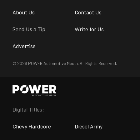
About Us
Contact Us
Send Us a Tip
Write for Us
Advertise
© 2026 POWER Automotive Media. All Rights Reserved.
Digital Titles:
Chevy Hardcore
Diesel Army