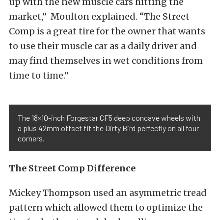
up with the new muscle cars hitting the
market,” Moulton explained. “The Street
Comp is a great tire for the owner that wants
to use their muscle car as a daily driver and
may find themselves in wet conditions from
time to time.”
The 18×10-inch Forgestar CF5 deep concave wheels with
a plus 42mm offset fit the Dirty Bird perfectly on all four
corners.
The Street Comp Difference
Mickey Thompson used an asymmetric tread
pattern which allowed them to optimize the