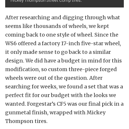
After researching and digging through what
seems like thousands of wheels, we kept
coming back to one style of wheel. Since the
WS6 offered a factory 17-inch five-star wheel,
it only made sense to go back to a similar
design. We did have a budget in mind for this
modification, so custom three-piece forged
wheels were out of the question. After
searching for weeks, we found a set that was a
perfect fit for our budget with the looks we
wanted.
Forgestar’s
CF5 was our final pick in a
gunmetal finish, wrapped with
Mickey
Thompson tires
.