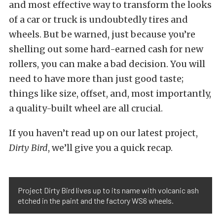
and most effective way to transform the looks
of a car or truck is undoubtedly tires and
wheels. But be warned, just because you’re
shelling out some hard-earned cash for new
rollers, you can make a bad decision. You will
need to have more than just good taste;
things like size, offset, and, most importantly,
a quality-built wheel are all crucial.
If you haven’t read up on our latest project,
Dirty Bird
, we’ll give you a quick recap.
Project Dirty Bird lives up to its name with volcanic ash
etched in the paint and the factory WS6 wheels.