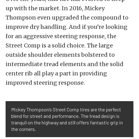
up with the market. In 2016, Mickey
Thompson even upgraded the compound to
improve dry handling. And if you’re looking
for an aggressive steering response, the
Street Comp is a solid choice. The large
outside shoulder elements bolstered to
intermediate tread elements and the solid
center rib all play a part in providing
improved steering response.
Mickey Thompson’s Street Comp tires are the perfect
blend for street and performance. The tread design is
tranquil on the highway and still offers fantastic grip in
the corners.