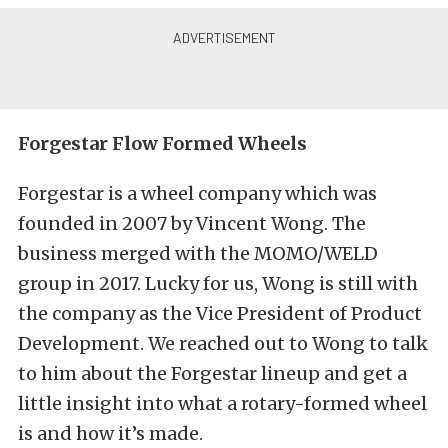
Forgestar Flow Formed Wheels
Forgestar is a wheel company which was
founded in 2007 by Vincent Wong. The
business merged with the
MOMO
/
WELD
group in 2017. Lucky for us, Wong is still with
the company as the Vice President of Product
Development. We reached out to Wong to talk
to him about the Forgestar lineup and get a
little insight into what a rotary-formed wheel
is and how it’s made.