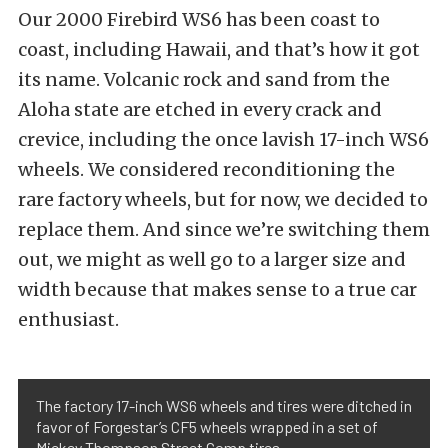
Our 2000 Firebird WS6 has been coast to
coast, including Hawaii, and that’s how it got
its name. Volcanic rock and sand from the
Aloha state are etched in every crack and
crevice, including the once lavish 17-inch WS6
wheels. We considered reconditioning the
rare factory wheels, but for now, we decided to
replace them. And since we’re switching them
out, we might as well go to a larger size and
width because that makes sense to a true car
enthusiast.
The factory 17-inch WS6 wheels and tires were ditched in
favor of Forgestar’s CF5 wheels wrapped in a set of
Mickey Thompson Street Comp tires.