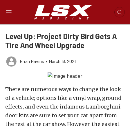
Level Up: Project Dirty Bird Gets A
Tire And Wheel Upgrade
Brian Havins
•
March 16, 2021
There are numerous ways to change the look
of a vehicle; options like a vinyl wrap, ground
effects, and even the infamous Lamborghini
door kits are sure to set your car apart from
the rest at the car show. However, the easiest