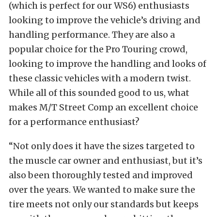
(which is perfect for our WS6) enthusiasts
looking to improve the vehicle’s driving and
handling performance. They are also a
popular choice for the Pro Touring crowd,
looking to improve the handling and looks of
these classic vehicles with a modern twist.
While all of this sounded good to us, what
makes M/T Street Comp an excellent choice
for a performance enthusiast?
“Not only does it have the sizes targeted to
the muscle car owner and enthusiast, but it’s
also been thoroughly tested and improved
over the years. We wanted to make sure the
tire meets not only our standards but keeps