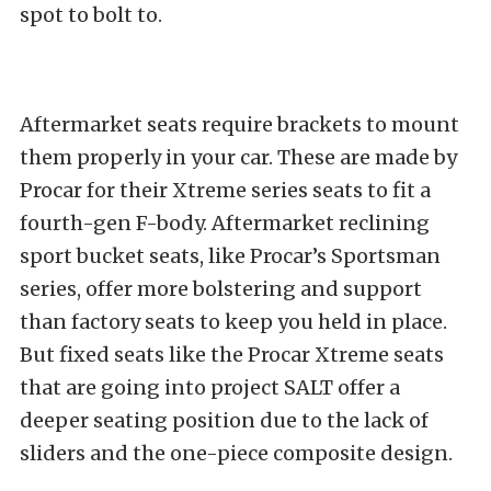
spot to bolt to.
Aftermarket seats require brackets to mount
them properly in your car. These are made by
Procar for their Xtreme series seats to fit a
fourth-gen F-body.
Aftermarket reclining
sport bucket seats, like Procar’s Sportsman
series, offer more bolstering and support
than factory seats to keep you held in place.
But fixed seats like the Procar Xtreme seats
that are going into project SALT offer a
deeper seating position due to the lack of
sliders and the one-piece composite design.