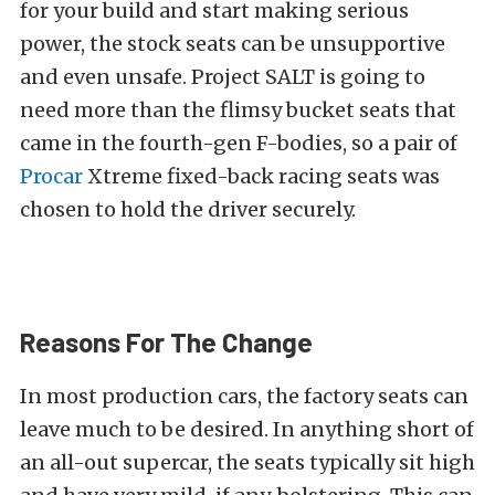
for your build and start making serious
power, the stock seats can be unsupportive
and even unsafe. Project SALT is going to
need more than the flimsy bucket seats that
came in the fourth-gen F-bodies, so a pair of
Procar
Xtreme fixed-back racing seats was
chosen to hold the driver securely.
Reasons For The Change
In most production cars, the factory seats can
leave much to be desired. In anything short of
an all-out supercar, the seats typically sit high