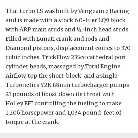
That turbo LS was built by
Vengeance Racing
and is made with a stock 6.0-liter LQ9 block
with ARP main studs and ½-inch head studs.
Filled with Lunati crank and rods and
Diamond pistons, displacement comes to 370
cubic inches. TrickFlow 235cc cathedral port
cylinder heads, massaged by Total Engine
Airflow, top the short-block, and a single
Turbonetics Y2K 88mm turbocharger pumps
21 pounds of boost down its throat with
Holley EFI controlling the fueling to make
1,206 horsepower
and 1,034 pound-feet of
torque at the crank.