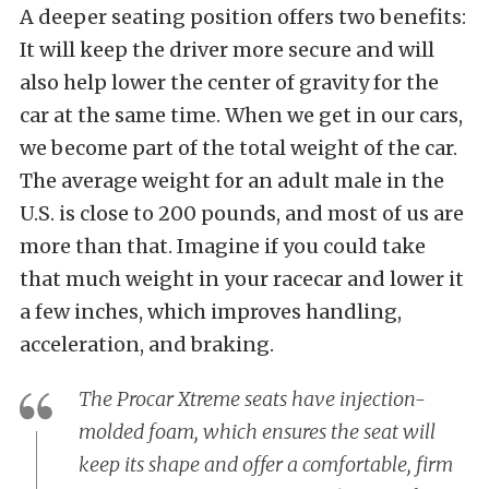
A deeper seating position offers two benefits:
It will keep the driver more secure and will
also help lower the center of gravity for the
car at the same time. When we get in our cars,
we become part of the total weight of the car.
The average weight for an adult male in the
U.S. is close to 200 pounds, and most of us are
more than that. Imagine if you could take
that much weight in your racecar and lower it
a few inches, which improves handling,
acceleration, and braking.
The Procar Xtreme seats have injection-
molded foam, which ensures the seat will
keep its shape and offer a comfortable, firm