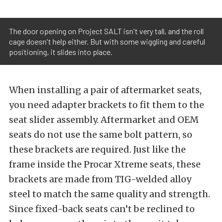
The door opening on Project SALT isn't very tall, and the roll
cage doesn't help either. But with some wiggling and careful
positioning, it slides into place.
When installing a pair of aftermarket seats,
you need adapter brackets to fit them to the
seat slider assembly. Aftermarket and OEM
seats do not use the same bolt pattern, so
these brackets are required. Just like the
frame inside the Procar Xtreme seats, these
brackets are made from TIG-welded alloy
steel to match the same quality and strength.
Since fixed-back seats can’t be reclined to