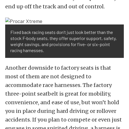
end up off the track and out of control.
Fixed back racing seats don’t just look better than the
stock F-body seats, they offer superior support, safety,
weight savings, and provisions for five- or six-point
racing harnesses.
Another downside to factory seats is that
most of them are not designed to
accommodate race harnesses. The factory
three-point seatbelt is great for mobility,
convenience, and ease of use, but won’t hold
you in place during hard driving or rollover
accidents. If you plan to compete or even just
engage in some spirited driving, a harness is