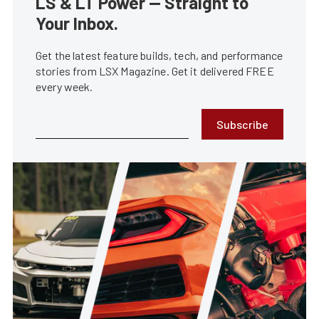
LS & LT Power — Straight to
Your Inbox.
Get the latest feature builds, tech, and performance
stories from LSX Magazine. Get it delivered FREE
every week.
Subscribe