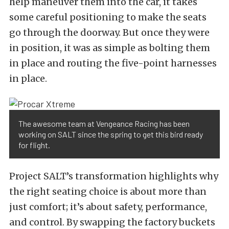
help maneuver them into the car, it takes
some careful positioning to make the seats
go through the doorway. But once they were
in position, it was as simple as bolting them
in place and routing the five-point harnesses
in place.
The awesome team at Vengeance Racing has been
working on SALT since the spring to get this bird ready
for flight.
Project SALT’s transformation highlights why
the right seating choice is about more than
just comfort; it’s about safety, performance,
and control. By swapping the factory buckets