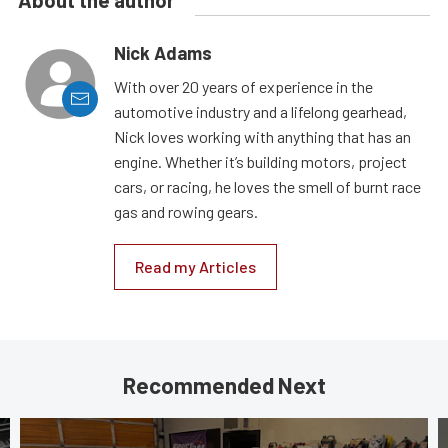
Nick Adams
With over 20 years of experience in the
automotive industry and a lifelong gearhead,
Nick loves working with anything that has an
engine. Whether it’s building motors, project
cars, or racing, he loves the smell of burnt race
gas and rowing gears.
Read my Articles
Recommended Next