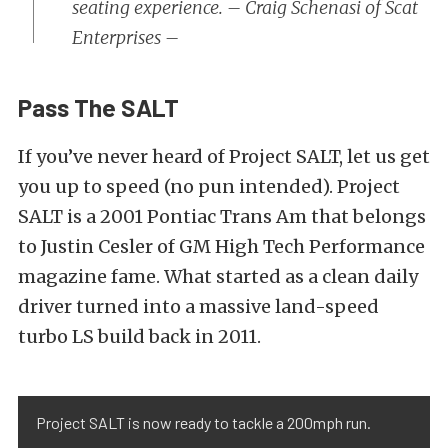
seating experience. – Craig Schenasi of Scat
Enterprises –
Pass The SALT
If you’ve never heard of Project SALT, let us get
you up to speed (no pun intended). Project
SALT is a 2001 Pontiac Trans Am that belongs
to Justin Cesler of GM High Tech Performance
magazine fame. What started as a clean daily
driver turned into a massive land-speed
turbo LS build back in 2011.
Project SALT is now ready to tackle a 200mph run.