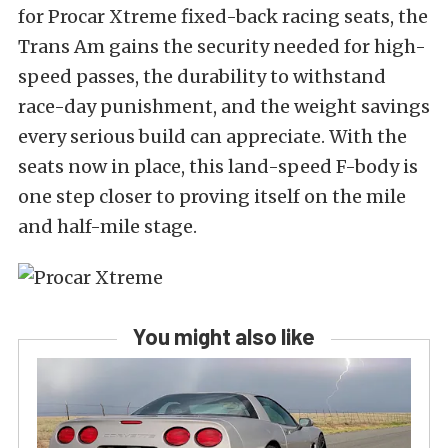
for Procar Xtreme fixed-back racing seats, the
Trans Am gains the security needed for high-
speed passes, the durability to withstand
race-day punishment, and the weight savings
every serious build can appreciate. With the
seats now in place, this land-speed F-body is
one step closer to
proving itself
on the mile
and half-mile stage.
You might also like