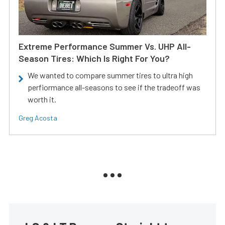
Extreme Performance Summer Vs. UHP All-
Season Tires: Which Is Right For You?
We wanted to compare summer tires to ultra high
perfiormance all-seasons to see if the tradeoff was
worth it.
Greg Acosta