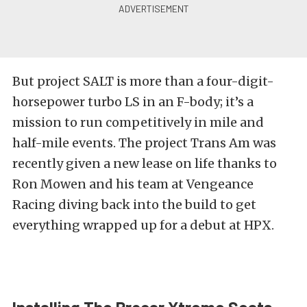
But project SALT is more than a four-digit-
horsepower turbo LS in an F-body; it’s a
mission to run competitively in mile and
half-mile events. The project Trans Am was
recently given a new lease on life thanks to
Ron Mowen and his team at Vengeance
Racing diving back into the build to get
everything wrapped up for a
debut at HPX
.