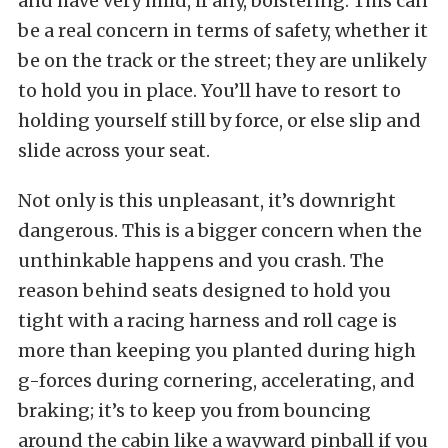
and have very mild, if any, bolstering. This can
be a real concern in terms of safety, whether it
be on the track or the street; they are unlikely
to hold you in place. You’ll have to resort to
holding yourself still by force, or else slip and
slide across your seat.
Not only is this unpleasant, it’s downright
dangerous. This is a bigger concern when the
unthinkable happens and you crash. The
reason behind seats designed to hold you
tight with a racing harness and roll cage is
more than keeping you planted during high
g-forces during cornering, accelerating, and
braking; it’s to keep you from bouncing
around the cabin like a wayward pinball if you