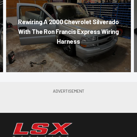
Rewiring A 2000 Chevrolet Silverado
With The Ron Francis Express Wiring
Harness