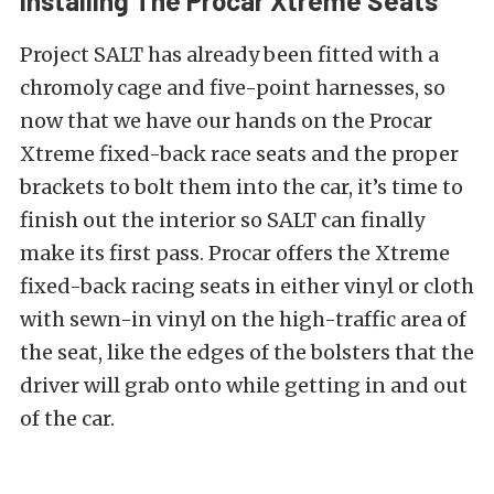
Installing The Procar Xtreme Seats
Project SALT has already been fitted with a
chromoly cage and five-point harnesses, so
now that we have our hands on the Procar
Xtreme fixed-back race seats and the proper
brackets to bolt them into the car, it’s time to
finish out the interior so SALT can finally
make its first pass. Procar offers the Xtreme
fixed-back racing seats in either vinyl or cloth
with sewn-in vinyl on the high-traffic area of
the seat, like the edges of the bolsters that the
driver will grab onto while getting in and out
of the car.