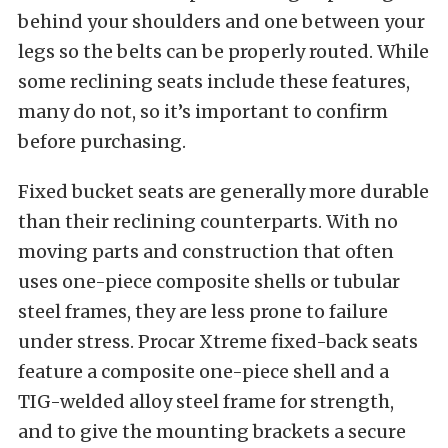
behind your shoulders and one between your
legs so the belts can be properly routed. While
some reclining seats include these features,
many do not, so it’s important to confirm
before purchasing.
Fixed bucket seats are generally more durable
than their reclining counterparts. With no
moving parts and construction that often
uses one-piece composite shells or tubular
steel frames, they are less prone to failure
under stress. Procar Xtreme fixed-back seats
feature a composite one-piece shell and a
TIG-welded alloy steel frame for strength,
and to give the mounting brackets a secure