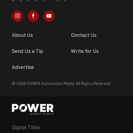
About Us
Contact Us
Send Us a Tip
Write for Us
Advertise
© 2026 POWER Automotive Media. All Rights Reserved.
Digital Titles: