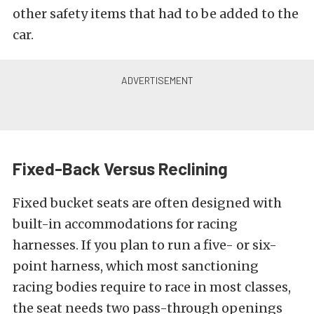
other safety items that had to be added to the
car.
Fixed-Back Versus Reclining
Fixed bucket seats are often designed with
built-in accommodations for racing
harnesses. If you plan to run a five- or six-
point harness, which most sanctioning
racing bodies require to race in most classes,
the seat needs two pass-through openings