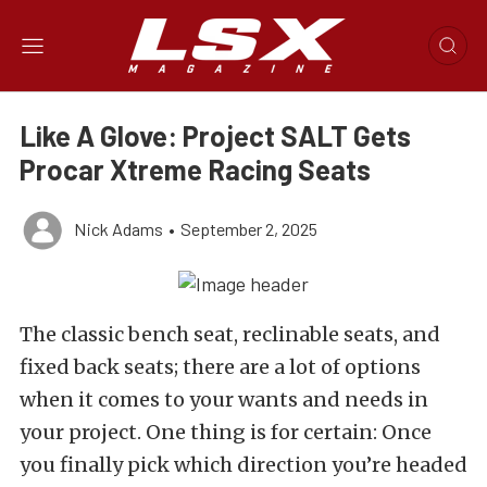
Like A Glove: Project SALT Gets
Procar Xtreme Racing Seats
Nick Adams
•
September 2, 2025
The classic bench seat, reclinable seats, and
fixed back seats; there are a lot of options
when it comes to your wants and needs in
your project. One thing is for certain: Once
you finally pick which direction you’re headed