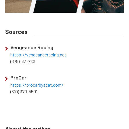
Sources
Vengeance Racing
https://vengeanceracing.net
(678) 513-7105
ProCar
https://procarbyscat.com/
(310) 370-5501
About the author