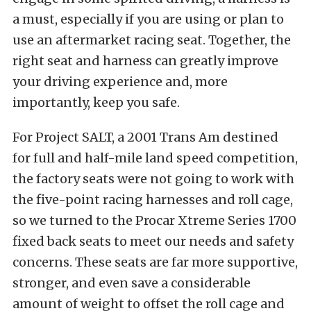
a must, especially if you are using or plan to
use an aftermarket racing seat. Together, the
right seat and harness can greatly improve
your driving experience and, more
importantly, keep you safe.
For Project SALT, a 2001 Trans Am destined
for full and half-mile land speed competition,
the factory seats were not going to work with
the five-point racing harnesses and roll cage,
so we turned to the Procar Xtreme Series 1700
fixed back seats to meet our needs and safety
concerns. These seats are far more supportive,
stronger, and even save a considerable
amount of weight to offset the roll cage and