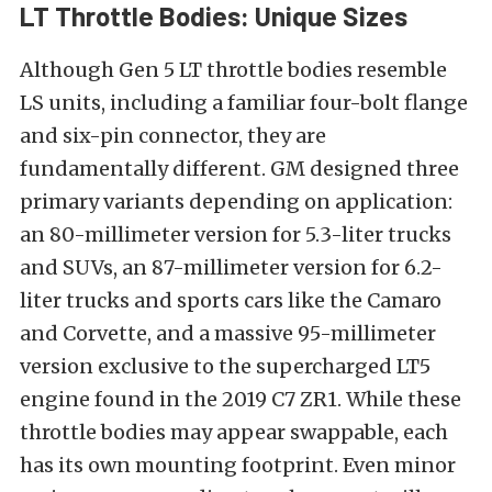
LT Throttle Bodies: Unique Sizes
Although Gen 5 LT throttle bodies resemble
LS units, including a familiar four-bolt flange
and six-pin connector, they are
fundamentally different. GM designed three
primary variants depending on application:
an 80-millimeter version for 5.3-liter trucks
and SUVs, an 87-millimeter version for 6.2-
liter trucks and sports cars like the Camaro
and Corvette, and a massive 95-millimeter
version exclusive to the supercharged LT5
engine found in the 2019 C7 ZR1. While these
throttle bodies may appear swappable, each
has its own mounting footprint. Even minor