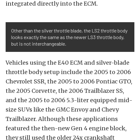
integrated directly into the ECM.
Other than the silver throttle blade, the LS2 throttle body
looks exactly the same as the newer LS3 throttle body,
but is not interchangeable.
Vehicles using the E40 ECM and silver-blade
throttle body setup include the 2005 to 2006
Chevrolet SSR, the 2005 to 2006 Pontiac GTO,
the 2005 Corvette, the 2006 Trailblazer SS,
and the 2005 to 2006 5.3-liter equipped mid-
size SUVs like the GMC Envoy and Chevy
Trailblazer. Although these applications
featured the then-new Gen 4 engine block,
they still used the older 24x crankshaft