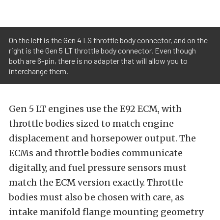
On the left is the Gen 4 LS throttle body connector, and on the
right is the Gen 5 LT throttle body connector. Even though
both are 6-pin, there is no adapter that will allow you to
interchange them.
Gen 5 LT engines use the E92 ECM, with
throttle bodies sized to match engine
displacement and horsepower output. The
ECMs and throttle bodies communicate
digitally, and fuel pressure sensors must
match the ECM version exactly. Throttle
bodies must also be chosen with care, as
intake manifold flange mounting geometry