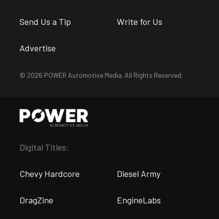
Send Us a Tip
Write for Us
Advertise
© 2026 POWER Automotive Media. All Rights Reserved.
Digital Titles:
Chevy Hardcore
Diesel Army
DragZine
EngineLabs