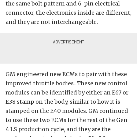
the same bolt pattern and 6-pin electrical
connector, the electronics inside are different,
and they are not interchangeable.
GM engineered new ECMs to pair with these
improved throttle bodies.. These new control
modules can be identified by either an E67 or
E38 stamp on the body, similar to how it is
stamped on the E40 modules. GM continued
to use these two ECMs for the rest of the Gen
4 LS production cycle, and they are the