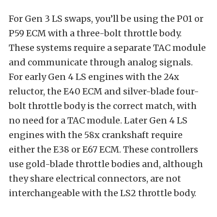
For Gen 3 LS swaps, you’ll be using the P01 or
P59 ECM with a three-bolt throttle body.
These systems require a separate TAC module
and communicate through analog signals.
For early Gen 4 LS engines with the 24x
reluctor, the E40 ECM and silver-blade four-
bolt throttle body is the correct match, with
no need for a TAC module. Later Gen 4 LS
engines with the 58x crankshaft require
either the E38 or E67 ECM. These controllers
use gold-blade throttle bodies and, although
they share electrical connectors, are not
interchangeable with the LS2 throttle body.