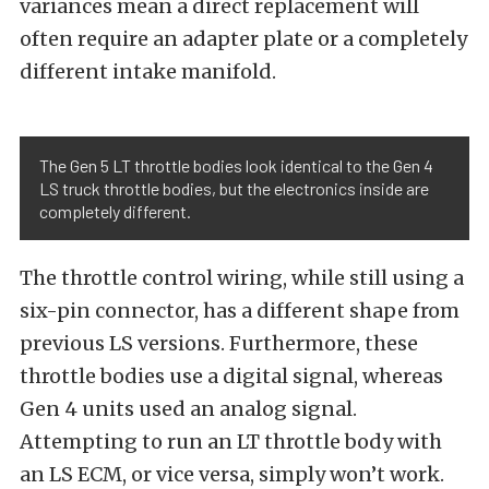
variances mean a direct replacement will
often require an
adapter plate
or a completely
different intake manifold.
The Gen 5 LT throttle bodies look identical to the Gen 4
LS truck throttle bodies, but the electronics inside are
completely different.
The throttle control wiring, while still using a
six-pin connector, has a different shape from
previous LS versions. Furthermore, these
throttle bodies use a digital signal, whereas
Gen 4 units used an analog signal.
Attempting to run an LT throttle body with
an LS ECM, or vice versa, simply won’t work.