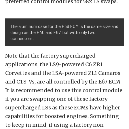
preferred control modules for 58x LS swaps.
The aluminum case for the E38 ECM is the same size and
design as the E40 and E67, but with only two
connectors.
Note that the factory supercharged
applications, the LS9-powered C6 ZR1
Corvettes and the LSA-powered ZL1 Camaros
and CTS-Vs, are all controlled by the E67 ECM.
It is recommended to use this control module
if you are swapping one of these factory-
supercharged LSs as these ECMs have higher
capabilities for boosted engines. Something
to keep in mind, if using a factory non-