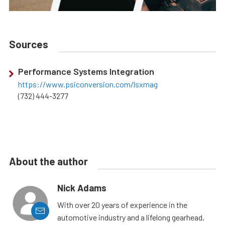
Sources
Performance Systems Integration
https://www.psiconversion.com/lsxmag
(732) 444-3277
About the author
Nick Adams
With over 20 years of experience in the
automotive industry and a lifelong gearhead,