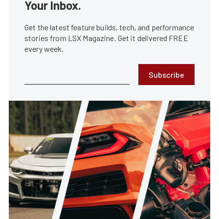
Your Inbox.
Get the latest feature builds, tech, and performance
stories from LSX Magazine. Get it delivered FREE
every week.
Subscribe