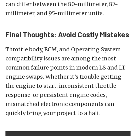
can differ between the 80-millimeter, 87-
millimeter, and 95-millimeter units.
Final Thoughts: Avoid Costly Mistakes
Throttle body, ECM, and Operating System
compatibility issues are among the most
common failure points in modern LS and LT
engine swaps. Whether it’s trouble getting
the engine to start, inconsistent throttle
response, or persistent engine codes,
mismatched electronic components can
quickly bring your project to a halt.