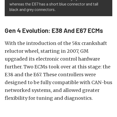
whereas the E67 has a short blue connector and tall
black and grey connectors.
Gen 4 Evolution: E38 And E67 ECMs
With the introduction of the 58x crankshaft
reluctor wheel, starting in 2007, GM
upgraded its electronic control hardware
further. Two ECMs took over at this stage: the
E38 and the E67. These controllers were
designed to be fully compatible with CAN-bus
networked systems, and allowed greater
flexibility for tuning and diagnostics.