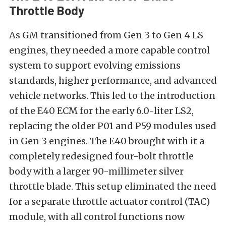
Throttle Body
As GM transitioned from Gen 3 to Gen 4 LS
engines, they needed a more capable control
system to support evolving emissions
standards, higher performance, and advanced
vehicle networks. This led to the introduction
of the E40 ECM for the early 6.0-liter LS2,
replacing the older P01 and P59 modules used
in Gen 3 engines. The E40 brought with it a
completely redesigned four-bolt throttle
body with a larger 90-millimeter silver
throttle blade. This setup eliminated the need
for a separate throttle actuator control (TAC)
module, with all control functions now