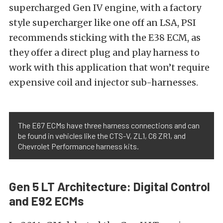
supercharged Gen IV engine, with a factory
style supercharger like one off an LSA, PSI
recommends sticking with the E38 ECM, as
they offer a direct plug and play harness to
work with this application that won’t require
expensive coil and injector sub-harnesses.
The E67 ECMs have three harness connections and can
be found in vehicles like the CTS-V, ZL1, C6 ZR1, and
Chevrolet Performance harness kits.
Gen 5 LT Architecture: Digital Control
and E92 ECMs