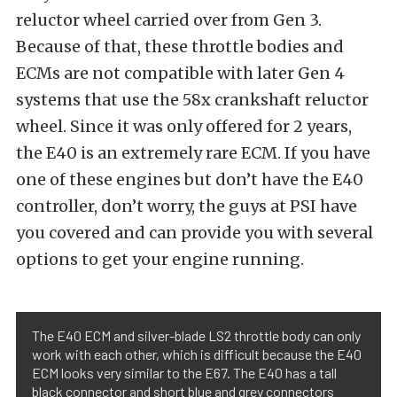
reluctor wheel carried over from Gen 3.
Because of that, these throttle bodies and
ECMs are not compatible with later Gen 4
systems that use the 58x crankshaft reluctor
wheel. Since it was only offered for 2 years,
the E40 is an extremely rare ECM. If you have
one of these engines but don’t have the E40
controller, don’t worry, the guys at PSI have
you covered and can provide you with several
options to get your engine running.
The E40 ECM and silver-blade LS2 throttle body can only
work with each other, which is difficult because the E40
ECM looks very similar to the E67. The E40 has a tall
black connector and short blue and grey connectors