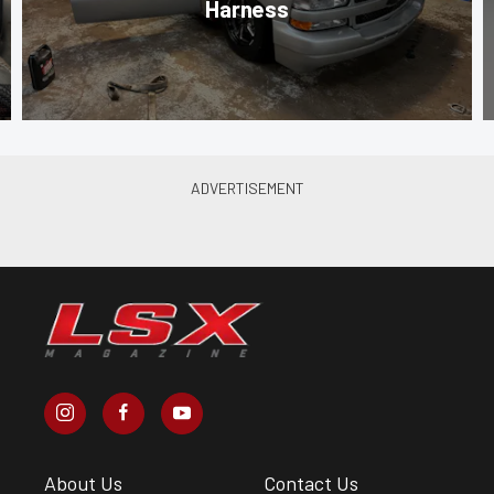
Harness
About Us
Contact Us