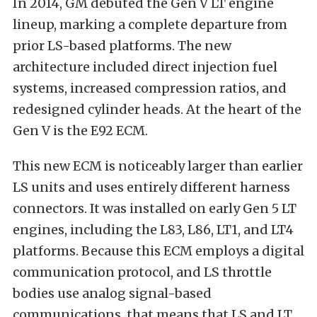
In 2014, GM debuted the Gen V LT engine
lineup, marking a complete departure from
prior LS-based platforms. The new
architecture included direct injection fuel
systems, increased compression ratios, and
redesigned cylinder heads. At the heart of the
Gen V is the E92 ECM.
This new ECM is noticeably larger than earlier
LS units and uses entirely different harness
connectors. It was installed on early Gen 5 LT
engines, including the L83, L86, LT1, and LT4
platforms. Because this ECM employs a digital
communication protocol, and LS throttle
bodies use analog signal-based
communications, that means that LS and LT