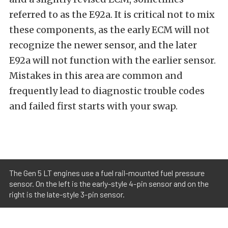
referred to as the E92a. It is critical not to mix
these components, as the early ECM will not
recognize the newer sensor, and the later
E92a will not function with the earlier sensor.
Mistakes in this area are common and
frequently lead to diagnostic trouble codes
and failed first starts with your swap.
The Gen 5 LT engines use a fuel rail-mounted fuel pressure
sensor. On the left is the early-style 4-pin sensor and on the
right is the late-style 3-pin sensor.