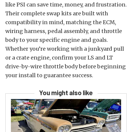
like PSI can save time, money, and frustration.
Their complete swap kits are built with
compatibility in mind, matching the ECM,
wiring harness, pedal assembly, and throttle
body to your specific engine and goals.
Whether you’re working with a junkyard pull
or a crate engine, confirm your LS and LT
drive-by-wire throttle body before beginning
your install to guarantee success.
You might also like