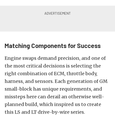
Matching Components for Success
Engine swaps demand precision, and one of
the most critical decisions is selecting the
right combination of ECM, throttle body,
harness, and sensors. Each generation of GM
small-block has unique requirements, and
missteps here can derail an otherwise well-
planned build, which inspired us to create
this LS and LT drive-by-wire series.