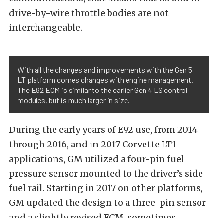
drive-by-wire throttle bodies are not
interchangeable.
With all the changes and improvements with the Gen 5
LT platform comes changes with engine management.
The E92 ECM is similar to the earlier Gen 4 LS control
modules, but is much larger in size.
During the early years of E92 use, from 2014
through 2016, and in 2017 Corvette LT1
applications, GM utilized a four-pin fuel
pressure sensor mounted to the driver’s side
fuel rail. Starting in 2017 on other platforms,
GM updated the design to a three-pin sensor
and a slightly revised ECM, sometimes