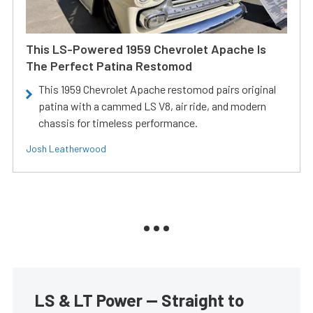
This LS-Powered 1959 Chevrolet Apache Is
The Perfect Patina Restomod
This 1959 Chevrolet Apache restomod pairs original
patina with a cammed LS V8, air ride, and modern
chassis for timeless performance.
Josh Leatherwood
LS & LT Power — Straight to