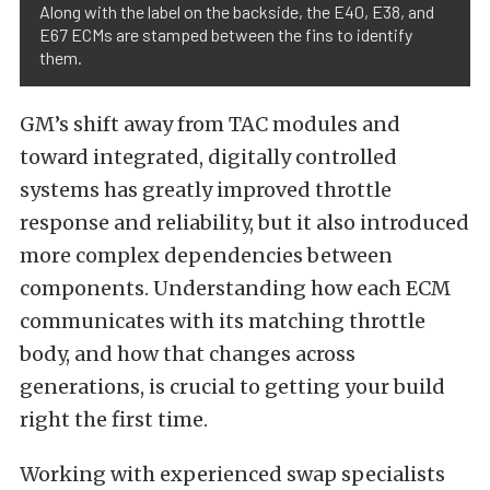
Along with the label on the backside, the E40, E38, and
E67 ECMs are stamped between the fins to identify
them.
GM’s shift away from TAC modules and
toward integrated, digitally controlled
systems has greatly improved throttle
response and reliability, but it also introduced
more complex dependencies between
components. Understanding how each ECM
communicates with its matching throttle
body, and how that changes across
generations, is crucial to getting your build
right the first time.
Working with experienced swap specialists