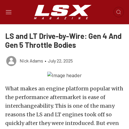
LS and LT Drive-by-Wire: Gen 4 And
Gen 5 Throttle Bodies
Nick Adams
•
July 22, 2025
What makes an engine platform popular with
the performance aftermarket is ease of
interchangeability. This is one of the many
reasons the LS and LT engines took off so
quickly after they were introduced. But even