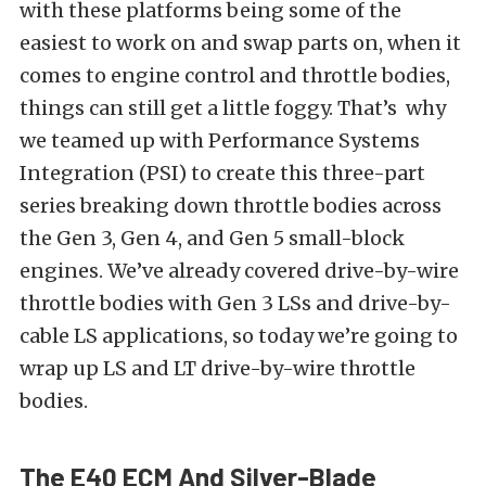
with these platforms being some of the
easiest to work on and swap parts on, when it
comes to engine control and throttle bodies,
things can still get a little foggy. That’s why
we teamed up with
Performance Systems
Integration
(PSI) to create this three-part
series breaking down throttle bodies across
the Gen 3, Gen 4, and Gen 5 small-block
engines. We’ve already covered
drive-by-wire
throttle bodies
with Gen 3 LSs and
drive-by-
cable LS applications
, so today we’re going to
wrap up LS and LT drive-by-wire throttle
bodies.
The E40 ECM And Silver-Blade