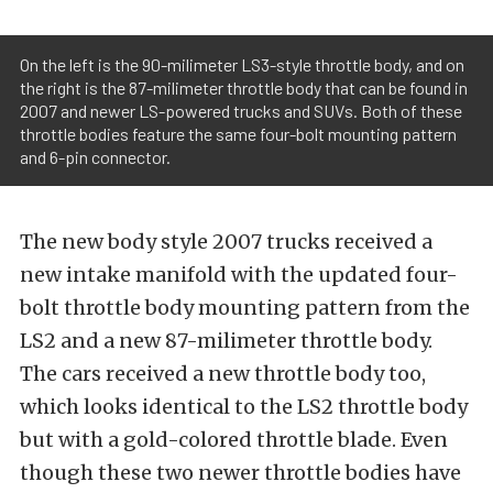
On the left is the 90-milimeter LS3-style throttle body, and on
the right is the 87-milimeter throttle body that can be found in
2007 and newer LS-powered trucks and SUVs. Both of these
throttle bodies feature the same four-bolt mounting pattern
and 6-pin connector.
The new body style 2007 trucks received a
new intake manifold with the updated four-
bolt throttle body mounting pattern from the
LS2 and a new 87-milimeter throttle body.
The cars received a new throttle body too,
which looks identical to the LS2 throttle body
but with a gold-colored throttle blade. Even
though these two newer throttle bodies have