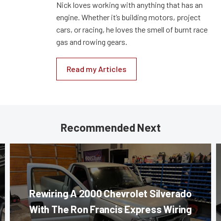
Nick loves working with anything that has an
engine. Whether it’s building motors, project
cars, or racing, he loves the smell of burnt race
gas and rowing gears.
Read my Articles
Recommended Next
Rewiring A 2000 Chevrolet Silverado
With The Ron Francis Express Wiring