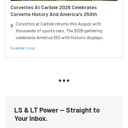
Corvettes At Carlisle 2026 Celebrates
Corvette History And America's 250th
Corvettes at Carlisle returns this August with
thousands of sports cars. The 2026 gathering
celebrates America 250 with historic displays.
Evander Long
LS & LT Power — Straight to
Your Inbox.