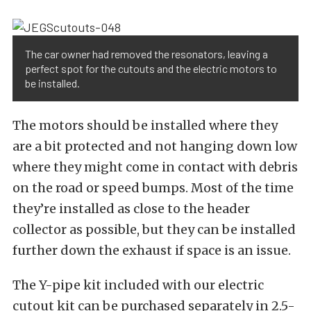
The car owner had removed the resonators, leaving a
perfect spot for the cutouts and the electric motors to
be installed.
The motors should be installed where they
are a bit protected and not hanging down low
where they might come in contact with debris
on the road or speed bumps. Most of the time
they’re installed as close to the header
collector as possible, but they can be installed
further down the exhaust if space is an issue.
The Y-pipe kit included with our electric
cutout kit can be purchased separately in 2.5-