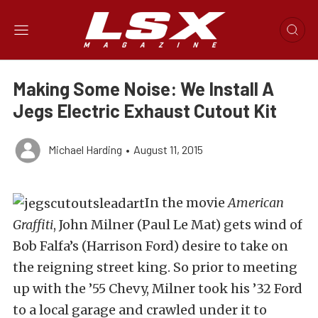
Making Some Noise: We Install A
Jegs Electric Exhaust Cutout Kit
Michael Harding
•
August 11, 2015
In the movie
American
Graffiti
, John Milner (Paul Le Mat) gets wind of
Bob Falfa’s (Harrison Ford) desire to take on
the reigning street king. So prior to meeting
up with the ’55 Chevy, Milner took his ’32 Ford
to a local garage and crawled under it to