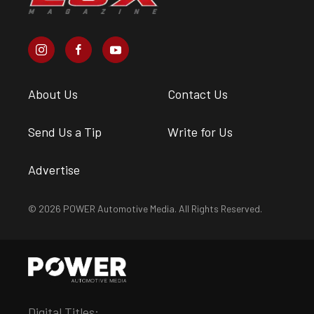
About Us
Contact Us
Send Us a Tip
Write for Us
Advertise
© 2026 POWER Automotive Media. All Rights Reserved.
Digital Titles: