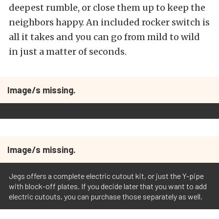
deepest rumble, or close them up to keep the
neighbors happy. An included rocker switch is
all it takes and you can go from mild to wild
in just a matter of seconds.
Image/s missing.
Image/s missing.
Jegs offers a complete electric cutout kit, or just the Y-pipe
with block-off plates. If you decide later that you want to add
electric cutouts, you can purchase those separately as well.