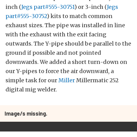
inch (
Jegs part#555-30751
) or 3-inch (
Jegs
part#555-30752
) kits to match common
exhaust sizes. The pipe was installed in line
with the exhaust with the exit facing
outwards. The Y-pipe should be parallel to the
ground if possible and not pointed
downwards. We added a short turn-down on
our Y-pipes to force the air downward, a
simple task for our
Miller
Millermatic 252
digital mig welder.
Image/s missing.