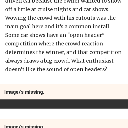
driven car because the owner wanted to show
off a little at cruise nights and car shows.
Wowing the crowd with his cutouts was the
main goal here and it’s a common install.
Some car shows have an “open header”
competition where the crowd reaction
determines the winner, and that competition
always draws a big crowd. What enthusiast
doesn’t like the sound of open headers?
Image/s missing.
Image/s missing.