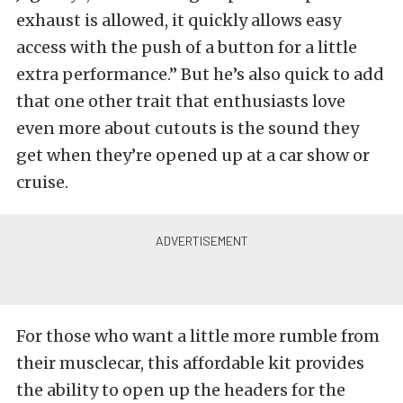
exhaust is allowed, it quickly allows easy
access with the push of a button for a little
extra performance.” But he’s also quick to add
that one other trait that enthusiasts love
even more about cutouts is the sound they
get when they’re opened up at a car show or
cruise.
For those who want a little more rumble from
their musclecar, this affordable kit provides
the ability to open up the headers for the