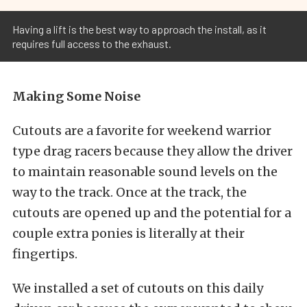
Having a lift is the best way to approach the install, as it
requires full access to the exhaust.
Making Some Noise
Cutouts are a favorite for weekend warrior
type drag racers because they allow the driver
to maintain reasonable sound levels on the
way to the track. Once at the track, the
cutouts are opened up and the potential for a
couple extra ponies is literally at their
fingertips.
We installed a set of cutouts on this daily