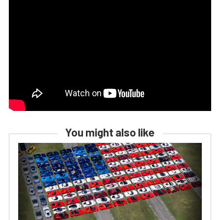
You might also like