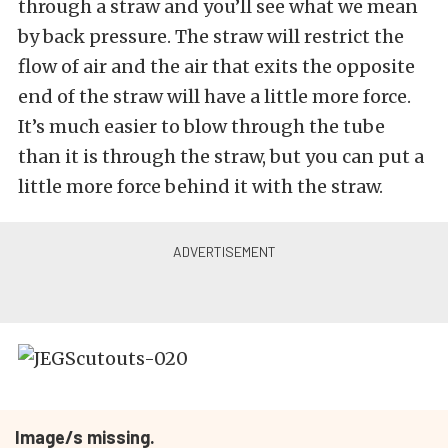
through a straw and you’ll see what we mean
by back pressure. The straw will restrict the
flow of air and the air that exits the opposite
end of the straw will have a little more force.
It’s much easier to blow through the tube
than it is through the straw, but you can put a
little more force behind it with the straw.
Image/s missing.