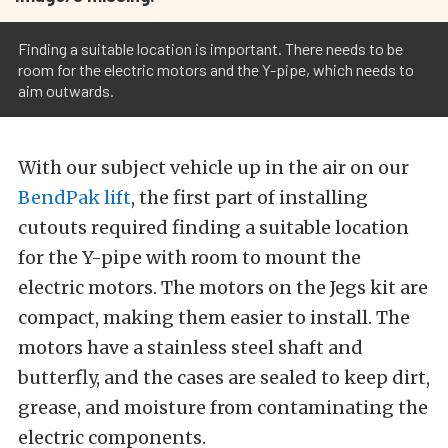
Finding a suitable location is important. There needs to be
room for the electric motors and the Y-pipe, which needs to
aim outwards.
With our subject vehicle up in the air on our
BendPak lift
, the first part of installing
cutouts required finding a suitable location
for the Y-pipe with room to mount the
electric motors. The motors on the Jegs kit are
compact, making them easier to install. The
motors have a stainless steel shaft and
butterfly, and the cases are sealed to keep dirt,
grease, and moisture from contaminating the
electric components.