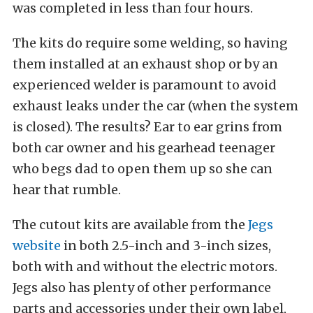
was completed in less than four hours.
The kits do require some welding, so having
them installed at an exhaust shop or by an
experienced welder is paramount to avoid
exhaust leaks under the car (when the system
is closed). The results? Ear to ear grins from
both car owner and his gearhead teenager
who begs dad to open them up so she can
hear that rumble.
The cutout kits are available from the
Jegs
website
in both 2.5-inch and 3-inch sizes,
both with and without the electric motors.
Jegs also has plenty of other performance
parts and accessories under their own label,