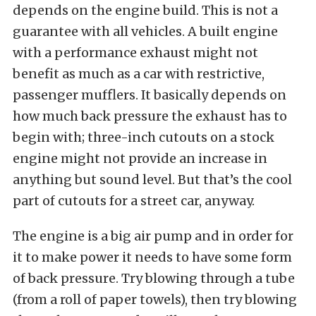
depends on the engine build. This is not a
guarantee with all vehicles. A built engine
with a performance exhaust might not
benefit as much as a car with restrictive,
passenger mufflers. It basically depends on
how much back pressure the exhaust has to
begin with; three-inch cutouts on a stock
engine might not provide an increase in
anything but sound level. But that’s the cool
part of cutouts for a street car, anyway.
The engine is a big air pump and in order for
it to make power it needs to have some form
of back pressure. Try blowing through a tube
(from a roll of paper towels), then try blowing