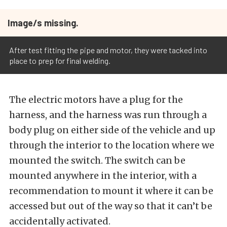
Image/s missing.
After test fitting the pipe and motor, they were tacked into
place to prep for final welding.
The electric motors have a plug for the
harness, and the harness was run through a
body plug on either side of the vehicle and up
through the interior to the location where we
mounted the switch. The switch can be
mounted anywhere in the interior, with a
recommendation to mount it where it can be
accessed but out of the way so that it can’t be
accidentally activated.