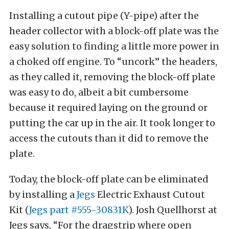
Installing a cutout pipe (Y-pipe) after the
header collector with a block-off plate was the
easy solution to finding a little more power in
a choked off engine. To “uncork” the headers,
as they called it, removing the block-off plate
was easy to do, albeit a bit cumbersome
because it required laying on the ground or
putting the car up in the air. It took longer to
access the cutouts than it did to remove the
plate.
Today, the block-off plate can be eliminated
by installing a
Jegs
Electric Exhaust Cutout
Kit (
Jegs part #555-30831K
). Josh Quellhorst at
Jegs says, “For the dragstrip where open