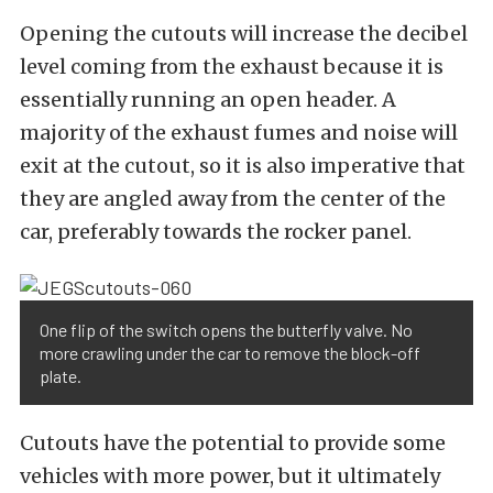
Opening the cutouts will increase the decibel
level coming from the exhaust because it is
essentially running an open header. A
majority of the exhaust fumes and noise will
exit at the cutout, so it is also imperative that
they are angled away from the center of the
car, preferably towards the rocker panel.
One flip of the switch opens the butterfly valve. No
more crawling under the car to remove the block-off
plate.
Cutouts have the potential to provide some
vehicles with more power, but it ultimately