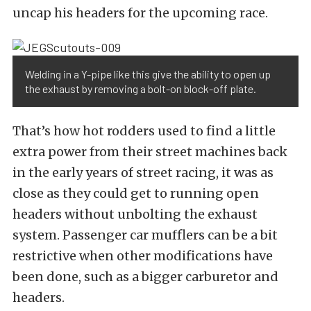
uncap his headers for the upcoming race.
Welding in a Y-pipe like this give the ability to open up
the exhaust by removing a bolt-on block-off plate.
That’s how hot rodders used to find a little
extra power from their street machines back
in the early years of street racing, it was as
close as they could get to running open
headers without unbolting the exhaust
system. Passenger car mufflers can be a bit
restrictive when other modifications have
been done, such as a bigger carburetor and
headers.