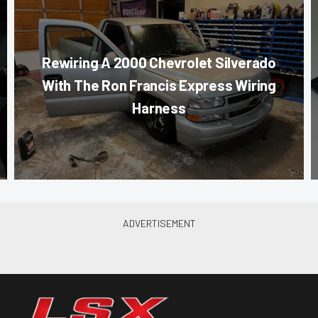
Rewiring A 2000 Chevrolet Silverado
With The Ron Francis Express Wiring
Harness