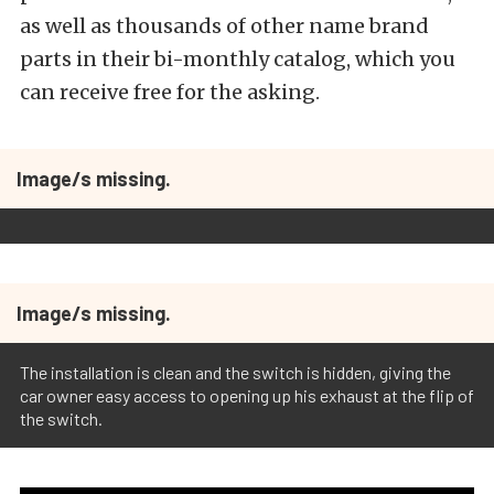
as well as thousands of other name brand
parts in their bi-monthly catalog, which you
can receive free for the asking.
Image/s missing.
Image/s missing.
The installation is clean and the switch is hidden, giving the
car owner easy access to opening up his exhaust at the flip of
the switch.