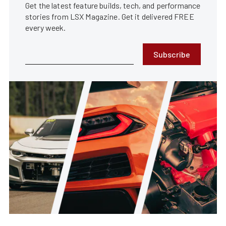
Get the latest feature builds, tech, and performance
stories from LSX Magazine. Get it delivered FREE
every week.
Subscribe