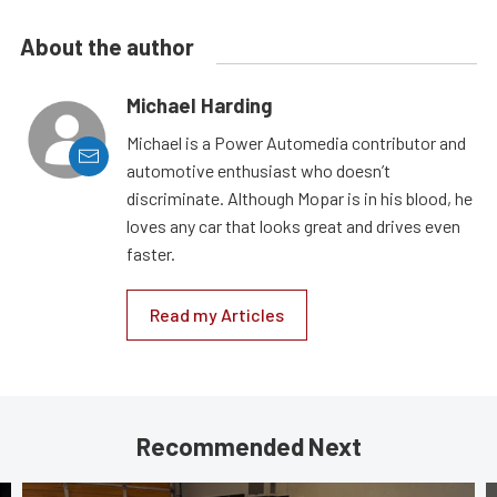
About the author
Michael Harding
Michael is a Power Automedia contributor and
automotive enthusiast who doesn’t
discriminate. Although Mopar is in his blood, he
loves any car that looks great and drives even
faster.
Read my Articles
Recommended Next