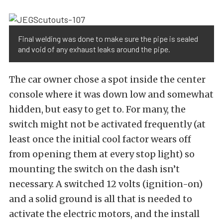
Final welding was done to make sure the pipe is sealed
and void of any exhaust leaks around the pipe.
The car owner chose a spot inside the center
console where it was down low and somewhat
hidden, but easy to get to. For many, the
switch might not be activated frequently (at
least once the initial cool factor wears off
from opening them at every stop light) so
mounting the switch on the dash isn’t
necessary. A switched 12 volts (ignition-on)
and a solid ground is all that is needed to
activate the electric motors, and the install