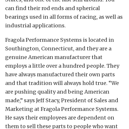
can find their rod ends and spherical
bearings used in all forms of racing, as well as
industrial applications.
Fragola Performance Systems is located in
Southington, Connecticut, and they are a
genuine American manufacturer that
employs a little over a hundred people. They
have always manufactured their own parts
and that tradition will always hold true. “We
are pushing quality and being American
made,” says Jeff Stacy, President of Sales and
Marketing at Fragola Performance Systems.
He says their employees are dependent on
them to sell these parts to people who want