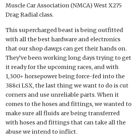
Muscle Car Association (NMCA) West X275
Drag Radial class.
This supercharged beast is being outfitted
with all the best hardware and electronics
that our shop dawgs can get their hands on.
They’ve been working long days trying to get
it ready for the upcoming races, and with
1,300+ horsepower being force-fed into the
388ci LSX, the last thing we want to do is cut
corners and use unreliable parts. When it
comes to the hoses and fittings, we wanted to
make sure all fluids are being transferred
with hoses and fittings that can take all the
abuse we intend to inflict.