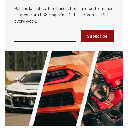
Get the latest feature builds, tech, and performance
stories from LSX Magazine. Get it delivered FREE
every week.
Subscribe