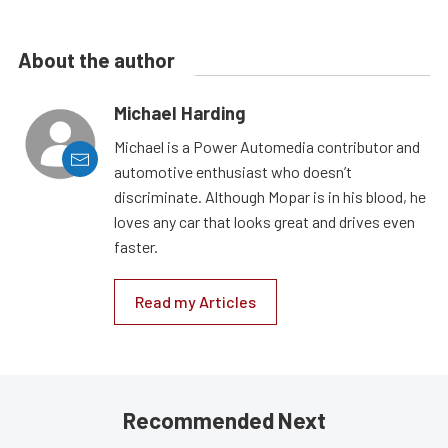
About the author
Michael Harding
Michael is a Power Automedia contributor and
automotive enthusiast who doesn’t
discriminate. Although Mopar is in his blood, he
loves any car that looks great and drives even
faster.
Read my Articles
Recommended Next