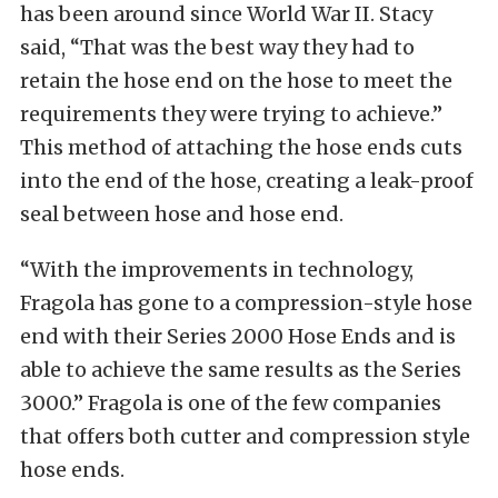
has been around since World War II. Stacy
said, “That was the best way they had to
retain the hose end on the hose to meet the
requirements they were trying to achieve.”
This method of attaching the hose ends cuts
into the end of the hose, creating a leak-proof
seal between hose and hose end.
“With the improvements in technology,
Fragola has gone to a compression-style hose
end with their Series 2000 Hose Ends and is
able to achieve the same results as the Series
3000.” Fragola is one of the few companies
that offers both cutter and compression style
hose ends.