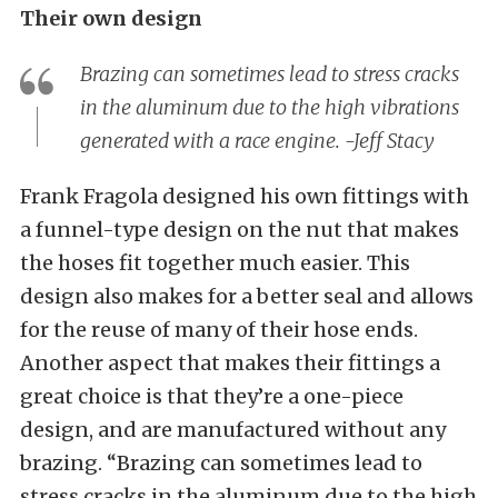
Their own design
Brazing can sometimes lead to stress cracks
in the aluminum due to the high vibrations
generated with a race engine. -Jeff Stacy
Frank Fragola designed his own fittings with
a funnel-type design on the nut that makes
the hoses fit together much easier. This
design also makes for a better seal and allows
for the reuse of many of their hose ends.
Another aspect that makes their fittings a
great choice is that they’re a one-piece
design, and are manufactured without any
brazing. “Brazing can sometimes lead to
stress cracks in the aluminum due to the high