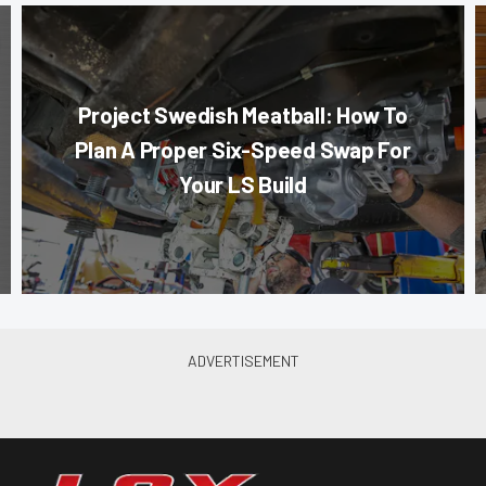
Project Swedish Meatball: How To
Plan A Proper Six-Speed Swap For
Your LS Build