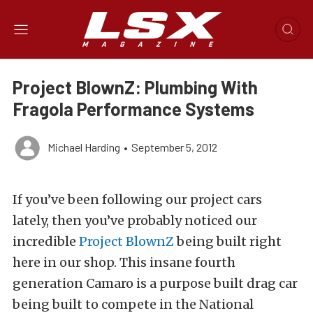
Project BlownZ: Plumbing With
Fragola Performance Systems
Michael Harding
•
September 5, 2012
If you’ve been following our project cars
lately, then you’ve probably noticed our
incredible
Project BlownZ
being built right
here in our shop. This insane fourth
generation Camaro is a purpose built drag car
being built to compete in the National