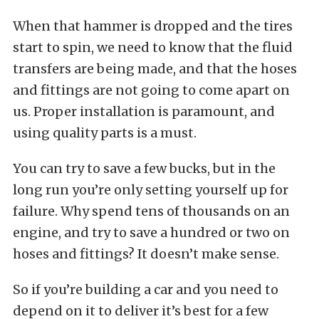
When that hammer is dropped and the tires
start to spin, we need to know that the fluid
transfers are being made, and that the hoses
and fittings are not going to come apart on
us. Proper installation is paramount, and
using quality parts is a must.
You can try to save a few bucks, but in the
long run you’re only setting yourself up for
failure. Why spend tens of thousands on an
engine, and try to save a hundred or two on
hoses and fittings? It doesn’t make sense.
So if you’re building a car and you need to
depend on it to deliver it’s best for a few