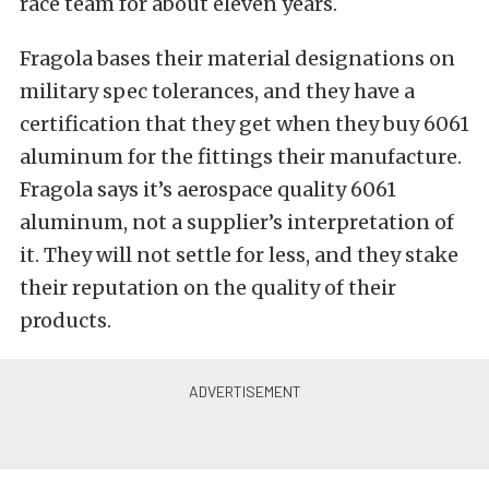
race team for about eleven years.
Fragola bases their material designations on
military spec tolerances, and they have a
certification that they get when they buy 6061
aluminum for the fittings their manufacture.
Fragola says it’s aerospace quality 6061
aluminum, not a supplier’s interpretation of
it. They will not settle for less, and they stake
their reputation on the quality of their
products.