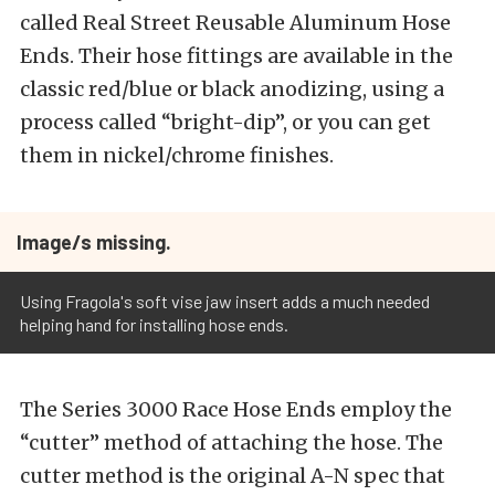
called Real Street Reusable Aluminum Hose
Ends. Their hose fittings are available in the
classic red/blue or black anodizing, using a
process called “bright-dip”, or you can get
them in nickel/chrome finishes.
Image/s missing.
Using Fragola's soft vise jaw insert adds a much needed
helping hand for installing hose ends.
The Series 3000 Race Hose Ends employ the
“cutter” method of attaching the hose. The
cutter method is the original A-N spec that