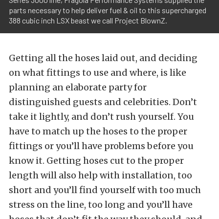
parts necessary to help deliver fuel & oil to this supercharged
388 cubic inch LSX beast we call Project BlownZ.
Getting all the hoses laid out, and deciding
on what fittings to use and where, is like
planning an elaborate party for
distinguished guests and celebrities. Don’t
take it lightly, and don’t rush yourself. You
have to match up the hoses to the proper
fittings or you’ll have problems before you
know it. Getting hoses cut to the proper
length will also help with installation, too
short and you’ll find yourself with too much
stress on the line, too long and you’ll have