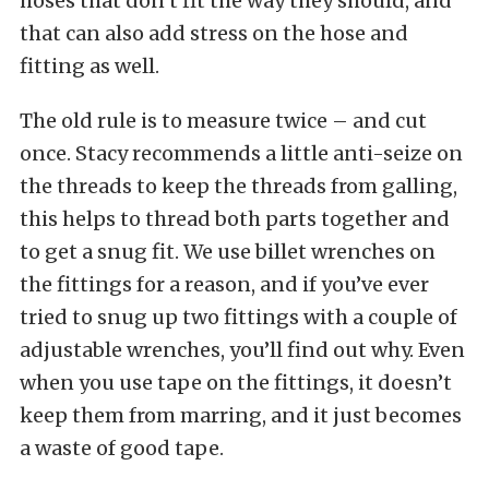
hoses that don’t fit the way they should, and
that can also add stress on the hose and
fitting as well.
The old rule is to measure twice – and cut
once. Stacy recommends a little anti-seize on
the threads to keep the threads from galling,
this helps to thread both parts together and
to get a snug fit. We use billet wrenches on
the fittings for a reason, and if you’ve ever
tried to snug up two fittings with a couple of
adjustable wrenches, you’ll find out why. Even
when you use tape on the fittings, it doesn’t
keep them from marring, and it just becomes
a waste of good tape.