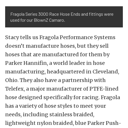
Fragola Series 3000 Race Hose Ends and fittings were
used for our BlownZ Camaro.
Stacy tells us Fragola Performance Systems
doesn’t manufacture hoses, but they sell
hoses that are manufactured for them by
Parker Hannifin, a world leader in hose
manufacturing, headquartered in Cleveland,
Ohio. They also have a partnership with
Telefex, a major manufacturer of PTFE-lined
hose designed specifically for racing. Fragola
has a variety of hose styles to meet your
needs, including stainless braided,
lightweight nylon braided, blue Parker Push-