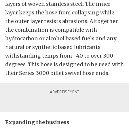
layers of woven stainless steel. The inner
layer keeps the hose from collapsing while
the outer layer resists abrasions. Altogether
the combination is compatible with
hydrocarbon or alcohol based fuels and any
natural or synthetic based lubricants,
withstanding temps from -40 to over 300
degrees. This hose is designed to be used with
their Series 3000 billet swivel hose ends.
Expanding the business