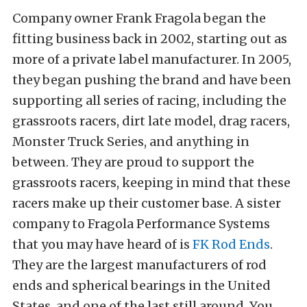
Company owner Frank Fragola began the
fitting business back in 2002, starting out as
more of a private label manufacturer. In 2005,
they began pushing the brand and have been
supporting all series of racing, including the
grassroots racers, dirt late model, drag racers,
Monster Truck Series, and anything in
between. They are proud to support the
grassroots racers, keeping in mind that these
racers make up their customer base. A sister
company to Fragola Performance Systems
that you may have heard of is
FK Rod Ends
.
They are the largest manufacturers of rod
ends and spherical bearings in the United
States, and one of the last still around. You