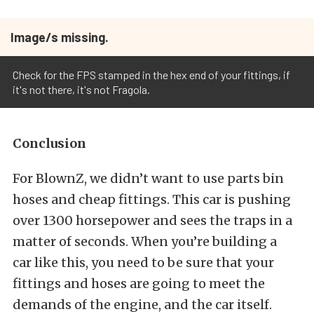
Image/s missing.
Check for the FPS stamped in the hex end of your fittings, if
it's not there, it's not Fragola.
Conclusion
For BlownZ, we didn’t want to use parts bin
hoses and cheap fittings. This car is pushing
over 1300 horsepower and sees the traps in a
matter of seconds. When you’re building a
car like this, you need to be sure that your
fittings and hoses are going to meet the
demands of the engine, and the car itself.