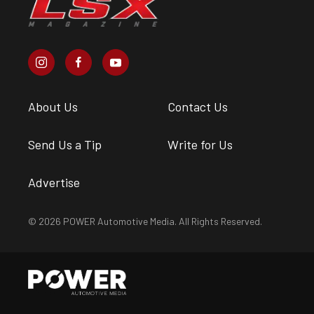
About Us
Contact Us
Send Us a Tip
Write for Us
Advertise
© 2026 POWER Automotive Media. All Rights Reserved.