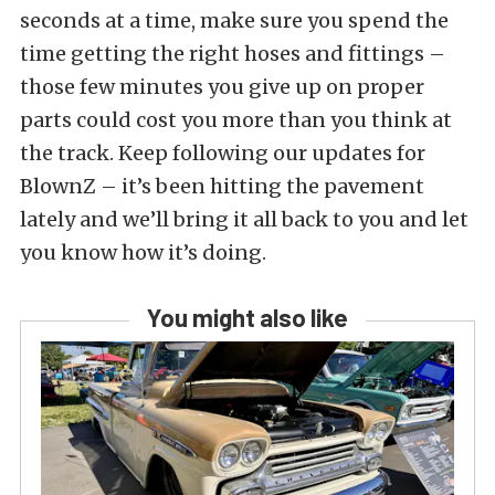
seconds at a time, make sure you spend the
time getting the right hoses and fittings –
those few minutes you give up on proper
parts could cost you more than you think at
the track. Keep following our updates for
BlownZ – it’s been hitting the pavement
lately and we’ll bring it all back to you and let
you know how it’s doing.
You might also like