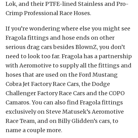
Lok, and their PTFE-lined Stainless and Pro-
Crimp Professional Race Hoses.
If you’re wondering where else you might see
Fragola fittings and hose ends on other
serious drag cars besides BlownZ, you don’t
need to look too far. Fragola has a partnership
with Aeromotive to supply all the fittings and
hoses that are used on the Ford Mustang
Cobra Jet Factory Race Cars, the Dodge
Challenger Factory Race Cars and the COPO
Camaros. You can also find Fragola fittings
exclusively on Steve Matusek’s Aeromotive
Race Team, and on Billy Glidden’s cars, to
name a couple more.