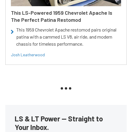
This LS-Powered 1959 Chevrolet Apache Is
The Perfect Patina Restomod
This 1959 Chevrolet Apache restomod pairs original
patina with a cammed LS V8, air ride, and modern
chassis for timeless performance.
Josh Leatherwood
LS & LT Power — Straight to
Your Inbox.