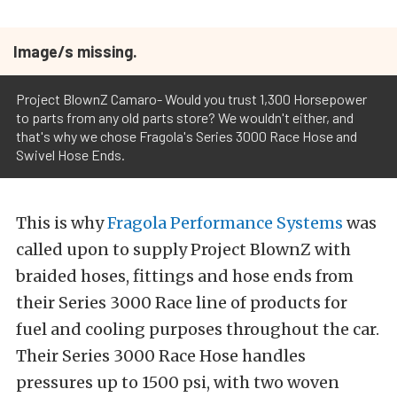
Image/s missing.
Project BlownZ Camaro- Would you trust 1,300 Horsepower
to parts from any old parts store? We wouldn't either, and
that's why we chose Fragola's Series 3000 Race Hose and
Swivel Hose Ends.
This is why
Fragola Performance Systems
was
called upon to supply Project BlownZ with
braided hoses, fittings and hose ends from
their Series 3000 Race line of products for
fuel and cooling purposes throughout the car.
Their Series 3000 Race Hose handles
pressures up to 1500 psi, with two woven