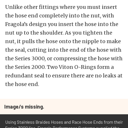
Unlike other fittings where you must insert
the hose end completely into the nut, with
Fragola’s design you insert the hose into the
nut up to the shoulder. As you tighten the
nut, it pulls the hose onto the nipple to make
the seal, cutting into the end of the hose with
the Series 3000, or compressing the hose with
the Series 2000. Two Viton O-Rings form a
redundant seal to ensure there are no leaks at
the hose end.
Image/s missing.
Using Stainless Braides Hoses and Race Hose Ends from their
Series 3000 line, Fragola Performance Systems supplied the