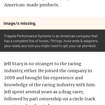
American-made products.
Image/s missing.
Fragola Performance Systems is an American company that
has a complete line of hoses, fittings, hose ends & adapters,
plus nearly any tool you might need to get your car plumbed.
Jeff Stacy is no stranger to the racing
industry, either. He joined the company in
2009 and brought his experience and
knowledge of the racing industry with him.
Jeff spent several years as a drag racer,
followed by part ownership on a circle track