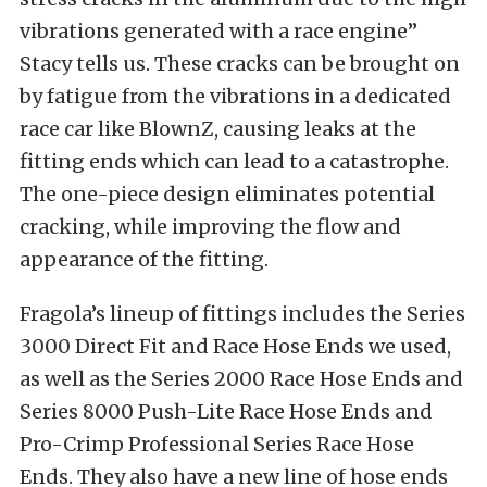
vibrations generated with a race engine”
Stacy tells us. These cracks can be brought on
by fatigue from the vibrations in a dedicated
race car like BlownZ, causing leaks at the
fitting ends which can lead to a catastrophe.
The one-piece design eliminates potential
cracking, while improving the flow and
appearance of the fitting.
Fragola’s lineup of fittings includes the Series
3000 Direct Fit and Race Hose Ends we used,
as well as the Series 2000 Race Hose Ends and
Series 8000 Push-Lite Race Hose Ends and
Pro-Crimp Professional Series Race Hose
Ends. They also have a new line of hose ends