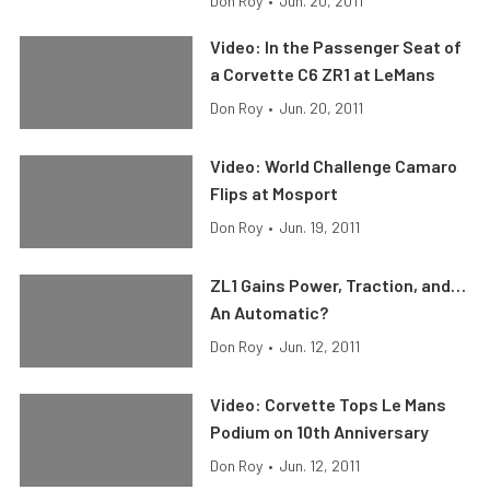
Don Roy
•
Jun. 20, 2011
Video: In the Passenger Seat of
a Corvette C6 ZR1 at LeMans
Don Roy
•
Jun. 20, 2011
Video: World Challenge Camaro
Flips at Mosport
Don Roy
•
Jun. 19, 2011
ZL1 Gains Power, Traction, and…
An Automatic?
Don Roy
•
Jun. 12, 2011
Video: Corvette Tops Le Mans
Podium on 10th Anniversary
Don Roy
•
Jun. 12, 2011