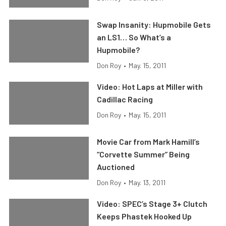
Swap Insanity: Hupmobile Gets
an LS1… So What’s a
Hupmobile?
Don Roy
•
May. 15, 2011
Video: Hot Laps at Miller with
Cadillac Racing
Don Roy
•
May. 15, 2011
Movie Car from Mark Hamill’s
“Corvette Summer” Being
Auctioned
Don Roy
•
May. 13, 2011
Video: SPEC’s Stage 3+ Clutch
Keeps Phastek Hooked Up