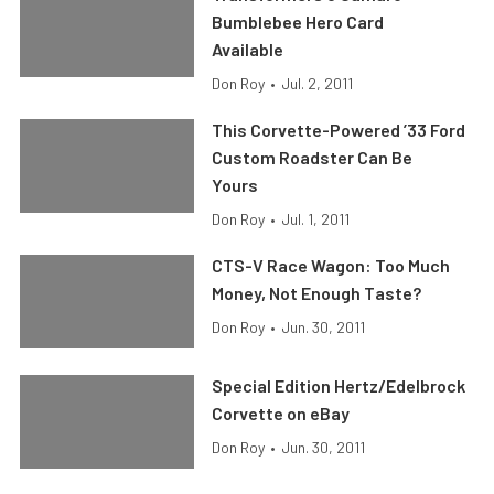
Bumblebee Hero Card
Available
Don Roy
•
Jul. 2, 2011
This Corvette-Powered ’33 Ford
Custom Roadster Can Be
Yours
Don Roy
•
Jul. 1, 2011
CTS-V Race Wagon: Too Much
Money, Not Enough Taste?
Don Roy
•
Jun. 30, 2011
Special Edition Hertz/Edelbrock
Corvette on eBay
Don Roy
•
Jun. 30, 2011