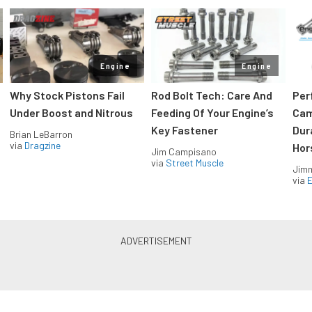
Engine
Engine
Why Stock Pistons Fail
Rod Bolt Tech: Care And
Per
Under Boost and Nitrous
Feeding Of Your Engine’s
Cam
Key Fastener
Dur
Brian LeBarron
via
Dragzine
Hor
Jim Campisano
via
Street Muscle
Jimm
via