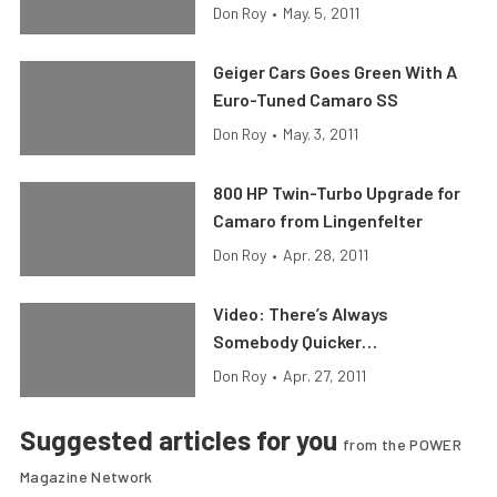
Don Roy
•
May. 5, 2011
Geiger Cars Goes Green With A
Euro-Tuned Camaro SS
Don Roy
•
May. 3, 2011
800 HP Twin-Turbo Upgrade for
Camaro from Lingenfelter
Don Roy
•
Apr. 28, 2011
Video: There’s Always
Somebody Quicker…
Don Roy
•
Apr. 27, 2011
Suggested articles for you
from the POWER
Magazine Network