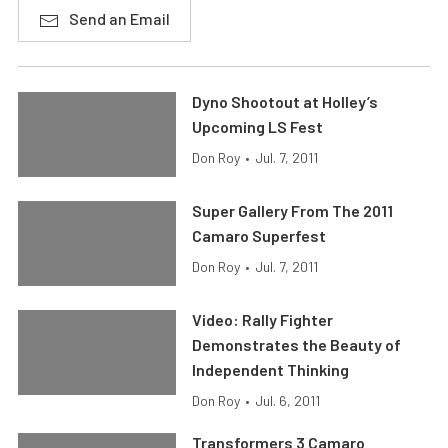
Send an Email
Dyno Shootout at Holley’s
Upcoming LS Fest
Don Roy
•
Jul. 7, 2011
Super Gallery From The 2011
Camaro Superfest
Don Roy
•
Jul. 7, 2011
Video: Rally Fighter
Demonstrates the Beauty of
Independent Thinking
Don Roy
•
Jul. 6, 2011
Transformers 3 Camaro