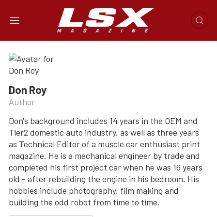
Don Roy
Author
Don's background includes 14 years in the OEM and
Tier2 domestic auto industry, as well as three years
as Technical Editor of a muscle car enthusiast print
magazine. He is a mechanical engineer by trade and
completed his first project car when he was 16 years
old - after rebuilding the engine in his bedroom. His
hobbies include photography, film making and
building the odd robot from time to time.