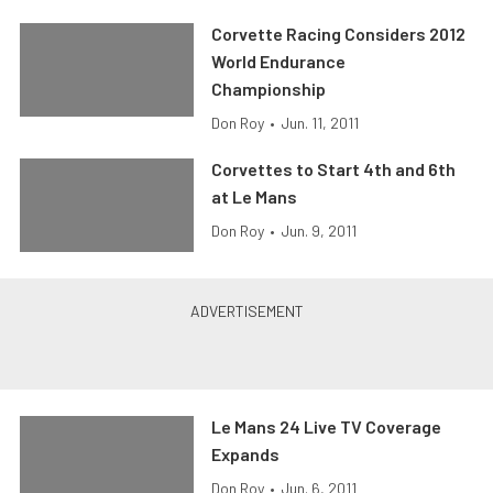
Corvette Racing Considers 2012
World Endurance
Championship
Don Roy
•
Jun. 11, 2011
Corvettes to Start 4th and 6th
at Le Mans
Don Roy
•
Jun. 9, 2011
Le Mans 24 Live TV Coverage
Expands
Don Roy
•
Jun. 6, 2011