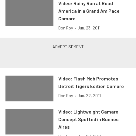
Video: Rainy Run at Road
America in a Grand Am Pace
Camaro
Don Roy
•
Jun. 23, 2011
Video: Flash Mob Promotes
Detroit Tigers Edition Camaro
Don Roy
•
Jun. 22, 2011
Video: Lightweight Camaro
Concept Spotted in Buenos
Aires