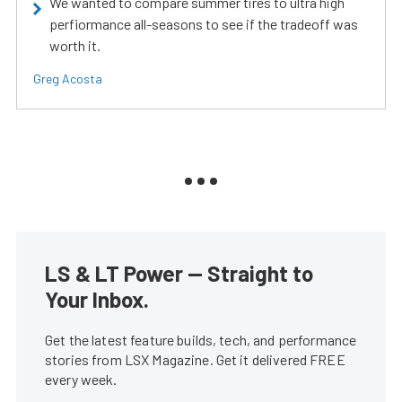
We wanted to compare summer tires to ultra high
perfiormance all-seasons to see if the tradeoff was
worth it.
Greg Acosta
LS & LT Power — Straight to
Your Inbox.
Get the latest feature builds, tech, and performance
stories from LSX Magazine. Get it delivered FREE
every week.