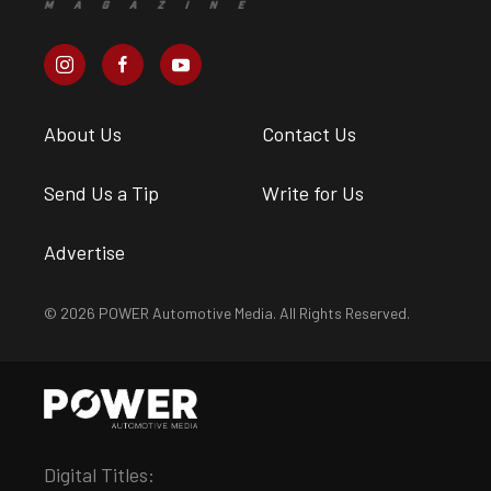
About Us
Contact Us
Send Us a Tip
Write for Us
Advertise
© 2026 POWER Automotive Media. All Rights Reserved.
Digital Titles: