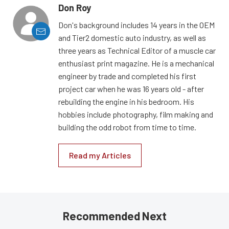
Don Roy
Don's background includes 14 years in the OEM
and Tier2 domestic auto industry, as well as
three years as Technical Editor of a muscle car
enthusiast print magazine. He is a mechanical
engineer by trade and completed his first
project car when he was 16 years old - after
rebuilding the engine in his bedroom. His
hobbies include photography, film making and
building the odd robot from time to time.
Read my Articles
Recommended Next