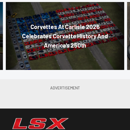
Corvettes At Carlisle 2026
Celebrates Corvette History And
America’s 250th