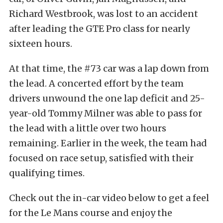
Richard Westbrook, was lost to an accident
after leading the GTE Pro class for nearly
sixteen hours.
At that time, the #73 car was a lap down from
the lead. A concerted effort by the team
drivers unwound the one lap deficit and 25-
year-old Tommy Milner was able to pass for
the lead with a little over two hours
remaining. Earlier in the week, the team had
focused on race setup, satisfied with their
qualifying times.
Check out the in-car video below to get a feel
for the Le Mans course and enjoy the