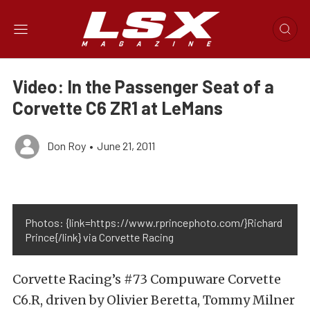
Video: In the Passenger Seat of a
Corvette C6 ZR1 at LeMans
Don Roy
•
June 21, 2011
Photos: {link=https://www.rprincephoto.com/}Richard
Prince{/link} via Corvette Racing
Corvette Racing’s #73 Compuware Corvette
C6.R, driven by Olivier Beretta, Tommy Milner