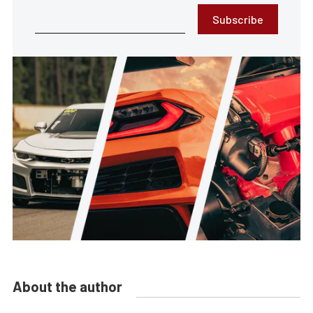
Subscribe
About the author