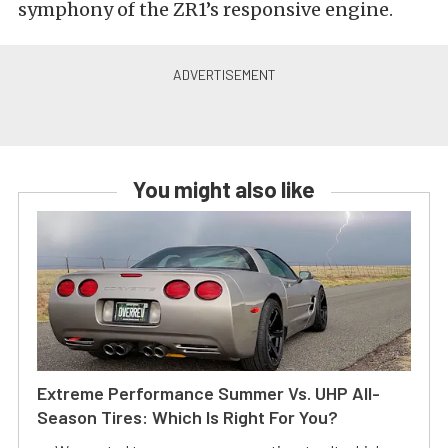
symphony of the ZR1’s responsive engine.
You might also like
Extreme Performance Summer Vs. UHP All-
Season Tires: Which Is Right For You?