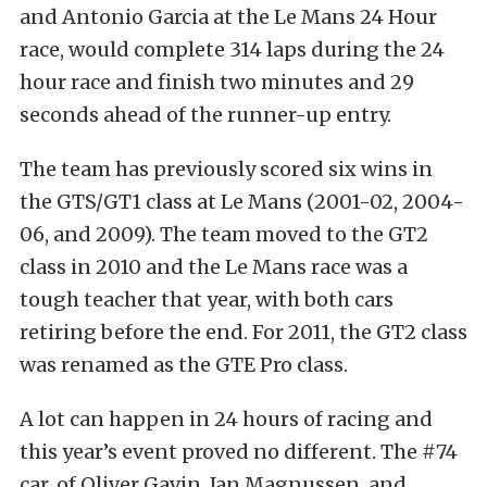
and Antonio Garcia at the Le Mans 24 Hour
race, would complete 314 laps during the 24
hour race and finish two minutes and 29
seconds ahead of the runner-up entry.
The team has previously scored six wins in
the GTS/GT1 class at Le Mans (2001-02, 2004-
06, and 2009). The team moved to the GT2
class in 2010 and the Le Mans race was a
tough teacher that year, with both cars
retiring before the end. For 2011, the GT2 class
was renamed as the GTE Pro class.
A lot can happen in 24 hours of racing and
this year’s event proved no different. The #74
car, of Oliver Gavin, Jan Magnussen, and