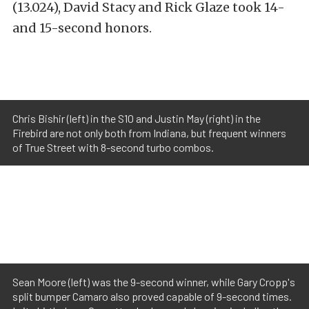
(13.024), David Stacy and Rick Glaze took 14-
and 15-second honors.
Chris Bishir (left) in the S10 and Justin May (right) in the
Firebird are not only both from Indiana, but frequent winners
of True Street with 8-second turbo combos.
Sean Moore (left) was the 9-second winner, while Gary Cropp's
split bumper Camaro also proved capable of 9-second times.