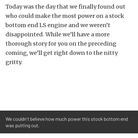
Today was the day that we finally found out
who could make the most power on a stock
bottom end LS engine and we weren’t
disappointed. While we’ll have a more
thorough story for you on the preceding
coming, we’ll get right down to the nitty
gritty.
We couldn't believe how much power this stock bottom end
was putting out.