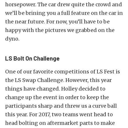
horsepower. The car drew quite the crowd and
we’ll be brining you a full feature on the car in
the near future. For now, you’ll have to be
happy with the pictures we grabbed on the
dyno.
LS Bolt On Challenge
One of our favorite competitions of LS Fest is
the LS Swap Challenge. However, this year
things have changed. Holley decided to
change up the event in order to keep the
participants sharp and threw us a curve ball
this year. For 2017, two teams went head to
head bolting on aftermarket parts to make