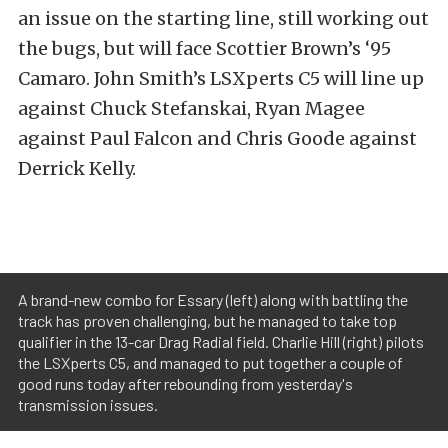
an issue on the starting line, still working out
the bugs, but will face Scottier Brown’s ‘95
Camaro. John Smith’s LSXperts C5 will line up
against Chuck Stefanskai, Ryan Magee
against Paul Falcon and Chris Goode against
Derrick Kelly.
A brand-new combo for Essary (left) along with battling the
track has proven challenging, but he managed to take top
qualifier in the 13-car Drag Radial field. Charlie Hill (right) pilots
the LSXperts C5, and managed to put together a couple of
good runs today after rebounding from yesterday's
transmission issues.