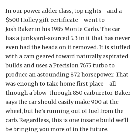
In our power adder class, top rights—and a
$500 Holley gift certificate—went to
Josh Baker in his 1985 Monte Carlo. The car
has a junkyard-sourced 5.3 in it that has never
even had the heads on it removed. It is stuffed
with a cam geared toward naturally aspirated
builds and uses a Precision 7675 turbo to
produce an astounding 872 horsepower. That
was enough to take home first place—all
through a blow-through 850 carburetor. Baker
says the car should easily make 900 at the
wheel, but he’s running out of fuel from the
carb. Regardless, this is one insane build we’ll
be bringing you more of in the future.