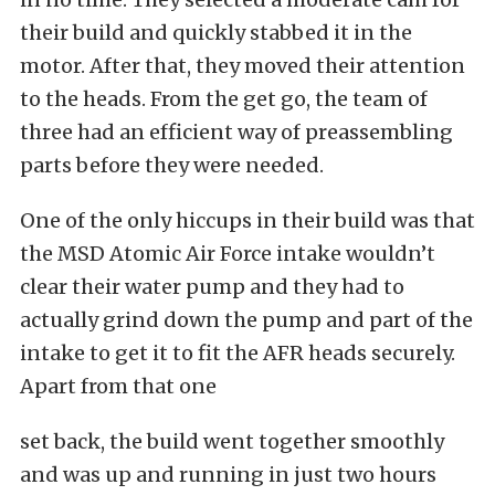
their build and quickly stabbed it in the
motor. After that, they moved their attention
to the heads. From the get go, the team of
three had an efficient way of preassembling
parts before they were needed.
One of the only hiccups in their build was that
the MSD Atomic Air Force intake wouldn’t
clear their water pump and they had to
actually grind down the pump and part of the
intake to get it to fit the AFR heads securely.
Apart from that one
set back, the build went together smoothly
and was up and running in just two hours