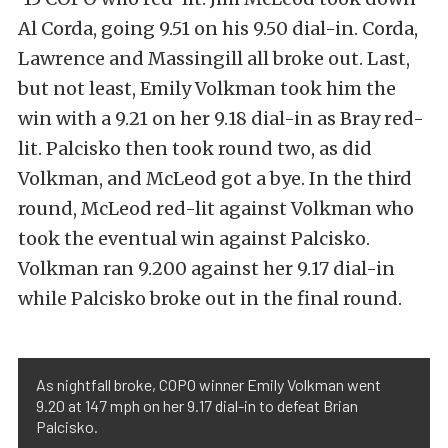
Al Corda, going 9.51 on his 9.50 dial-in. Corda,
Lawrence and Massingill all broke out. Last,
but not least, Emily Volkman took him the
win with a 9.21 on her 9.18 dial-in as Bray red-
lit. Palcisko then took round two, as did
Volkman, and McLeod got a bye. In the third
round, McLeod red-lit against Volkman who
took the eventual win against Palcisko.
Volkman ran 9.200 against her 9.17 dial-in
while Palcisko broke out in the final round.
As nightfall broke, COPO winner Emily Volkman went
9.20 at 147 mph on her 9.17 dial-in to defeat Brian
Palcisko.