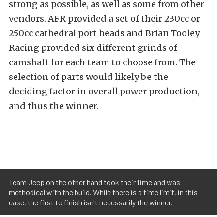
strong as possible, as well as some from other
vendors. AFR provided a set of their 230cc or
250cc cathedral port heads and Brian Tooley
Racing provided six different grinds of
camshaft for each team to choose from. The
selection of parts would likely be the
deciding factor in overall power production,
and thus the winner.
Team Jeep on the other hand took their time and was
methodical with the build. While there is a time limit, in this
case, the first to finish isn't necessarily the winner.