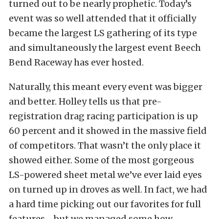
turned out to be nearly prophetic. Today’s
event was so well attended that it officially
became the largest LS gathering of its type
and simultaneously the largest event Beech
Bend Raceway has ever hosted.
Naturally, this meant every event was bigger
and better. Holley tells us that pre-
registration drag racing participation is up
60 percent and it showed in the massive field
of competitors. That wasn’t the only place it
showed either. Some of the most gorgeous
LS-powered sheet metal we’ve ever laid eyes
on turned up in droves as well. In fact, we had
a hard time picking out our favorites for full
features—but we managed some how.