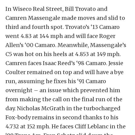
In Wiseco Real Street, Bill Trovato and
Camren Massengale made moves and slid to
third and fourth spot. Trovato’s ‘13 Camaro
went 4.83 at 144 mph and will face Roger
Allen’s ‘00 Camaro. Meanwhile, Massengale’s
C5 was hot on his heels at 4.853 at 149 mph.
Camren faces Isaac Reed’s ‘98 Camaro. Jessie
Coulter remained on top and will have a bye
run, assuming he fixes his ‘91 Camaro
overnight – an issue which prevented him
from making the call on the final run of the
day. Nicholas McGrath in the turbocharged
Fox-body remains in second thanks to his
4.732 at 152 mph. He faces Cliff Leblanc in the