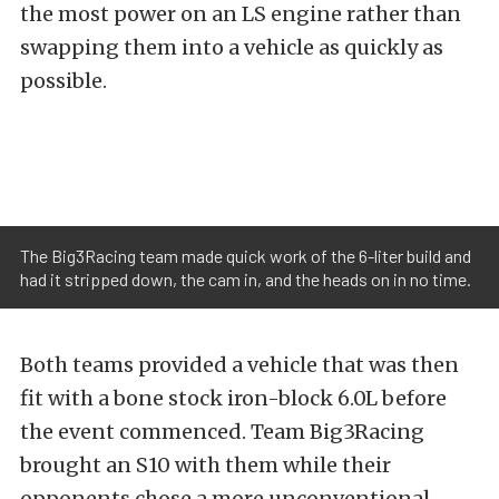
the most power on an LS engine rather than
swapping them into a vehicle as quickly as
possible.
The Big3Racing team made quick work of the 6-liter build and
had it stripped down, the cam in, and the heads on in no time.
Both teams provided a vehicle that was then
fit with a bone stock iron-block 6.0L before
the event commenced. Team Big3Racing
brought an S10 with them while their
opponents chose a more unconventional