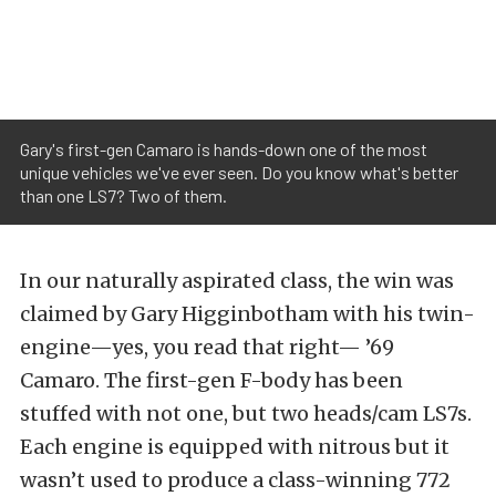
Gary's first-gen Camaro is hands-down one of the most
unique vehicles we've ever seen. Do you know what's better
than one LS7? Two of them.
In our naturally aspirated class, the win was
claimed by Gary Higginbotham with his twin-
engine—yes, you read that right— ’69
Camaro. The first-gen F-body has been
stuffed with not one, but two heads/cam LS7s.
Each engine is equipped with nitrous but it
wasn’t used to produce a class-winning 772