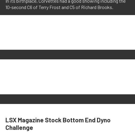
In its birthplace, Corvettes had a good showing including the
10-second C6 of Terry Frost and C5 of Richard Brooks.
LSX Magazine Stock Bottom End Dyno
Challenge