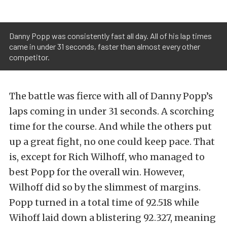
Danny Popp was consistently fast all day. All of his lap times
came in under 31 seconds, faster than almost every other
competitor.
The battle was fierce with all of Danny Popp’s
laps coming in under 31 seconds. A scorching
time for the course. And while the others put
up a great fight, no one could keep pace. That
is, except for Rich Wilhoff, who managed to
best Popp for the overall win. However,
Wilhoff did so by the slimmest of margins.
Popp turned in a total time of 92.518 while
Wihoff laid down a blistering 92.327, meaning