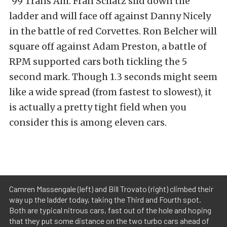
‘99 Trans Am. Fran Schatz slid down the
ladder and will face off against Danny Nicely
in the battle of red Corvettes. Ron Belcher will
square off against Adam Preston, a battle of
RPM supported cars both tickling the 5
second mark. Though 1.3 seconds might seem
like a wide spread (from fastest to slowest), it
is actually a pretty tight field when you
consider this is among eleven cars.
Camren Massengale (left) and Bill Trovato (right) climbed their
way up the ladder today, taking the Third and Fourth spot.
Both are typical nitrous cars, fast out of the hole and hoping
that they put some distance on the two turbo cars ahead of