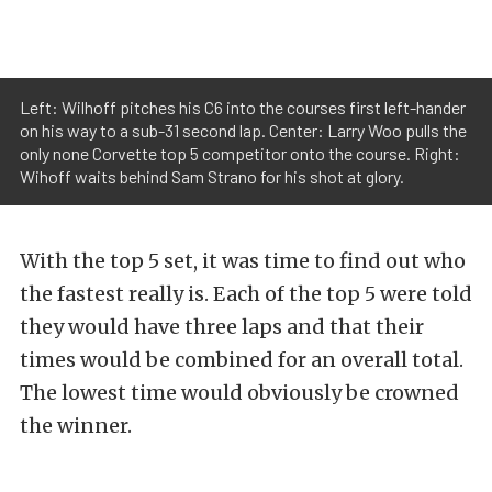
Left: Wilhoff pitches his C6 into the courses first left-hander
on his way to a sub-31 second lap. Center: Larry Woo pulls the
only none Corvette top 5 competitor onto the course. Right:
Wihoff waits behind Sam Strano for his shot at glory.
With the top 5 set, it was time to find out who
the fastest really is. Each of the top 5 were told
they would have three laps and that their
times would be combined for an overall total.
The lowest time would obviously be crowned
the winner.