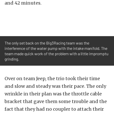
and 42 minutes.
The only set back on the Big3Racing team was the
interference of the water pump with the intake manifold. The
team made quick work of the problem with a little impromptu
grinding.
Over on team Jeep, the trio took their time
and slow and steady was their pace. The only
wrinkle in their plan was the throttle cable
bracket that gave them some trouble and the
fact that they had no coupler to attach their