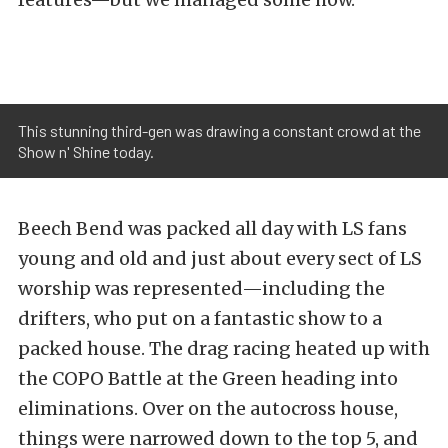
This stunning third-gen was drawing a constant crowd at the
Show n' Shine today.
Beech Bend was packed all day with LS fans
young and old and just about every sect of LS
worship was represented—including the
drifters, who put on a fantastic show to a
packed house. The drag racing heated up with
the COPO Battle at the Green heading into
eliminations. Over on the autocross house,
things were narrowed down to the top 5, and