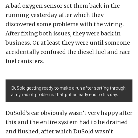
A bad oxygen sensor set them back in the
running yesterday, after which they
discovered some problems with the wiring.
After fixing both issues, they were back in
business. Or at least they were until someone
accidentally confused the diesel fuel and race
fuel canisters.
DuSold getting ready to make a run after sorting through
a myriad of problems that put an early end to his day.
DuSold’s car obviously wasn’t very happy after
this and the entire system had to be drained
and flushed, after which DuSold wasn’t