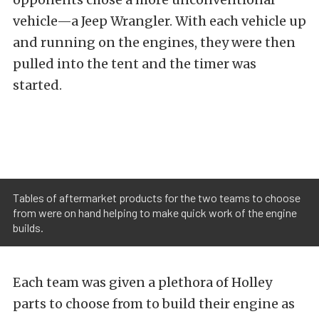
vehicle—a Jeep Wrangler. With each vehicle up
and running on the engines, they were then
pulled into the tent and the timer was
started.
Tables of aftermarket products for the two teams to choose
from were on hand helping to make quick work of the engine
builds.
Each team was given a plethora of Holley
parts to choose from to build their engine as