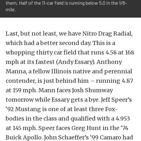
them. Half of the 11-car field is running below 5.0 in the 1/8-
mile.
Last, but not least, we have Nitro Drag Radial,
which had a better second day. This is a
whopping thirty car field that runs 4.58 at 168
mph at its fastest (Andy Essary). Anthony
Manna, a fellow Illinois native and perennial
contender, is just behind him – running 4.87
at 159 mph. Mann faces Josh Shumway
tomorrow while Essary gets a bye. Jeff Speer’s
‘92 Mustang is one of at least three Fox-
bodies in the class and qualified with a 4.953
at 145 mph. Speer faces Greg Hunt in the ‘74
Buick Apollo. John Schaeffer’s ‘99 Camaro had