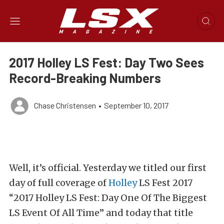
2017 Holley LS Fest: Day Two Sees
Record-Breaking Numbers
Chase Christensen
•
September 10, 2017
Well, it’s official. Yesterday we titled our first
day of full coverage of
Holley
LS Fest 2017
“
2017 Holley LS Fest: Day One Of The Biggest
LS Event Of All Time
”
and today that title