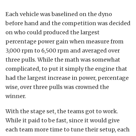
Each vehicle was baselined on the dyno
before hand and the competition was decided
on who could produced the largest
percentage power gain when measure from
3,000 rpm to 6,500 rpm and averaged over
three pulls. While the math was somewhat
complicated, to put it simply the engine that
had the largest increase in power, percentage
wise, over three pulls was crowned the
winner.
With the stage set, the teams got to work.
While it paid to be fast, since it would give
each team more time to tune their setup, each