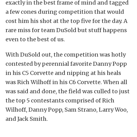
exactly in the best frame of mind and tagged
a few cones during competition that would
cost him his shot at the top five for the day. A
rare miss for team DuSold but stuff happens
even to the best of us.
With DuSold out, the competition was hotly
contested by perennial favorite Danny Popp
in his C5 Corvette and nipping at his heals
was Rich Wilhoff in his C6 Corvette. When all
was said and done, the field was culled to just
the top 5 contestants comprised of Rich
Wilhoff, Danny Popp, Sam Strano, Larry Woo,
and Jack Smith.