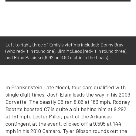
Left to right, three of Emily's victims included: Donny Bray
(who red-lit in round one), Jim McLeod (red-lit in round three),
and Brian Palcisko (8.92 on 8.80 dial-in in the finals).
In Frankenstein Late Model, four cars qualified with
single digit times. Josh Elam leads the way in his 2009
Corvette. The beastly C6 ran 8.86 at 163 mph. Rodney
Booth’s boosted C7 is quite a bit behind him at 9.292
at 151 mph. Lester Miller, part of the Arkansas
contingent at the event, clicked off a 9.595 at 144
mph in his 2010 Camaro. Tyler Gibson rounds out the