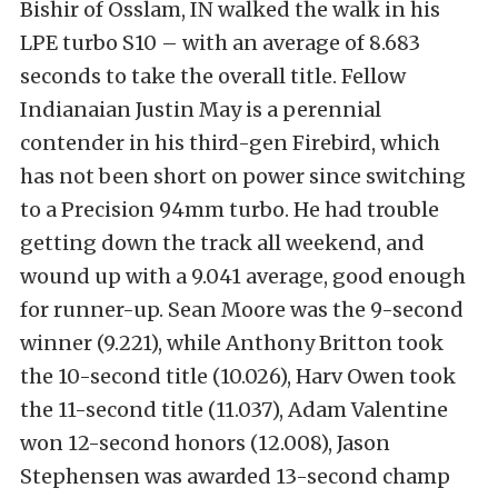
Bishir of Osslam, IN walked the walk in his
LPE turbo S10 – with an average of 8.683
seconds to take the overall title. Fellow
Indianaian Justin May is a perennial
contender in his third-gen Firebird, which
has not been short on power since switching
to a Precision 94mm turbo. He had trouble
getting down the track all weekend, and
wound up with a 9.041 average, good enough
for runner-up. Sean Moore was the 9-second
winner (9.221), while Anthony Britton took
the 10-second title (10.026), Harv Owen took
the 11-second title (11.037), Adam Valentine
won 12-second honors (12.008), Jason
Stephensen was awarded 13-second champ