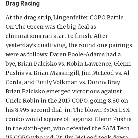
Drag Racing
At the drag strip, Lingenfelter COPO Battle
On The Green was the big deal as
eliminations ran start to finish. After
yesterday’s qualifying, the round one pairings
were as follows: Daren Poole-Adams had a
bye, Brian Palcisko vs. Robin Lawrence, Glenn
Pushis vs. Brian Massingill, Jim McLeod vs. Al
Corda, and Emily Volkman vs. Donny Bray.
Brian Palcisko emerged victorious against
Uncle Robin in the 2017 COPO, going 8.80 on
his 8.995 second dial-in. The blown 350ci LSX
combo would square off against Glenn Pushis
in the sixth-gen, who defeated the SAM Tech
‘15 COPO who red-lit. Jim McLeod took down