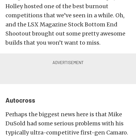
Holley hosted one of the best burnout
competitions that we’ve seen in a while. Oh,
and the LSX Magazine Stock Bottom End
Shootout brought out some pretty awesome
builds that you won’t want to miss.
Autocross
Perhaps the biggest news here is that Mike
DuSold had some serious problems with his
typically ultra-competitive first-gen Camaro.