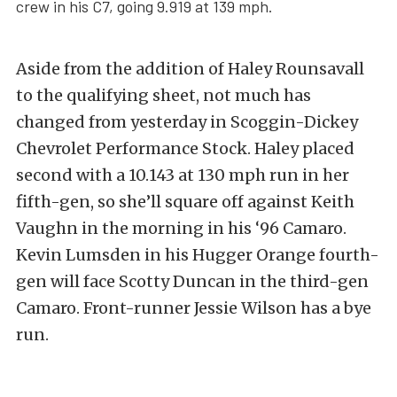
crew in his C7, going 9.919 at 139 mph.
Aside from the addition of Haley Rounsavall
to the qualifying sheet, not much has
changed from yesterday in Scoggin-Dickey
Chevrolet Performance Stock. Haley placed
second with a 10.143 at 130 mph run in her
fifth-gen, so she’ll square off against Keith
Vaughn in the morning in his ‘96 Camaro.
Kevin Lumsden in his Hugger Orange fourth-
gen will face Scotty Duncan in the third-gen
Camaro. Front-runner Jessie Wilson has a bye
run.