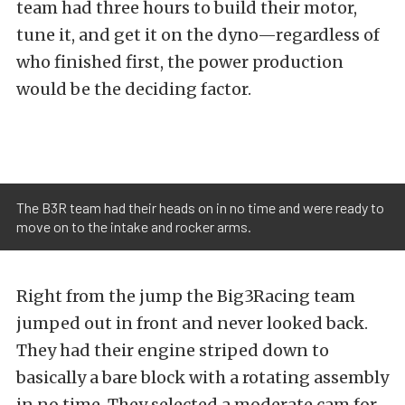
team had three hours to build their motor,
tune it, and get it on the dyno—regardless of
who finished first, the power production
would be the deciding factor.
The B3R team had their heads on in no time and were ready to
move on to the intake and rocker arms.
Right from the jump the Big3Racing team
jumped out in front and never looked back.
They had their engine striped down to
basically a bare block with a rotating assembly
in no time. They selected a moderate cam for