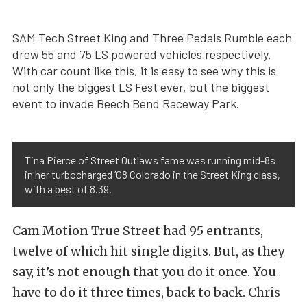
SAM Tech Street King and Three Pedals Rumble each
drew 55 and 75 LS powered vehicles respectively.
With car count like this, it is easy to see why this is
not only the biggest LS Fest ever, but the biggest
event to invade Beech Bend Raceway Park.
Tina Pierce of Street Outlaws fame was running mid-8s
in her turbocharged ’08 Colorado in the Street King class,
with a best of 8.39.
Cam Motion True Street had 95 entrants,
twelve of which hit single digits. But, as they
say, it’s not enough that you do it once. You
have to do it three times, back to back. Chris