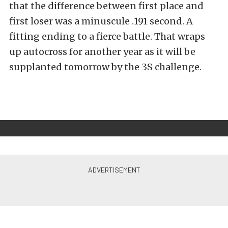
that the difference between first place and
first loser was a minuscule .191 second. A
fitting ending to a fierce battle. That wraps
up autocross for another year as it will be
supplanted tomorrow by the 3S challenge.