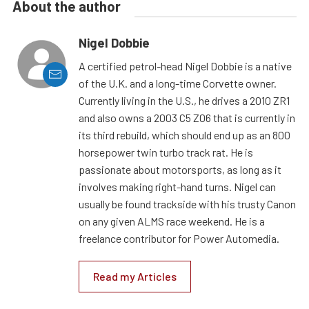
About the author
Nigel Dobbie
A certified petrol-head Nigel Dobbie is a native
of the U.K. and a long-time Corvette owner.
Currently living in the U.S., he drives a 2010 ZR1
and also owns a 2003 C5 Z06 that is currently in
its third rebuild, which should end up as an 800
horsepower twin turbo track rat. He is
passionate about motorsports, as long as it
involves making right-hand turns. Nigel can
usually be found trackside with his trusty Canon
on any given ALMS race weekend. He is a
freelance contributor for Power Automedia.
Read my Articles