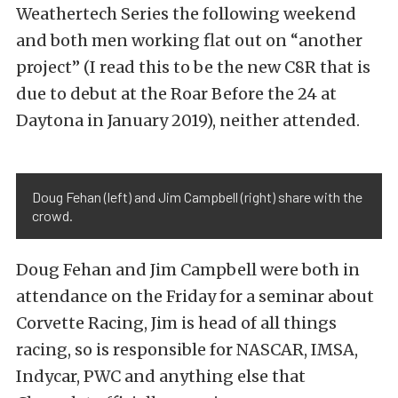
Weathertech Series the following weekend
and both men working flat out on “another
project” (I read this to be the new C8R that is
due to debut at the Roar Before the 24 at
Daytona in January 2019), neither attended.
Doug Fehan (left) and Jim Campbell (right) share with the
crowd.
Doug Fehan and Jim Campbell were both in
attendance on the Friday for a seminar about
Corvette Racing, Jim is head of all things
racing, so is responsible for NASCAR, IMSA,
Indycar, PWC and anything else that