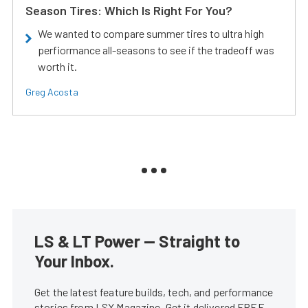
Season Tires: Which Is Right For You?
We wanted to compare summer tires to ultra high
perfiormance all-seasons to see if the tradeoff was
worth it.
Greg Acosta
LS & LT Power — Straight to
Your Inbox.
Get the latest feature builds, tech, and performance
stories from LSX Magazine. Get it delivered FREE