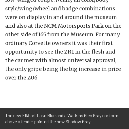
style/wing/wheel and badge combinations
were on display in and around the museum
and also at the NCM Motorsports Park on the
other side of I65 from the Museum. For many
ordinary Corvette owners it was their first
opportunity to see the ZR1 in the flesh and
the car met with almost universal approval,
the only gripe being the big increase in price
over the Z06.
The new Elkhart Lake Blue and a Watkins Glen Gray car form
above a fender painted the new Shadow Gray.