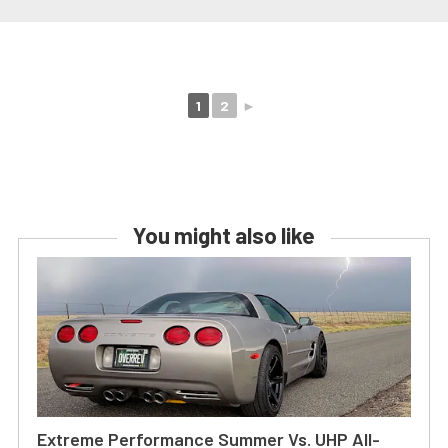
1
2
►
You might also like
Extreme Performance Summer Vs. UHP All-