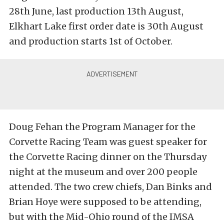
28th June, last production 13th August,
Elkhart Lake first order date is 30th August
and production starts 1st of October.
Doug Fehan the Program Manager for the
Corvette Racing Team was guest speaker for
the Corvette Racing dinner on the Thursday
night at the museum and over 200 people
attended. The two crew chiefs, Dan Binks and
Brian Hoye were supposed to be attending,
but with the Mid-Ohio round of the IMSA