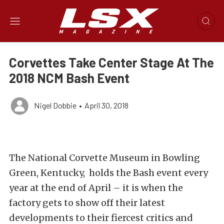
Corvettes Take Center Stage At The
2018 NCM Bash Event
Nigel Dobbie
•
April 30, 2018
The National Corvette Museum in Bowling
Green, Kentucky, holds the Bash event every
year at the end of April – it is when the
factory gets to show off their latest
developments to their fiercest critics and