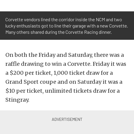
Corvette vendors lined the corridor inside the NCM and two
lucky enthusiasts got to line their garage with a new Corvette.
Many others shared during the Corvette Racing dinner.
On both the Friday and Saturday, there was a
raffle drawing to win a Corvette. Friday it was
a $200 per ticket, 1,000 ticket draw for a
Grand Sport coupe and on Saturday it was a
$10 per ticket, unlimited tickets draw for a
Stingray.