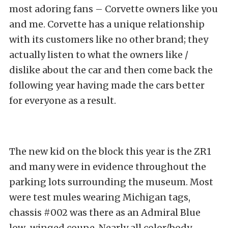
most adoring fans – Corvette owners like you
and me. Corvette has a unique relationship
with its customers like no other brand; they
actually listen to what the owners like /
dislike about the car and then come back the
following year having made the cars better
for everyone as a result.
The new kid on the block this year is the ZR1
and many were in evidence throughout the
parking lots surrounding the museum. Most
were test mules wearing Michigan tags,
chassis #002 was there as an Admiral Blue
low-winged coupe. Nearly all color/body