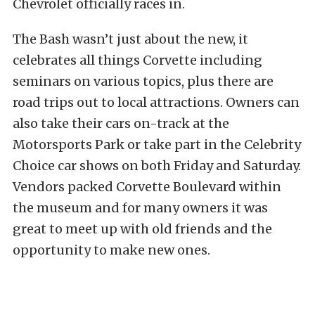
Chevrolet officially races in.
The Bash wasn’t just about the new, it
celebrates all things Corvette including
seminars on various topics, plus there are
road trips out to local attractions. Owners can
also take their cars on-track at the
Motorsports Park or take part in the Celebrity
Choice car shows on both Friday and Saturday.
Vendors packed Corvette Boulevard within
the museum and for many owners it was
great to meet up with old friends and the
opportunity to make new ones.