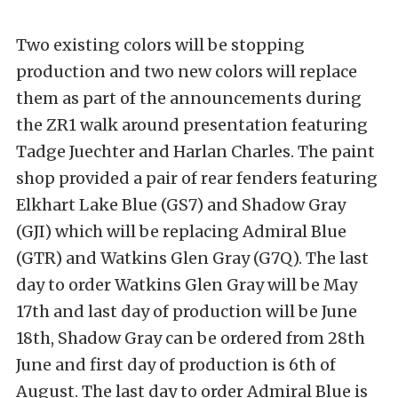
Two existing colors will be stopping
production and two new colors will replace
them as part of the announcements during
the ZR1 walk around presentation featuring
Tadge Juechter and Harlan Charles. The paint
shop provided a pair of rear fenders featuring
Elkhart Lake Blue (GS7) and Shadow Gray
(GJI) which will be replacing Admiral Blue
(GTR) and Watkins Glen Gray (G7Q). The last
day to order Watkins Glen Gray will be May
17th and last day of production will be June
18th, Shadow Gray can be ordered from 28th
June and first day of production is 6th of
August. The last day to order Admiral Blue is