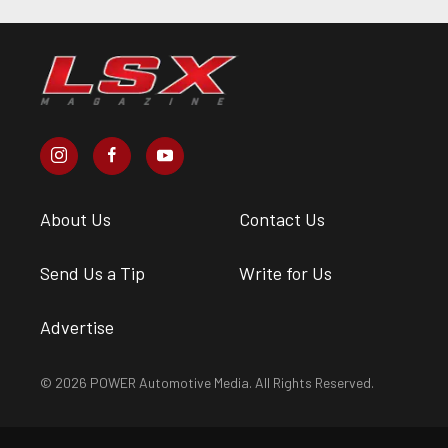
About Us
Contact Us
Send Us a Tip
Write for Us
Advertise
© 2026 POWER Automotive Media. All Rights Reserved.