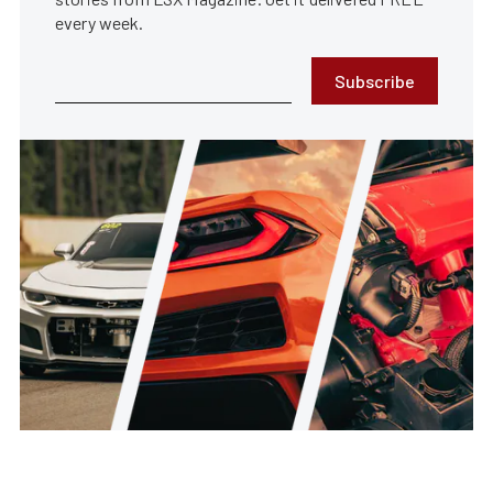
every week.
Subscribe