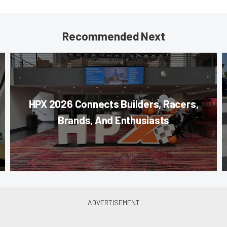
Recommended Next
HPX 2026 Connects Builders, Racers,
Brands, And Enthusiasts