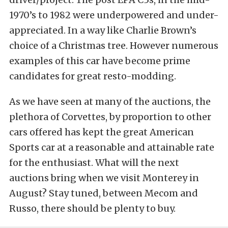
1970’s to 1982 were underpowered and under-
appreciated. In a way like Charlie Brown’s
choice of a Christmas tree. However numerous
examples of this car have become prime
candidates for great resto-modding.
As we have seen at many of the auctions, the
plethora of Corvettes, by proportion to other
cars offered has kept the great American
Sports car at a reasonable and attainable rate
for the enthusiast. What will the next
auctions bring when we visit Monterey in
August? Stay tuned, between Mecom and
Russo, there should be plenty to buy.