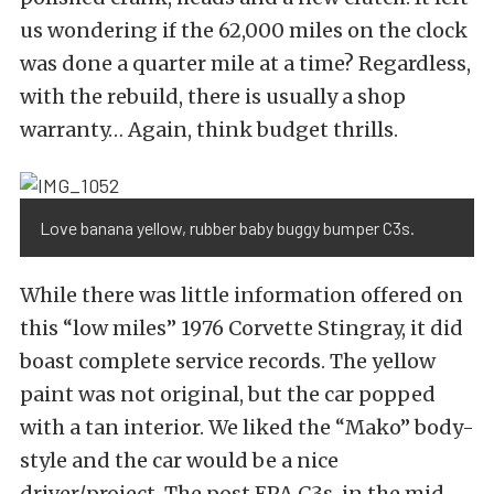
us wondering if the 62,000 miles on the clock
was done a quarter mile at a time? Regardless,
with the rebuild, there is usually a shop
warranty… Again, think budget thrills.
Love banana yellow, rubber baby buggy bumper C3s.
While there was little information offered on
this “low miles” 1976 Corvette Stingray, it did
boast complete service records. The yellow
paint was not original, but the car popped
with a tan interior. We liked the “Mako” body-
style and the car would be a nice
driver/project. The post EPA C3s, in the mid-