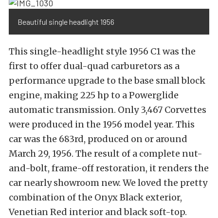
Beautiful single headlight 1956
This single-headlight style 1956 C1 was the
first to offer dual-quad carburetors as a
performance upgrade to the base small block
engine, making 225 hp to a Powerglide
automatic transmission. Only 3,467 Corvettes
were produced in the 1956 model year. This
car was the 683rd, produced on or around
March 29, 1956. The result of a complete nut-
and-bolt, frame-off restoration, it renders the
car nearly showroom new. We loved the pretty
combination of the Onyx Black exterior,
Venetian Red interior and black soft-top.