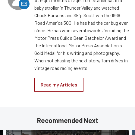
At eight months of age, Tom Stahler sat in a
baby stroller in Thunder Valley and watched
Chuck Parsons and Skip Scott win the 1968
Road America 500. He has had the car bug ever
since. He has won several awards, including the
Motor Press Guild’s Dean Batchelor Award and
the International Motor Press Association's
Gold Medal for his writing and photography.
When not chasing the next story, Tom drives in
vintage road racing events.
Read my Articles
Recommended Next