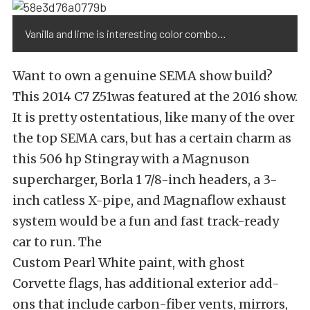
Vanilla and lime is interesting color combo…
Want to own a genuine SEMA show build?
This 2014 C7 Z51was featured at the 2016 show.
It is pretty ostentatious, like many of the over
the top SEMA cars, but has a certain charm as
this 506 hp Stingray with a Magnuson
supercharger, Borla 1 7/8-inch headers, a 3-
inch catless X-pipe, and Magnaflow exhaust
system would be a fun and fast track-ready
car to run. The
Custom Pearl White paint, with ghost
Corvette flags, has additional exterior add-
ons that include carbon-fiber vents, mirrors,