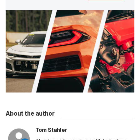
About the author
Tom Stahler