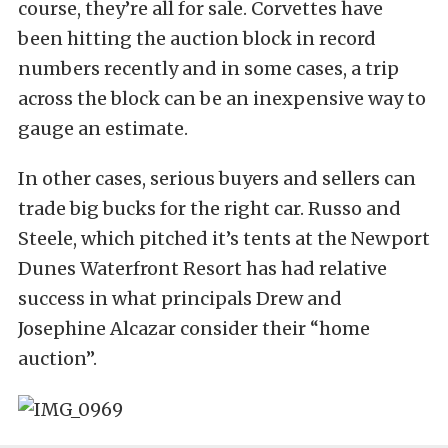
course, they’re all for sale. Corvettes have
been hitting the auction block in record
numbers recently and in some cases, a trip
across the block can be an inexpensive way to
gauge an estimate.
In other cases, serious buyers and sellers can
trade big bucks for the right car. Russo and
Steele, which pitched it’s tents at the Newport
Dunes Waterfront Resort has had relative
success in what principals Drew and
Josephine Alcazar consider their “home
auction”.