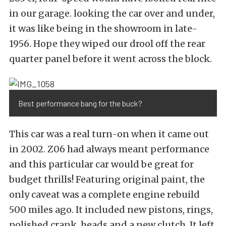
in our garage. looking the car over and under,
it was like being in the showroom in late-
1956. Hope they wiped our drool off the rear
quarter panel before it went across the block.
Best performance bang for the buck?
This car was a real turn-on when it came out
in 2002. Z06 had always meant performance
and this particular car would be great for
budget thrills! Featuring original paint, the
only caveat was a complete engine rebuild
500 miles ago. It included new pistons, rings,
polished crank, heads and a new clutch. It left