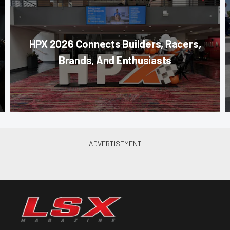
HPX 2026 Connects Builders, Racers,
Brands, And Enthusiasts