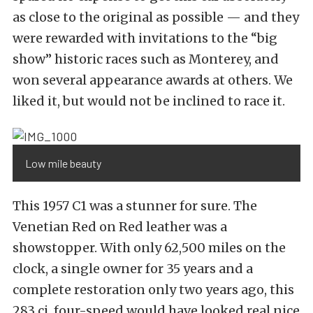
as close to the original as possible — and they
were rewarded with invitations to the “big
show” historic races such as Monterey, and
won several appearance awards at others. We
liked it, but would not be inclined to race it.
Low mile beauty
This 1957 C1 was a stunner for sure. The
Venetian Red on Red leather was a
showstopper. With only 62,500 miles on the
clock, a single owner for 35 years and a
complete restoration only two years ago, this
283 ci, four-speed would have looked real nice