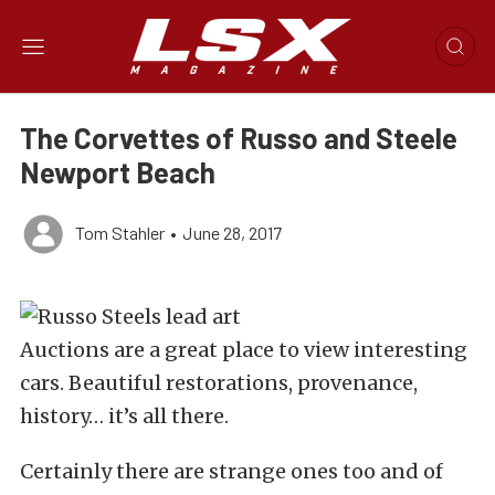
The Corvettes of Russo and Steele
Newport Beach
Tom Stahler
•
June 28, 2017
Auctions are a great place to view interesting
cars. Beautiful restorations, provenance,
history… it’s all there.
Certainly there are strange ones too and of