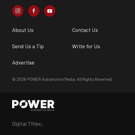
About Us
Contact Us
Send Us a Tip
Write for Us
Advertise
© 2026 POWER Automotive Media. All Rights Reserved.
Digital Titles: