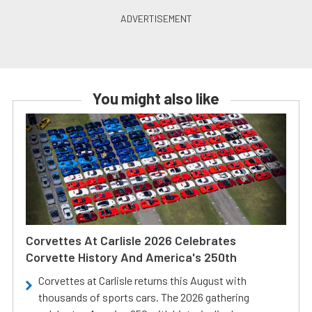
You might also like
Corvettes At Carlisle 2026 Celebrates
Corvette History And America's 250th
Corvettes at Carlisle returns this August with
thousands of sports cars. The 2026 gathering