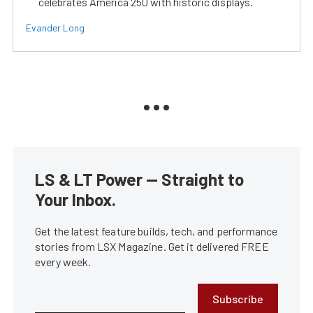
celebrates America 250 with historic displays.
Evander Long
LS & LT Power — Straight to
Your Inbox.
Get the latest feature builds, tech, and performance
stories from LSX Magazine. Get it delivered FREE
every week.
Subscribe