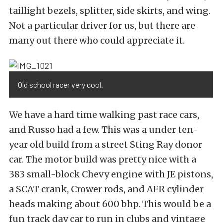
taillight bezels, splitter, side skirts, and wing.
Not a particular driver for us, but there are
many out there who could appreciate it.
Old school racer very cool.
We have a hard time walking past race cars,
and Russo had a few. This was a under ten-
year old build from a street Sting Ray donor
car. The motor build was pretty nice with a
383 small-block Chevy engine with JE pistons,
a SCAT crank, Crower rods, and AFR cylinder
heads making about 600 bhp. This would be a
fun track day car to run in clubs and vintage