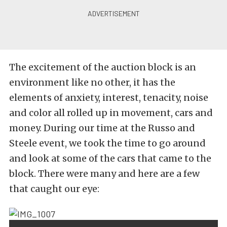
The excitement of the auction block is an
environment like no other, it has the
elements of anxiety, interest, tenacity, noise
and color all rolled up in movement, cars and
money. During our time at the Russo and
Steele event, we took the time to go around
and look at some of the cars that came to the
block. There were many and here are a few
that caught our eye: