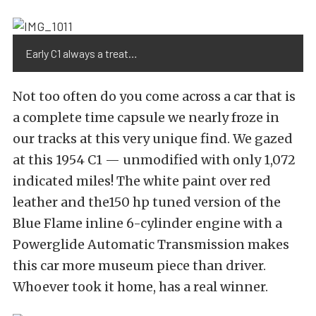
Early C1 always a treat…
Not too often do you come across a car that is
a complete time capsule we nearly froze in
our tracks at this very unique find. We gazed
at this 1954 C1 — unmodified with only 1,072
indicated miles! The white paint over red
leather and the150 hp tuned version of the
Blue Flame inline 6-cylinder engine with a
Powerglide Automatic Transmission makes
this car more museum piece than driver.
Whoever took it home, has a real winner.