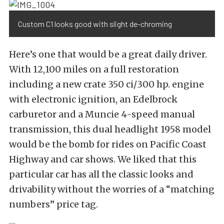
Custom C1 looks good with slight de-chroming
Here’s one that would be a great daily driver.
With 12,100 miles on a full restoration
including a new crate 350 ci/300 hp. engine
with electronic ignition, an Edelbrock
carburetor and a Muncie 4-speed manual
transmission, this dual headlight 1958 model
would be the bomb for rides on Pacific Coast
Highway and car shows. We liked that this
particular car has all the classic looks and
drivability without the worries of a “matching
numbers” price tag.