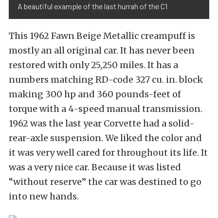
A beautiful example of the last hurrah of the C1
This 1962 Fawn Beige Metallic creampuff is
mostly an all original car. It has never been
restored with only 25,250 miles. It has a
numbers matching RD-code 327 cu. in. block
making 300 hp and 360 pounds-feet of
torque with a 4-speed manual transmission.
1962 was the last year Corvette had a solid-
rear-axle suspension. We liked the color and
it was very well cared for throughout its life. It
was a very nice car. Because it was listed
“without reserve” the car was destined to go
into new hands.