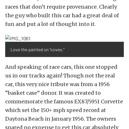
races that don’t require provenance. Clearly
the guy who built this car had a great deal of
fun and put a lot of thought into it.
Love the painted on “coves.”
And speaking of race cars, this one stopped
us in our tracks again! Though not the real
car, this very nice tribute was from a 1956
“basket case” donor. It was created to
commemorate the famous EX87/5951 Corvette
which set the 150+ mph speed record at
Daytona Beach in January 1956. The owners
spared no expense to get this car absolutely