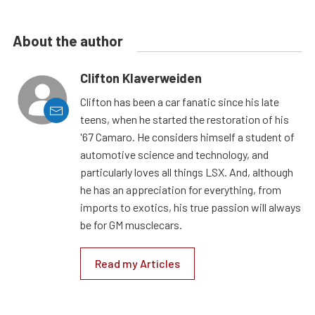
About the author
Clifton Klaverweiden
Clifton has been a car fanatic since his late
teens, when he started the restoration of his
'67 Camaro. He considers himself a student of
automotive science and technology, and
particularly loves all things LSX. And, although
he has an appreciation for everything, from
imports to exotics, his true passion will always
be for GM musclecars.
Read my Articles