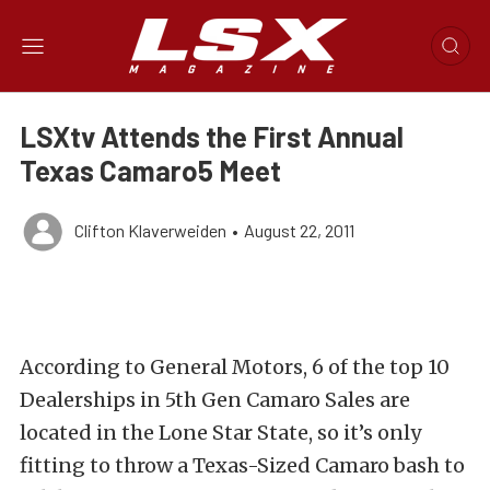
LSXtv Attends the First Annual
Texas Camaro5 Meet
Clifton Klaverweiden
•
August 22, 2011
According to General Motors, 6 of the top 10
Dealerships in 5th Gen Camaro Sales are
located in the Lone Star State, so it’s only
fitting to throw a Texas-Sized Camaro bash to