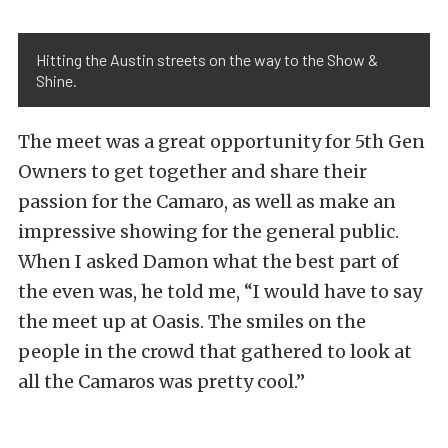
Hitting the Austin streets on the way to the Show &
Shine.
The meet was a great opportunity for 5th Gen
Owners to get together and share their
passion for the Camaro, as well as make an
impressive showing for the general public.
When I asked Damon what the best part of
the even was, he told me, “I would have to say
the meet up at Oasis. The smiles on the
people in the crowd that gathered to look at
all the Camaros was pretty cool.”