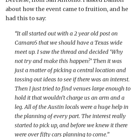
about how the event came to fruition, and he
had this to say:
“It all started out with a 2 year old post on
Camaro5 that we should have a Texas wide
meet up. I saw the thread and decided ‘Why
not try and make this happen?’ Then it was
just a matter of picking a central location and
tossing out ideas to see if there was an interest.
Then I just tried to find venues large enough to
hold it that wouldn’t charge us an arm and a
leg. All of the Austin locals were a huge help in
the planning of every part. The interest really
started to pick up, and before we knew it there
were over fifty cars planning to come.”