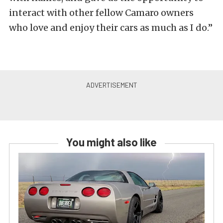
interact with other fellow Camaro owners
who love and enjoy their cars as much as I do.”
You might also like