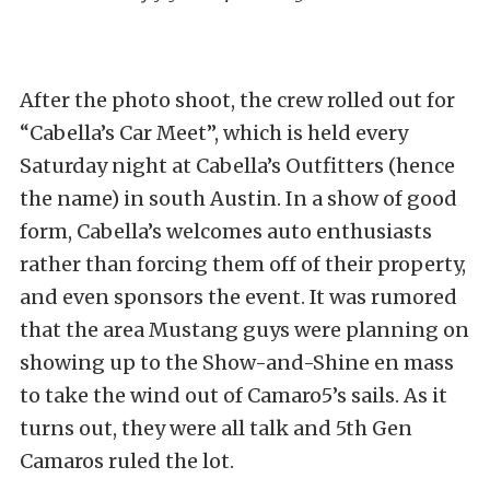
After the photo shoot, the crew rolled out for
“Cabella’s Car Meet”, which is held every
Saturday night at Cabella’s Outfitters (hence
the name) in south Austin. In a show of good
form, Cabella’s welcomes auto enthusiasts
rather than forcing them off of their property,
and even sponsors the event. It was rumored
that the area Mustang guys were planning on
showing up to the Show-and-Shine en mass
to take the wind out of Camaro5’s sails. As it
turns out, they were all talk and 5th Gen
Camaros ruled the lot.