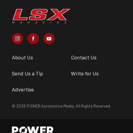
About Us
Contact Us
Send Us a Tip
Write for Us
Advertise
© 2026 POWER Automotive Media. All Rights Reserved.