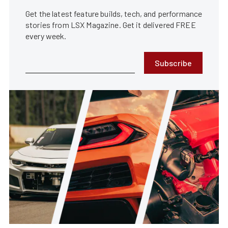
Get the latest feature builds, tech, and performance
stories from LSX Magazine. Get it delivered FREE
every week.
Subscribe