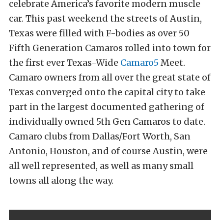
celebrate America’s favorite modern muscle
car. This past weekend the streets of Austin,
Texas were filled with F-bodies as over 50
Fifth Generation Camaros rolled into town for
the first ever Texas-Wide
Camaro5
Meet.
Camaro owners from all over the great state of
Texas converged onto the capital city to take
part in the largest documented gathering of
individually owned 5th Gen Camaros to date.
Camaro clubs from Dallas/Fort Worth, San
Antonio, Houston, and of course Austin, were
all well represented, as well as many small
towns all along the way.