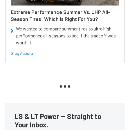
Extreme Performance Summer Vs. UHP All-
Season Tires: Which Is Right For You?
We wanted to compare summer tires to ultra high
perfiormance all-seasons to see if the tradeoff was
worth it.
Greg Acosta
LS & LT Power — Straight to
Your Inbox.