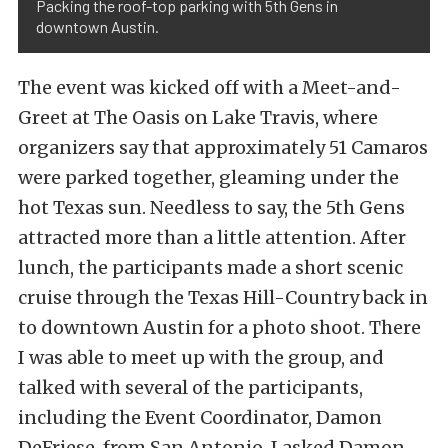
Packing the roof-top parking with 5th Gens in
downtown Austin.
The event was kicked off with a Meet-and-
Greet at The Oasis on Lake Travis, where
organizers say that approximately 51 Camaros
were parked together, gleaming under the
hot Texas sun. Needless to say, the 5th Gens
attracted more than a little attention. After
lunch, the participants made a short scenic
cruise through the Texas Hill-Country back in
to downtown Austin for a photo shoot. There
I was able to meet up with the group, and
talked with several of the participants,
including the Event Coordinator, Damon
DeFriese, from San Antonio. I asked Damon