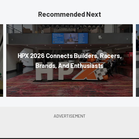
Recommended Next
HPX 2026 Connects Builders, Racers,
Brands, And Enthusiasts