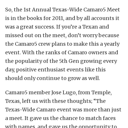
So, the 1st Annual Texas-Wide Camaro5 Meet
is in the books for 2011, and by all accounts it
was a great success. If you’re a Texan and
missed out on the meet, don’t worry because
the Camaro5 crew plans to make this a yearly
event. With the ranks of Camaro owners and
the popularity of the 5th Gen growing every
day, positive enthusiast events like this
should only continue to grow as well.
Camaro5 member Jose Lugo, from Temple,
Texas, left us with these thoughts; “The
Texas-Wide Camaro event was more than just
a meet. It gave us the chance to match faces
with names, and gave us the opportunity to