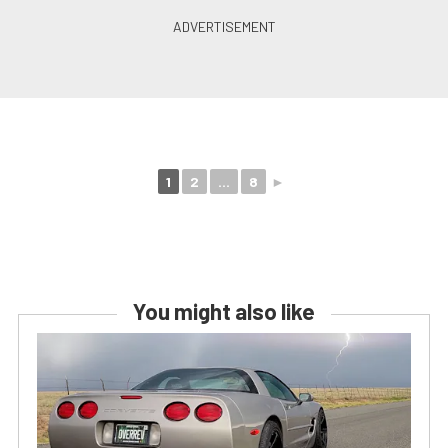
1
2
...
8
►
You might also like