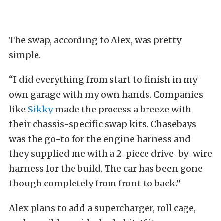
The swap, according to Alex, was pretty
simple.
“I did everything from start to finish in my
own garage with my own hands. Companies
like
Sikky
made the process a breeze with
their chassis-specific swap kits. Chasebays
was the go-to for the engine harness and
they supplied me with a 2-piece drive-by-wire
harness for the build. The car has been gone
though completely from front to back.”
Alex plans to add a supercharger, roll cage,