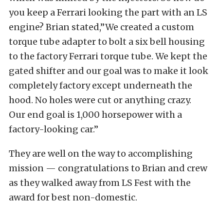
you keep a Ferrari looking the part with an LS
engine? Brian stated,”We created a custom
torque tube adapter to bolt a six bell housing
to the factory Ferrari torque tube. We kept the
gated
shifter and our goal was to make it look
completely factory except underneath the
hood. No holes were cut or anything crazy.
Our end goal is 1,000 horsepower with a
factory-looking car.”
They are well on the way to accomplishing
mission — congratulations to Brian and crew
as they walked away from LS Fest with the
award for best non-domestic.