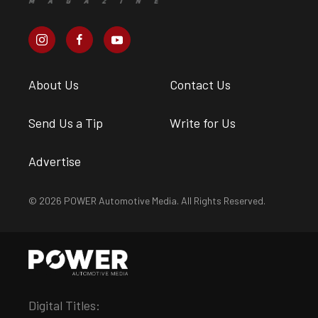
About Us
Contact Us
Send Us a Tip
Write for Us
Advertise
© 2026 POWER Automotive Media. All Rights Reserved.
Digital Titles: