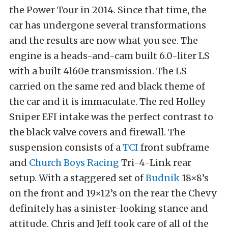
the Power Tour in 2014. Since that time, the
car has undergone several transformations
and the results are now what you see. The
engine is a heads-and-cam built 6.0-liter LS
with a built 4l60e transmission. The LS
carried on the same red and black theme of
the car and it is immaculate. The red Holley
Sniper EFI intake was the perfect contrast to
the black valve covers and firewall. The
suspension consists of a
TCI
front subframe
and
Church Boys Racing
Tri-4-Link rear
setup. With a staggered set of
Budnik
18×8’s
on the front and 19×12’s on the rear the Chevy
definitely has a sinister-looking stance and
attitude. Chris and Jeff took care of all of the