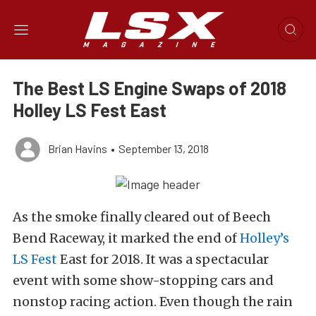
The Best LS Engine Swaps of 2018
Holley LS Fest East
Brian Havins
•
September 13, 2018
As the smoke finally cleared out of Beech
Bend Raceway, it marked the end of
Holley’s
LS Fest
East for 2018. It was a spectacular
event with some show-stopping cars and
nonstop racing action. Even though the rain