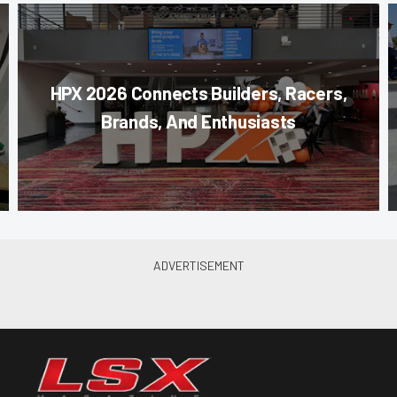
HPX 2026 Connects Builders, Racers,
Brands, And Enthusiasts