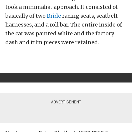
took a minimalist approach. It consisted of
basically of two
Bride
racing seats, seatbelt
harnesses, and a roll bar. The entire inside of
the car was painted white and the factory
dash and trim pieces were retained.