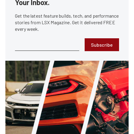
Your Inbox.
Get the latest feature builds, tech, and performance
stories from LSX Magazine. Get it delivered FREE
every week.
Subscribe