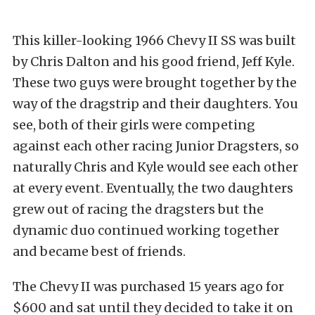
This killer-looking 1966 Chevy II SS was built
by Chris Dalton and his good friend, Jeff Kyle.
These two guys were brought together by the
way of the dragstrip and their daughters. You
see, both of their girls were competing
against each other racing Junior Dragsters, so
naturally Chris and Kyle would see each other
at every event. Eventually, the two daughters
grew out of racing the dragsters but the
dynamic duo continued working together
and became best of friends.
The Chevy II was purchased 15 years ago for
$600 and sat until they decided to take it on