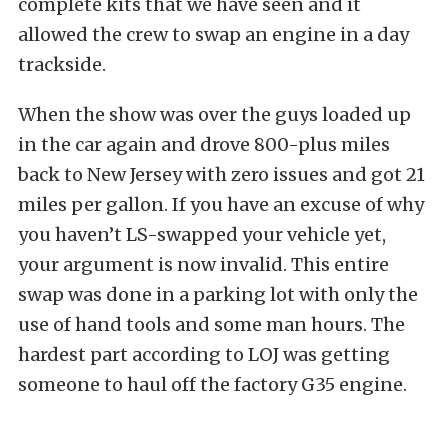
complete kits that we have seen and it
allowed the crew to swap an engine in a day
trackside.
When the show was over the guys loaded up
in the car again and drove 800-plus miles
back to New Jersey with zero issues and got 21
miles per gallon. If you have an excuse of why
you haven’t LS-swapped your vehicle yet,
your argument is now invalid. This entire
swap was done in a parking lot with only the
use of hand tools and some man hours. The
hardest part according to LOJ was getting
someone to haul off the factory G35 engine.