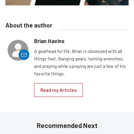
About the author
Brian Havins
A gearhead for life, Brian is obsessed with all
things fast. Banging gears, turning wrenches,
and praying while spraying are just a few of his
favorite things.
Read my Articles
Recommended Next