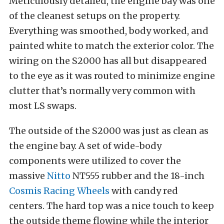
Meticulously detailed, the engine bay was one
of the cleanest setups on the property.
Everything was smoothed, body worked, and
painted white to match the exterior color. The
wiring on the S2000 has all but disappeared
to the eye as it was routed to minimize engine
clutter that’s normally very common with
most LS swaps.
The outside of the S2000 was just as clean as
the engine bay. A set of wide-body
components were utilized to cover the
massive
Nitto
NT555 rubber and the 18-inch
Cosmis Racing Wheels
with candy red
centers. The hard top was a nice touch to keep
the outside theme flowing while the interior