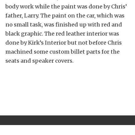
body work while the paint was done by Chris’
father, Larry. The paint on the car, which was
no small task, was finished up with red and
black graphic. The red leather interior was
done by Kirk’s Interior but not before Chris
machined some custom billet parts for the
seats and speaker covers.