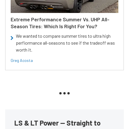
Extreme Performance Summer Vs. UHP All-
Season Tires: Which Is Right For You?
We wanted to compare summer tires to ultra high
perfiormance all-seasons to see if the tradeoff was
worth it.
Greg Acosta
LS & LT Power — Straight to