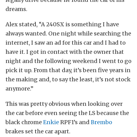
dreams.
Alex stated, “A 240SX is something I have
always wanted. One night while searching the
internet, I saw an ad for this car and I had to
have it. I got in contact with the owner that
night and the following weekend I went to go
pick it up. From that day, it’s been five years in
the making and, to say the least, it’s not stock
anymore.”
This was pretty obvious when looking over
the car before even seeing the LS because the
black chrome
Enkie
RPF1’s and
Brembo
brakes set the car apart.