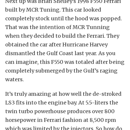
Next up was Brian Shelley’s 1998 F550 Ferrari
built by MCR Tuning. This car looked
completely stock until the hood was popped.
That was the intention of MCR Tunning
when they decided to build the Ferrari. They
obtained the car after Hurricane Harvey
dismantled the Gulf Coast last year. As you
can imagine, this F550 was totaled after being
completely submerged by the Gulf’s raging
waters.
It’s truly amazing at how well the de-stroked
LS3 fits into the engine bay. At 5.5-liters the
twin turbo powerhouse produces over 800
horsepower in Ferrari fashion at 8,500 rpm
which was limited by the injectors. So how do