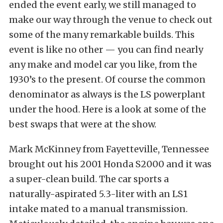
ended the event early, we still managed to
make our way through the venue to check out
some of the many remarkable builds. This
event is like no other — you can find nearly
any make and model car you like, from the
1930’s to the present. Of course the common
denominator as always is the LS powerplant
under the hood. Here is a look at some of the
best swaps that were at the show.
Mark McKinney from Fayetteville, Tennessee
brought out his 2001 Honda S2000 and it was
a super-clean build. The car sports a
naturally-aspirated 5.3-liter with an LS1
intake mated to a manual transmission.