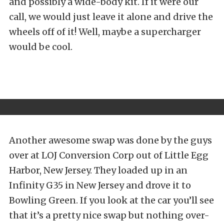
and possibly a wide-body kit. If it were our
call, we would just leave it alone and drive the
wheels off of it! Well, maybe a supercharger
would be cool.
Another awesome swap was done by the guys
over at LOJ Conversion Corp out of Little Egg
Harbor, New Jersey. They loaded up in an
Infinity G35 in New Jersey and drove it to
Bowling Green. If you look at the car you’ll see
that it’s a pretty nice swap but nothing over-