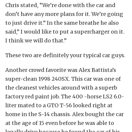
Chris stated, “We’re done with the car and
don’t have any more plans for it. We’re going
to just drive it.” In the same breathe he also
said,” I would like to put a supercharger on it.
I think we will do that.”
These two are definitely your typical car guys.
Another crowd favorite was Alex Battista’s
super-clean 1998 240SX. This car was one of
the cleanest vehicles around with a superb
factory red paint job. The 400 -horse LS2 6.0-
liter mated to a GTO T-56 looked right at
home in the S-14 chassis. Alex bought the car
at the age of 15 even before he was able to
legally drive because he found the car of his