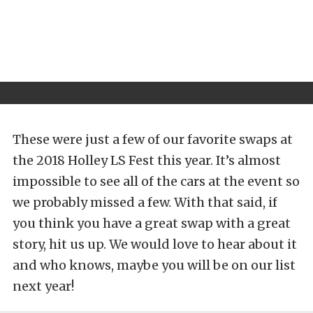
These were just a few of our favorite swaps at
the 2018 Holley LS Fest this year. It’s almost
impossible to see all of the cars at the event so
we probably missed a few. With that said, if
you think you have a great swap with a great
story, hit us up. We would love to hear about it
and who knows, maybe you will be on our list
next year!