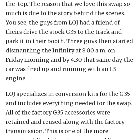
the-top. The reason that we love this swap so
much is due to the story behind the scenes.
You see, the guys from LOJ had a friend of
theirs drive the stock G35 to the track and
park it in their booth. Three guys then started
dismantling the Infinity at 8:00 a.m. on
Friday morning and by 4:30 that same day, the
car was fired up and running with an LS
engine.
LOJ specializes in conversion kits for the G35
and includes everything needed for the swap.
All of the factory G35 accessories were
retained and reused along with the factory
transmission. This is one of the more