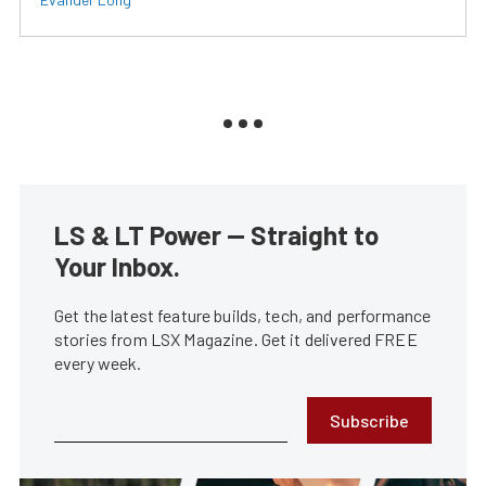
LS & LT Power — Straight to
Your Inbox.
Get the latest feature builds, tech, and performance
stories from LSX Magazine. Get it delivered FREE
every week.
Subscribe