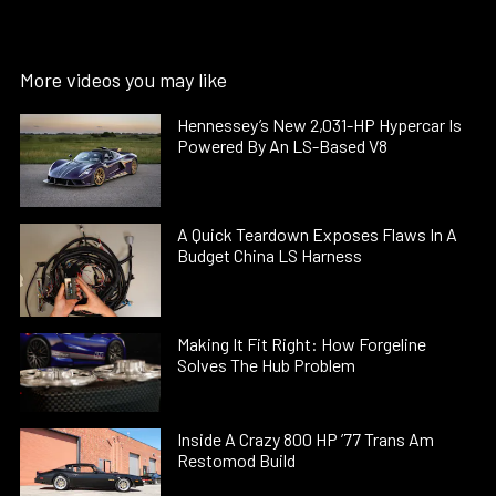
More videos you may like
Hennessey’s New 2,031-HP Hypercar Is
Powered By An LS-Based V8
A Quick Teardown Exposes Flaws In A
Budget China LS Harness
Making It Fit Right: How Forgeline
Solves The Hub Problem
Inside A Crazy 800 HP ’77 Trans Am
Restomod Build