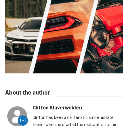
About the author
Clifton Klaverweiden
Clifton has been a car fanatic since his late
teens, when he started the restoration of his