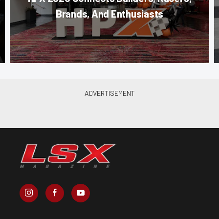
Brands, And Enthusiasts