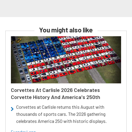
You might also like
Corvettes At Carlisle 2026 Celebrates
Corvette History And America's 250th
Corvettes at Carlisle returns this August with
thousands of sports cars. The 2026 gathering
celebrates America 250 with historic displays.
Evander Long