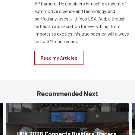
'67 Camaro. He considers himself a student of
automotive science and technology, and
particularly loves all things LSX. And, although
he has an appreciation for everything, from
imports to exotics, his true passion will always
be for GM musclecars.
Read my Articles
Recommended Next
HPX 2026 Connects Builders, Racers,