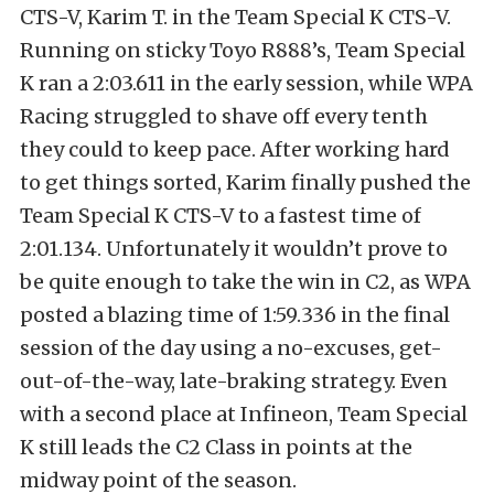
CTS-V, Karim T. in the Team Special K CTS-V.
Running on sticky Toyo R888’s, Team Special
K ran a 2:03.611 in the early session, while WPA
Racing struggled to shave off every tenth
they could to keep pace. After working hard
to get things sorted, Karim finally pushed the
Team Special K CTS-V to a fastest time of
2:01.134. Unfortunately it wouldn’t prove to
be quite enough to take the win in C2, as WPA
posted a blazing time of 1:59.336 in the final
session of the day using a no-excuses, get-
out-of-the-way, late-braking strategy. Even
with a second place at Infineon, Team Special
K still leads the C2 Class in points at the
midway point of the season.