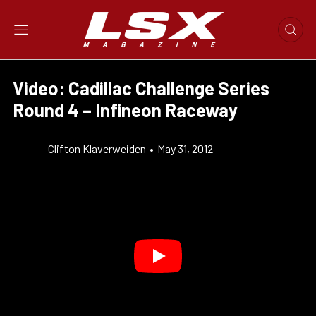
Video: Cadillac Challenge Series
Round 4 – Infineon Raceway
Clifton Klaverweiden
•
May 31, 2012