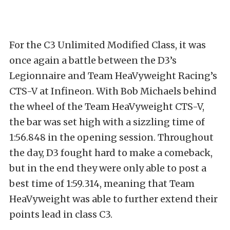
For the C3 Unlimited Modified Class, it was
once again a battle between the D3’s
Legionnaire and Team HeaVyweight Racing’s
CTS-V at Infineon. With Bob Michaels behind
the wheel of the Team HeaVyweight CTS-V,
the bar was set high with a sizzling time of
1:56.848 in the opening session. Throughout
the day, D3 fought hard to make a comeback,
but in the end they were only able to post a
best time of 1:59.314, meaning that Team
HeaVyweight was able to further extend their
points lead in class C3.