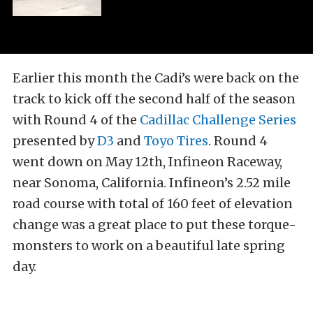
Earlier this month the Cadi’s were back on the
track to kick off the second half of the season
with Round 4 of the
Cadillac Challenge Series
presented by
D3
and
Toyo Tires
. Round 4
went down on May 12th, Infineon Raceway,
near Sonoma, California. Infineon’s 2.52 mile
road course with total of 160 feet of elevation
change was a great place to put these torque-
monsters to work on a beautiful late spring
day.