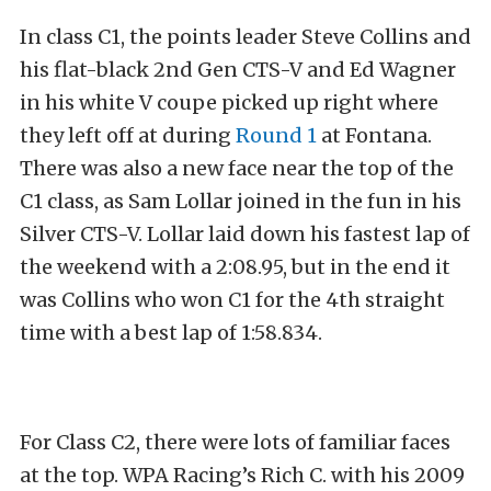
In class C1, the points leader Steve Collins and
his flat-black 2nd Gen CTS-V and Ed Wagner
in his white V coupe picked up right where
they left off at during
Round 1
at Fontana.
There was also a new face near the top of the
C1 class, as Sam Lollar joined in the fun in his
Silver CTS-V. Lollar laid down his fastest lap of
the weekend with a 2:08.95, but in the end it
was Collins who won C1 for the 4th straight
time with a best lap of 1:58.834.
For Class C2, there were lots of familiar faces
at the top. WPA Racing’s Rich C. with his 2009