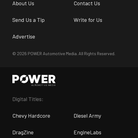
About Us
Contact Us
Send Us a Tip
Write for Us
Advertise
© 2026 POWER Automotive Media. All Rights Reserved.
Digital Titles:
Chevy Hardcore
Diesel Army
DragZine
EngineLabs