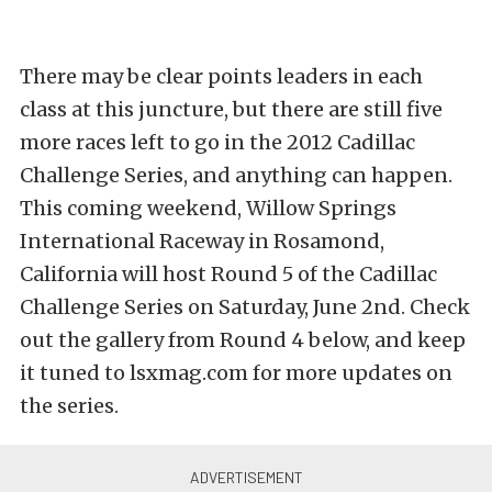
There may be clear points leaders in each
class at this juncture, but there are still five
more races left to go in the 2012 Cadillac
Challenge Series, and anything can happen.
This coming weekend, Willow Springs
International Raceway in Rosamond,
California will host Round 5 of the Cadillac
Challenge Series on Saturday, June 2nd. Check
out the gallery from Round 4 below, and keep
it tuned to lsxmag.com for more updates on
the series.