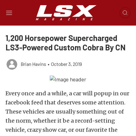
1,200 Horsepower Supercharged
LS3-Powered Custom Cobra By CN
Brian Havins
•
October 3, 2019
Every once and a while, a car will popup in our
facebook feed that deserves some attention.
These vehicles are usually something out of
the norm, whether it be a record-setting
vehicle, crazy show car, or our favorite the