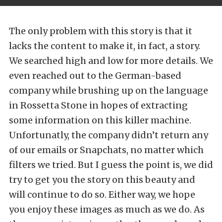
The only problem with this story is that it
lacks the content to make it, in fact, a story.
We searched high and low for more details. We
even reached out to the German-based
company while brushing up on the language
in Rossetta Stone in hopes of extracting
some information on this killer machine.
Unfortunatly, the company didn’t return any
of our emails or Snapchats, no matter which
filters we tried. But I guess the point is, we did
try to get you the story on this beauty and
will continue to do so. Either way, we hope
you enjoy these images as much as we do. As