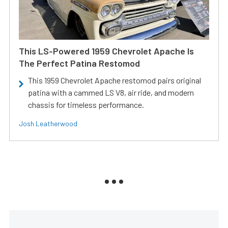
This LS-Powered 1959 Chevrolet Apache Is
The Perfect Patina Restomod
This 1959 Chevrolet Apache restomod pairs original
patina with a cammed LS V8, air ride, and modern
chassis for timeless performance.
Josh Leatherwood