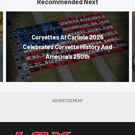
Recommended Next
Corvettes At Carlisle 2026
Celebrates Corvette History And
America’s 250th