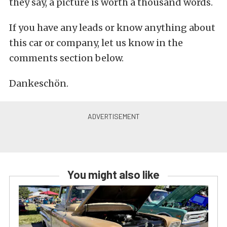
they say, a picture is worth a thousand words.
If you have any leads or know anything about
this car or company, let us know in the
comments section below.
Dankeschön.
You might also like