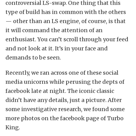
controversial LS-swap. One thing that this
type of build has in common with the others
— other than an LS engine, of course, is that
it will command the attention of an
enthusiast. You can’t scroll through your feed
and not look at it. It’s in your face and
demands to be seen.
Recently, we ran across one of these social
media unicorns while perusing the depts of
facebook late at night. The iconic classic
didn’t have any details, just a picture. After
some investigative research, we found some
more photos on the facebook page of Turbo
King.