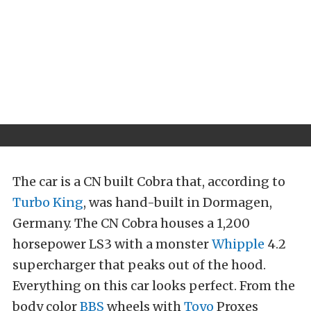
The car is a CN built Cobra that, according to
Turbo King
, was hand-built in Dormagen,
Germany. The CN Cobra houses a 1,200
horsepower LS3 with a monster
Whipple
4.2
supercharger that peaks out of the hood.
Everything on this car looks perfect. From the
body color
BBS
wheels with
Toyo
Proxes