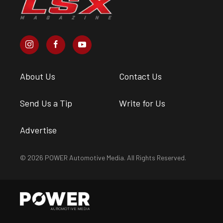
About Us
Contact Us
Send Us a Tip
Write for Us
Advertise
© 2026 POWER Automotive Media. All Rights Reserved.