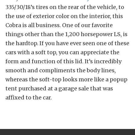
335/30/18’s tires on the rear of the vehicle, to
the use of exterior color on the interior, this
Cobra is all business. One of our favorite
things other than the 1,200 horsepower LS, is
the hardtop. If you have ever seen one of these
cars with a soft top, you can appreciate the
form and function of this lid. It’s incredibly
smooth and compliments the body lines,
whereas the soft-top looks more like a popup
tent purchased at a garage sale that was
affixed to the car.