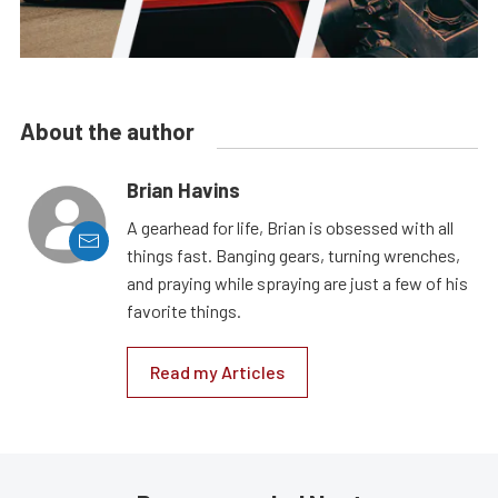
About the author
Brian Havins
A gearhead for life, Brian is obsessed with all
things fast. Banging gears, turning wrenches,
and praying while spraying are just a few of his
favorite things.
Read my Articles