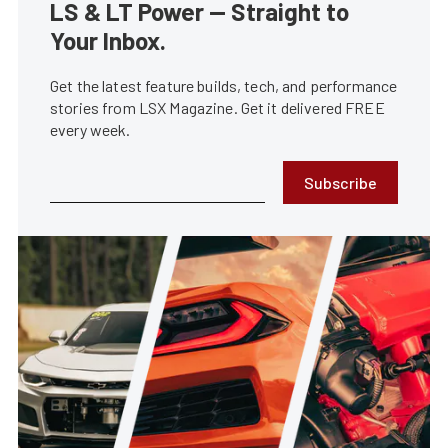
LS & LT Power — Straight to
Your Inbox.
Get the latest feature builds, tech, and performance
stories from LSX Magazine. Get it delivered FREE
every week.
Subscribe