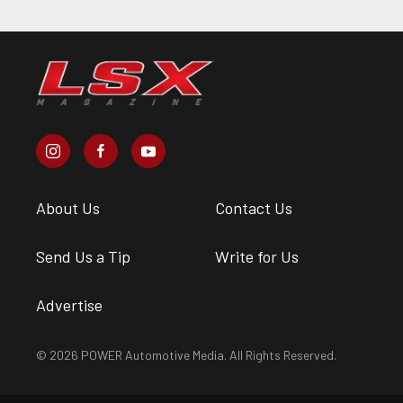
About Us
Contact Us
Send Us a Tip
Write for Us
Advertise
© 2026 POWER Automotive Media. All Rights Reserved.