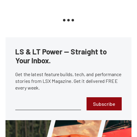
LS & LT Power — Straight to
Your Inbox.
Get the latest feature builds, tech, and performance
stories from LSX Magazine. Get it delivered FREE
every week.
Subscribe