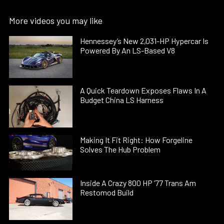
More videos you may like
Hennessey’s New 2,031-HP Hypercar Is
Powered By An LS-Based V8
A Quick Teardown Exposes Flaws In A
Budget China LS Harness
Making It Fit Right: How Forgeline
Solves The Hub Problem
Inside A Crazy 800 HP ’77 Trans Am
Restomod Build