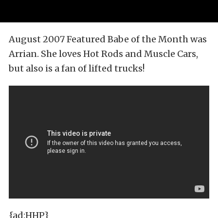
August 2007 Featured Babe of the Month was
Arrian. She loves Hot Rods and Muscle Cars,
but also is a fan of lifted trucks!
{ad:HHP}