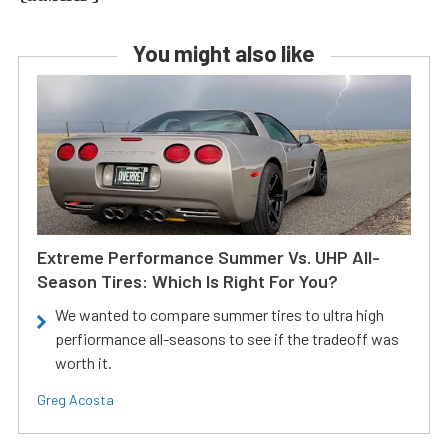
You might also like
Extreme Performance Summer Vs. UHP All-
Season Tires: Which Is Right For You?
We wanted to compare summer tires to ultra high
perfiormance all-seasons to see if the tradeoff was
worth it.
Greg Acosta