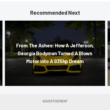
Recommended Next
From The Ashes: How A Jefferson,
Georgia Bodyman Turned A Blown
Motor Into A 935hp Dream