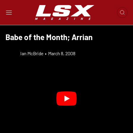
Babe of the Month; Arrian
Ian McBride
•
March 8, 2008