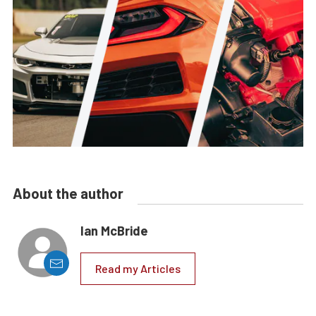
About the author
Ian McBride
Read my Articles