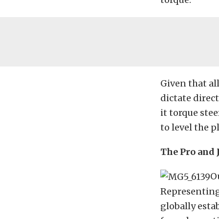
Given that al
dictate direc
it torque stee
to level the p
The Pro and 
Ou
Representing
globally esta