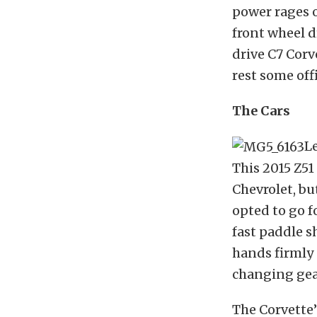
power rages 
front wheel d
drive C7 Corv
rest some off
The Cars
Le
This 2015 Z5
Chevrolet, bu
opted to go f
fast paddle s
hands firmly
changing gea
The Corvette’