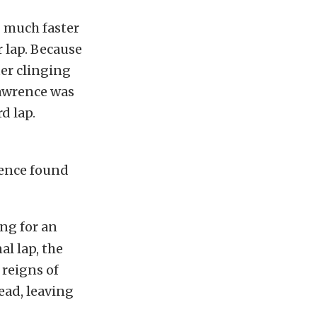
g much faster
r lap. Because
ter clinging
Lawrence was
d lap.
rence found
ng for an
l lap, the
 reigns of
ead, leaving