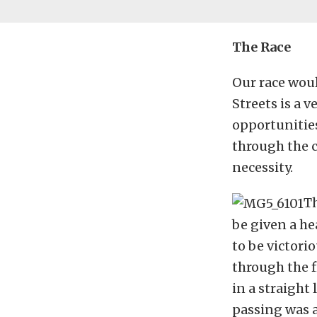
The Race
Our race woul
Streets is a v
opportunities
through the c
necessity.
Th
be given a he
to be victori
through the fi
in a straight
passing was 