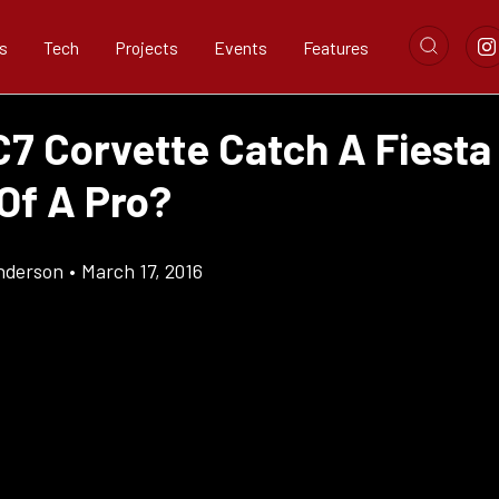
s
Tech
Projects
Events
Features
C7 Corvette Catch A Fiesta
Of A Pro?
nderson
•
March 17, 2016