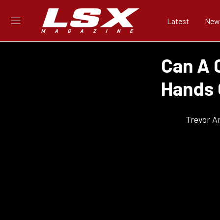
Latest
New
Can A 
Hands 
Trevor A