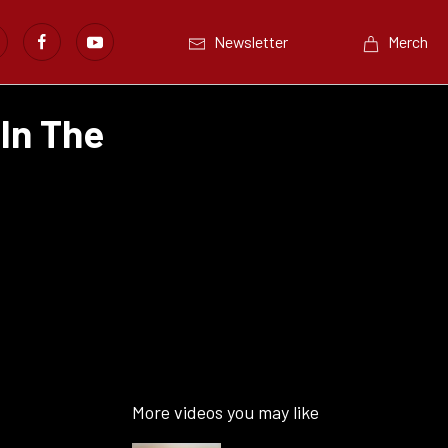
Newsletter
Merch
 In The
More videos you may like