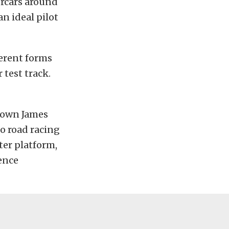
ercars around
n ideal pilot
ferent forms
 test track.
y own James
o road racing
ter platform,
ence