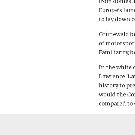
from domestic
Europe’s fame
to lay down c
Grunewald bri
of motorsport
Familiarity, 
In the white 
Lawrence. Law
history to pr
would the Cor
compared to