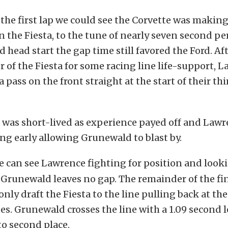
 the first lap we could see the Corvette was makin
n the Fiesta, to the tune of nearly seven second pe
d head start the gap time still favored the Ford. Af
 of the Fiesta for some racing line life-support, 
 pass on the front straight at the start of their thir
d was short-lived as experience payed off and Law
ng early allowing Grunewald to blast by.
 can see Lawrence fighting for position and looki
Grunewald leaves no gap. The remainder of the fina
nly draft the Fiesta to the line pulling back at the
es. Grunewald crosses the line with a 1.09 second l
to second place.