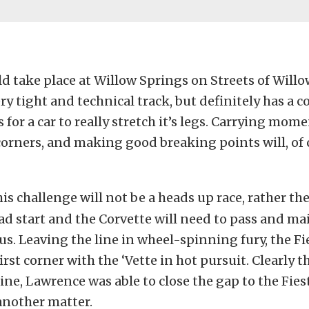
d take place at Willow Springs on Streets of Willow
ery tight and technical track, but definitely has a c
 for a car to really stretch it’s legs. Carrying mo
orners, and making good breaking points will, of 
is challenge will not be a heads up race, rather the
ad start and the Corvette will need to pass and ma
ous. Leaving the line in wheel-spinning fury, the F
rst corner with the ‘Vette in hot pursuit. Clearly th
 line, Lawrence was able to close the gap to the Fies
another matter.