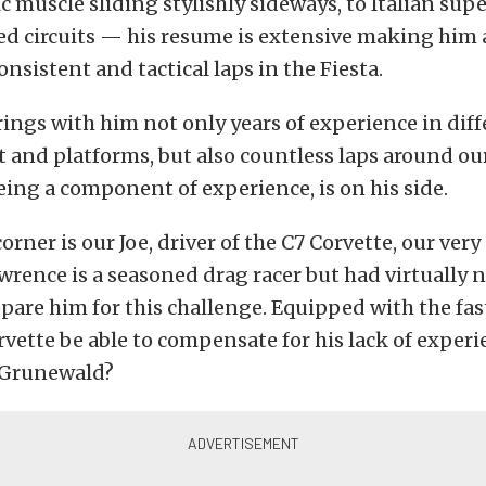
 muscle sliding stylishly sideways, to Italian sup
d circuits — his resume is extensive making him a
onsistent and tactical laps in the Fiesta.
ngs with him not only years of experience in dif
 and platforms, but also countless laps around our
being a component of experience, is on his side.
corner is our Joe, driver of the C7 Corvette, our ver
rence is a seasoned drag racer but had virtually n
epare him for this challenge. Equipped with the fas
vette be able to compensate for his lack of experi
 Grunewald?