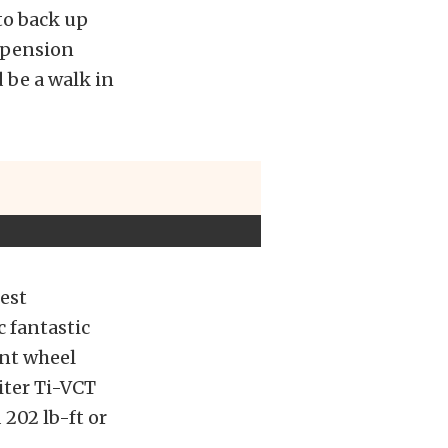
 to back up
uspension
be a walk in
dest
c fantastic
ont wheel
iter Ti-VCT
202 lb-ft or