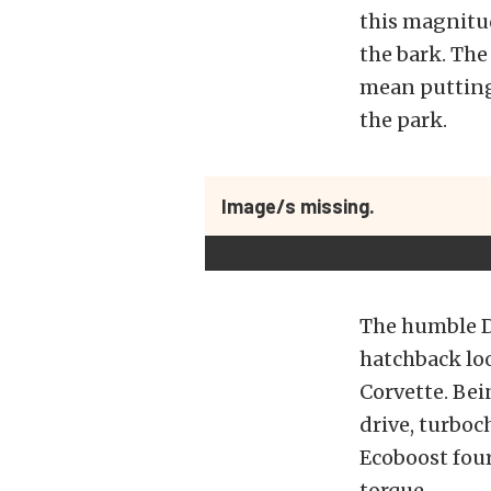
this magnitud
the bark. The
mean putting
the park.
Image/s missing.
The humble Da
hatchback loo
Corvette. Bein
drive, turboc
Ecoboost four
torque.