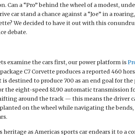
on. Can a “Pro” behind the wheel of a modest, und
rive car stand a chance against a “Joe” in a roaring
ette? We decided to have it out with this conundr
ice debate.
ts examine the cars first, our power platform is
Pr
1 package C7 Corvette produces a reported 460 ho
t is destined to produce 700 as an end goal for the 
or the eight-speed 8L90 automatic transmission f
hifting around the track — this means the driver c
 planted on the wheel while navigating the bends,
rs.
s heritage as Americas sports car endears it to a c