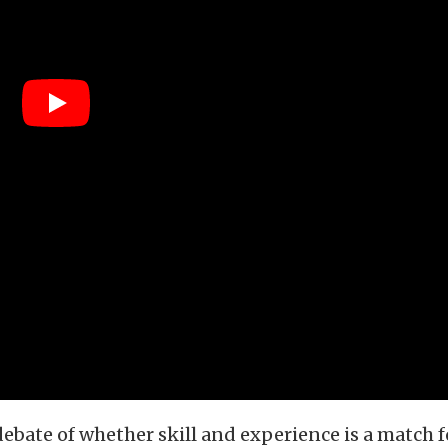
ebate of whether skill and experience is a match f