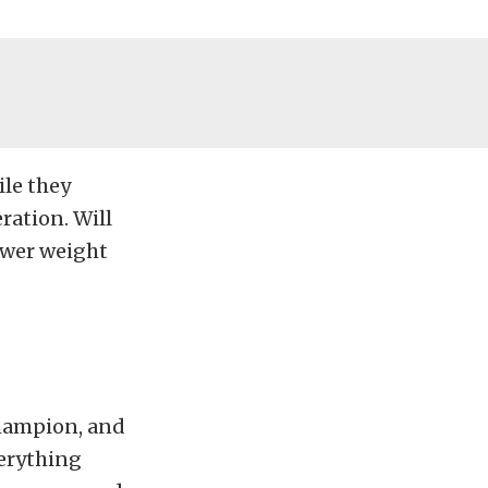
ile they
ration. Will
lower weight
champion, and
verything