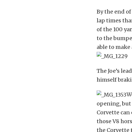
By the end of
lap times tha
of the 100 yar
to the bumper
able to make a
The Joe’s lea
himself braki
We
opening, but 
Corvette can o
those V8 hors
the Corvette 