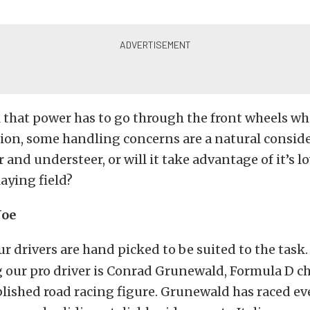
l that power has to go through the front wheels wh
tion, some handling concerns are a natural conside
r and understeer, or will it take advantage of it’s 
laying field?
Joe
r drivers are hand picked to be suited to the task.
 our pro driver is Conrad Grunewald, Formula D 
blished road racing figure. Grunewald has raced e