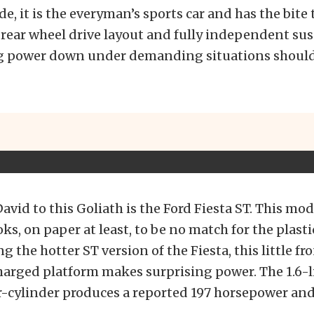
e, it is the everyman’s sports car and has the bite
 rear wheel drive layout and fully independent s
 power down under demanding situations should 
vid to this Goliath is the Ford Fiesta ST. This mo
ks, on paper at least, to be no match for the plasti
g the hotter ST version of the Fiesta, this little fr
harged platform makes surprising power. The 1.6-l
-cylinder produces a reported 197 horsepower and 