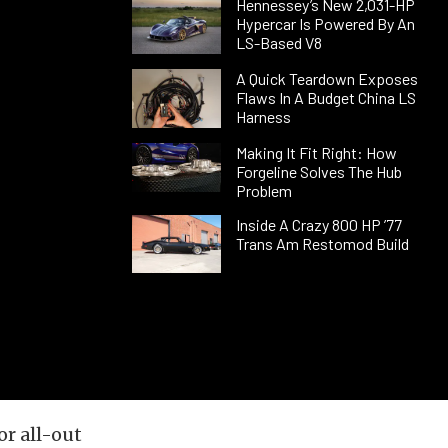
Hennessey’s New 2,031-HP
Hypercar Is Powered By An
LS-Based V8
A Quick Teardown Exposes
Flaws In A Budget China LS
Harness
Making It Fit Right: How
Forgeline Solves The Hub
Problem
Inside A Crazy 800 HP ’77
Trans Am Restomod Build
or all-out