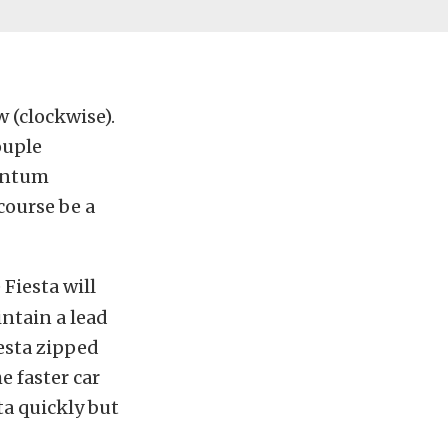
 (clockwise).
ouple
mentum
course be a
 Fiesta will
intain a lead
iesta zipped
e faster car
ta quickly but