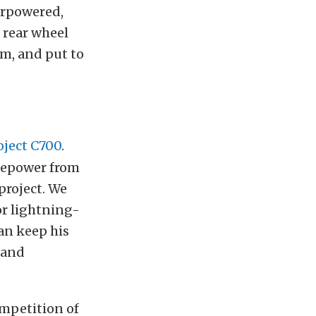
erpowered,
, rear wheel
um, and put to
oject C700
.
rsepower from
project. We
or lightning-
an keep his
 and
ompetition of