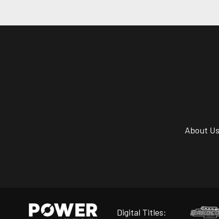
About U
Digital Titles: