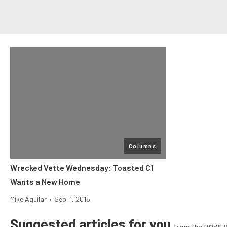
Columns
Wrecked Vette Wednesday: Toasted C1
Wants a New Home
Mike Aguilar
•
Sep. 1, 2015
Suggested articles for you
from the POWER