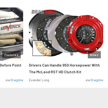
Features
News
Before Point
Drivers Can Handle 950 Horsepower With
The McLeod RST HD Clutch Kit
via
Dragzine
Evander Long
via
Dragzine