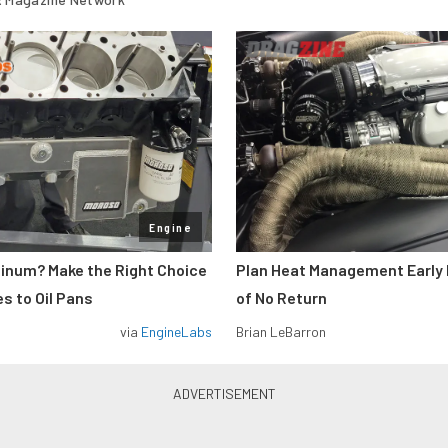
Engine
minum? Make the Right Choice
Plan Heat Management Early 
s to Oil Pans
of No Return
via
EngineLabs
Brian LeBarron