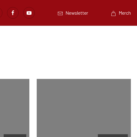
Newsletter
Merch