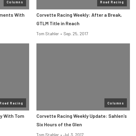
Columns
Road Racing
tments With
Corvette Racing Weekly: After a Break,
GTLM Title in Reach
Tom Stahler
•
Sep. 25, 2017
Road Racing
Columns
ly With Tom
Corvette Racing Weekly Update: Sahlen’s
Six Hours of the Glen
Tom Stahler
•
Jul. 3, 2017