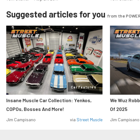
Suggested articles for you
from the POWER
Car Features
Insane Muscle Car Collection: Yenkos,
We Wuz Robbe
COPOs, Bosses And More!
Of 2025
Jim Campisano
via
Street Muscle
Jim Campisano