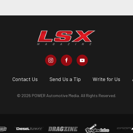
s
Contact Us
Send Us a Tip
Write for Us
© 2026 POWER Automotive Media. All Rights Reserved.