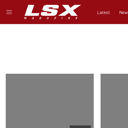
Latest
New