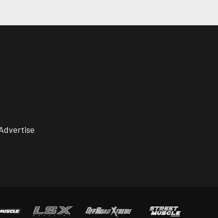
Advertise