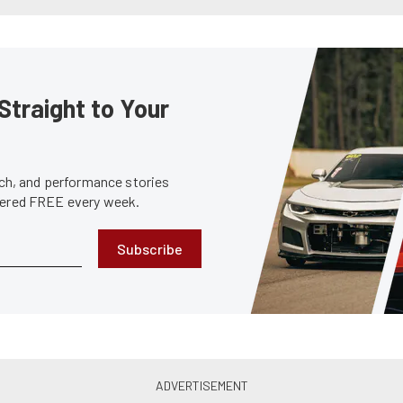
Straight to Your
tech, and performance stories
ivered FREE every week.
Subscribe