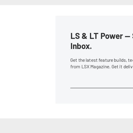
LS & LT Power — 
Inbox.
Get the latest feature builds, 
from LSX Magazine. Get it del