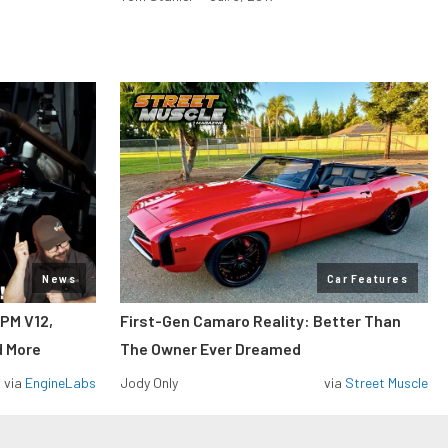
News
Car Features
RPM V12,
First-Gen Camaro Reality: Better Than
d More
The Owner Ever Dreamed
via
EngineLabs
Jody Only
via
Street Muscle