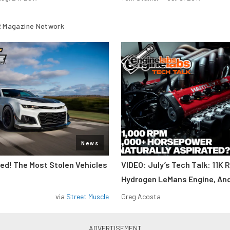
 Magazine Network
News
d! The Most Stolen Vehicles
VIDEO: July’s Tech Talk: 11K 
Hydrogen LeMans Engine, An
via
Street Muscle
Greg Acosta