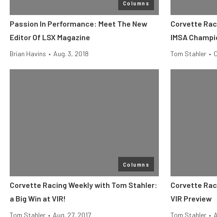
Columns
Passion In Performance: Meet The New
Corvette Rac
Editor Of LSX Magazine
IMSA Champi
Brian Havins
•
Aug. 3, 2018
Tom Stahler
•
O
Columns
Corvette Racing Weekly with Tom Stahler:
Corvette Rac
a Big Win at VIR!
VIR Preview
Tom Stahler
•
Aug. 27, 2017
Tom Stahler
•
A