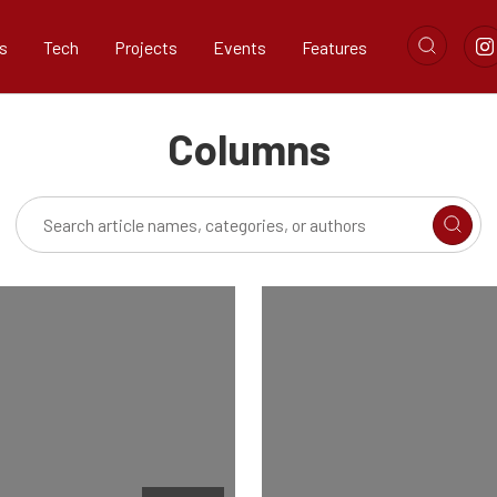
s
Tech
Projects
Events
Features
Columns