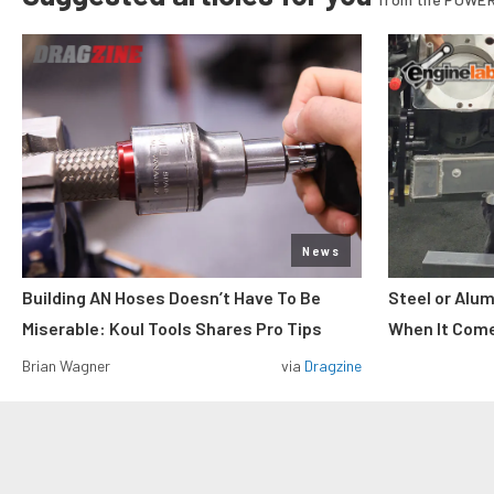
News
Building AN Hoses Doesn’t Have To Be
Steel or Alu
Miserable: Koul Tools Shares Pro Tips
When It Come
Brian Wagner
via
Dragzine