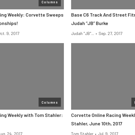
Columns
ing Weekly: Corvette Sweeps
Base C6 Track And Street Fi
onships!
Judah “JB” Burke
ct. 9, 2017
Judah "JB"...
•
Sep. 27, 2017
Columns
ing Weekly with Tom Stahler:
Corvette Online Racing Week
Stahler, June 10th, 2017
ug. 24, 2017
Tom Stahler
•
Jul. 9, 2017