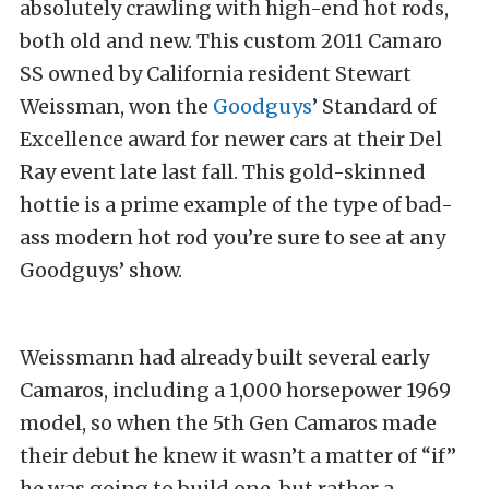
absolutely crawling with high-end hot rods,
both old and new. This custom 2011 Camaro
SS owned by California resident Stewart
Weissman, won the
Goodguys
’ Standard of
Excellence award for newer cars at their Del
Ray event late last fall. This gold-skinned
hottie is a prime example of the type of bad-
ass modern hot rod you’re sure to see at any
Goodguys’ show.
Weissmann had already built several early
Camaros, including a 1,000 horsepower 1969
model, so when the 5th Gen Camaros made
their debut he knew it wasn’t a matter of “if”
he was going to build one, but rather a