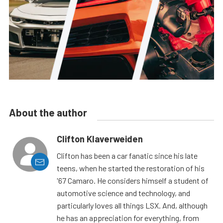
About the author
Clifton Klaverweiden
Clifton has been a car fanatic since his late
teens, when he started the restoration of his
'67 Camaro. He considers himself a student of
automotive science and technology, and
particularly loves all things LSX. And, although
he has an appreciation for everything, from