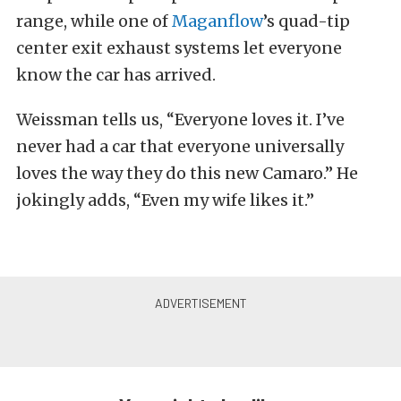
range, while one of
Maganflow
’s quad-tip
center exit exhaust systems let everyone
know the car has arrived.
Weissman tells us, “Everyone loves it. I’ve
never had a car that everyone universally
loves the way they do this new Camaro.” He
jokingly adds, “Even my wife likes it.”