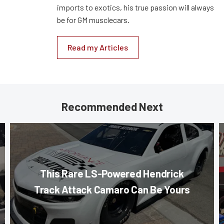
imports to exotics, his true passion will always
be for GM musclecars.
Read my Articles
Recommended Next
This Rare LS-Powered Hendrick
Track Attack Camaro Can Be Yours