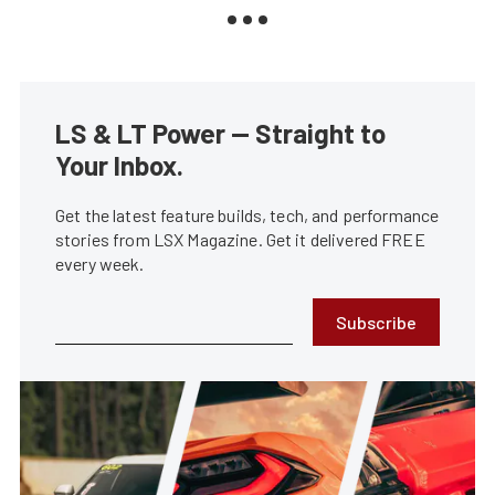
LS & LT Power — Straight to
Your Inbox.
Get the latest feature builds, tech, and performance
stories from LSX Magazine. Get it delivered FREE
every week.
Subscribe