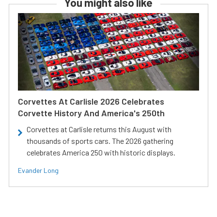
You might also like
Corvettes At Carlisle 2026 Celebrates
Corvette History And America's 250th
Corvettes at Carlisle returns this August with
thousands of sports cars. The 2026 gathering
celebrates America 250 with historic displays.
Evander Long