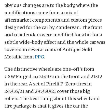
obvious changes are to the body, where the
modifications come from a mix of
aftermarket components and custom pieces
designed for the car by Zondervan. The front
and rear fenders were modified for a bit for a
subtle wide-body effect and the whole car was
covered in several coats of Antique Gold
Metallic from
PPG
.
The distinctive wheels are one-off’s from
USW Forged, in 21×10.5 in the front and 21×12
in the rear. A set of Pirelli P-Zero tires in
245/35/21 and 295/30/21 cover those big
rollers. The best thing about this wheel and
tire package is that it gives the car the