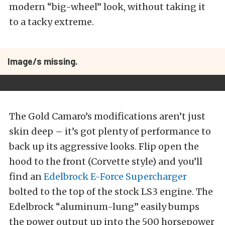
modern “big-wheel” look, without taking it
to a tacky extreme.
Image/s missing.
The Gold Camaro’s modifications aren’t just
skin deep – it’s got plenty of performance to
back up its aggressive looks. Flip open the
hood to the front (Corvette style) and you’ll
find an
Edelbrock E-Force Supercharger
bolted to the top of the stock LS3 engine. The
Edelbrock “aluminum-lung” easily bumps
the power output up into the 500 horsepower