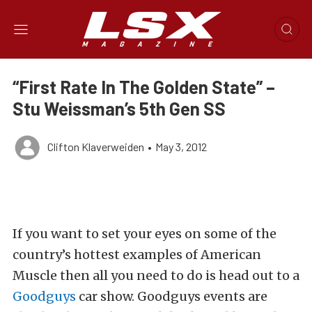
“First Rate In The Golden State” –
Stu Weissman’s 5th Gen SS
Clifton Klaverweiden
•
May 3, 2012
If you want to set your eyes on some of the
country’s hottest examples of American
Muscle then all you need to do is head out to a
Goodguys
car show. Goodguys events are