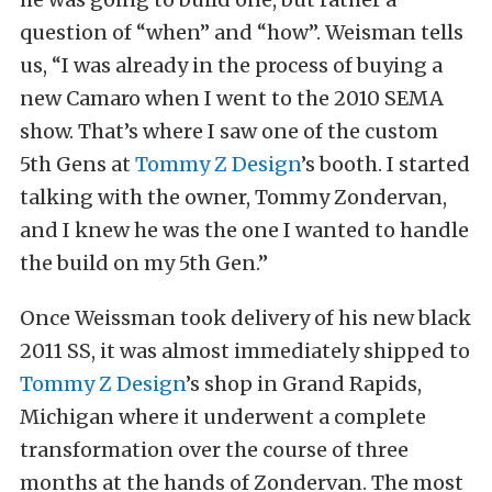
question of “when” and “how”. Weisman tells
us, “I was already in the process of buying a
new Camaro when I went to the 2010 SEMA
show. That’s where I saw one of the custom
5th Gens at
Tommy Z Design
’s booth. I started
talking with the owner, Tommy Zondervan,
and I knew he was the one I wanted to handle
the build on my 5th Gen.”
Once Weissman took delivery of his new black
2011 SS, it was almost immediately shipped to
Tommy Z Design
’s shop in Grand Rapids,
Michigan where it underwent a complete
transformation over the course of three
months at the hands of Zondervan. The most