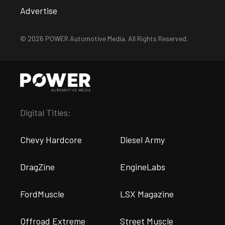
Advertise
© 2026 POWER Automotive Media. All Rights Reserved.
Digital Titles:
Chevy Hardcore
Diesel Army
DragZine
EngineLabs
FordMuscle
LSX Magazine
Offroad Extreme
Street Muscle