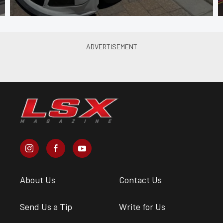
About Us
Contact Us
Send Us a Tip
Write for Us