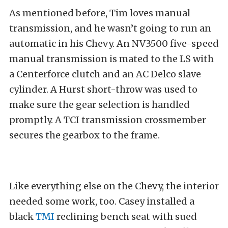
As mentioned before, Tim loves manual
transmission, and he wasn’t going to run an
automatic in his Chevy. An NV3500 five-speed
manual transmission is mated to the LS with
a Centerforce clutch and an AC Delco slave
cylinder. A Hurst short-throw was used to
make sure the gear selection is handled
promptly. A TCI transmission crossmember
secures the gearbox to the frame.
Like everything else on the Chevy, the interior
needed some work, too. Casey installed a
black
TMI
reclining bench seat with sued