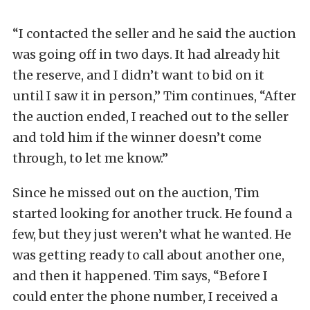
“I contacted the seller and he said the auction
was going off in two days. It had already hit
the reserve, and I didn’t want to bid on it
until I saw it in person,” Tim continues, “After
the auction ended, I reached out to the seller
and told him if the winner doesn’t come
through, to let me know.”
Since he missed out on the auction, Tim
started looking for another truck. He found a
few, but they just weren’t what he wanted. He
was getting ready to call about another one,
and then it happened. Tim says, “Before I
could enter the phone number, I received a