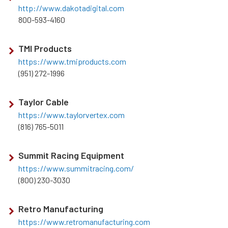
http://www.dakotadigital.com
800-593-4160
TMI Products
https://www.tmiproducts.com
(951) 272-1996
Taylor Cable
https://www.taylorvertex.com
(816) 765-5011
Summit Racing Equipment
https://www.summitracing.com/
(800) 230-3030
Retro Manufacturing
https://www.retromanufacturing.com