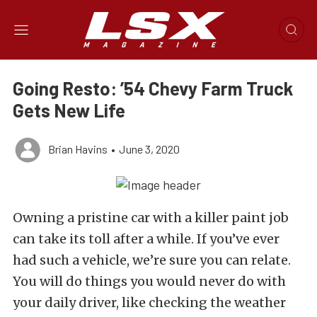
Going Resto: ’54 Chevy Farm Truck
Gets New Life
Brian Havins
•
June 3, 2020
Owning a pristine car with a killer paint job
can take its toll after a while. If you’ve ever
had such a vehicle, we’re sure you can relate.
You will do things you would never do with
your daily driver, like checking the weather