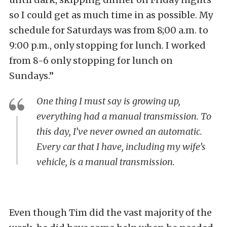
so I could get as much time in as possible. My
schedule for Saturdays was from 8;00 a.m. to
9:00 p.m., only stopping for lunch. I worked
from 8-6 only stopping for lunch on
Sundays.”
One thing I must say is growing up,
everything had a manual transmission. To
this day, I’ve never owned an automatic.
Every car that I have, including my wife’s
vehicle, is a manual transmission.
Even though Tim did the vast majority of the