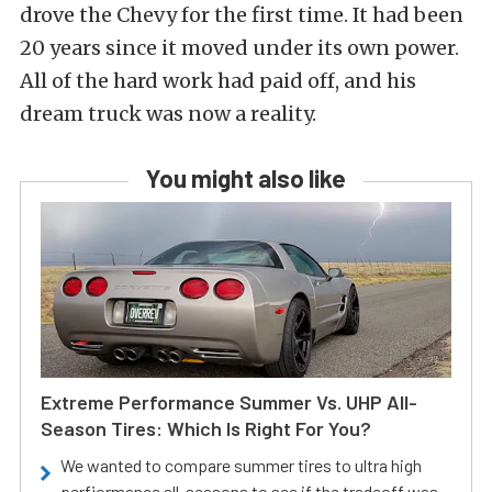
drove the Chevy for the first time. It had been
20 years since it moved under its own power.
All of the hard work had paid off, and his
dream truck was now a reality.
You might also like
Extreme Performance Summer Vs. UHP All-
Season Tires: Which Is Right For You?
We wanted to compare summer tires to ultra high
perfiormance all-seasons to see if the tradeoff was