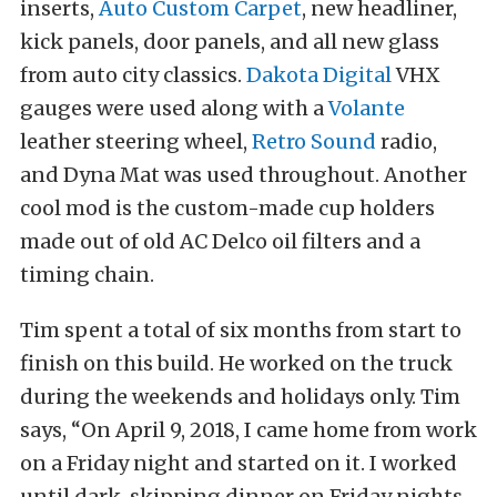
inserts,
Auto Custom Carpet
, new headliner,
kick panels, door panels, and all new glass
from auto city classics.
Dakota Digital
VHX
gauges were used along with a
Volante
leather steering wheel,
Retro Sound
radio,
and Dyna Mat was used throughout. Another
cool mod is the custom-made cup holders
made out of old AC Delco oil filters and a
timing chain.
Tim spent a total of six months from start to
finish on this build. He worked on the truck
during the weekends and holidays only. Tim
says, “On April 9, 2018, I came home from work
on a Friday night and started on it. I worked
until dark, skipping dinner on Friday nights