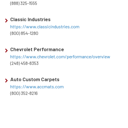
(888) 325-1555
Classic Industries
https://www.classicindustries.com
(800) 854-1280
Chevrolet Performance
https://www.chevrolet.com/performance/overview
(248) 458-8353
Auto Custom Carpets
https://www.accmats.com
(800) 352-8216