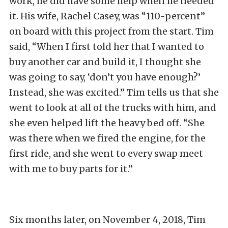
work, he did have some help when he needed
it. His wife, Rachel Casey, was “110-percent”
on board with this project from the start. Tim
said, “When I first told her that I wanted to
buy another car and build it, I thought she
was going to say, ‘don’t you have enough?’
Instead, she was excited.” Tim tells us that she
went to look at all of the trucks with him, and
she even helped lift the heavy bed off. “She
was there when we fired the engine, for the
first ride, and she went to every swap meet
with me to buy parts for it.”
Six months later, on November 4, 2018, Tim