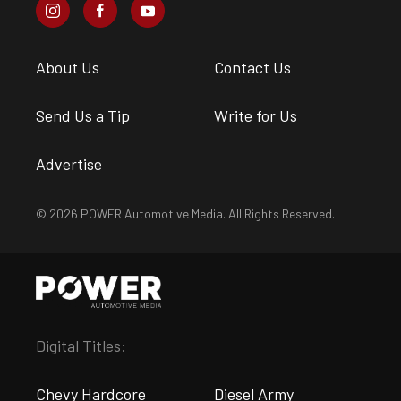
About Us
Contact Us
Send Us a Tip
Write for Us
Advertise
© 2026 POWER Automotive Media. All Rights Reserved.
Digital Titles:
Chevy Hardcore
Diesel Army