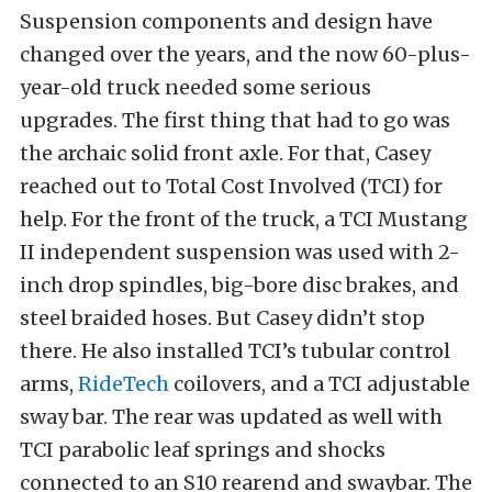
Suspension components and design have
changed over the years, and the now 60-plus-
year-old truck needed some serious
upgrades. The first thing that had to go was
the archaic solid front axle. For that, Casey
reached out to Total Cost Involved (TCI) for
help. For the front of the truck, a TCI Mustang
II independent suspension was used with 2-
inch drop spindles, big-bore disc brakes, and
steel braided hoses. But Casey didn’t stop
there. He also installed TCI’s tubular control
arms,
RideTech
coilovers, and a TCI adjustable
sway bar. The rear was updated as well with
TCI parabolic leaf springs and shocks
connected to an S10 rearend and swaybar. The