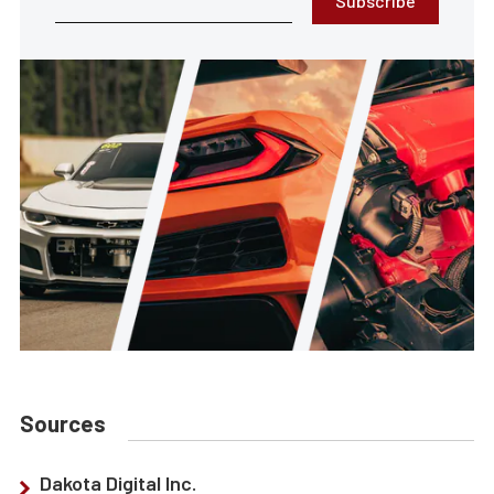
Subscribe
Sources
Dakota Digital Inc.