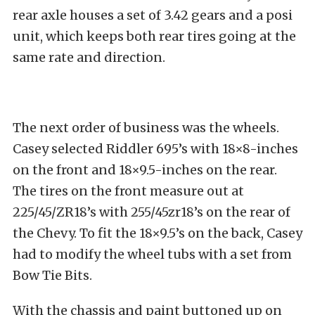
rear axle houses a set of 3.42 gears and a posi
unit, which keeps both rear tires going at the
same rate and direction.
The next order of business was the wheels.
Casey selected Riddler 695’s with 18×8-inches
on the front and 18×9.5-inches on the rear.
The tires on the front measure out at
225/45/ZR18’s with 255/45zr18’s on the rear of
the Chevy. To fit the 18×9.5’s on the back, Casey
had to modify the wheel tubs with a set from
Bow Tie Bits.
With the chassis and paint buttoned up on