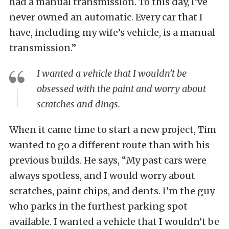
had a manual transmission. To this day, I’ve
never owned an automatic. Every car that I
have, including my wife’s vehicle, is a manual
transmission.”
I wanted a vehicle that I wouldn’t be
obsessed with the paint and worry about
scratches and dings.
When it came time to start a new project, Tim
wanted to go a different route than with his
previous builds. He says, “My past cars were
always spotless, and I would worry about
scratches, paint chips, and dents. I’m the guy
who parks in the furthest parking spot
available. I wanted a vehicle that I wouldn’t be