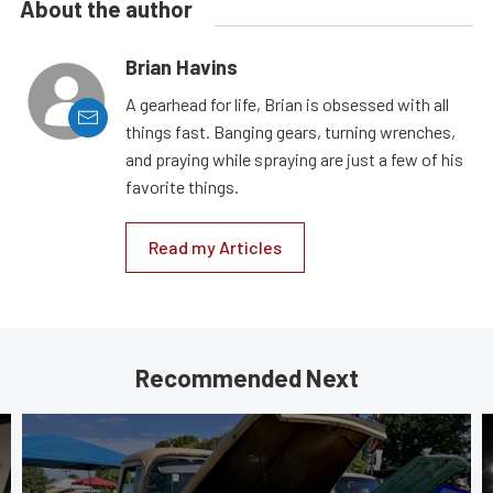
About the author
Brian Havins
A gearhead for life, Brian is obsessed with all
things fast. Banging gears, turning wrenches,
and praying while spraying are just a few of his
favorite things.
Read my Articles
Recommended Next