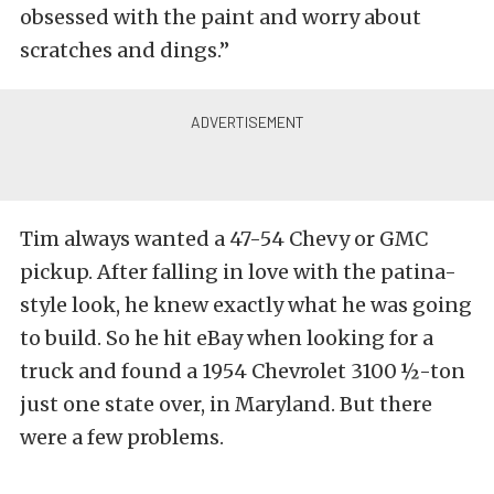
obsessed with the paint and worry about
scratches and dings.”
Tim always wanted a 47-54 Chevy or GMC
pickup. After falling in love with the patina-
style look, he knew exactly what he was going
to build. So he hit eBay when looking for a
truck and found a 1954 Chevrolet 3100 ½-ton
just one state over, in Maryland. But there
were a few problems.