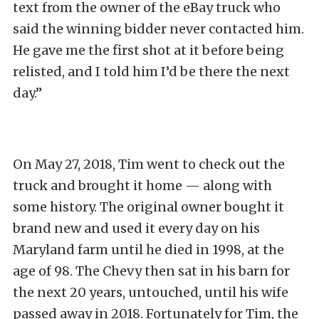
text from the owner of the eBay truck who
said the winning bidder never contacted him.
He gave me the first shot at it before being
relisted, and I told him I’d be there the next
day.”
On May 27, 2018, Tim went to check out the
truck and brought it home — along with
some history. The original owner bought it
brand new and used it every day on his
Maryland farm until he died in 1998, at the
age of 98. The Chevy then sat in his barn for
the next 20 years, untouched, until his wife
passed away in 2018. Fortunately for Tim, the