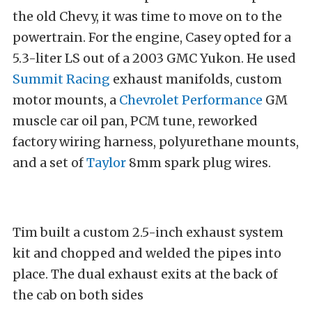
the old Chevy, it was time to move on to the
powertrain. For the engine, Casey opted for a
5.3-liter LS out of a 2003 GMC Yukon. He used
Summit Racing
exhaust manifolds, custom
motor mounts, a
Chevrolet Performance
GM
muscle car oil pan, PCM tune, reworked
factory wiring harness, polyurethane mounts,
and a set of
Taylor
8mm spark plug wires.
Tim built a custom 2.5-inch exhaust system
kit and chopped and welded the pipes into
place. The dual exhaust exits at the back of
the cab on both sides