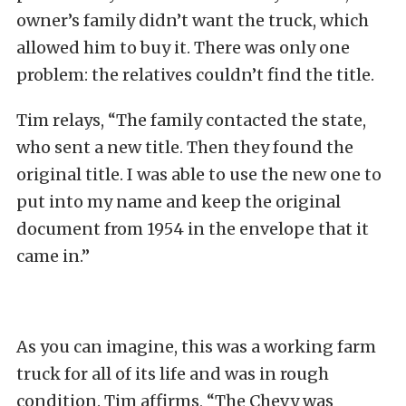
owner’s family didn’t want the truck, which
allowed him to buy it. There was only one
problem: the relatives couldn’t find the title.
Tim relays, “The family contacted the state,
who sent a new title. Then they found the
original title. I was able to use the new one to
put into my name and keep the original
document from 1954 in the envelope that it
came in.”
As you can imagine, this was a working farm
truck for all of its life and was in rough
condition. Tim affirms, “The Chevy was