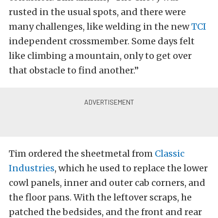
rusted in the usual spots, and there were
many challenges, like welding in the new
TCI
independent crossmember. Some days felt
like climbing a mountain, only to get over
that obstacle to find another.”
Tim ordered the sheetmetal from
Classic
Industries
, which he used to replace the lower
cowl panels, inner and outer cab corners, and
the floor pans. With the leftover scraps, he
patched the bedsides, and the front and rear