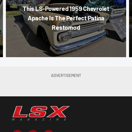
This LS-Powered 1959 Chevrolet
Apache Is The Perfect Patina
Restomod