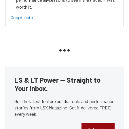
worth it.
Greg Acosta
LS & LT Power — Straight to
Your Inbox.
Get the latest feature builds, tech, and performance
stories from LSX Magazine. Get it delivered FREE
every week.