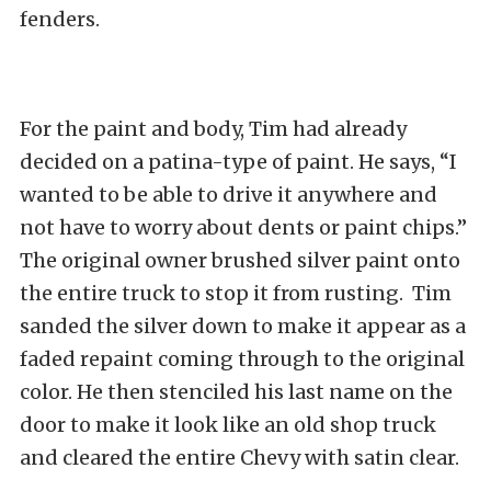
fenders.
For the paint and body, Tim had already
decided on a patina-type of paint. He says, “I
wanted to be able to drive it anywhere and
not have to worry about dents or paint chips.”
The original owner brushed silver paint onto
the entire truck to stop it from rusting. Tim
sanded the silver down to make it appear as a
faded repaint coming through to the original
color. He then stenciled his last name on the
door to make it look like an old shop truck
and cleared the entire Chevy with satin clear.