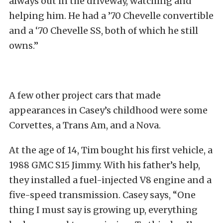
always out in the driveway, watching and
helping him. He had a ’70 Chevelle convertible
and a ‘70 Chevelle SS, both of which he still
owns.”
A few other project cars that made
appearances in Casey’s childhood were some
Corvettes, a Trans Am, and a Nova.
At the age of 14, Tim bought his first vehicle, a
1988 GMC S15 Jimmy. With his father’s help,
they installed a fuel-injected V8 engine and a
five-speed transmission. Casey says, “One
thing I must say is growing up, everything