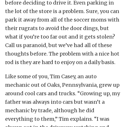
before deciding to drive it. Even parking in
the lot of the store is a problem. Sure, you can
park it away from all of the soccer moms with
their rugrats to avoid the door dings, but
what if you’re too far out and it gets stolen?
Call us paranoid, but we’ve had all of these
thoughts before. The problem with a nice hot
rod is they are hard to enjoy on a daily basis.
Like some of you, Tim Casey, an auto
mechanic out of Oaks, Pennsylvania, grew up
around cool cars and trucks. “Growing up, my
father was always into cars but wasn’t a
mechanic by trade, although he did
everything to them,” Tim explains. “I was